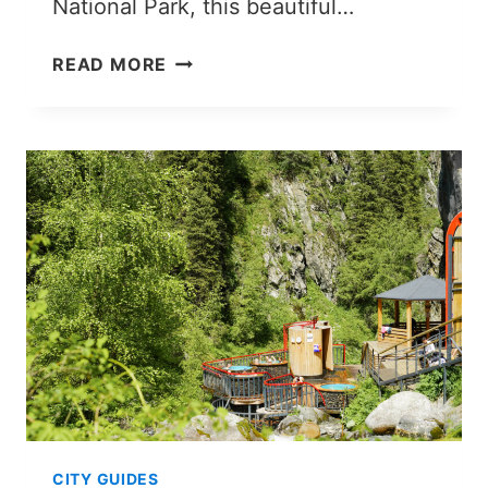
National Park, this beautiful…
HOW
READ MORE
TO
VISIT
KAINDY
LAKE
FROM
ALMATY
IN
2026
CITY GUIDES