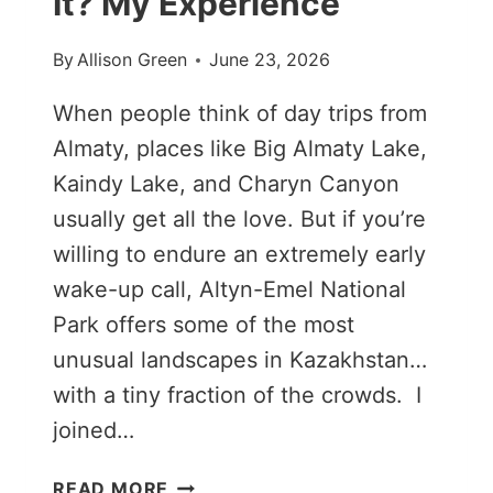
It? My Experience
By
Allison Green
June 23, 2026
When people think of day trips from
Almaty, places like Big Almaty Lake,
Kaindy Lake, and Charyn Canyon
usually get all the love. But if you’re
willing to endure an extremely early
wake-up call, Altyn-Emel National
Park offers some of the most
unusual landscapes in Kazakhstan…
with a tiny fraction of the crowds. I
joined…
IS
READ MORE