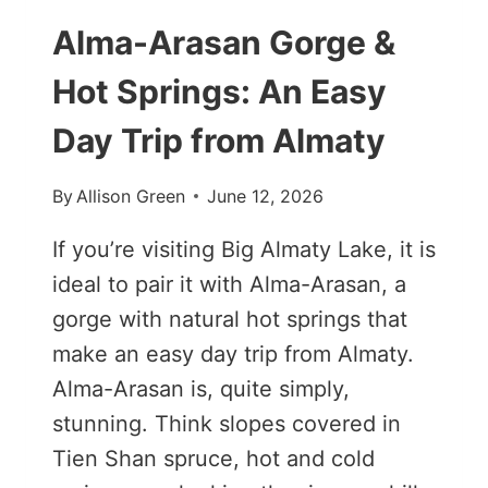
Alma-Arasan Gorge &
Hot Springs: An Easy
Day Trip from Almaty
By
Allison Green
June 12, 2026
If you’re visiting Big Almaty Lake, it is
ideal to pair it with Alma-Arasan, a
gorge with natural hot springs that
make an easy day trip from Almaty.
Alma-Arasan is, quite simply,
stunning. Think slopes covered in
Tien Shan spruce, hot and cold