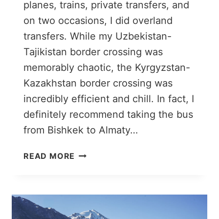
planes, trains, private transfers, and
on two occasions, I did overland
transfers. While my Uzbekistan-
Tajikistan border crossing was
memorably chaotic, the Kyrgyzstan-
Kazakhstan border crossing was
incredibly efficient and chill. In fact, I
definitely recommend taking the bus
from Bishkek to Almaty…
BISHKEK
READ MORE
TO
ALMATY
BY
BUS:
A