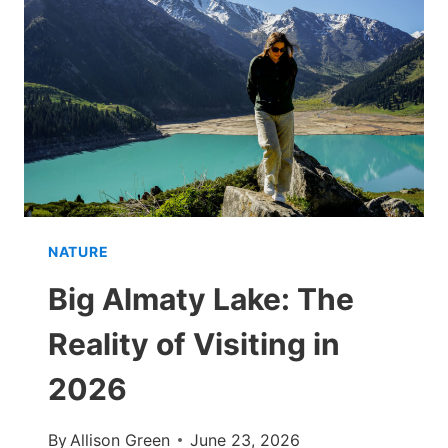
QUICK,
PAIN-
FREE
GUIDE
NATURE
Big Almaty Lake: The
Reality of Visiting in
2026
By
Allison Green
June 23, 2026