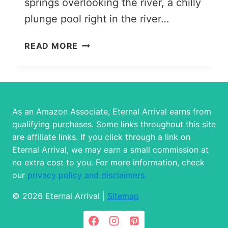
springs overlooking the river, a chilly
plunge pool right in the river…
ALMA-
READ MORE
ARASAN
GORGE
&
HOT
SPRINGS:
As an Amazon Associate, Eternal Arrival earns from
AN
qualifying purchases. Some links throughout this site
EASY
are affiliate links. If you click through a link on
DAY
Eternal Arrival, we may earn a small commission at
TRIP
no extra cost to you. For more information, check
FROM
our
privacy policy and disclaimers.
ALMATY
© 2026 Eternal Arrival |
Sitemap