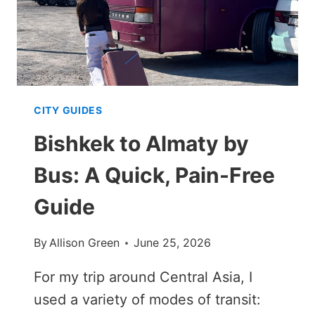
CITY GUIDES
Bishkek to Almaty by
Bus: A Quick, Pain-Free
Guide
By
Allison Green
June 25, 2026
For my trip around Central Asia, I
used a variety of modes of transit: