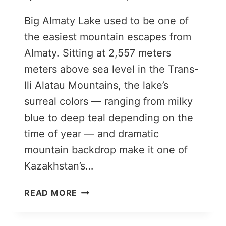
Big Almaty Lake used to be one of
the easiest mountain escapes from
Almaty. Sitting at 2,557 meters
meters above sea level in the Trans-
Ili Alatau Mountains, the lake’s
surreal colors — ranging from milky
blue to deep teal depending on the
time of year — and dramatic
mountain backdrop make it one of
Kazakhstan’s…
BIG
READ MORE
ALMATY
LAKE: