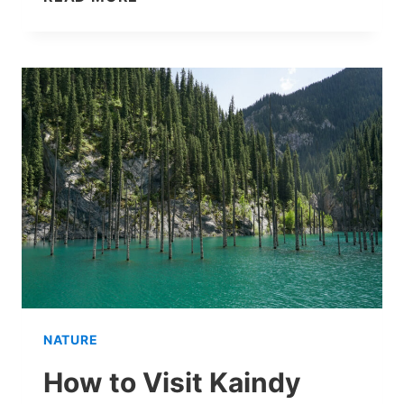
AN
ALTYN-
EMEL
DAY
TRIP
FROM
ALMATY
WORTH
IT?
MY
EXPERIENCE
NATURE
How to Visit Kaindy