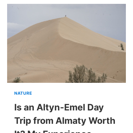
THE
REALITY
OF
VISITING
IN
2026
NATURE
Is an Altyn-Emel Day
Trip from Almaty Worth