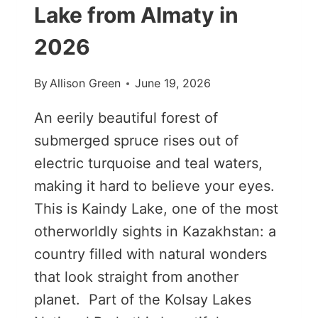
Lake from Almaty in
2026
By
Allison Green
June 19, 2026
An eerily beautiful forest of
submerged spruce rises out of
electric turquoise and teal waters,
making it hard to believe your eyes.
This is Kaindy Lake, one of the most
otherworldly sights in Kazakhstan: a
country filled with natural wonders
that look straight from another
planet. Part of the Kolsay Lakes