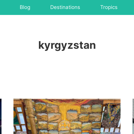
Blog
Destinations
Tropics
kyrgyzstan