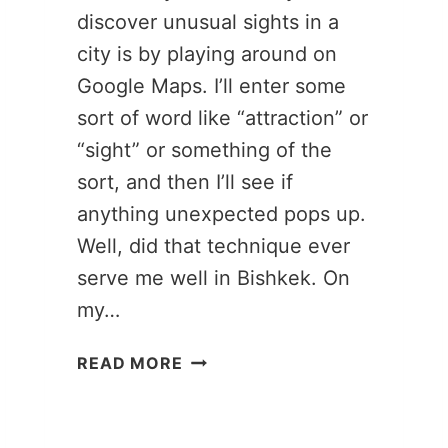
discover unusual sights in a
city is by playing around on
Google Maps. I’ll enter some
sort of word like “attraction” or
“sight” or something of the
sort, and then I’ll see if
anything unexpected pops up.
Well, did that technique ever
serve me well in Bishkek. On
my…
GREAT
READ MORE
EMPTINESS
MUSEUM:
BISHKEK’S