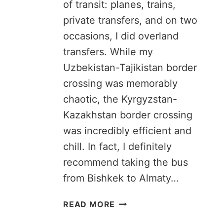
of transit: planes, trains,
private transfers, and on two
occasions, I did overland
transfers. While my
Uzbekistan-Tajikistan border
crossing was memorably
chaotic, the Kyrgyzstan-
Kazakhstan border crossing
was incredibly efficient and
chill. In fact, I definitely
recommend taking the bus
from Bishkek to Almaty…
BISHKEK
READ MORE
TO