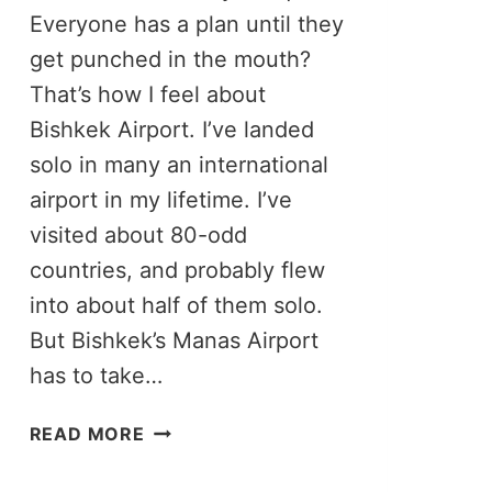
Everyone has a plan until they
get punched in the mouth?
That’s how I feel about
Bishkek Airport. I’ve landed
solo in many an international
airport in my lifetime. I’ve
visited about 80-odd
countries, and probably flew
into about half of them solo.
But Bishkek’s Manas Airport
has to take…
BISHKEK
READ MORE
AIRPORT
TO