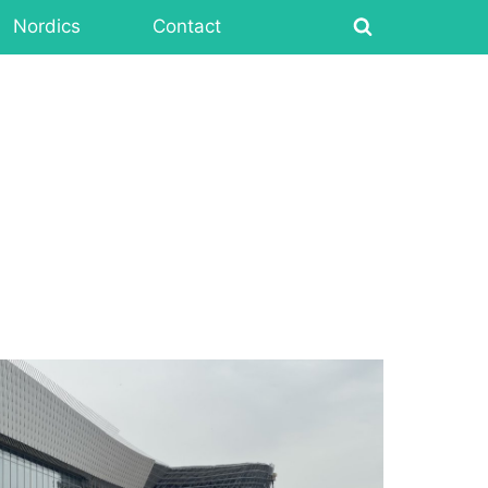
Nordics
Contact