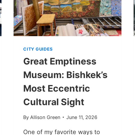
CITY GUIDES
Great Emptiness
Museum: Bishkek’s
Most Eccentric
Cultural Sight
By
Allison Green
June 11, 2026
One of my favorite ways to