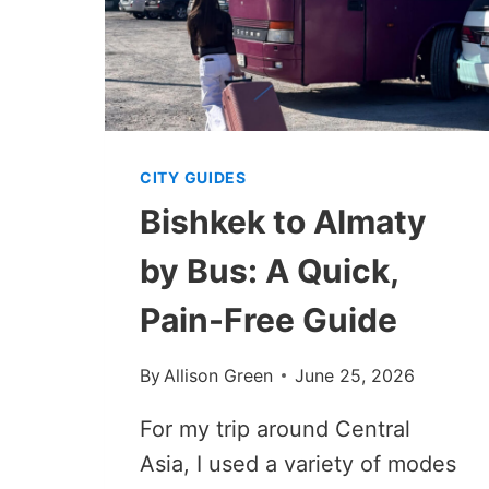
CITY GUIDES
Bishkek to Almaty
by Bus: A Quick,
Pain-Free Guide
By
Allison Green
June 25, 2026
For my trip around Central
Asia, I used a variety of modes