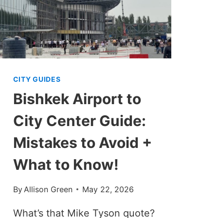
CITY GUIDES
Bishkek Airport to
City Center Guide:
Mistakes to Avoid +
What to Know!
By
Allison Green
May 22, 2026
What’s that Mike Tyson quote?