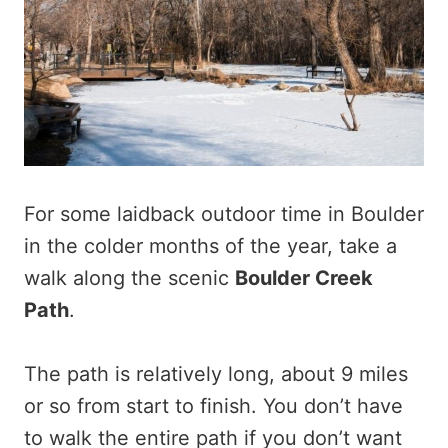
For some laidback outdoor time in Boulder
in the colder months of the year, take a
walk along the scenic
Boulder Creek
Path
.
The path is relatively long, about 9 miles
or so from start to finish. You don’t have
to walk the entire path if you don’t want