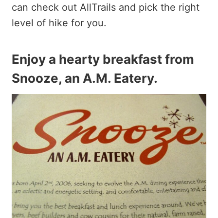
can check out AllTrails and pick the right
level of hike for you.
Enjoy a hearty breakfast from
Snooze, an A.M. Eatery
.