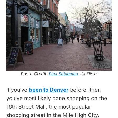
Photo Credit:
Paul Sableman
via Flickr
If you’ve
been to Denver
before, then
you’ve most likely gone shopping on the
16th Street Mall, the most popular
shopping street in the Mile High City.