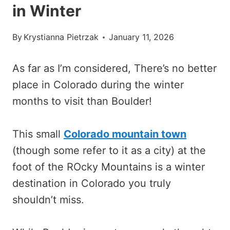
in Winter
By
Krystianna Pietrzak
January 11, 2026
As far as I’m considered, There’s no better
place in Colorado during the winter
months to visit than Boulder!
This small
Colorado mountain town
(though some refer to it as a city) at the
foot of the ROcky Mountains is a winter
destination in Colorado you truly
shouldn’t miss.