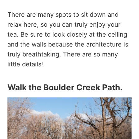
There are many spots to sit down and
relax here, so you can truly enjoy your
tea. Be sure to look closely at the ceiling
and the walls because the architecture is
truly breathtaking. There are so many
little details!
Walk the Boulder Creek Path
.