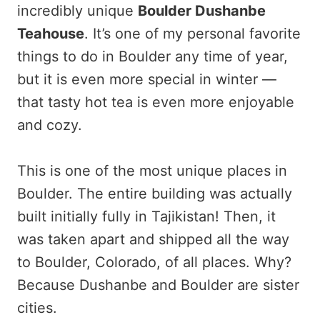
incredibly unique
Boulder Dushanbe
Teahouse
. It’s one of my personal favorite
things to do in Boulder any time of year,
but it is even more special in winter —
that tasty hot tea is even more enjoyable
and cozy.
This is one of the most unique places in
Boulder. The entire building was actually
built initially fully in Tajikistan! Then, it
was taken apart and shipped all the way
to Boulder, Colorado, of all places. Why?
Because Dushanbe and Boulder are sister
cities.