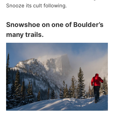
Snooze its cult following.
Snowshoe on one of Boulder’s
many trails
.