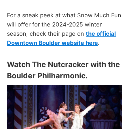
For a sneak peek at what Snow Much Fun
will offer for the 2024-2025 winter
season, check their page on
the official
Downtown Boulder website here
.
Watch The Nutcracker with the
Boulder Philharmonic
.