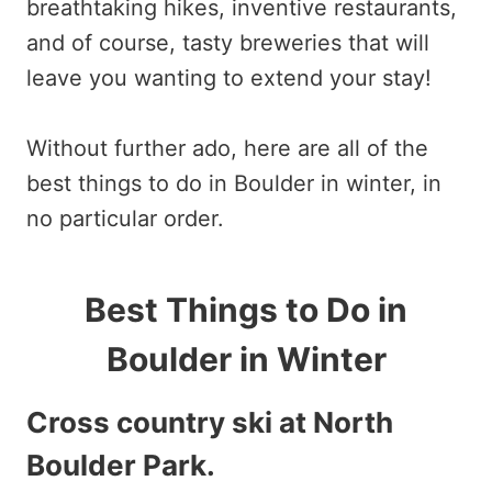
breathtaking hikes, inventive restaurants,
and of course, tasty breweries that will
leave you wanting to extend your stay!
Without further ado, here are all of the
best things to do in Boulder in winter, in
no particular order.
Best Things to Do in
Boulder in Winter
Cross country ski at North
Boulder Park
.