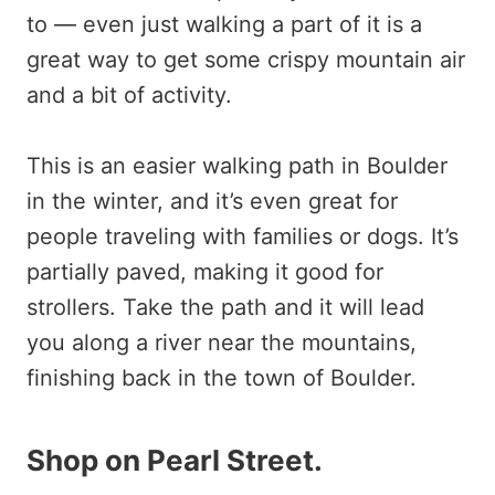
to — even just walking a part of it is a
great way to get some crispy mountain air
and a bit of activity.
This is an easier walking path in Boulder
in the winter, and it’s even great for
people traveling with families or dogs. It’s
partially paved, making it good for
strollers. Take the path and it will lead
you along a river near the mountains,
finishing back in the town of Boulder.
Shop on Pearl Street
.