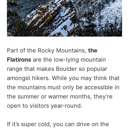
Part of the Rocky Mountains,
the
Flatirons
are the low-lying mountain
range that makes Boulder so popular
amongst hikers. While you may think that
the mountains must only be accessible in
the summer or warmer months, they’re
open to visitors year-round.
If it’s super cold, you can drive on the