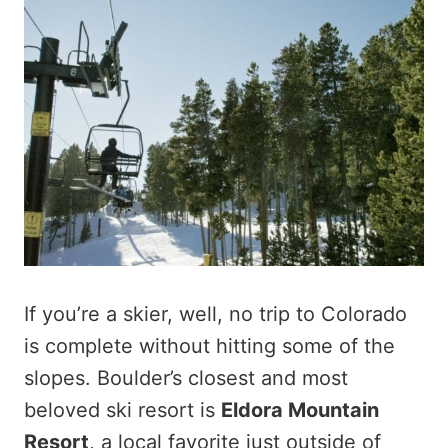
If you’re a skier, well, no trip to Colorado
is complete without hitting some of the
slopes. Boulder’s closest and most
beloved ski resort is
Eldora Mountain
Resort
, a local favorite just outside of