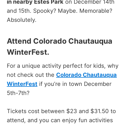
in nearby Estes Park
on December 14th
and 15th. Spooky? Maybe. Memorable?
Absolutely.
Attend Colorado Chautauqua
WinterFest
.
For a unique activity perfect for kids, why
not check out the
Colorado Chautauqua
WinterFest
if you’re in town December
5th-7th?
Tickets cost between $23 and $31.50 to
attend, and you can enjoy fun activities