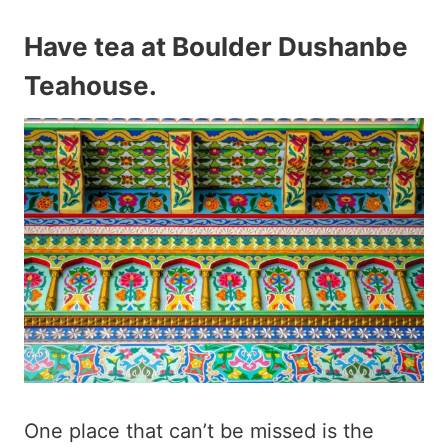
Have tea at Boulder Dushanbe
Teahouse
.
One place that can’t be missed is the