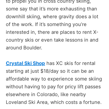
to propel you in cross country skiing,
some say that it’s more exhausting than
downhill skiing, where gravity does a lot
of the work. If it’s something you’re
interested in, there are places to rent X-
country skis or even take lessons in and
around Boulder.
Crystal Ski Shop
has XC skis for rental
starting at just $18/day so it can be an
affordable way to experience some skiing
without having to pay for pricy lift passes
elsewhere in Colorado, like nearby
Loveland Ski Area, which costs a fortune.