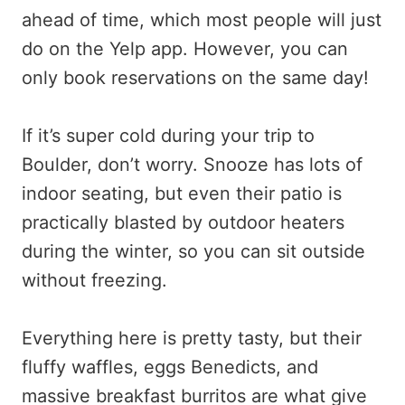
ahead of time, which most people will just
do on the Yelp app. However, you can
only book reservations on the same day!
If it’s super cold during your trip to
Boulder, don’t worry. Snooze has lots of
indoor seating, but even their patio is
practically blasted by outdoor heaters
during the winter, so you can sit outside
without freezing.
Everything here is pretty tasty, but their
fluffy waffles, eggs Benedicts, and
massive breakfast burritos are what give