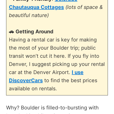
Chautauqua Cottages
(lots of space &
beautiful nature)
🚗
Getting Around
Having a rental car is key for making
the most of your Boulder trip; public
transit won’t cut it here. If you fly into
Denver, I suggest picking up your rental
car at the Denver Airport.
I use
DiscoverCars
to find the best prices
available on rentals.
Why? Boulder is filled-to-bursting with