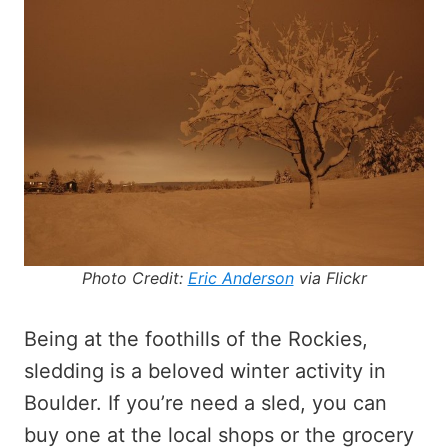
Photo Credit:
Eric Anderson
via Flickr
Being at the foothills of the Rockies,
sledding is a beloved winter activity in
Boulder. If you’re need a sled, you can
buy one at the local shops or the grocery