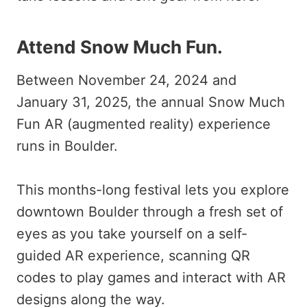
Attend Snow Much Fun
.
Between November 24, 2024 and
January 31, 2025, the annual Snow Much
Fun AR (augmented reality) experience
runs in Boulder.
This months-long festival lets you explore
downtown Boulder through a fresh set of
eyes as you take yourself on a self-
guided AR experience, scanning QR
codes to play games and interact with AR
designs along the way.