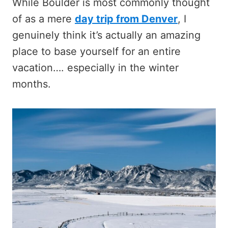
While Boulder is most commonly thought
of as a mere
d
ay trip from Denver
, I
genuinely think it’s actually an amazing
place to base yourself for an entire
vacation…. especially in the winter
months.