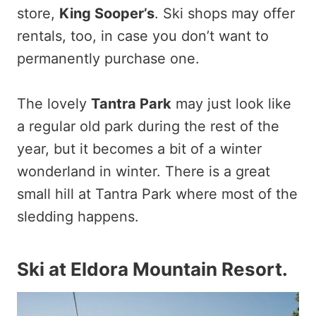
store,
King Sooper’s
. Ski shops may offer
rentals, too, in case you don’t want to
permanently purchase one.
The lovely
Tantra Park
may just look like
a regular old park during the rest of the
year, but it becomes a bit of a winter
wonderland in winter. There is a great
small hill at Tantra Park where most of the
sledding happens.
Ski at Eldora Mountain Resort
.