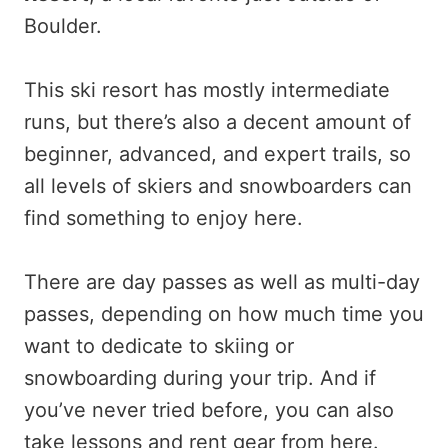
Boulder.
This ski resort has mostly intermediate
runs, but there’s also a decent amount of
beginner, advanced, and expert trails, so
all levels of skiers and snowboarders can
find something to enjoy here.
There are day passes as well as multi-day
passes, depending on how much time you
want to dedicate to skiing or
snowboarding during your trip. And if
you’ve never tried before, you can also
take lessons and rent gear from here.