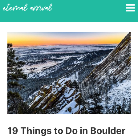
Skip
to
content
19 Things to Do in Boulder