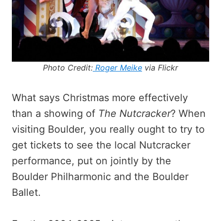
Photo Credit:
Roger Meike
via Flickr
What says Christmas more effectively
than a showing of
The Nutcracker
? When
visiting Boulder, you really ought to try to
get tickets to see the local Nutcracker
performance, put on jointly by the
Boulder Philharmonic and the Boulder
Ballet.