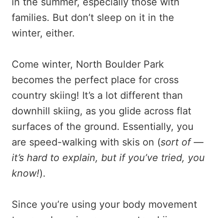
in the summer, especially those with
families. But don’t sleep on it in the
winter, either.
Come winter, North Boulder Park
becomes the perfect place for cross
country skiing! It’s a lot different than
downhill skiing, as you glide across flat
surfaces of the ground. Essentially, you
are speed-walking with skis on (
sort of —
it’s hard to explain, but if you’ve tried, you
know!
).
Since you’re using your body movement