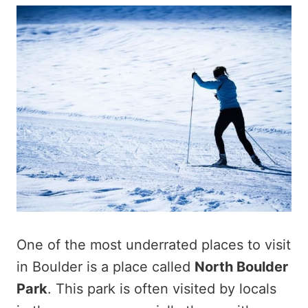
One of the most underrated places to visit
in Boulder is a place called
North Boulder
Park
. This park is often visited by locals