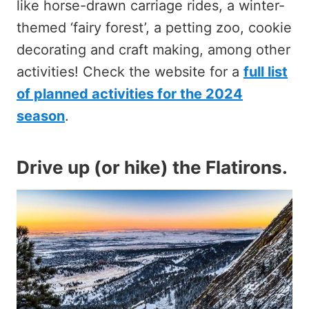
like horse-drawn carriage rides, a winter-
themed ‘fairy forest’, a petting zoo, cookie
decorating and craft making, among other
activities! Check the website for a
full list
of planned activities for the 2024
season
.
Drive up (or hike) the Flatirons
.