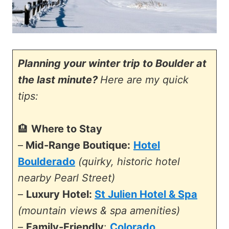
Planning your winter trip to Boulder at
the last minute?
Here are my quick
tips:
🏨
Where to Stay
–
Mid-Range Boutique:
Hotel
Boulderado
(quirky, historic hotel
nearby Pearl Street)
–
Luxury Hotel:
St Julien Hotel & Spa
(mountain views & spa amenities)
–
Family-Friendly
:
Colorado