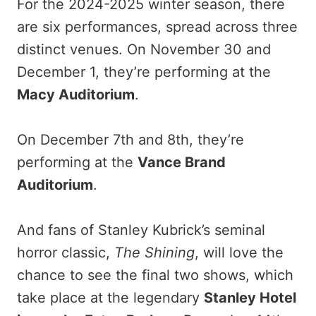
For the 2024-2025 winter season, there
are six performances, spread across three
distinct venues. On November 30 and
December 1, they’re performing at the
Macy Auditorium
.
On December 7th and 8th, they’re
performing at the
Vance Brand
Auditorium
.
And fans of Stanley Kubrick’s seminal
horror classic,
The Shining
, will love the
chance to see the final two shows, which
take place at the legendary
Stanley Hotel