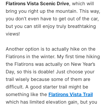
Flatirons Vista Scenic Drive
, which will
bring you right up the mountain. This way,
you don’t even have to get out of the car,
but you can still enjoy truly breathtaking
views!
Another option is to actually hike on the
Flatirons in the winter. My first time hiking
the Flatirons was actually on New Year’s
Day, so this is doable! Just choose your
trail wisely because some of them are
difficult. A good starter trail might be
something like the
Flatirons Vista Trail
which has limited elevation gain, but you