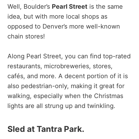
Well, Boulder’s
Pearl Street
is the same
idea, but with more local shops as
opposed to Denver’s more well-known
chain stores!
Along Pearl Street, you can find top-rated
restaurants, microbreweries, stores,
cafés, and more. A decent portion of it is
also pedestrian-only, making it great for
walking, especially when the Christmas
lights are all strung up and twinkling.
Sled at Tantra Park
.