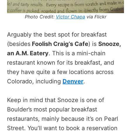
Photo Credit:
Victor Chapa
via Flickr
Arguably the best spot for breakfast
(besides
Foolish Craig’s Cafe
) is
Snooze,
an A.M. Eatery
. This is a mini-chain
restaurant known for its breakfast, and
they have quite a few locations across
Colorado, including
Denver
.
Keep in mind that Snooze is one of
Boulder’s most popular breakfast
restaurants, mainly because it’s on Pearl
Street. You’ll want to book a reservation