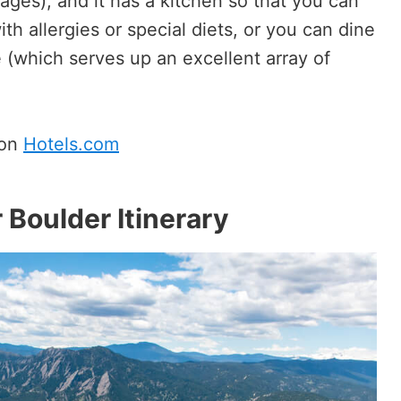
ages), and it has a kitchen so that you can
th allergies or special diets, or you can dine
 (which serves up an excellent array of
 on
Hotels.com
 Boulder Itinerary