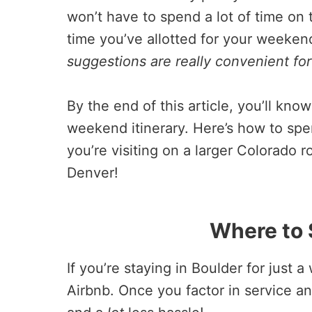
won’t have to spend a lot of time on t
time you’ve allotted for your weeken
suggestions are really convenient for t
By the end of this article, you’ll kn
weekend itinerary. Here’s how to spe
you’re visiting on a larger Colorado
Denver!
Where to 
If you’re staying in Boulder for just 
Airbnb. Once you factor in service an