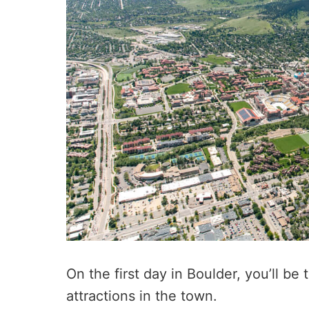
On the first day in Boulder, you’ll be
attractions in the town.