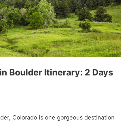
n Boulder Itinerary: 2 Days
lder, Colorado is one gorgeous destination
!