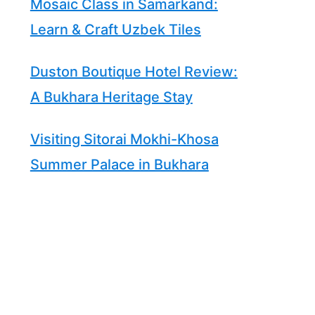
Mosaic Class in Samarkand:
Learn & Craft Uzbek Tiles
Duston Boutique Hotel Review:
A Bukhara Heritage Stay
Visiting Sitorai Mokhi-Khosa
Summer Palace in Bukhara