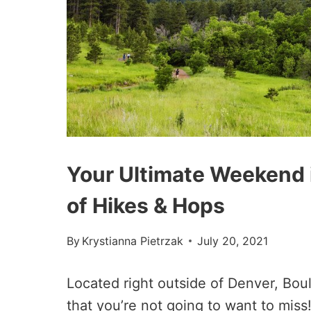
Your Ultimate Weekend i
of Hikes & Hops
By
Krystianna Pietrzak
July 20, 2021
Located right outside of Denver, Bou
that you’re not going to want to miss