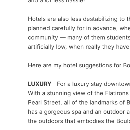
and a
lot
less hassle!
Hotels are also less destabilizing to 
planned carefully for in advance, whe
community — many of them students
artificially low, when really they hav
Here are my hotel suggestions for Bo
LUXURY
| For a luxury stay downtown
With a stunning view of the Flatirons
Pearl Street, all of the landmarks of B
has a gorgeous spa and an outdoor ar
the outdoors that embodies the Boulde