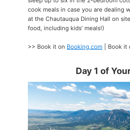
sleep up to six in the 2-bedroom cott
cook meals in case you are dealing wi
at the Chautauqua Dining Hall on site
food, including kids’ meals!)
>> Book it on
Booking.com
| Book it
Day 1 of Your