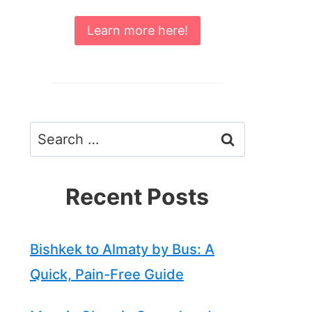
Learn more here!
Search
for:
Recent Posts
Bishkek to Almaty by Bus: A
Quick, Pain-Free Guide