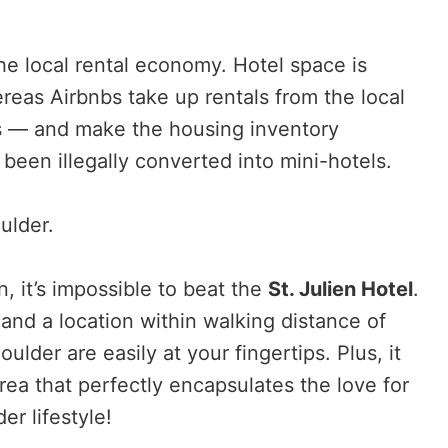
the local rental economy. Hotel space is
reas Airbnbs take up rentals from the local
 — and make the housing inventory
e been illegally converted into mini-hotels.
ulder.
, it’s impossible to beat the
St. Julien Hotel
.
 and a location within walking distance of
oulder are easily at your fingertips. Plus, it
ea that perfectly encapsulates the love for
r lifestyle!