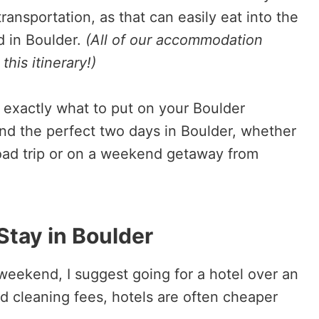
ransportation, as that can easily eat into the
d in Boulder.
(All of our accommodation
his itinerary!)
ow exactly what to put on your Boulder
nd the perfect two days in Boulder, whether
 road trip or on a weekend getaway from
Stay in Boulder
a weekend, I suggest going for a hotel over an
d cleaning fees, hotels are often cheaper