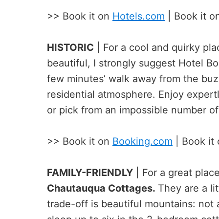
>> Book it on
Hotels.com
| Book it o
HISTORIC
| For a cool and quirky plac
beautiful, I strongly suggest Hotel B
few minutes’ walk away from the buzz
residential atmosphere. Enjoy expertl
or pick from an impossible number of 
>> Book it on
Booking.com
| Book it
FAMILY-FRIENDLY
| For a great place
Chautauqua Cottages.
They are a li
trade-off is beautiful mountains: not 