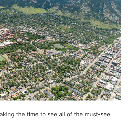
 taking the time to see all of the must-see