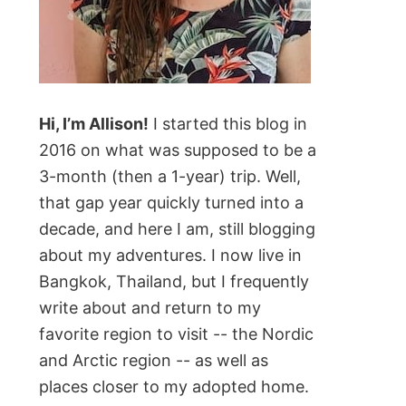
Hi, I’m Allison!
I started this blog in
2016 on what was supposed to be a
3-month (then a 1-year) trip. Well,
that gap year quickly turned into a
decade, and here I am, still blogging
about my adventures. I now live in
Bangkok, Thailand, but I frequently
write about and return to my
favorite region to visit -- the Nordic
and Arctic region -- as well as
places closer to my adopted home.