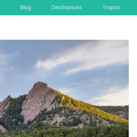
Blog
Destinations
Tropics