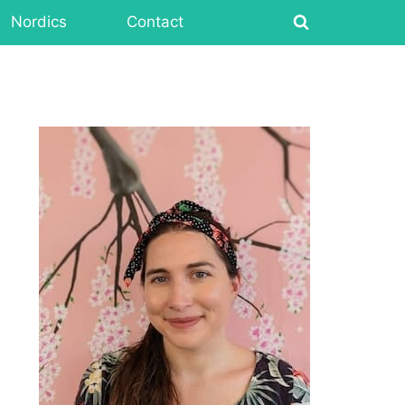
Nordics
Contact