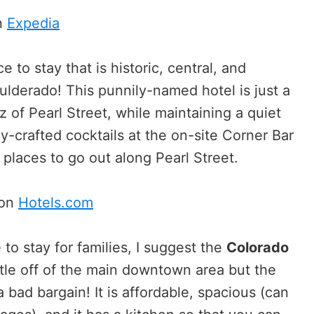
n
Expedia
e to stay that is historic, central, and
oulderado! This punnily-named hotel is just a
 of Pearl Street, while maintaining a quiet
y-crafted cocktails at the on-site Corner Bar
places to go out along Pearl Street.
 on
Hotels.com
 to stay for families, I suggest the
Colorado
ttle off of the main downtown area but the
a bad bargain! It is affordable, spacious (can