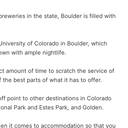
eweries in the state, Boulder is filled with
he University of Colorado in Boulder, which
own with ample nightlife.
t amount of time to scratch the service of
the best parts of what it has to offer.
f point to other destinations in Colorado
onal Park and Estes Park, and Golden.
when it comes to accommodation so that you