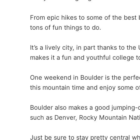
From epic hikes to some of the best br
tons of fun things to do.
It’s a lively city, in part thanks to t
makes it a fun and youthful college t
One weekend in Boulder is the perfec
this mountain time and enjoy some of 
Boulder also makes a good jumping-of
such as Denver, Rocky Mountain Nati
Just be sure to stay pretty central 