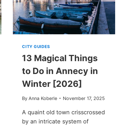
CITY GUIDES
13 Magical Things
to Do in Annecy in
Winter [2026]
By
Anna Koberle
November 17, 2025
A quaint old town crisscrossed
by an intricate system of