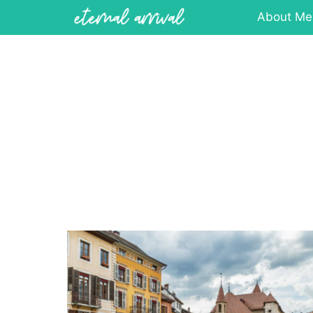
Skip
About Me
to
content