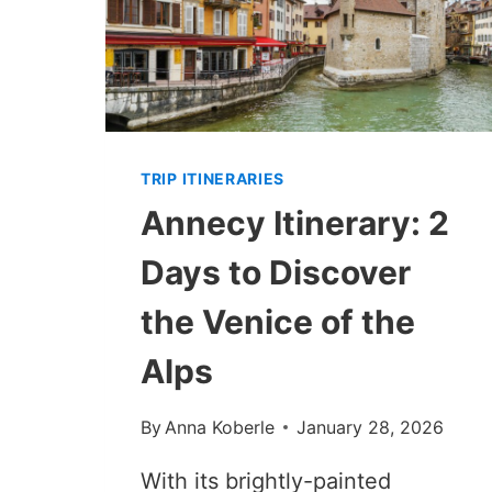
TRIP ITINERARIES
Annecy Itinerary: 2
Days to Discover
the Venice of the
Alps
By
Anna Koberle
January 28, 2026
With its brightly-painted