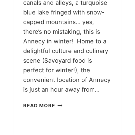
canals and alleys, a turquoise
blue lake fringed with snow-
capped mountains… yes,
there’s no mistaking, this is
Annecy in winter! Home to a
delightful culture and culinary
scene (Savoyard food is
perfect for winter!), the
convenient location of Annecy
is just an hour away from…
13
READ MORE
MAGICAL
THINGS
TO
DO