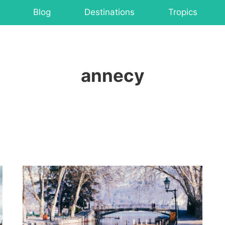
Blog
Destinations
Tropics
annecy