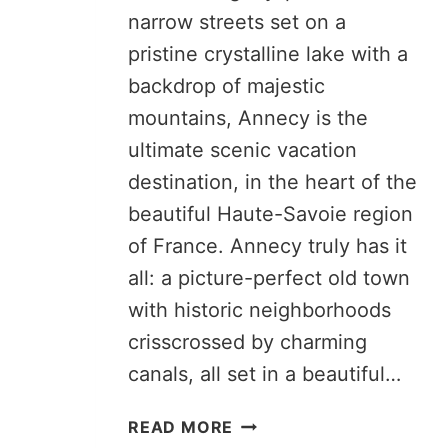
narrow streets set on a
pristine crystalline lake with a
backdrop of majestic
mountains, Annecy is the
ultimate scenic vacation
destination, in the heart of the
beautiful Haute-Savoie region
of France. Annecy truly has it
all: a picture-perfect old town
with historic neighborhoods
crisscrossed by charming
canals, all set in a beautiful…
ANNECY
READ MORE
ITINERARY: