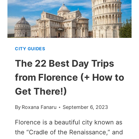
CITY GUIDES
The 22 Best Day Trips
from Florence (+ How to
Get There!)
By
Roxana Fanaru
September 6, 2023
Florence is a beautiful city known as
the “Cradle of the Renaissance,” and