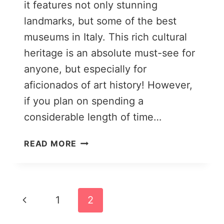
it features not only stunning
landmarks, but some of the best
museums in Italy. This rich cultural
heritage is an absolute must-see for
anyone, but especially for
aficionados of art history! However,
if you plan on spending a
considerable length of time…
THE
READ MORE
22
BEST
DAY
TRIPS
Page
Previous
1
2
FROM
FLORENCE
navigation
Page