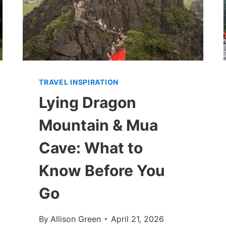
TRAVEL INSPIRATION
Lying Dragon
Mountain & Mua
Cave: What to
Know Before You
Go
By
Allison Green
April 21, 2026