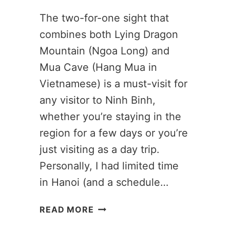
The two-for-one sight that
combines both Lying Dragon
Mountain (Ngoa Long) and
Mua Cave (Hang Mua in
Vietnamese) is a must-visit for
any visitor to Ninh Binh,
whether you’re staying in the
region for a few days or you’re
just visiting as a day trip.
Personally, I had limited time
in Hanoi (and a schedule…
LYING
READ MORE
DRAGON