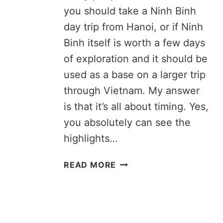
you should take a Ninh Binh
day trip from Hanoi, or if Ninh
Binh itself is worth a few days
of exploration and it should be
used as a base on a larger trip
through Vietnam. My answer
is that it’s all about timing. Yes,
you absolutely can see the
highlights…
TAKING
READ MORE
A
NINH
BINH
DAY