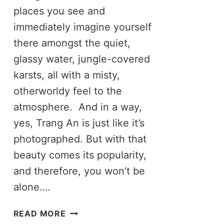
places you see and
immediately imagine yourself
there amongst the quiet,
glassy water, jungle-covered
karsts, all with a misty,
otherworldy feel to the
atmosphere. And in a way,
yes, Trang An is just like it’s
photographed. But with that
beauty comes its popularity,
and therefore, you won’t be
alone….
THE
READ MORE
TRUTH