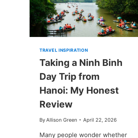
TRAVEL INSPIRATION
Taking a Ninh Binh
Day Trip from
Hanoi: My Honest
Review
By
Allison Green
April 22, 2026
Many people wonder whether