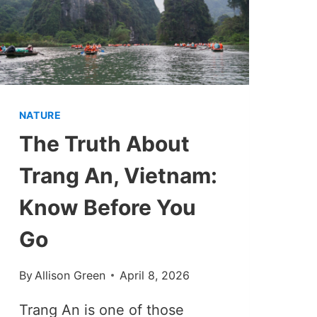
NATURE
The Truth About
Trang An, Vietnam:
Know Before You
Go
By
Allison Green
April 8, 2026
Trang An is one of those