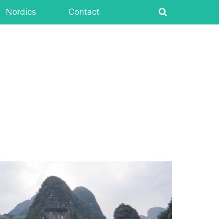
Nordics
Contact