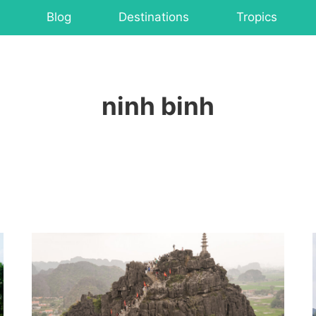
Blog
Destinations
Tropics
ninh binh