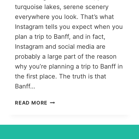
turquoise lakes, serene scenery
everywhere you look. That’s what
Instagram tells you expect when you
plan a trip to Banff, and in fact,
Instagram and social media are
probably a large part of the reason
why you’re planning a trip to Banff in
the first place. The truth is that
Banff…
17
READ MORE
USEFUL
THINGS
TO
KNOW