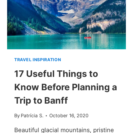
TRAVEL INSPIRATION
17 Useful Things to
Know Before Planning a
Trip to Banff
By
Patrícia S.
October 16, 2020
Beautiful glacial mountains, pristine