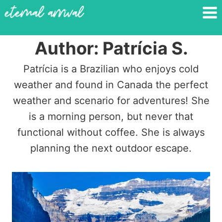
Skip
to
content
Author: Patrícia S.
Patrícia is a Brazilian who enjoys cold
weather and found in Canada the perfect
weather and scenario for adventures! She
is a morning person, but never that
functional without coffee. She is always
planning the next outdoor escape.