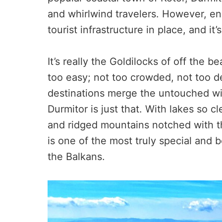
and whirlwind travelers. However, eno
tourist infrastructure in place, and it
It’s really the Goldilocks of off the b
too easy; not too crowded, not too de
destinations merge the untouched wit
Durmitor is just that. With lakes so c
and ridged mountains notched with t
is one of the most truly special and b
the Balkans.