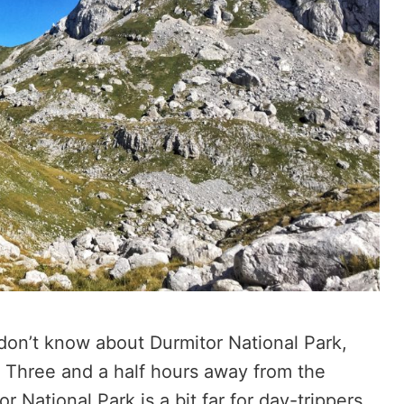
 don’t know about Durmitor National Park,
rm. Three and a half hours away from the
r National Park is a bit far for day-trippers