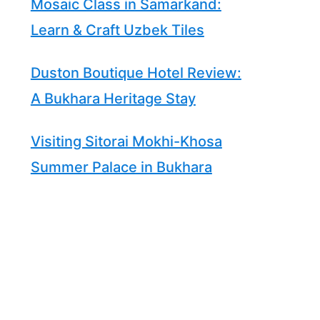
Mosaic Class in Samarkand:
Learn & Craft Uzbek Tiles
Duston Boutique Hotel Review:
A Bukhara Heritage Stay
Visiting Sitorai Mokhi-Khosa
Summer Palace in Bukhara