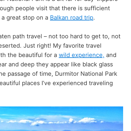
ugh people visit that there is sufficient
’s a great stop on a
Balkan road trip
.
eaten path travel – not too hard to get to, not
serted. Just right! My favorite travel
h the beautiful for a
wild experience,
and
lear and deep they appear like black glass
he passage of time, Durmitor National Park
eautiful places I’ve experienced traveling