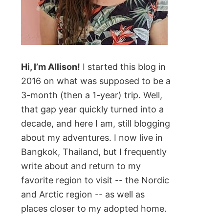
Hi, I’m Allison!
I started this blog in
2016 on what was supposed to be a
3-month (then a 1-year) trip. Well,
that gap year quickly turned into a
decade, and here I am, still blogging
about my adventures. I now live in
Bangkok, Thailand, but I frequently
write about and return to my
favorite region to visit -- the Nordic
and Arctic region -- as well as
places closer to my adopted home.