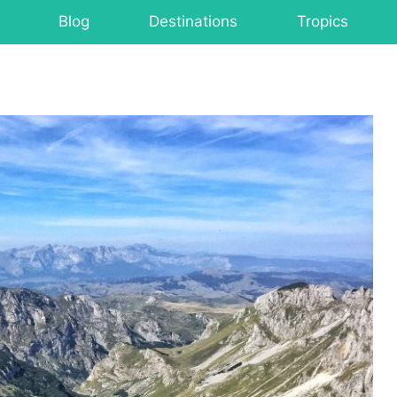
Blog
Destinations
Tropics