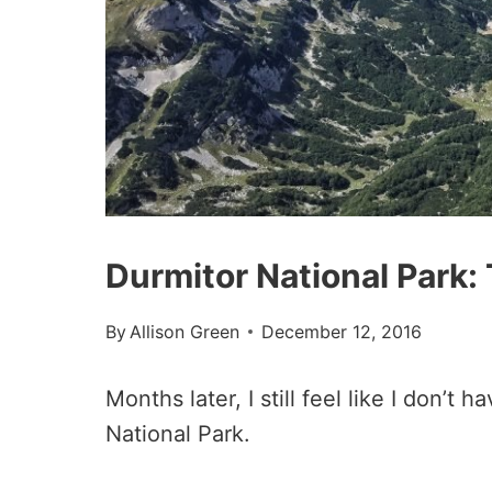
Durmitor National Park:
By
Allison Green
December 12, 2016
Months later, I still feel like I don’
National Park.