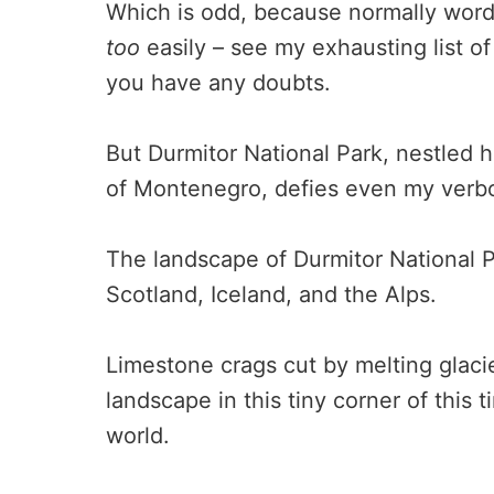
Which is odd, because normally word
too
easily – see my exhausting list o
you have any doubts.
But Durmitor National Park, nestled h
of Montenegro, defies even my verbo
The landscape of Durmitor National P
Scotland, Iceland, and the Alps.
Limestone crags cut by melting glacie
landscape in this tiny corner of this
world.