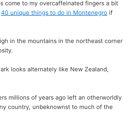
s come to my overcaffeinated fingers a bit
f
40 unique things to do in Montenegro
if
igh in the mountains in the northeast corner
sity.
ark looks alternately like New Zealand,
rs millions of years ago left an otherworldly
 tiny country, unbeknownst to much of the