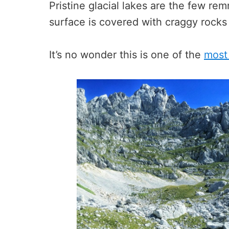
Pristine glacial lakes are the few rem
surface is covered with craggy rocks
It’s no wonder this is one of the
most 