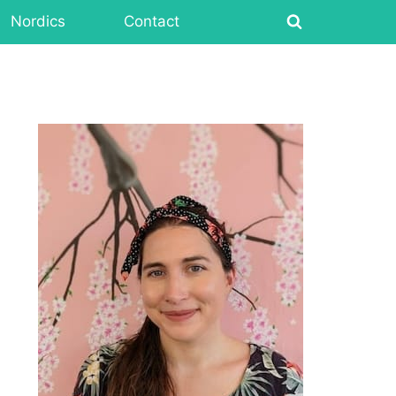
Nordics
Contact