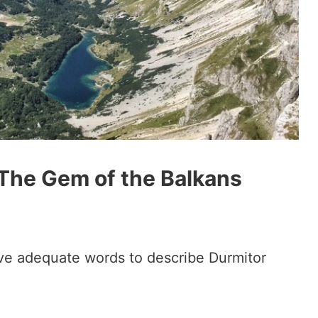
 The Gem of the Balkans
t have adequate words to describe Durmitor