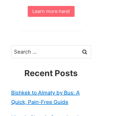
Learn more here!
Search
for:
Recent Posts
Bishkek to Almaty by Bus: A
Quick, Pain-Free Guide