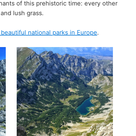
nants of this prehistoric time: every other
 and lush grass.
beautiful national parks in Europe
.