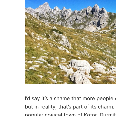
I’d say it’s a shame that more people
but in reality, that’s part of its cha
popular coastal town of Kotor, Durmito