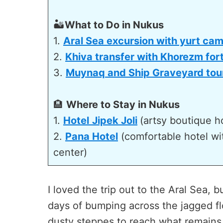
🏜️
What to Do in Nukus
1.
Aral Sea excursion with yurt ca
2.
Khiva transfer with Khorezm for
3.
Muynaq and Ship Graveyard tou
🏨
Where to Stay in Nukus
1.
Hotel
Jipek Joli
(artsy boutique ho
2.
Pana Hotel
(comfortable hotel with
center)
I loved the trip out to the Aral Sea, but
days of bumping across the jagged fl
dusty steppes to reach what remains o