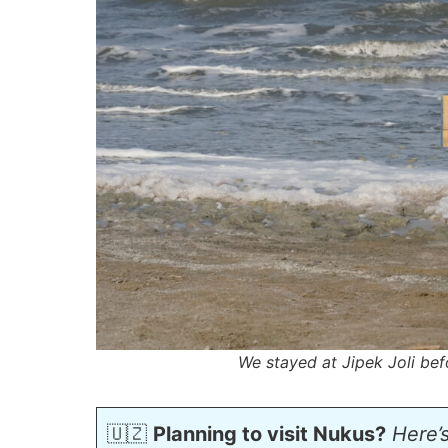
We stayed at Jipek Joli bef
🇺🇿
Planning to visit Nukus?
Here’