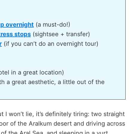
mp overnight
(a must-do!)
tress stops
(sightsee + transfer)
r
(if you can’t do an overnight tour)
tel in a great location)
 a great aesthetic, a little out of the
 I won’t lie, it’s definitely tiring: two straight
oor of the Aralkum desert and driving across
f the Aral Sea, and sleeping in a yurt