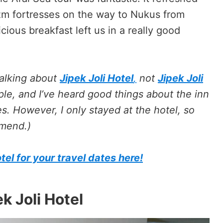
zm fortresses on the way to Nukus from
cious breakfast left us in a really good
talking about
Jipek Joli Hotel
,
not
Jipek Joli
le, and I’ve heard good things about the inn
es. However, I only stayed at the hotel, so
mmend.)
tel for your travel dates here!
k Joli Hotel