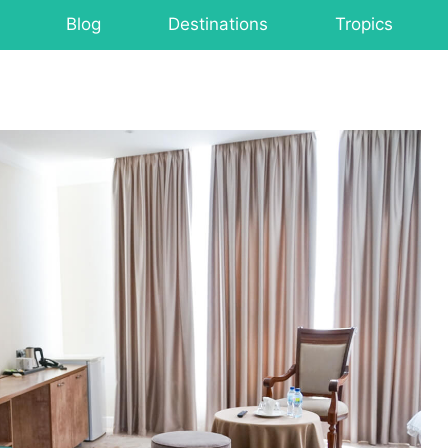
Blog
Destinations
Tropics