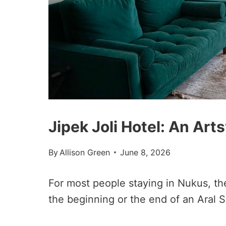
Jipek Joli Hotel: An Art
By
Allison Green
June 8, 2026
For most people staying in Nukus, the
the beginning or the end of an Aral 