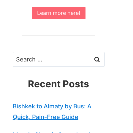
Learn more here!
Search
for:
Recent Posts
Bishkek to Almaty by Bus: A
Quick, Pain-Free Guide