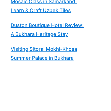
Mosaic Class in Samarkand:
Learn & Craft Uzbek Tiles
Duston Boutique Hotel Review:
A Bukhara Heritage Stay
Visiting Sitorai Mokhi-Khosa
Summer Palace in Bukhara