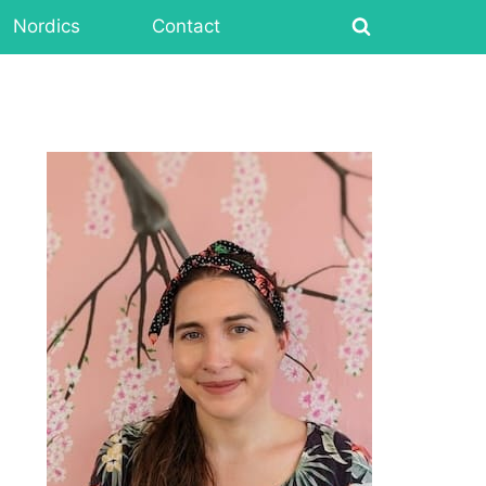
Nordics
Contact