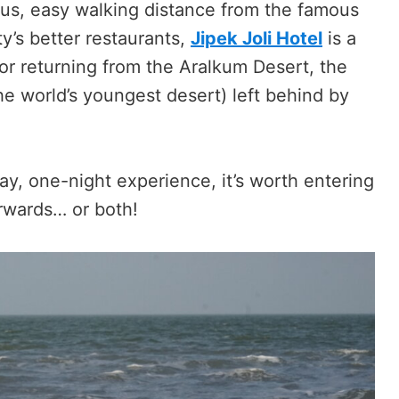
kus, easy walking distance from the famous
’s better restaurants,
Jipek Joli Hotel
is a
or returning from the Aralkum Desert, the
he world’s youngest desert) left behind by
day, one-night experience, it’s worth entering
terwards… or both!