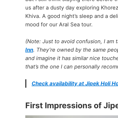
us after a dusty day exploring Khore
Khiva. A good night’s sleep and a deli
mood for our Aral Sea tour.
(Note: Just to avoid confusion, I am 
Inn
. They’re owned by the same peop
and imagine it has similar nice touch
that’s the one I can personally reco
Check availability at Jipek Holi Ho
First Impressions of Jipe