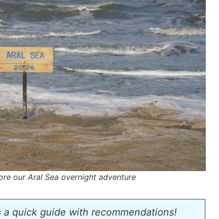
ore our Aral Sea overnight adventure
s a quick guide with recommendations!