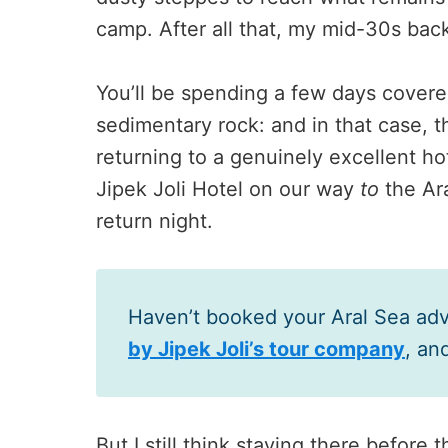
camp. After all that, my mid-30s bac
You’ll be spending a few days covered
sedimentary rock: and in that case, t
returning to a genuinely excellent ho
Jipek Joli Hotel on our way
to
the Ar
return night.
Haven’t booked your Aral Sea ad
by Jipek Joli’s tour company
, an
But I still think staying there before 