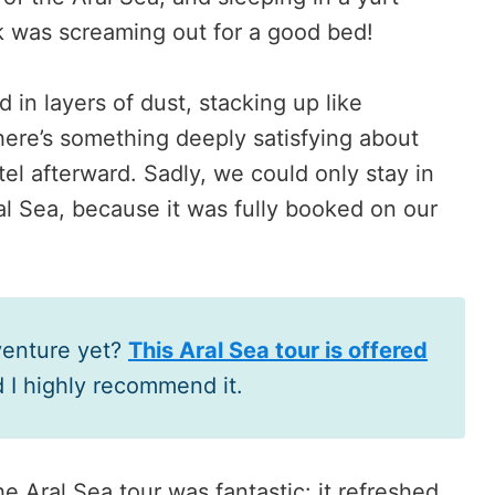
k was screaming out for a good bed!
 in layers of dust, stacking up like
here’s something deeply satisfying about
tel afterward. Sadly, we could only stay in
al Sea, because it was fully booked on our
venture yet?
This Aral Sea tour is offered
d I highly recommend it.
the Aral Sea tour was fantastic: it refreshed