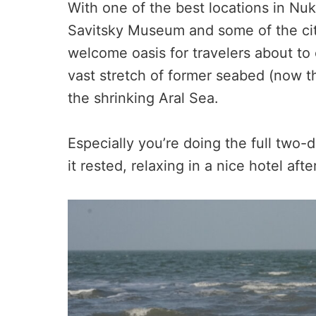
With one of the best locations in Nu
Savitsky Museum and some of the city
welcome oasis for travelers about to 
vast stretch of former seabed (now t
the shrinking Aral Sea.
Especially you’re doing the full two-
it rested, relaxing in a nice hotel af