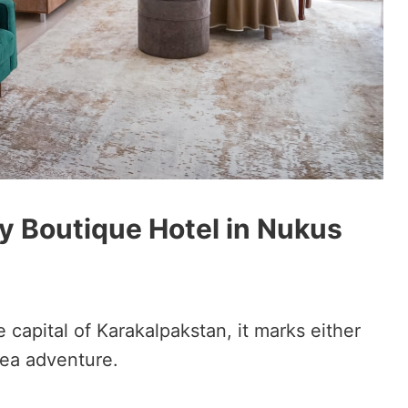
sy Boutique Hotel in Nukus
 capital of Karakalpakstan, it marks either
Sea adventure.