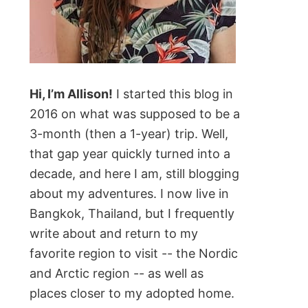
Hi, I’m Allison!
I started this blog in
2016 on what was supposed to be a
3-month (then a 1-year) trip. Well,
that gap year quickly turned into a
decade, and here I am, still blogging
about my adventures. I now live in
Bangkok, Thailand, but I frequently
write about and return to my
favorite region to visit -- the Nordic
and Arctic region -- as well as
places closer to my adopted home.