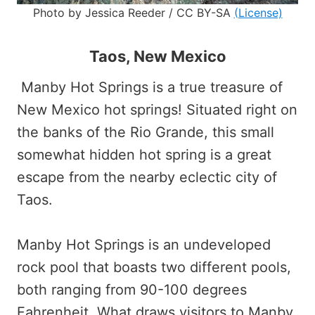
Photo by Jessica Reeder / CC BY-SA
(License)
Taos, New Mexico
Manby Hot Springs is a true treasure of
New Mexico hot springs! Situated right on
the banks of the Rio Grande, this small
somewhat hidden hot spring is a great
escape from the nearby eclectic city of
Taos.
Manby Hot Springs is an undeveloped
rock pool that boasts two different pools,
both ranging from 90-100 degrees
Fahrenheit. What draws visitors to Manby