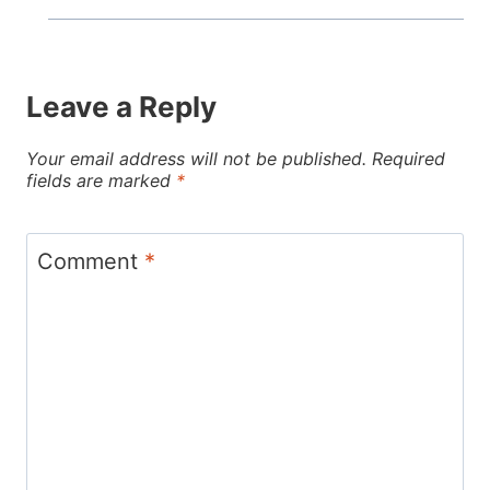
Leave a Reply
Your email address will not be published.
Required
fields are marked
*
Comment
*