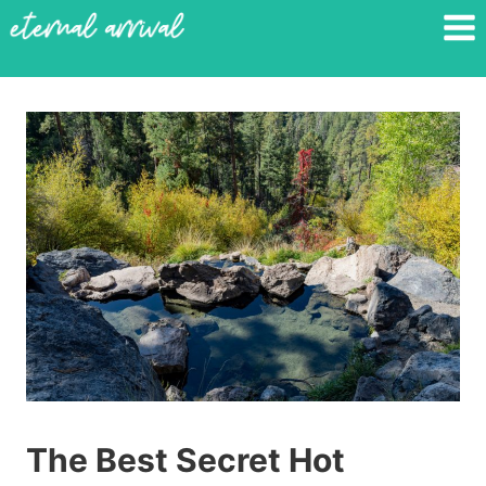
Skip
to
content
The Best Secret Hot