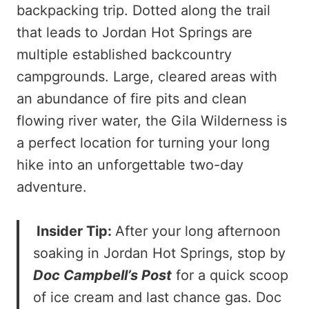
backpacking trip. Dotted along the trail
that leads to Jordan Hot Springs are
multiple established backcountry
campgrounds. Large, cleared areas with
an abundance of fire pits and clean
flowing river water, the Gila Wilderness is
a perfect location for turning your long
hike into an unforgettable two-day
adventure.
Insider Tip:
After your long afternoon
soaking in Jordan Hot Springs, stop by
Doc Campbell’s Post
for a quick scoop
of ice cream and last chance gas. Doc