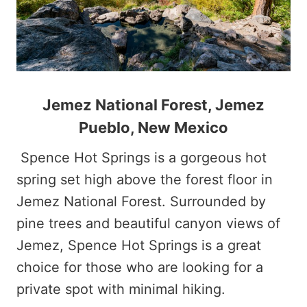
Jemez National Forest, Jemez
Pueblo, New Mexico
Spence Hot Springs is a gorgeous hot
spring set high above the forest floor in
Jemez National Forest. Surrounded by
pine trees and beautiful canyon views of
Jemez, Spence Hot Springs is a great
choice for those who are looking for a
private spot with minimal hiking.