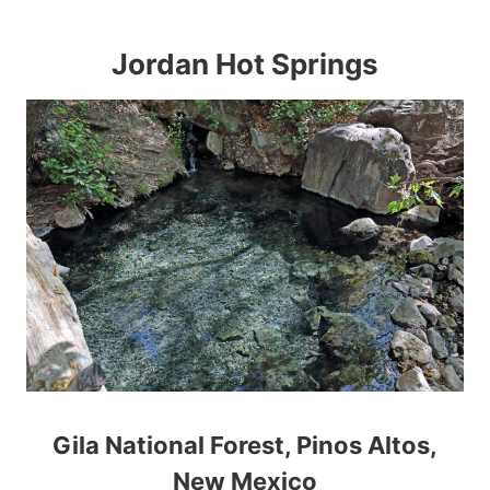
Jordan Hot Springs
Gila National Forest, Pinos Altos,
New Mexico