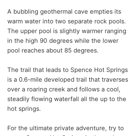
A bubbling geothermal cave empties its
warm water into two separate rock pools.
The upper pool is slightly warmer ranging
in the high 90 degrees while the lower
pool reaches about 85 degrees.
The trail that leads to Spence Hot Springs
is a 0.6-mile developed trail that traverses
over a roaring creek and follows a cool,
steadily flowing waterfall all the up to the
hot springs.
For the ultimate private adventure, try to