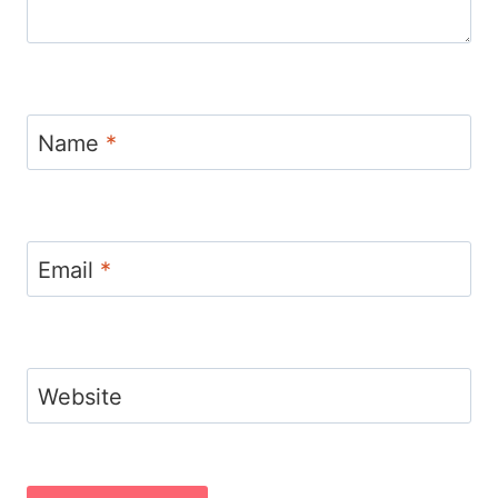
Name
*
Email
*
Website