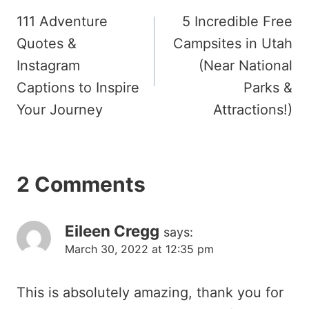
111 Adventure
5 Incredible Free
navigation
Quotes &
Campsites in Utah
Instagram
(Near National
Captions to Inspire
Parks &
Your Journey
Attractions!)
2 Comments
Eileen Cregg
says:
March 30, 2022 at 12:35 pm
This is absolutely amazing, thank you for