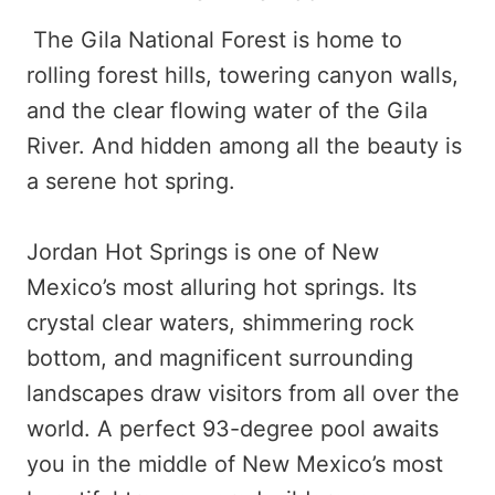
The Gila National Forest is home to
rolling forest hills, towering canyon walls,
and the clear flowing water of the Gila
River. And hidden among all the beauty is
a serene hot spring.
Jordan Hot Springs is one of New
Mexico’s most alluring hot springs. Its
crystal clear waters, shimmering rock
bottom, and magnificent surrounding
landscapes draw visitors from all over the
world. A perfect 93-degree pool awaits
you in the middle of New Mexico’s most