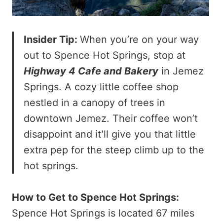
Insider Tip:
When you’re on your way
out to Spence Hot Springs, stop at
Highway 4 Cafe and Bakery
in Jemez
Springs. A cozy little coffee shop
nestled in a canopy of trees in
downtown Jemez. Their coffee won’t
disappoint and it’ll give you that little
extra pep for the steep climb up to the
hot springs.
How to Get to Spence Hot Springs:
Spence Hot Springs is located 67 miles