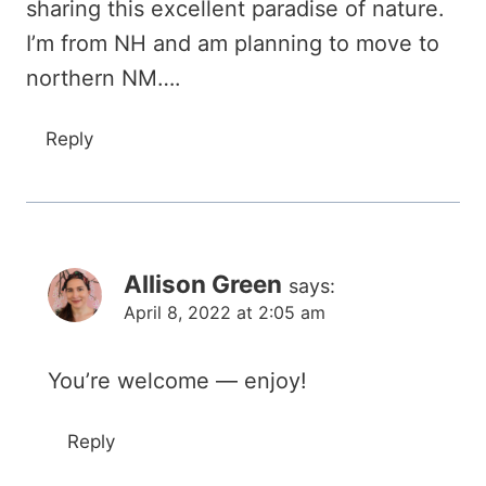
sharing this excellent paradise of nature.
I’m from NH and am planning to move to
northern NM….
Reply
Allison Green
says:
April 8, 2022 at 2:05 am
You’re welcome — enjoy!
Reply