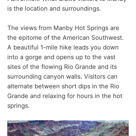
is the location and surroundings.
The views from Manby Hot Springs are
the epitome of the American Southwest.
A beautiful 1-mile hike leads you down
into a gorge and opens up to the vast
sites of the flowing Rio Grande and its
surrounding canyon walls. Visitors can
alternate between short dips in the Rio
Grande and relaxing for hours in the hot
springs.