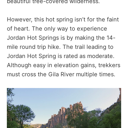
beautiful tree-covered wilderness.
However, this hot spring isn’t for the faint
of heart. The only way to experience
Jordan Hot Springs is by making the 14-
mile round trip hike. The trail leading to
Jordan Hot Spring is rated as moderate.
Although easy in elevation gains, trekkers
must cross the Gila River multiple times.