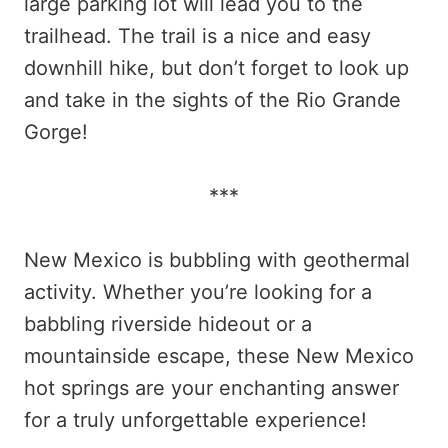
large parking lot will lead you to the
trailhead. The trail is a nice and easy
downhill hike, but don’t forget to look up
and take in the sights of the Rio Grande
Gorge!
***
New Mexico is bubbling with geothermal
activity. Whether you’re looking for a
babbling riverside hideout or a
mountainside escape, these New Mexico
hot springs are your enchanting answer
for a truly unforgettable experience!