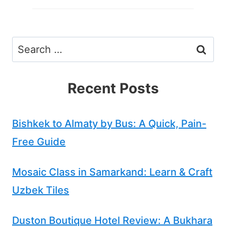
Search
for:
Recent Posts
Bishkek to Almaty by Bus: A Quick, Pain-
Free Guide
Mosaic Class in Samarkand: Learn & Craft
Uzbek Tiles
Duston Boutique Hotel Review: A Bukhara