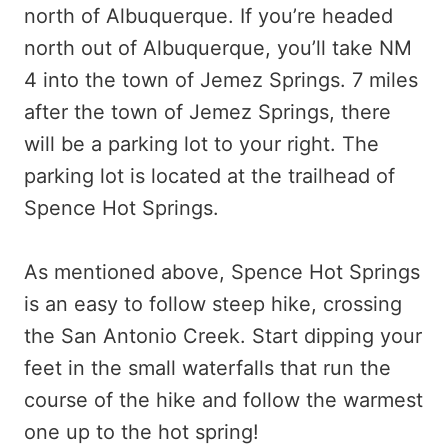
north of Albuquerque. If you’re headed
north out of Albuquerque, you’ll take NM
4 into the town of Jemez Springs. 7 miles
after the town of Jemez Springs, there
will be a parking lot to your right. The
parking lot is located at the trailhead of
Spence Hot Springs.
As mentioned above, Spence Hot Springs
is an easy to follow steep hike, crossing
the San Antonio Creek. Start dipping your
feet in the small waterfalls that run the
course of the hike and follow the warmest
one up to the hot spring!