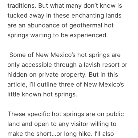
traditions. But what many don’t know is
tucked away in these enchanting lands
are an abundance of geothermal hot
springs waiting to be experienced.
Some of New Mexico’s hot springs are
only accessible through a lavish resort or
hidden on private property. But in this
article, I’ll outline three of New Mexico’s
little known hot springs.
These specific hot springs are on public
land and open to any visitor willing to
make the short…or long hike. I’ll also