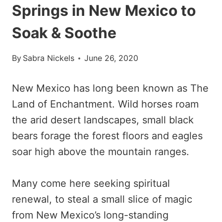
Springs in New Mexico to
Soak & Soothe
By
Sabra Nickels
June 26, 2020
New Mexico has long been known as The
Land of Enchantment. Wild horses roam
the arid desert landscapes, small black
bears forage the forest floors and eagles
soar high above the mountain ranges.
Many come here seeking spiritual
renewal, to steal a small slice of magic
from New Mexico’s long-standing