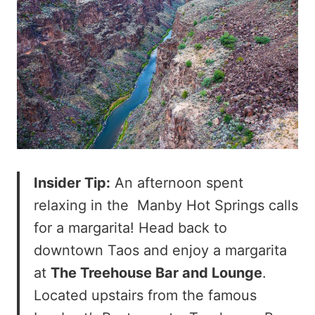
Insider Tip:
An afternoon spent
relaxing in the Manby Hot Springs calls
for a margarita! Head back to
downtown Taos and enjoy a margarita
at
The Treehouse Bar and Lounge
.
Located upstairs from the famous