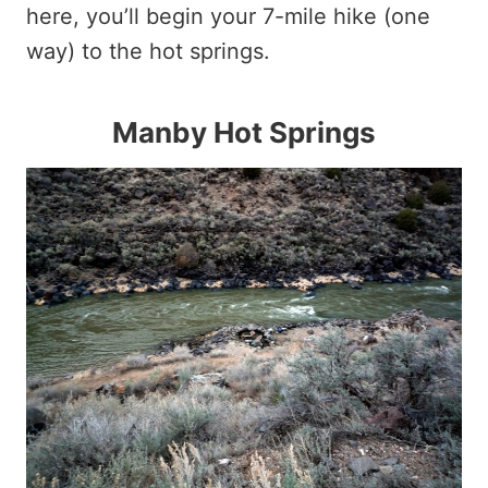
here, you’ll begin your 7-mile hike (one
way) to the hot springs.
Manby Hot Springs