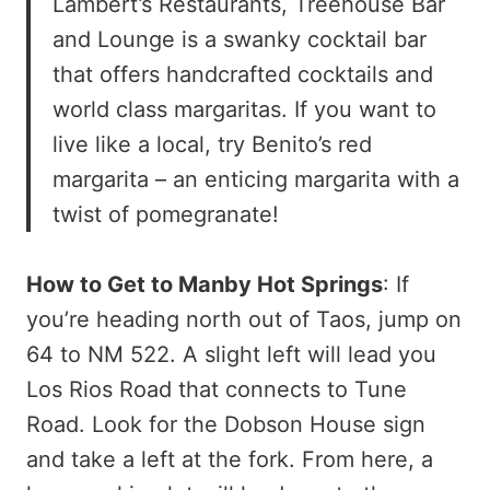
Lambert’s Restaurants, Treehouse Bar
and Lounge is a swanky cocktail bar
that offers handcrafted cocktails and
world class margaritas. If you want to
live like a local, try Benito’s red
margarita – an enticing margarita with a
twist of pomegranate!
How to Get to Manby Hot Springs
: If
you’re heading north out of Taos, jump on
64 to NM 522. A slight left will lead you
Los Rios Road that connects to Tune
Road. Look for the Dobson House sign
and take a left at the fork. From here, a