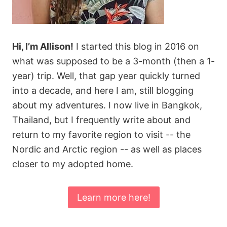
Hi, I’m Allison!
I started this blog in 2016 on
what was supposed to be a 3-month (then a 1-
year) trip. Well, that gap year quickly turned
into a decade, and here I am, still blogging
about my adventures. I now live in Bangkok,
Thailand, but I frequently write about and
return to my favorite region to visit -- the
Nordic and Arctic region -- as well as places
closer to my adopted home.
Learn more here!