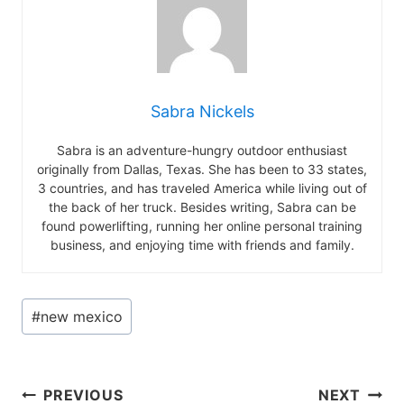
Sabra Nickels
Sabra is an adventure-hungry outdoor enthusiast
originally from Dallas, Texas. She has been to 33 states,
3 countries, and has traveled America while living out of
the back of her truck. Besides writing, Sabra can be
found powerlifting, running her online personal training
business, and enjoying time with friends and family.
Post
#
new mexico
Tags:
Post
PREVIOUS
NEXT