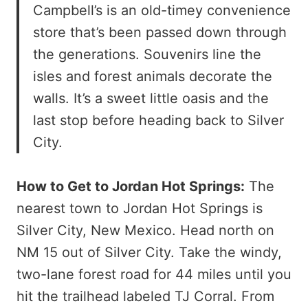
Campbell’s is an old-timey convenience
store that’s been passed down through
the generations. Souvenirs line the
isles and forest animals decorate the
walls. It’s a sweet little oasis and the
last stop before heading back to Silver
City.
How to Get to Jordan Hot Springs:
The
nearest town to Jordan Hot Springs is
Silver City, New Mexico. Head north on
NM 15 out of Silver City. Take the windy,
two-lane forest road for 44 miles until you
hit the trailhead labeled TJ Corral. From