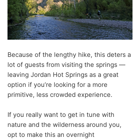
Because of the lengthy hike, this deters a
lot of guests from visiting the springs —
leaving Jordan Hot Springs as a great
option if you’re looking for a more
primitive, less crowded experience.
If you really want to get in tune with
nature and the wilderness around you,
opt to make this an overnight