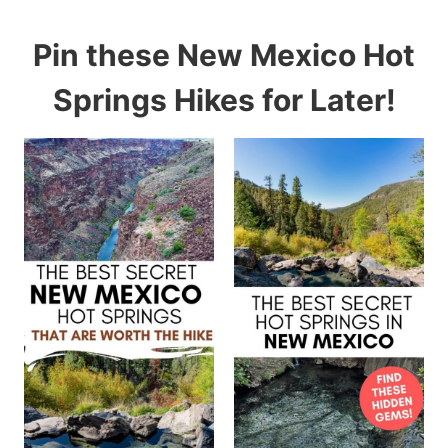
Pin these New Mexico Hot
Springs Hikes for Later!