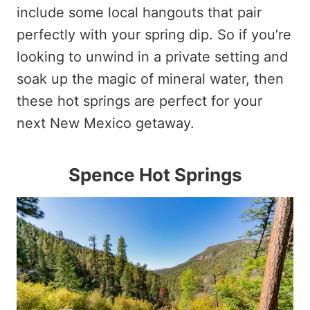
include some local hangouts that pair
perfectly with your spring dip. So if you’re
looking to unwind in a private setting and
soak up the magic of mineral water, then
these hot springs are perfect for your
next New Mexico getaway.
Spence Hot Springs