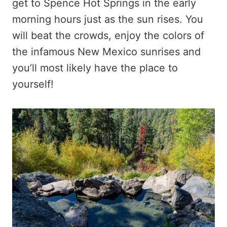
get to Spence Hot Springs in the early
morning hours just as the sun rises. You
will beat the crowds, enjoy the colors of
the infamous New Mexico sunrises and
you’ll most likely have the place to
yourself!