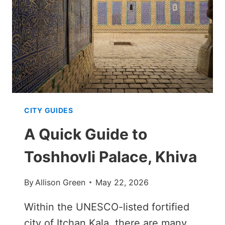
THE
MINARET’S
SHADOW
CITY GUIDES
A Quick Guide to
Toshhovli Palace, Khiva
By
Allison Green
May 22, 2026
Within the UNESCO-listed fortified
city of Itchan Kala, there are many