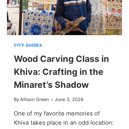
CITY GUIDES
Wood Carving Class in
Khiva: Crafting in the
Minaret’s Shadow
By
Allison Green
June 3, 2026
One of my favorite memories of
Khiva takes place in an odd location: