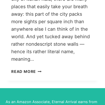
places that easily take your breath
away: this part of the city packs
more sights per square inch than
anywhere else I can think of in the
world. And yet tucked away behind
rather nondescript stone walls —
hence its rather literal name,
meaning…
A
READ MORE
QUICK
GUIDE
TO
TOSHHOVLI
PALACE,
As an Amazon Associate, Eternal Arrival earns from