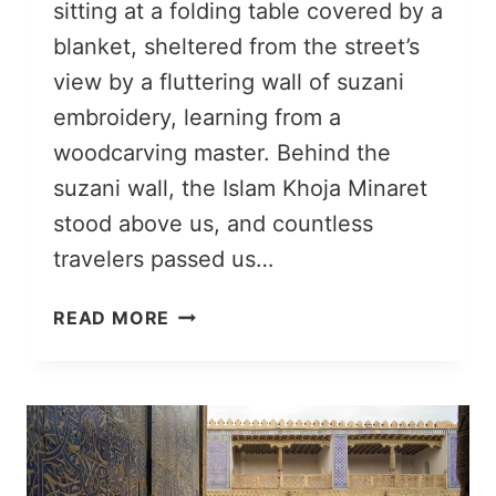
sitting at a folding table covered by a
blanket, sheltered from the street’s
view by a fluttering wall of suzani
embroidery, learning from a
woodcarving master. Behind the
suzani wall, the Islam Khoja Minaret
stood above us, and countless
travelers passed us…
WOOD
READ MORE
CARVING
CLASS
IN
KHIVA:
CRAFTING
IN