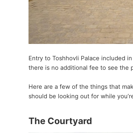
Entry to Toshhovli Palace included in 
there is no additional fee to see the 
Here are a few of the things that ma
should be looking out for while you’r
The Courtyard