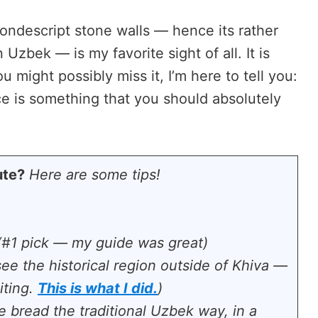
ondescript stone walls — hence its rather
 Uzbek — is my favorite sight of all. It is
u might possibly miss it, I’m here to tell you:
ace is something that you should absolutely
ute?
Here are some tips!
#1 pick — my guide was great)
see the historical region outside of Khiva —
iting.
This is what I did.
)
 bread the traditional Uzbek way, in a