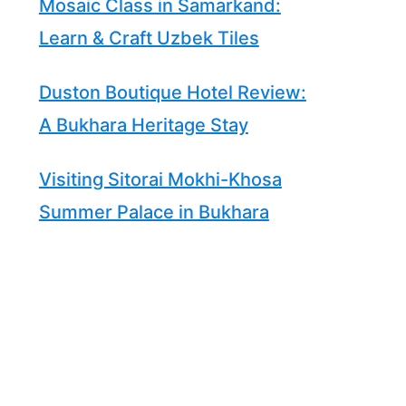
Mosaic Class in Samarkand:
Learn & Craft Uzbek Tiles
Duston Boutique Hotel Review:
A Bukhara Heritage Stay
Visiting Sitorai Mokhi-Khosa
Summer Palace in Bukhara