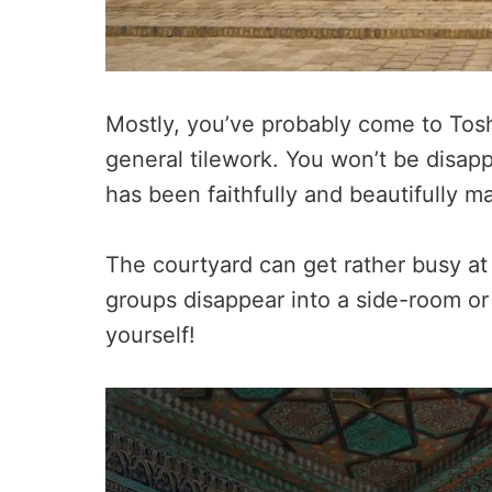
Mostly, you’ve probably come to Toshh
general tilework. You won’t be disa
has been faithfully and beautifully m
The courtyard can get rather busy at
groups disappear into a side-room or
yourself!