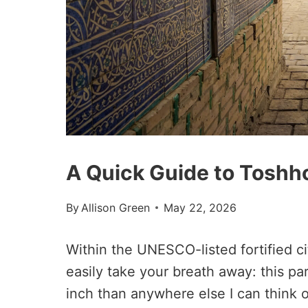
A Quick Guide to Toshho
By
Allison Green
May 22, 2026
Within the UNESCO-listed fortified ci
easily take your breath away: this pa
inch than anywhere else I can think o