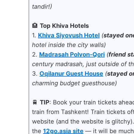
tandir!)
🏨
Top Khiva Hotels
1.
Khiva Siyovush Hotel
(
stayed on
hotel inside the city walls)
2.
Madrasah Polvon-Qori
(
friend s
century madrasah, just outside of th
3.
Oqilanur Guest House
(
stayed o
charming budget guesthouse)
🚆
TIP
: Book your train tickets ahead
train from Tashkent! Train tickets of
website (and the website is glitchy
the
12go.asia site
— it will be much