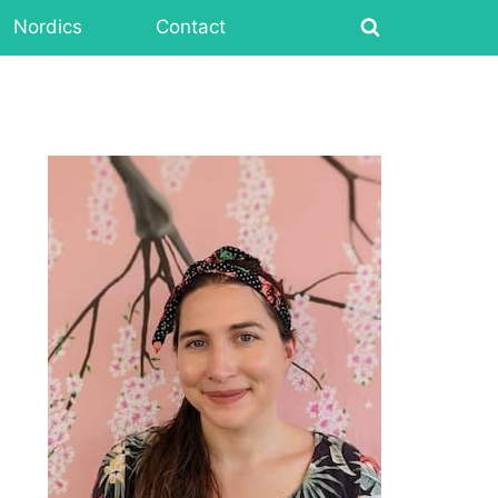
Nordics
Contact