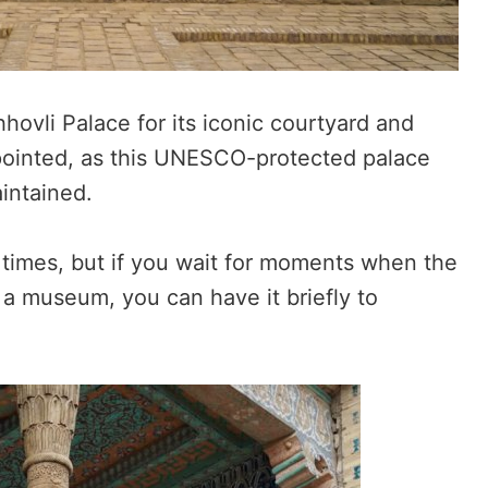
ovli Palace for its iconic courtyard and
ppointed, as this UNESCO-protected palace
aintained.
 times, but if you wait for moments when the
 a museum, you can have it briefly to