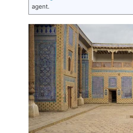
agent.