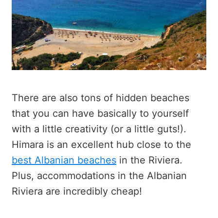
There are also tons of hidden beaches
that you can have basically to yourself
with a little creativity (or a little guts!).
Himara is an excellent hub close to the
best Albanian beaches
in the Riviera.
Plus, accommodations in the Albanian
Riviera are incredibly cheap!