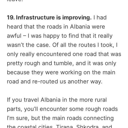
19. Infrastructure is improving.
I had
heard that the roads in Albania were
awful – I was happy to find that it really
wasn’t the case. Of all the routes I took, I
only really encountered one road that was
pretty rough and tumble, and it was only
because they were working on the main
road and re-routed us another way.
If you travel Albania in the more rural
parts, you’ll encounter some rough roads
I’m sure, but the main roads connecting
the coastal cities, Tirana, Shkodra, and