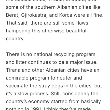
some of the southern Albanian cities like
Berat, Gjirokastra, and Korca were all fine.
That said, there are still some flaws
hampering this otherwise beautiful
country.
There is no national recycling program
and litter continues to be a major issue.
Tirana and other Albanian cities have an
admirable program to neuter and
vaccinate the stray dogs in the cities, but
it’s a slow process. Still, considering the
country’s economy started from basically
nothing in 1991, I think they’ve made