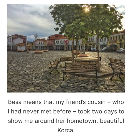
Besa means that my friend’s cousin – who
I had never met before – took two days to
show me around her hometown, beautiful
Korca.