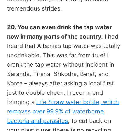
tremendous strides.
20. You can even drink the tap water
now in many parts of the country.
I had
heard that Albania’s tap water was totally
undrinkable. This was far from true! I
drank the tap water without incident in
Saranda, Tirana, Shkodra, Berat, and
Korca – always after asking a local first
just to double check. I recommend
bringing a
Life Straw water bottle, which
removes over 99.9% of waterborne
bacteria and parasites
, to cut back on
your plastic use (there is no recycling