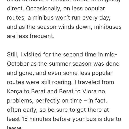
direct. Occasionally, on less popular
routes, a minibus won’t run every day,
and as the season winds down, minibuses
are less frequent.
Still, I visited for the second time in mid-
October as the summer season was done
and gone, and even some less popular
routes were still roaring. I traveled from
Korça to Berat and Berat to Vlora no
problems, perfectly on time – in fact,
often early, so be sure to get there at
least 15 minutes before your bus is due to
leave.