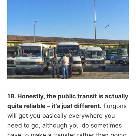
18. Honestly, the public transit is actually
quite reliable – it’s just different.
Furgons
will get you basically everywhere you
need to go, although you do sometimes
have to make a transfer rather than going