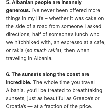
5. Albanian people are insanely
generous.
I’ve never been offered more
things in my life – whether it was cake on
the side of a road from someone I asked
directions, half of someone’s lunch who
we hitchhiked with, an espresso at a cafe,
or rakia (
so much rakia
), then when
traveling in Albania.
6. The sunsets along the coast are
incredible.
The whole time you travel
Albania, you’ll be treated to breathtaking
sunsets, just as beautiful as Greece’s or
Croatia’s — at a fraction of the price.