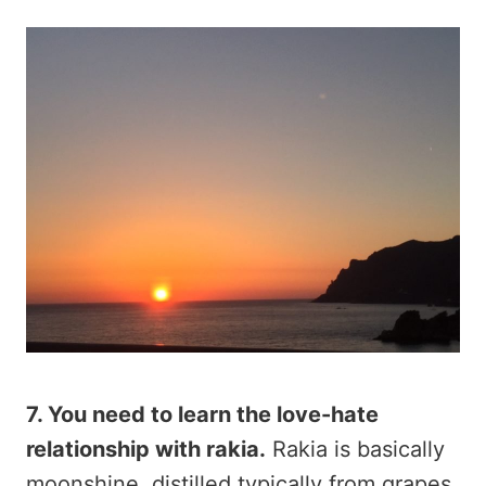
7. You need to learn the love-hate
relationship with rakia.
Rakia is basically
moonshine, distilled typically from grapes