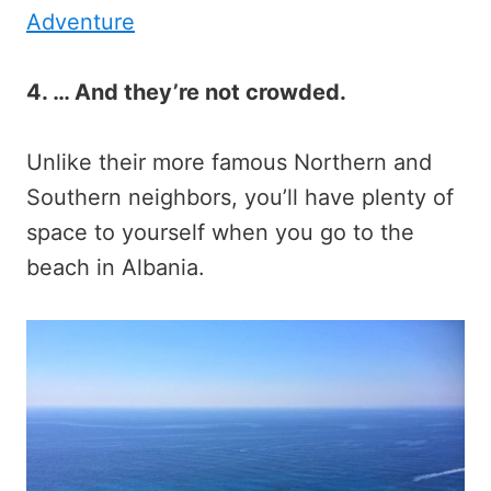
Adventure
4. … And they’re not crowded.
Unlike their more famous Northern and
Southern neighbors, you’ll have plenty of
space to yourself when you go to the
beach in Albania.