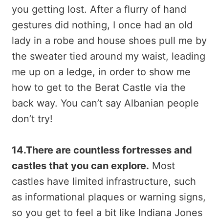
you getting lost. After a flurry of hand
gestures did nothing, I once had an old
lady in a robe and house shoes pull me by
the sweater tied around my waist, leading
me up on a ledge, in order to show me
how to get to the Berat Castle via the
back way. You can’t say Albanian people
don’t try!
14.There are countless fortresses and
castles that you can explore.
Most
castles have limited infrastructure, such
as informational plaques or warning signs,
so you get to feel a bit like Indiana Jones