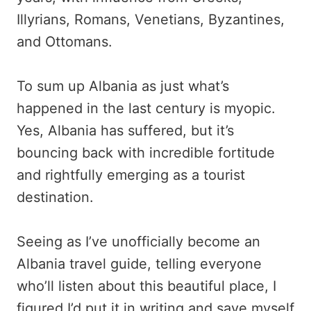
Illyrians, Romans, Venetians, Byzantines,
and Ottomans.
To sum up Albania as just what’s
happened in the last century is myopic.
Yes, Albania has suffered, but it’s
bouncing back with incredible fortitude
and rightfully emerging as a tourist
destination.
Seeing as I’ve unofficially become an
Albania travel guide, telling everyone
who’ll listen about this beautiful place, I
figured I’d put it in writing and save myself