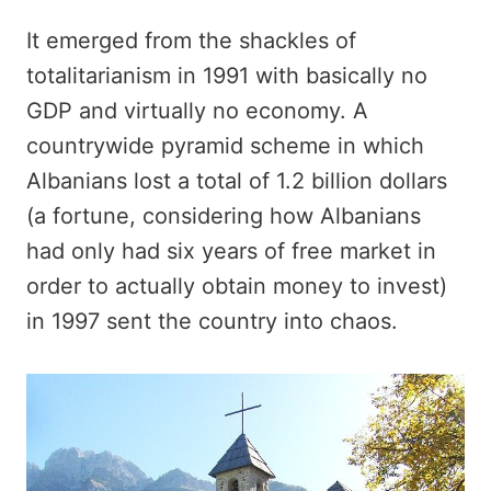
It emerged from the shackles of
totalitarianism in 1991 with basically no
GDP and virtually no economy. A
countrywide pyramid scheme in which
Albanians lost a total of 1.2 billion dollars
(a fortune, considering how Albanians
had only had six years of free market in
order to actually obtain money to invest)
in 1997 sent the country into chaos.