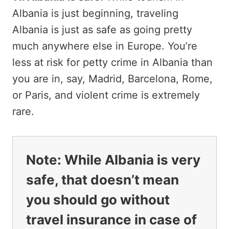
Albania is just beginning, traveling
Albania is just as safe as going pretty
much anywhere else in Europe. You’re
less at risk for petty crime in Albania than
you are in, say, Madrid, Barcelona, Rome,
or Paris, and violent crime is extremely
rare.
Note:
While Albania is very
safe, that doesn’t mean
you should go without
travel insurance in case of