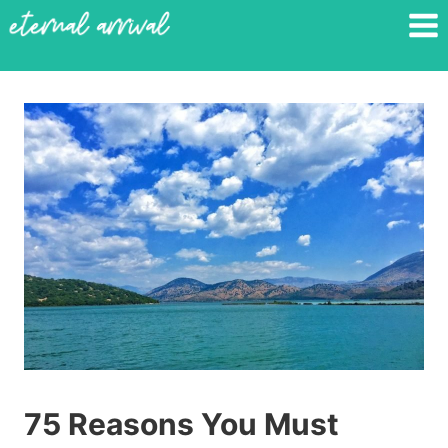
Skip
to
content
75 Reasons You Must