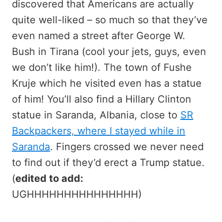
discovered that Americans are actually
quite well-liked – so much so that they’ve
even named a street after George W.
Bush in Tirana (cool your jets, guys, even
we don’t like him!). The town of Fushe
Kruje which he visited even has a statue
of him! You’ll also find a Hillary Clinton
statue in Saranda, Albania, close to
SR
Backpackers, where I stayed while in
Saranda
. Fingers crossed we never need
to find out if they’d erect a Trump statue.
(
edited to add:
UGHHHHHHHHHHHHHHH)