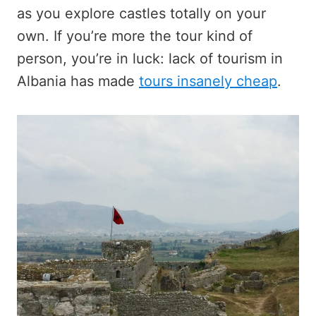
as you explore castles totally on your
own. If you’re more the tour kind of
person, you’re in luck: lack of tourism in
Albania has made
tours insanely cheap
.