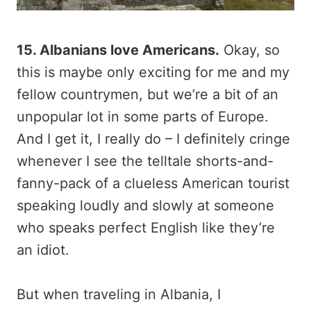
15. Albanians love Americans.
Okay, so
this is maybe only exciting for me and my
fellow countrymen, but we’re a bit of an
unpopular lot in some parts of Europe.
And I get it, I really do – I definitely cringe
whenever I see the telltale shorts-and-
fanny-pack of a clueless American tourist
speaking loudly and slowly at someone
who speaks perfect English like they’re
an idiot.
But when traveling in Albania, I