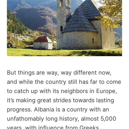
But things are way, way different now,
and while the country still has far to come
to catch up with its neighbors in Europe,
it’s making great strides towards lasting
progress. Albania is a country with an
unfathomably long history, almost 5,000
years, with influence from Greeks,