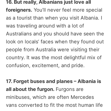
16. But really, Albanians just love all
foreigners.
You’ll never feel more special
as a tourist than when you visit Albania. I
was traveling around with a lot of
Australians and you should have seen the
look on locals’ faces when they found out
people from Australia were visiting their
country. It was the most delightful mix of
confusion, excitement, and pride.
17. Forget buses and planes – Albania is
all about the furgon.
Furgons are
minibuses, which are often Mercedes
vans converted to fit the most human life