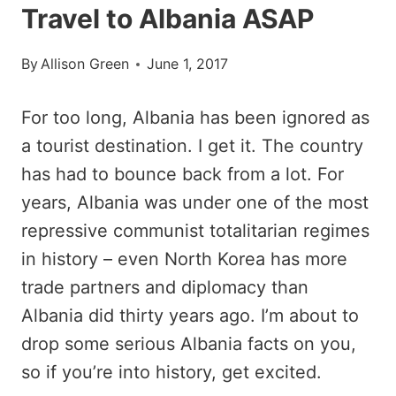
Travel to Albania ASAP
By
Allison Green
June 1, 2017
For too long, Albania has been ignored as
a tourist destination. I get it. The country
has had to bounce back from a lot. For
years, Albania was under one of the most
repressive communist totalitarian regimes
in history – even North Korea has more
trade partners and diplomacy than
Albania did thirty years ago. I’m about to
drop some serious Albania facts on you,
so if you’re into history, get excited.