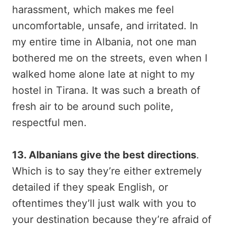
harassment, which makes me feel
uncomfortable, unsafe, and irritated. In
my entire time in Albania, not one man
bothered me on the streets, even when I
walked home alone late at night to my
hostel in Tirana. It was such a breath of
fresh air to be around such polite,
respectful men.
13. Albanians give the best directions
.
Which is to say they’re either extremely
detailed if they speak English, or
oftentimes they’ll just walk with you to
your destination because they’re afraid of