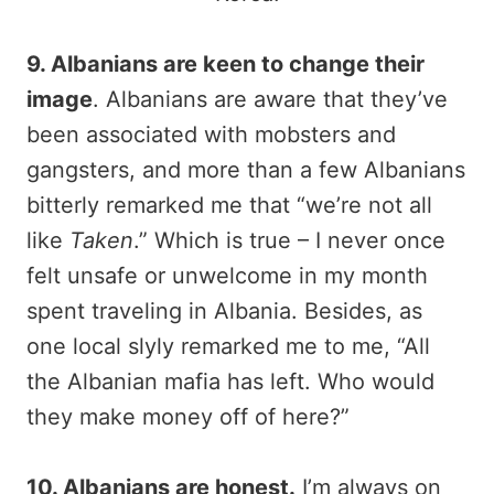
9. Albanians are keen to change their
image
. Albanians are aware that they’ve
been associated with mobsters and
gangsters, and more than a few Albanians
bitterly remarked me that “we’re not all
like
Taken
.” Which is true – I never once
felt unsafe or unwelcome in my month
spent traveling in Albania. Besides, as
one local slyly remarked me to me, “All
the Albanian mafia has left. Who would
they make money off of here?”
10. Albanians are honest.
I’m always on