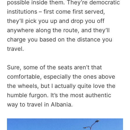
possible inside them. They’re democratic
institutions – first come first served,
they’ll pick you up and drop you off
anywhere along the route, and they’ll
charge you based on the distance you
travel.
Sure, some of the seats aren’t that
comfortable, especially the ones above
the wheels, but I actually quite love the
humble furgon. It’s the most authentic
way to travel in Albania.