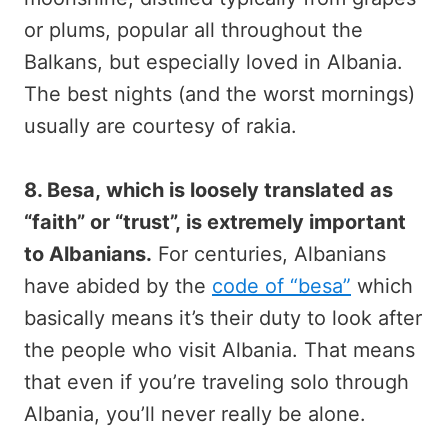
or plums, popular all throughout the
Balkans, but especially loved in Albania.
The best nights (and the worst mornings)
usually are courtesy of rakia.
8. Besa, which is loosely translated as
“faith” or “trust”, is extremely important
to Albanians.
For centuries, Albanians
have abided by the
code of “besa”
which
basically means it’s their duty to look after
the people who visit Albania. That means
that even if you’re traveling solo through
Albania, you’ll never really be alone.