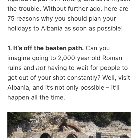
the trouble. Without further ado, here are
75 reasons why you should plan your
holidays to Albania as soon as possible!
1. It’s off the beaten path.
Can you
imagine going to 2,000 year old Roman
ruins and
not
having to wait for people to
get out of your shot constantly? Well, visit
Albania, and it’s not only possible – it’ll
happen all the time.