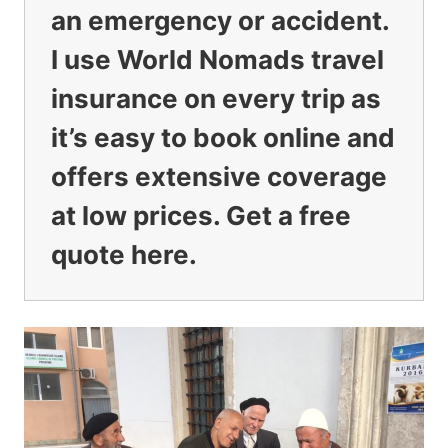
an emergency or accident.
I use
World Nomads travel
insurance
on every trip as
it’s easy to book online and
offers extensive coverage
at low prices.
Get a free
quote here.