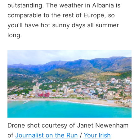
outstanding. The weather in Albania is
comparable to the rest of Europe, so
you’ll have hot sunny days all summer
long.
Drone shot courtesy of Janet Newenham
of
Journalist on the Run
/
Your Irish