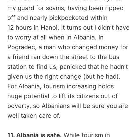
my guard for scams, having been ripped
off and nearly pickpocketed within
12 hours in Hanoi. It turns out I didn’t have
to worry at all when in Albania. In
Pogradec, a man who changed money for
a friend ran down the street to the bus
station to find us, panicked that he hadn’t
given us the right change (but he had).
For Albania, tourism increasing holds
huge potential to lift its citizens out of
poverty, so Albanians will be sure you are
well taken care of.
11. Albania is safe.
While tourism in