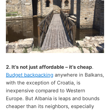
2. It’s not just affordable – it’s cheap
.
Budget backpacking
anywhere in Balkans,
with the exception of Croatia, is
inexpensive compared to Western
Europe. But Albania is leaps and bounds
cheaper than its neighbors, especially