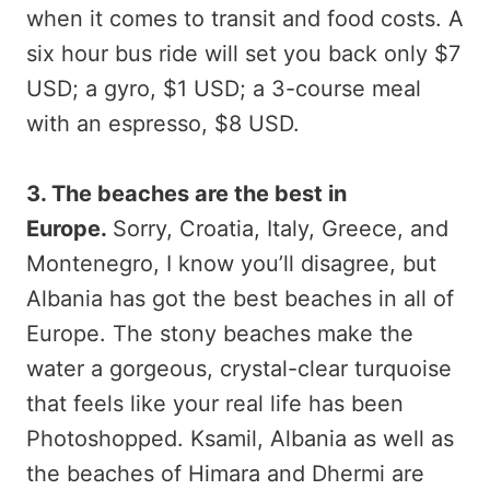
when it comes to transit and food costs. A
six hour bus ride will set you back only $7
USD; a gyro, $1 USD; a 3-course meal
with an espresso, $8 USD.
3. The beaches are the best in
Europe.
Sorry, Croatia, Italy, Greece, and
Montenegro, I know you’ll disagree, but
Albania has got the best beaches in all of
Europe. The stony beaches make the
water a gorgeous, crystal-clear turquoise
that feels like your real life has been
Photoshopped. Ksamil, Albania as well as
the beaches of Himara and Dhermi are