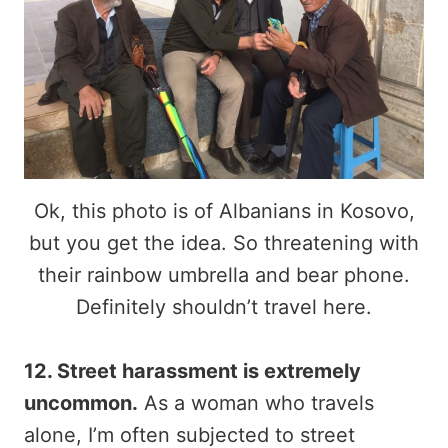
Ok, this photo is of Albanians in Kosovo,
but you get the idea. So threatening with
their rainbow umbrella and bear phone.
Definitely shouldn’t travel here.
12. Street harassment is extremely
uncommon.
As a woman who travels
alone, I’m often subjected to street