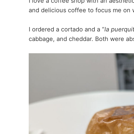
I love a coffee shop with an aestheti
and delicious coffee to focus me on 
I ordered a cortado and a “
la puerqui
cabbage, and cheddar. Both were abso