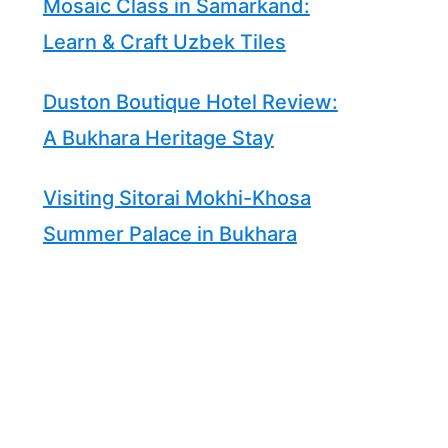
Mosaic Class in Samarkand:
Learn & Craft Uzbek Tiles
Duston Boutique Hotel Review:
A Bukhara Heritage Stay
Visiting Sitorai Mokhi-Khosa
Summer Palace in Bukhara