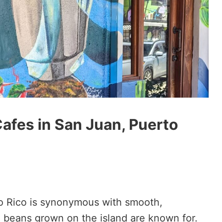
afes in San Juan, Puerto
rto Rico is synonymous with smooth,
e beans grown on the island are known for.