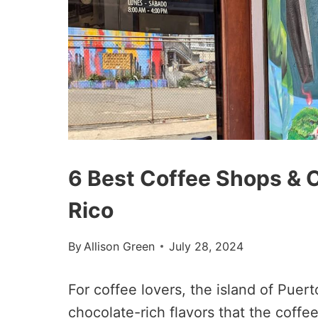
6 Best Coffee Shops & C
Rico
By
Allison Green
July 28, 2024
For coffee lovers, the island of Pue
chocolate-rich flavors that the coffe