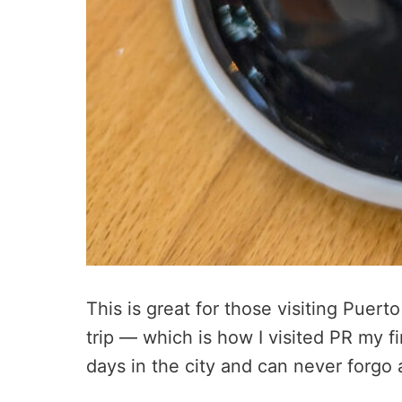
This is great for those visiting Puert
trip — which is how I visited PR my fi
days in the city and can never forgo 