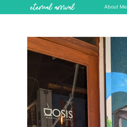
Skip
About Me
to
content