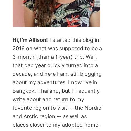
Hi, I’m Allison!
I started this blog in
2016 on what was supposed to be a
3-month (then a 1-year) trip. Well,
that gap year quickly turned into a
decade, and here I am, still blogging
about my adventures. I now live in
Bangkok, Thailand, but I frequently
write about and return to my
favorite region to visit -- the Nordic
and Arctic region -- as well as
places closer to my adopted home.