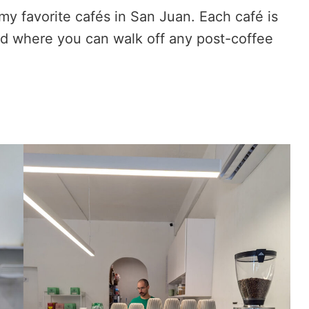
 my favorite cafés in San Juan. Each café is
od where you can walk off any post-coffee