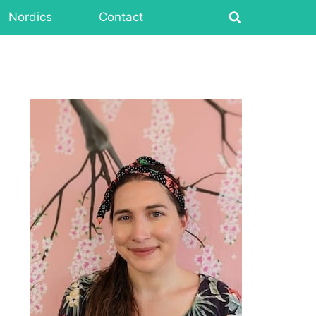
Nordics
Contact