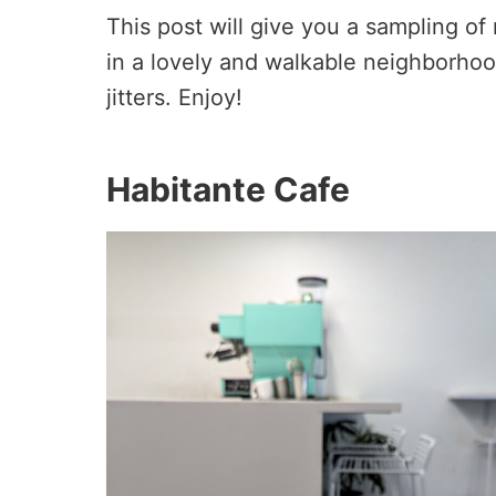
This post will give you a sampling of
in a lovely and walkable neighborho
jitters. Enjoy!
Habitante Cafe