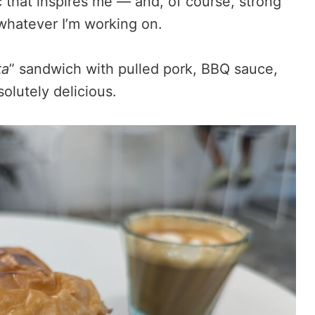
c that inspires me — and, of course, strong
whatever I’m working on.
ta
” sandwich with pulled pork, BBQ sauce,
lutely delicious.