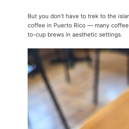
But you don’t have to trek to the isla
coffee in Puerto Rico — many coffee
to-cup brews in aesthetic settings.