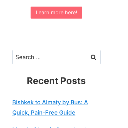
Learn more here!
Search
for:
Recent Posts
Bishkek to Almaty by Bus: A
Quick, Pain-Free Guide