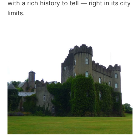
with a rich history to tell — right in its city
limits.