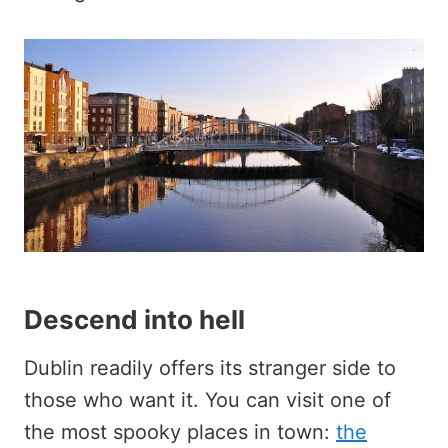
Descend into hell
Dublin readily offers its stranger side to
those who want it. You can visit one of
the most spooky places in town:
the