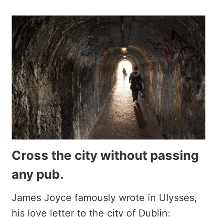
Cross the city without passing
any pub.
James Joyce famously wrote in Ulysses,
his love letter to the city of Dublin: