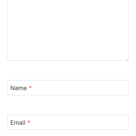
Name
*
Email
*