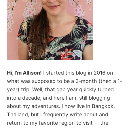
Hi, I’m Allison!
I started this blog in 2016 on
what was supposed to be a 3-month (then a 1-
year) trip. Well, that gap year quickly turned
into a decade, and here I am, still blogging
about my adventures. I now live in Bangkok,
Thailand, but I frequently write about and
return to my favorite region to visit -- the