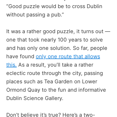
“Good puzzle would be to cross Dublin
without passing a pub.”
It was a rather good puzzle, it turns out —
one that took nearly 100 years to solve
and has only one solution. So far, people
have found
only one route that allows
this.
As a result, you’ll take a rather
eclectic route through the city, passing
places such as Tea Garden on Lower
Ormond Quay to the fun and informative
Dublin Science Gallery.
Don’t believe it’s true? Here’s a two-