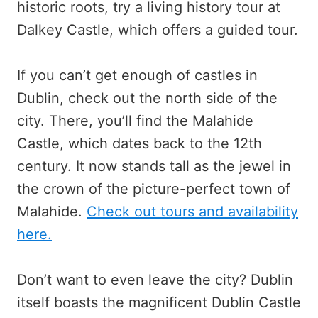
historic roots, try a living history tour at
Dalkey Castle, which offers a guided tour.
If you can’t get enough of castles in
Dublin, check out the north side of the
city. There, you’ll find the Malahide
Castle, which dates back to the 12th
century. It now stands tall as the jewel in
the crown of the picture-perfect town of
Malahide.
Check out tours and availability
here.
Don’t want to even leave the city? Dublin
itself boasts the magnificent Dublin Castle