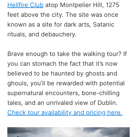
Hellfire Club
atop Montpelier Hill, 1275
feet above the city. The site was once
known as a site for dark arts, Satanic
rituals, and debauchery.
Brave enough to take the walking tour? If
you can stomach the fact that it’s now
believed to be haunted by ghosts and
ghouls, you’ll be rewarded with potential
supernatural encounters, bone-chilling
tales, and an unrivaled view of Dublin.
Check tour availability and pricing here.