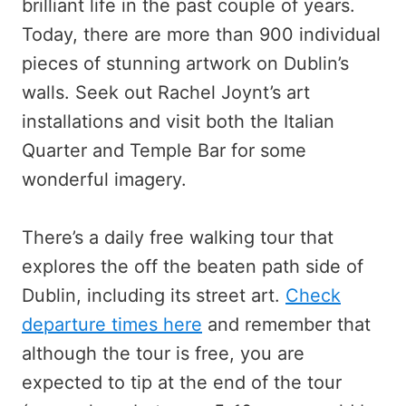
brilliant life in the past couple of years.
Today, there are more than 900 individual
pieces of stunning artwork on Dublin’s
walls. Seek out Rachel Joynt’s art
installations and visit both the Italian
Quarter and Temple Bar for some
wonderful imagery.
There’s a daily free walking tour that
explores the off the beaten path side of
Dublin, including its street art.
Check
departure times here
and remember that
although the tour is free, you are
expected to tip at the end of the tour