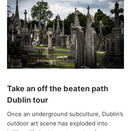
Take an off the beaten path
Dublin tour
Once an underground subculture, Dublin’s
outdoor art scene has exploded into