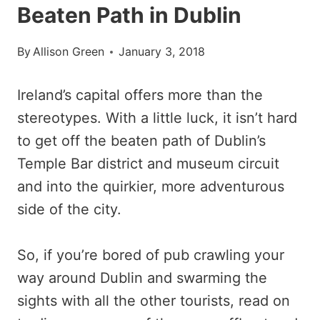
Beaten Path in Dublin
By
Allison Green
January 3, 2018
Ireland’s capital offers more than the
stereotypes. With a little luck, it isn’t hard
to get off the beaten path of Dublin’s
Temple Bar district and museum circuit
and into the quirkier, more adventurous
side of the city.
So, if you’re bored of pub crawling your
way around Dublin and swarming the
sights with all the other tourists, read on