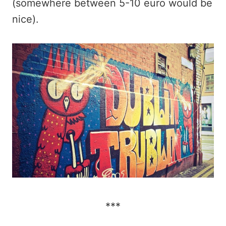
(somewhere between 5-10 euro would be
nice).
***