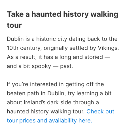
Take a haunted history walking
tour
Dublin is a historic city dating back to the
10th century, originally settled by Vikings.
As a result, it has a long and storied —
and a bit spooky — past.
If you’re interested in getting off the
beaten path in Dublin, try learning a bit
about Ireland’s dark side through a
haunted history walking tour.
Check out
tour prices and availability here.