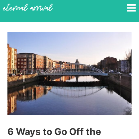
Skip
to
content
6 Ways to Go Off the