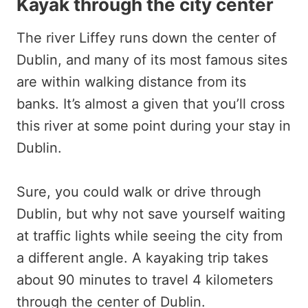
Kayak through the city center
The river Liffey runs down the center of
Dublin, and many of its most famous sites
are within walking distance from its
banks. It’s almost a given that you’ll cross
this river at some point during your stay in
Dublin.
Sure, you could walk or drive through
Dublin, but why not save yourself waiting
at traffic lights while seeing the city from
a different angle. A kayaking trip takes
about 90 minutes to travel 4 kilometers
through the center of Dublin.