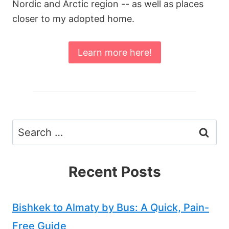
Nordic and Arctic region -- as well as places
closer to my adopted home.
Learn more here!
Search
for:
Recent Posts
Bishkek to Almaty by Bus: A Quick, Pain-
Free Guide