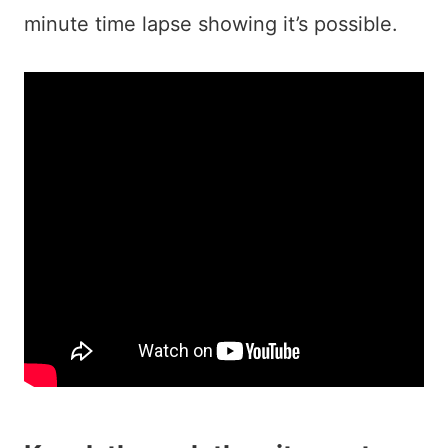
minute time lapse showing it’s possible.