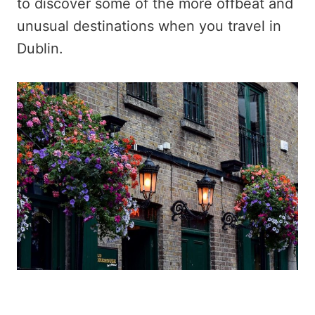
to discover some of the more offbeat and
unusual destinations when you travel in
Dublin.