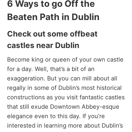
6 Ways to go Off the
Beaten Path in Dublin
Check out some offbeat
castles near Dublin
Become king or queen of your own castle
for a day. Well, that’s a bit of an
exaggeration. But you can mill about all
regally in some of Dublin’s most historical
constructions as you visit fantastic castles
that still exude Downtown Abbey-esque
elegance even to this day. If you’re
interested in learning more about Dublin’s