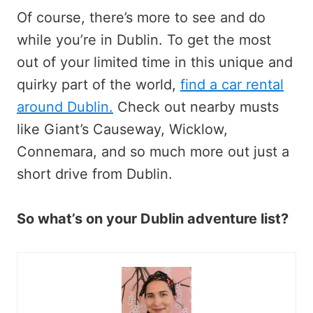
Of course, there’s more to see and do
while you’re in Dublin. To get the most
out of your limited time in this unique and
quirky part of the world,
find a car rental
around Dublin.
Check out nearby musts
like Giant’s Causeway, Wicklow,
Connemara, and so much more out just a
short drive from Dublin.
So what’s on your Dublin adventure list?