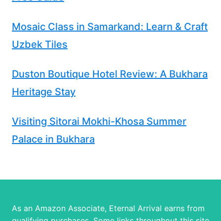
Mosaic Class in Samarkand: Learn & Craft
Uzbek Tiles
Duston Boutique Hotel Review: A Bukhara
Heritage Stay
Visiting Sitorai Mokhi-Khosa Summer
Palace in Bukhara
As an Amazon Associate, Eternal Arrival earns from
qualifying purchases. Some links throughout this site