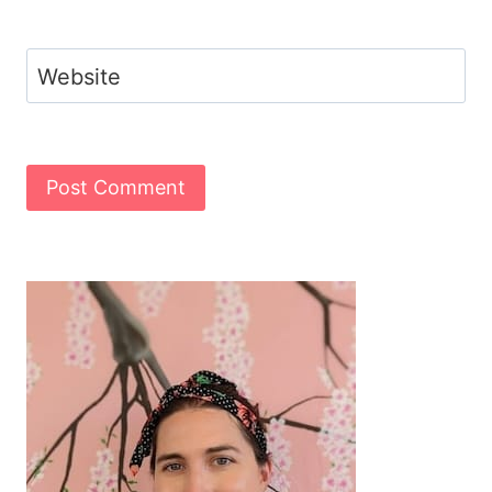
Website