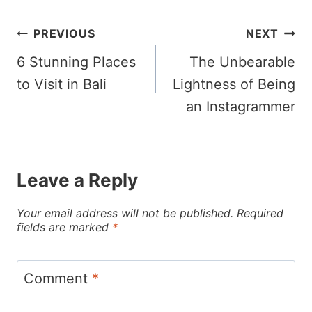
Post
PREVIOUS
NEXT
6 Stunning Places
The Unbearable
navigation
to Visit in Bali
Lightness of Being
an Instagrammer
Leave a Reply
Your email address will not be published.
Required
fields are marked
*
Comment
*