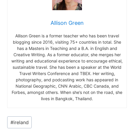
Allison Green
Allison Green is a former teacher who has been travel
blogging since 2016, visiting 75+ countries in total. She
has a Masters in Teaching and a B.A. in English and
Creative Writing. As a former educator, she merges her
writing and educational experience to encourage ethical,
sustainable travel. She has been a speaker at the World
Travel Writers Conference and TBEX. Her writing,
photography, and podcasting work has appeared in
National Geographic, CNN Arabic, CBC Canada, and
Forbes, amongst others. When she’s not on the road, she
lives in Bangkok, Thailand.
Post
#
ireland
Tags: