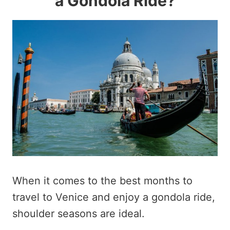
a Gondola Ride?
When it comes to the best months to
travel to Venice and enjoy a gondola ride,
shoulder seasons are ideal.