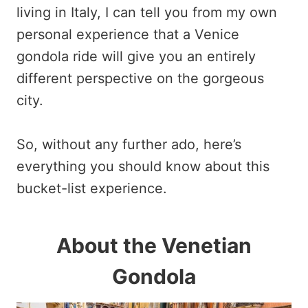
living in Italy, I can tell you from my own
personal experience that a Venice
gondola ride will give you an entirely
different perspective on the gorgeous
city.
So, without any further ado, here’s
everything you should know about this
bucket-list experience.
About the Venetian
Gondola