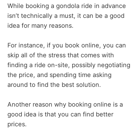
While booking a gondola ride in advance
isn’t technically a must, it can be a good
idea for many reasons.
For instance, if you book online, you can
skip all of the stress that comes with
finding a ride on-site, possibly negotiating
the price, and spending time asking
around to find the best solution.
Another reason why booking online is a
good idea is that you can find better
prices.