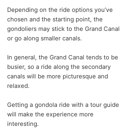
Depending on the ride options you’ve
chosen and the starting point, the
gondoliers may stick to the Grand Canal
or go along smaller canals.
In general, the Grand Canal tends to be
busier, so a ride along the secondary
canals will be more picturesque and
relaxed.
Getting a gondola ride with a tour guide
will make the experience more
interesting.