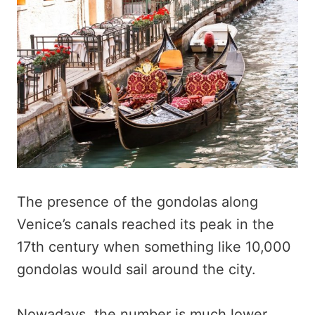
The presence of the gondolas along
Venice’s canals reached its peak in the
17th century when something like 10,000
gondolas would sail around the city.
Nowadays, the number is much lower,