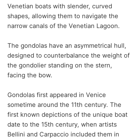
Venetian boats with slender, curved
shapes, allowing them to navigate the
narrow canals of the Venetian Lagoon.
The gondolas have an asymmetrical hull,
designed to counterbalance the weight of
the gondolier standing on the stern,
facing the bow.
Gondolas first appeared in Venice
sometime around the 11th century. The
first known depictions of the unique boat
date to the 15th century, when artists
Bellini and Carpaccio included them in