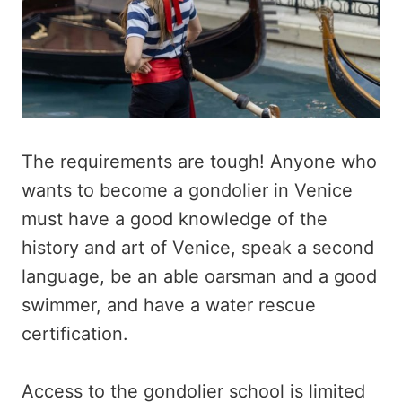
The requirements are tough! Anyone who
wants to become a gondolier in Venice
must have a good knowledge of the
history and art of Venice, speak a second
language, be an able oarsman and a good
swimmer, and have a water rescue
certification.
Access to the gondolier school is limited