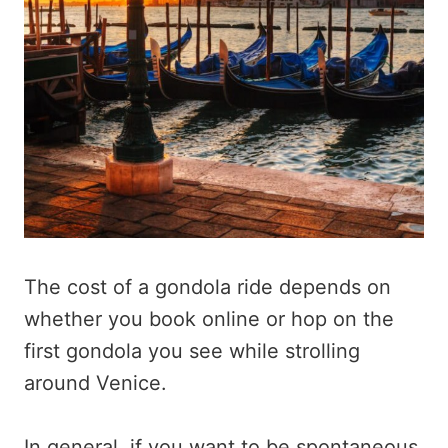
The cost of a gondola ride depends on
whether you book online or hop on the
first gondola you see while strolling
around Venice.
In general, if you want to be spontaneous