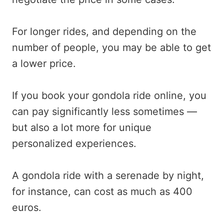
For longer rides, and depending on the
number of people, you may be able to get
a lower price.
If you book your gondola ride online, you
can pay significantly less sometimes —
but also a lot more for unique
personalized experiences.
A gondola ride with a serenade by night,
for instance, can cost as much as 400
euros.