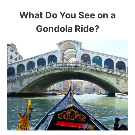
What Do You See on a
Gondola Ride?