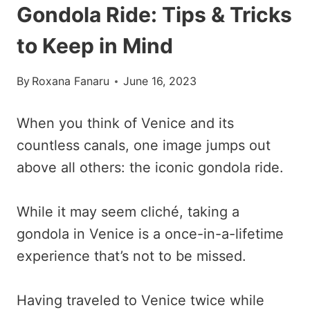
Gondola Ride: Tips & Tricks
to Keep in Mind
By
Roxana Fanaru
June 16, 2023
When you think of Venice and its
countless canals, one image jumps out
above all others: the iconic gondola ride.
While it may seem cliché, taking a
gondola in Venice is a once-in-a-lifetime
experience that’s not to be missed.
Having traveled to Venice twice while