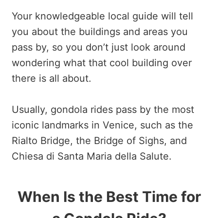
Your knowledgeable local guide will tell
you about the buildings and areas you
pass by, so you don’t just look around
wondering what that cool building over
there is all about.
Usually, gondola rides pass by the most
iconic landmarks in Venice, such as the
Rialto Bridge, the Bridge of Sighs, and
Chiesa di Santa Maria della Salute.
When Is the Best Time for