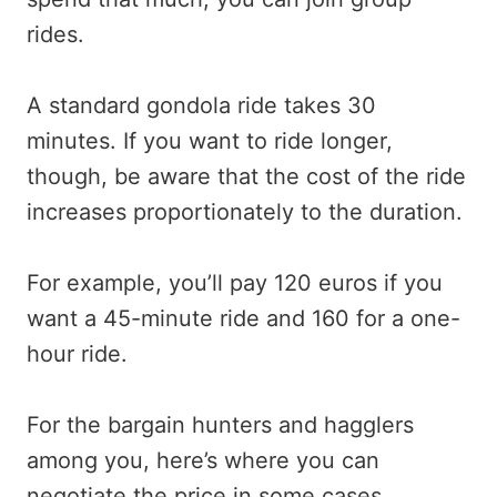
rides.
A standard gondola ride takes 30
minutes. If you want to ride longer,
though, be aware that the cost of the ride
increases proportionately to the duration.
For example, you’ll pay 120 euros if you
want a 45-minute ride and 160 for a one-
hour ride.
For the bargain hunters and hagglers
among you, here’s where you can
negotiate the price in some cases.