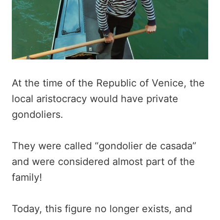
At the time of the Republic of Venice, the
local aristocracy would have private
gondoliers.
They were called “gondolier de casada”
and were considered almost part of the
family!
Today, this figure no longer exists, and