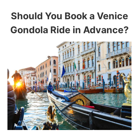
Should You Book a Venice
Gondola Ride in Advance?