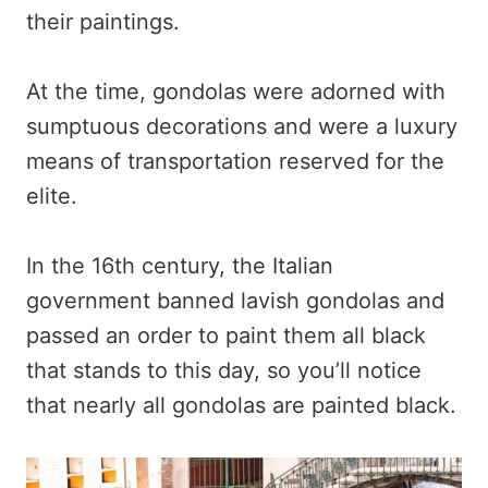
their paintings.
At the time, gondolas were adorned with
sumptuous decorations and were a luxury
means of transportation reserved for the
elite.
In the 16th century, the Italian
government banned lavish gondolas and
passed an order to paint them all black
that stands to this day, so you’ll notice
that nearly all gondolas are painted black.