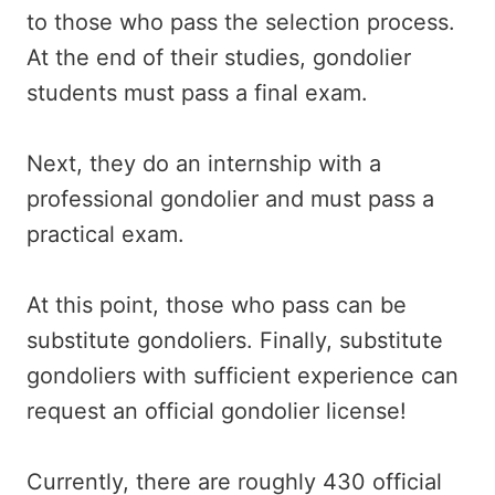
to those who pass the selection process.
At the end of their studies, gondolier
students must pass a final exam.
Next, they do an internship with a
professional gondolier and must pass a
practical exam.
At this point, those who pass can be
substitute gondoliers. Finally, substitute
gondoliers with sufficient experience can
request an official gondolier license!
Currently, there are roughly 430 official