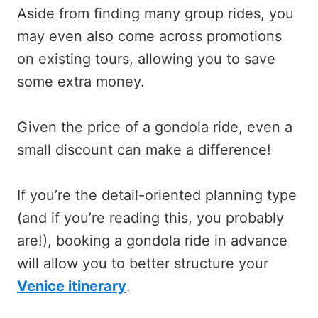
Aside from finding many group rides, you
may even also come across promotions
on existing tours, allowing you to save
some extra money.
Given the price of a gondola ride, even a
small discount can make a difference!
If you’re the detail-oriented planning type
(and if you’re reading this, you probably
are!), booking a gondola ride in advance
will allow you to better structure your
Venice itinerary
.