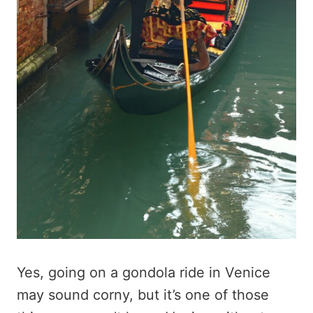
Yes, going on a gondola ride in Venice
may sound corny, but it’s one of those