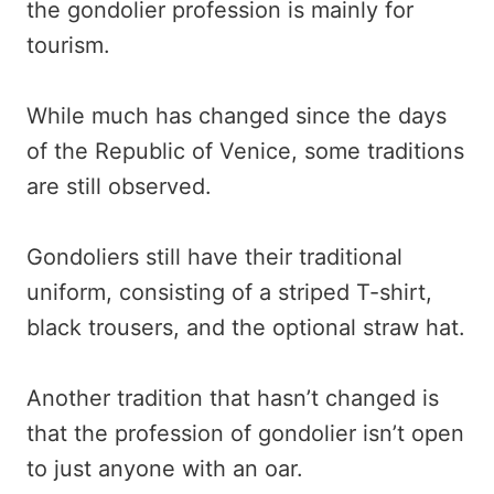
the gondolier profession is mainly for
tourism.
While much has changed since the days
of the Republic of Venice, some traditions
are still observed.
Gondoliers still have their traditional
uniform, consisting of a striped T-shirt,
black trousers, and the optional straw hat.
Another tradition that hasn’t changed is
that the profession of gondolier isn’t open
to just anyone with an oar.