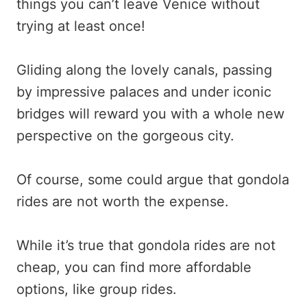
things you can’t leave Venice without
trying at least once!
Gliding along the lovely canals, passing
by impressive palaces and under iconic
bridges will reward you with a whole new
perspective on the gorgeous city.
Of course, some could argue that gondola
rides are not worth the expense.
While it’s true that gondola rides are not
cheap, you can find more affordable
options, like group rides.