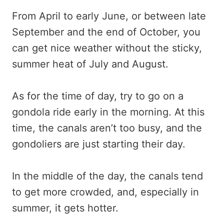
From April to early June, or between late
September and the end of October, you
can get nice weather without the sticky,
summer heat of July and August.
As for the time of day, try to go on a
gondola ride early in the morning. At this
time, the canals aren’t too busy, and the
gondoliers are just starting their day.
In the middle of the day, the canals tend
to get more crowded, and, especially in
summer, it gets hotter.