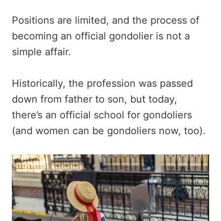
Positions are limited, and the process of
becoming an official gondolier is not a
simple affair.
Historically, the profession was passed
down from father to son, but today,
there’s an official school for gondoliers
(and women can be gondoliers now, too).