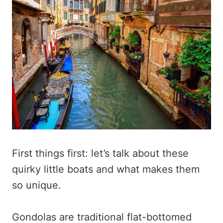
First things first: let’s talk about these
quirky little boats and what makes them
so unique.
Gondolas are traditional flat-bottomed