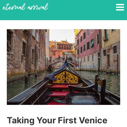
Skip
to
content
Taking Your First Venice