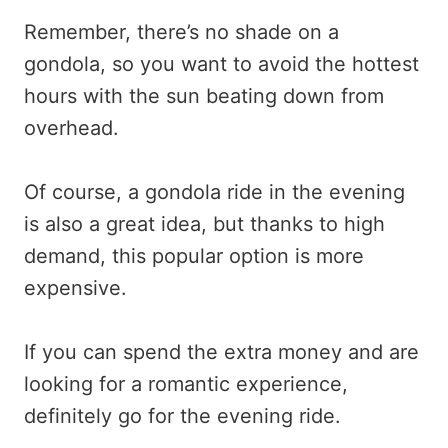
Remember, there’s no shade on a
gondola, so you want to avoid the hottest
hours with the sun beating down from
overhead.
Of course, a gondola ride in the evening
is also a great idea, but thanks to high
demand, this popular option is more
expensive.
If you can spend the extra money and are
looking for a romantic experience,
definitely go for the evening ride.