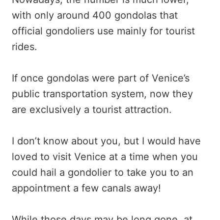
with only around 400 gondolas that
official gondoliers use mainly for tourist
rides.
If once gondolas were part of Venice’s
public transportation system, now they
are exclusively a tourist attraction.
I don’t know about you, but I would have
loved to visit Venice at a time when you
could hail a gondolier to take you to an
appointment a few canals away!
While those days may be long gone, at