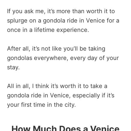
If you ask me, it’s more than worth it to
splurge on a gondola ride in Venice for a
once in a lifetime experience.
After all, it’s not like you’ll be taking
gondolas everywhere, every day of your
stay.
All in all, I think it’s worth it to take a
gondola ride in Venice, especially if it’s
your first time in the city.
How Much Does a Venice