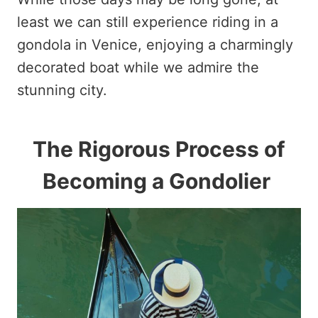
least we can still experience riding in a
gondola in Venice, enjoying a charmingly
decorated boat while we admire the
stunning city.
The Rigorous Process of
Becoming a Gondolier