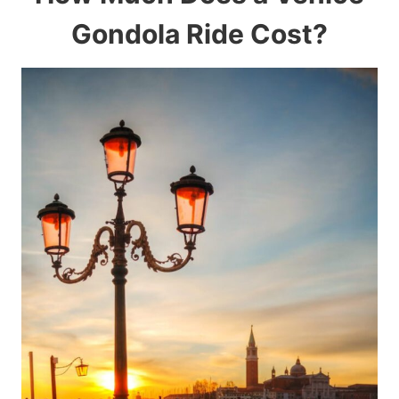
Gondola Ride Cost?