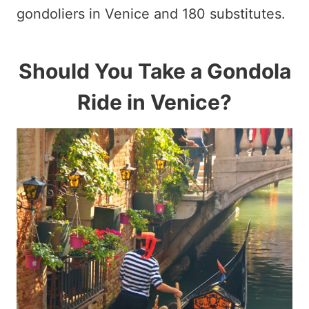
gondoliers in Venice and 180 substitutes.
Should You Take a Gondola
Ride in Venice?