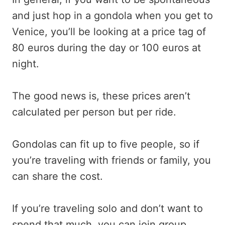
and just hop in a gondola when you get to
Venice, you’ll be looking at a price tag of
80 euros during the day or 100 euros at
night.
The good news is, these prices aren’t
calculated per person but per ride.
Gondolas can fit up to five people, so if
you’re traveling with friends or family, you
can share the cost.
If you’re traveling solo and don’t want to
spend that much, you can join group