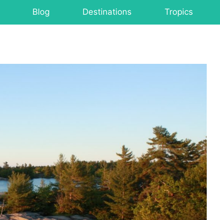
Blog
Destinations
Tropics