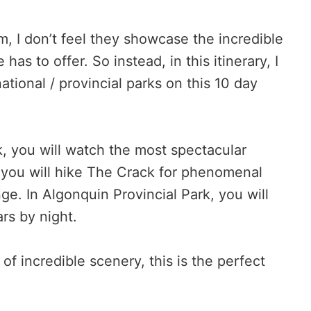
, I don’t feel they showcase the incredible
has to offer. So instead, in this itinerary, I
national / provincial parks on this 10 day
k, you will watch the most spectacular
k, you will hike The Crack for phenomenal
e. In Algonquin Provincial Park, you will
rs by night.
 of incredible scenery, this is the perfect