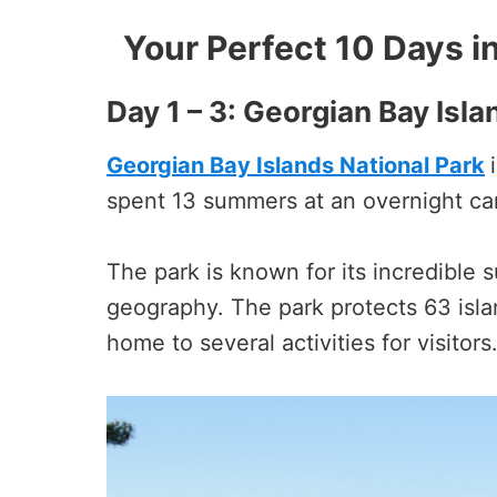
Your Perfect 10 Days in
Day 1 – 3: Georgian Bay Isla
Georgian Bay Islands National Park
spent 13 summers at an overnight cam
The park is known for its incredible
geography. The park protects 63 isla
home to several activities for visitors