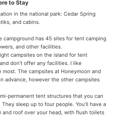
re to Stay
tion in the national park: Cedar Spring
iks, and cabins.
 campground has 45 sites for tent camping
owers, and other facilities.
ght campsites on the island for tent
 don’t offer any facilities. I like
 most. The campsites at Honeymoon and
in advance, however the other campsites
mi-permanent tent structures that you can
 They sleep up to four people. You’ll have a
 and roof over your head, with flush toilets