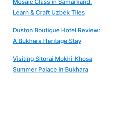
Mosaic Class in Samarkand:
Learn & Craft Uzbek Tiles
Duston Boutique Hotel Review:
A Bukhara Heritage Stay
Visiting Sitorai Mokhi-Khosa
Summer Palace in Bukhara