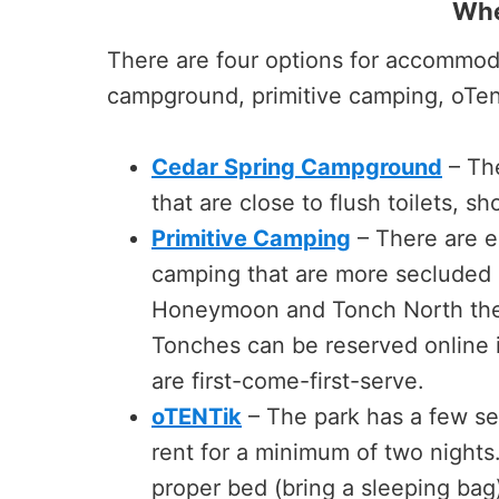
Whe
There are four options for accommoda
campground, primitive camping, oTent
Cedar Spring Campground
– The
that are close to flush toilets, sh
Primitive Camping
– There are ei
camping that are more secluded and
Honeymoon and Tonch North the
Tonches can be reserved online 
are first-come-first-serve.
oTENTik
– The park has a few se
rent for a minimum of two nights.
proper bed (bring a sleeping bag)