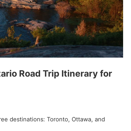
rio Road Trip Itinerary for
ree destinations: Toronto, Ottawa, and