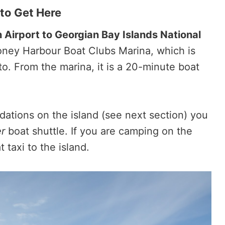
to Get Here
 Airport to Georgian Bay Islands National
 Honey Harbour Boat Clubs Marina, which is
o. From the marina, it is a 20-minute boat
dations on the island (see next section) you
r
boat shuttle. If you are camping on the
 taxi to the island.