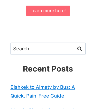
Learn more here!
Search
for:
Recent Posts
Bishkek to Almaty by Bus: A
Quick, Pain-Free Guide