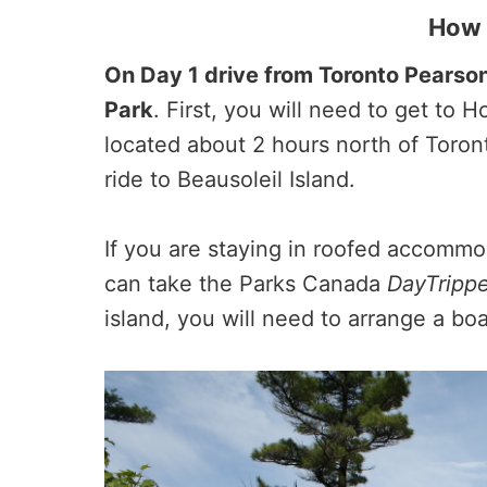
How 
On Day 1 drive from Toronto Pearson
Park
. First, you will need to get to
located about 2 hours north of Toront
ride to Beausoleil Island.
If you are staying in roofed accommo
can take the Parks Canada
DayTrippe
island, you will need to arrange a boat