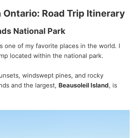
 Ontario: Road Trip Itinerary
nds National Park
is one of my favorite places in the world. I
p located within the national park.
 sunsets, windswept pines, and rocky
nds and the largest,
Beausoleil Island
, is
.