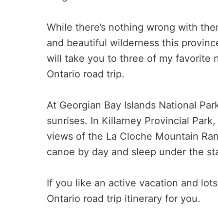
While there’s nothing wrong with them
and beautiful wilderness this province 
will take you to three of my favorite 
Ontario road trip.
At Georgian Bay Islands National Par
sunrises. In Killarney Provincial Par
views of the La Cloche Mountain Rang
canoe by day and sleep under the sta
If you like an active vacation and lots
Ontario road trip itinerary for you.