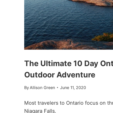
The Ultimate 10 Day Onta
Outdoor Adventure
By
Allison Green
June 11, 2020
Most travelers to Ontario focus on th
Niagara Falls.