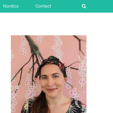
Nordics
Contact