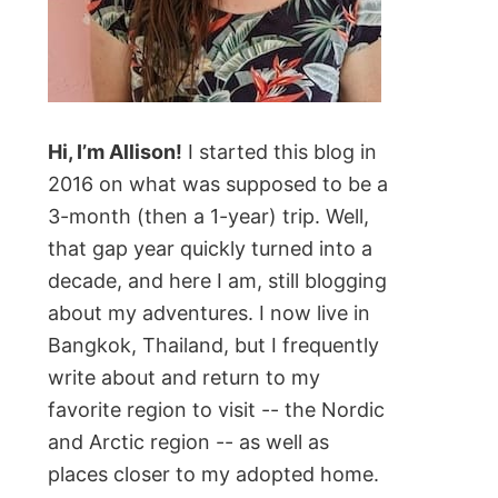
Hi, I’m Allison!
I started this blog in
2016 on what was supposed to be a
3-month (then a 1-year) trip. Well,
that gap year quickly turned into a
decade, and here I am, still blogging
about my adventures. I now live in
Bangkok, Thailand, but I frequently
write about and return to my
favorite region to visit -- the Nordic
and Arctic region -- as well as
places closer to my adopted home.