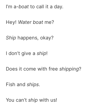
I’m a-
boat
to call it a day.
Hey!
Water boat
me?
Ship
happens, okay?
I don’t give a
ship
!
Does it come with free
shipping
?
Fish and
ships
.
You can’t
ship
with us!