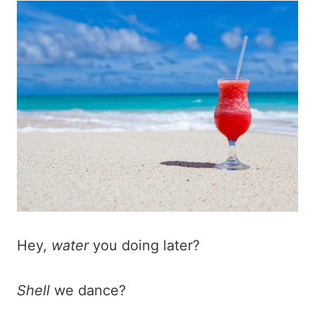
Hey,
water
you doing later?
Shell
we dance?