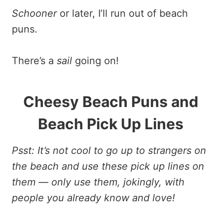
Schooner
or later, I’ll run out of beach
puns.
There’s a
sail
going on!
Cheesy Beach Puns and
Beach Pick Up Lines
Psst: It’s not cool to go up to strangers on
the beach and use these pick up lines on
them — only use them, jokingly, with
people you already know and love!