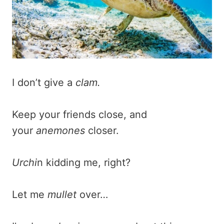
I don’t give a
clam.
Keep your friends close, and
your
anemones
closer.
Urchi
n kidding me, right?
Let me
mullet
over…