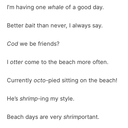
I’m having one
whale
of a good day.
Better
bait
than never, I always say.
Cod
we be friends?
I
otter
come to the beach more often.
Currently
octo
-pied sitting on the beach!
He’s
shrimp
-ing my style.
Beach days are very
shrimp
ortant.