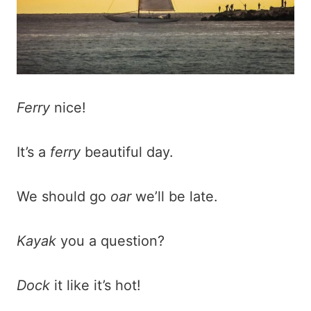
Ferry
nice!
It’s a
ferry
beautiful day.
We should go
oar
we’ll be late.
Kayak
you a question?
Dock
it like it’s hot!