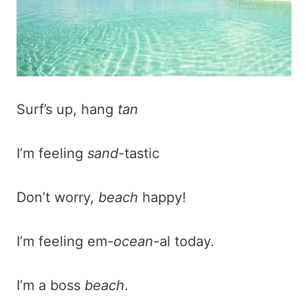
Surf’s up, hang
tan
I’m feeling
sand
-tastic
Don’t worry,
beach
happy!
I’m feeling em-
ocean
-al today.
I’m a boss
beach
.