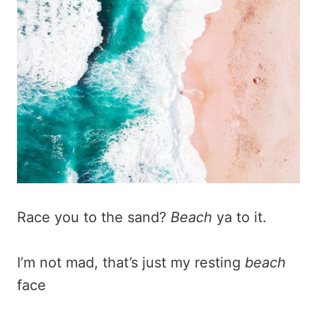
Race you to the sand?
Beach
ya to it.
I’m not mad, that’s just my resting
beach
face