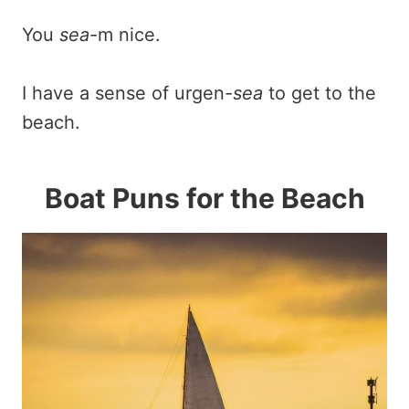
You
sea
-m nice.
I have a sense of urgen-
sea
to get to the
beach.
Boat Puns for the Beach