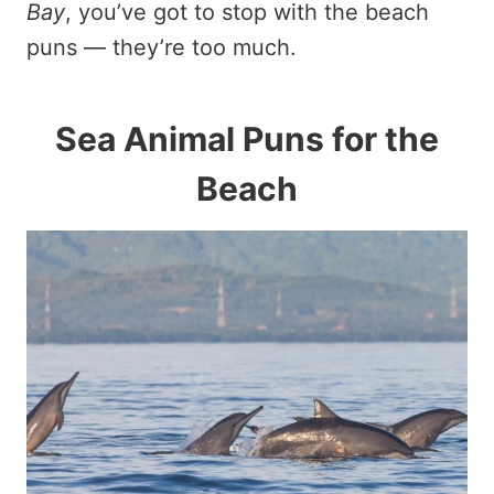
Bay
, you’ve got to stop with the beach
puns — they’re too much.
Sea Animal Puns for the
Beach