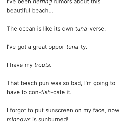
I’ve been
herring
rumors about this
beautiful beach…
The ocean is like its own
tuna
-verse.
I’ve got a great oppor-
tuna
-ty.
I have my
trouts
.
That beach pun was so bad, I’m going to
have to con-
fish
-cate it.
I forgot to put sunscreen on my face, now
minnows
is sunburned!