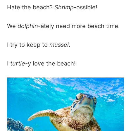
Hate the beach?
Shrimp
-ossible!
We
dolphin
-ately need more beach time.
I try to keep to
mussel
.
I
turtle
-y love the beach!