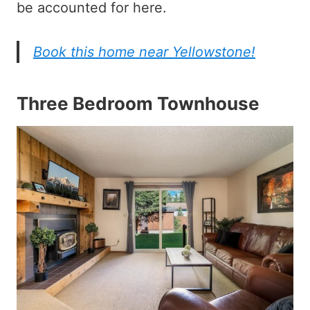
be accounted for here.
Book this home near Yellowstone!
Three Bedroom Townhouse