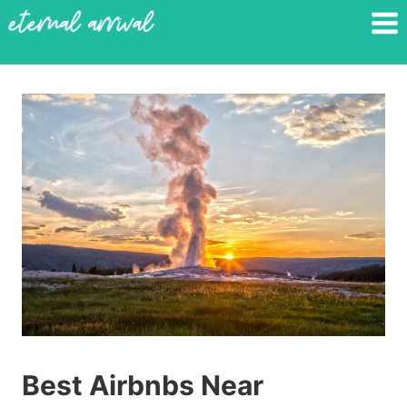
Skip
to
content
Best Airbnbs Near