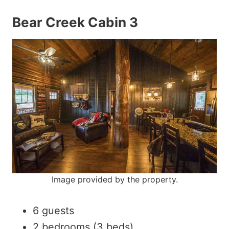
Bear Creek Cabin 3
Image provided by the property.
6 guests
2 bedrooms (3 beds)