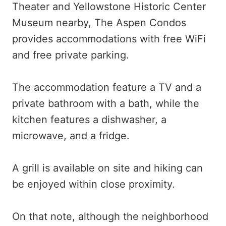
Theater and Yellowstone Historic Center
Museum nearby, The Aspen Condos
provides accommodations with free WiFi
and free private parking.
The accommodation feature a TV and a
private bathroom with a bath, while the
kitchen features a dishwasher, a
microwave, and a fridge.
A grill is available on site and hiking can
be enjoyed within close proximity.
On that note, although the neighborhood