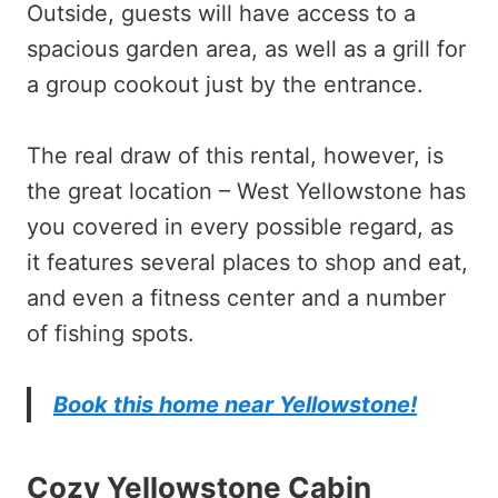
Outside, guests will have access to a
spacious garden area, as well as a grill for
a group cookout just by the entrance.
The real draw of this rental, however, is
the great location – West Yellowstone has
you covered in every possible regard, as
it features several places to shop and eat,
and even a fitness center and a number
of fishing spots.
Book this home near Yellowstone!
Cozy Yellowstone Cabin