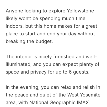
Anyone looking to explore Yellowstone
likely won’t be spending much time
indoors, but this home makes for a great
place to start and end your day without
breaking the budget.
The interior is nicely furnished and well-
illuminated, and you can expect plenty of
space and privacy for up to 6 guests.
In the evening, you can relax and relish in
the peace and quiet of the West Yosemite
area, with National Geographic IMAX