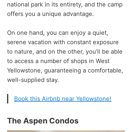
national park in its entirety, and the camp
offers you a unique advantage.
On one hand, you can enjoy a quiet,
serene vacation with constant exposure
to nature, and on the other, you’ll be able
to access a number of shops in West
Yellowstone, guaranteeing a comfortable,
well-supplied stay.
Book this Airbnb near Yellowstone!
The Aspen Condos