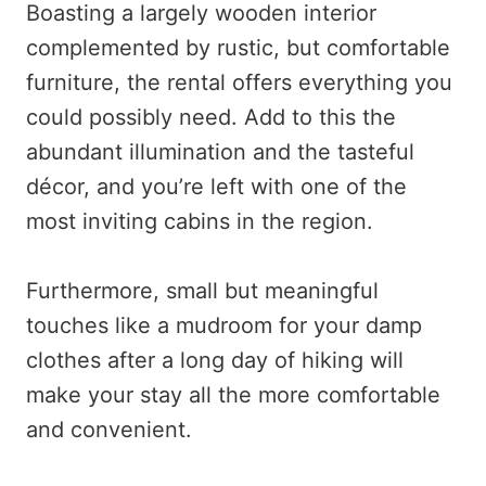
Boasting a largely wooden interior
complemented by rustic, but comfortable
furniture, the rental offers everything you
could possibly need. Add to this the
abundant illumination and the tasteful
décor, and you’re left with one of the
most inviting cabins in the region.
Furthermore, small but meaningful
touches like a mudroom for your damp
clothes after a long day of hiking will
make your stay all the more comfortable
and convenient.