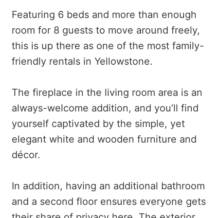
Featuring 6 beds and more than enough
room for 8 guests to move around freely,
this is up there as one of the most family-
friendly rentals in Yellowstone.
The fireplace in the living room area is an
always-welcome addition, and you’ll find
yourself captivated by the simple, yet
elegant white and wooden furniture and
décor.
In addition, having an additional bathroom
and a second floor ensures everyone gets
their share of privacy here. The exterior