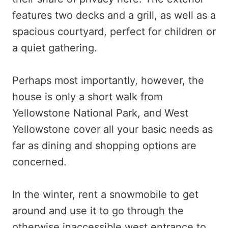
features two decks and a grill, as well as a
spacious courtyard, perfect for children or
a quiet gathering.
Perhaps most importantly, however, the
house is only a short walk from
Yellowstone National Park, and West
Yellowstone cover all your basic needs as
far as dining and shopping options are
concerned.
In the winter, rent a snowmobile to get
around and use it to go through the
otherwise inaccessible west entrance to