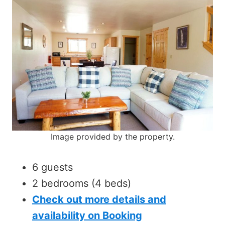
Image provided by the property.
6 guests
2 bedrooms (4 beds)
Check out more details and
availability on Booking