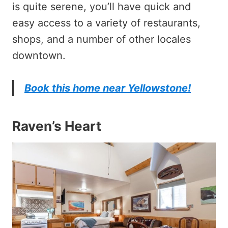
is quite serene, you’ll have quick and
easy access to a variety of restaurants,
shops, and a number of other locales
downtown.
Book this home near Yellowstone!
Raven’s Heart