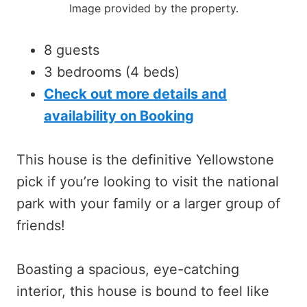
Image provided by the property.
8 guests
3 bedrooms (4 beds)
Check out more details and
availability on Booking
This house is the definitive Yellowstone
pick if you’re looking to visit the national
park with your family or a larger group of
friends!
Boasting a spacious, eye-catching
interior, this house is bound to feel like