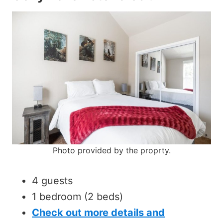
Photo provided by the proprty.
4 guests
1 bedroom (2 beds)
Check out more details and