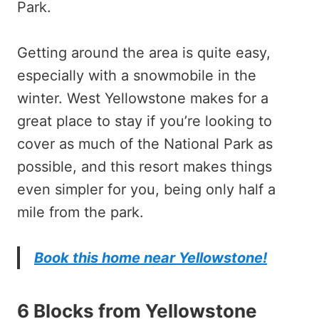
Park.
Getting around the area is quite easy,
especially with a snowmobile in the
winter. West Yellowstone makes for a
great place to stay if you’re looking to
cover as much of the National Park as
possible, and this resort makes things
even simpler for you, being only half a
mile from the park.
Book this home near Yellowstone!
6 Blocks from Yellowstone