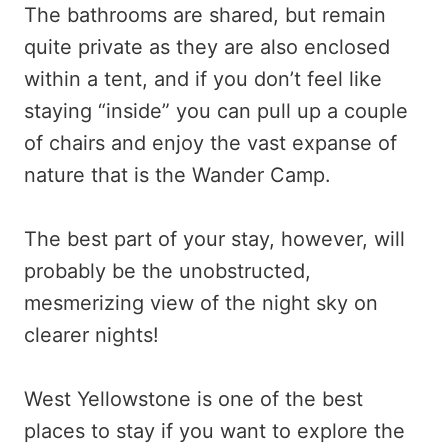
The bathrooms are shared, but remain
quite private as they are also enclosed
within a tent, and if you don’t feel like
staying “inside” you can pull up a couple
of chairs and enjoy the vast expanse of
nature that is the Wander Camp.
The best part of your stay, however, will
probably be the unobstructed,
mesmerizing view of the night sky on
clearer nights!
West Yellowstone is one of the best
places to stay if you want to explore the