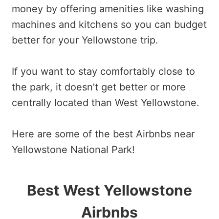
money by offering amenities like washing
machines and kitchens so you can budget
better for your Yellowstone trip.
If you want to stay comfortably close to
the park, it doesn’t get better or more
centrally located than West Yellowstone.
Here are some of the best Airbnbs near
Yellowstone National Park!
Best West Yellowstone
Airbnbs