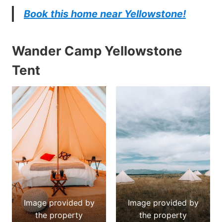
Book this home near Yellowstone!
Wander Camp Yellowstone
Tent
Image provided by
Image provided by
the property
the property