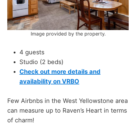
Image provided by the property.
4 guests
Studio (2 beds)
Check out more details and
availability on VRBO
Few Airbnbs in the West Yellowstone area
can measure up to Raven’s Heart in terms
of charm!