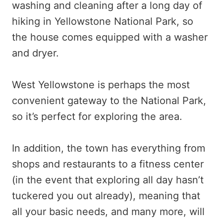
washing and cleaning after a long day of
hiking in Yellowstone National Park, so
the house comes equipped with a washer
and dryer.
West Yellowstone is perhaps the most
convenient gateway to the National Park,
so it’s perfect for exploring the area.
In addition, the town has everything from
shops and restaurants to a fitness center
(in the event that exploring all day hasn’t
tuckered you out already), meaning that
all your basic needs, and many more, will