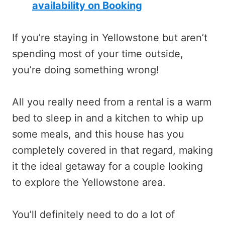
availability on Booking
If you’re staying in Yellowstone but aren’t
spending most of your time outside,
you’re doing something wrong!
All you really need from a rental is a warm
bed to sleep in and a kitchen to whip up
some meals, and this house has you
completely covered in that regard, making
it the ideal getaway for a couple looking
to explore the Yellowstone area.
You’ll definitely need to do a lot of