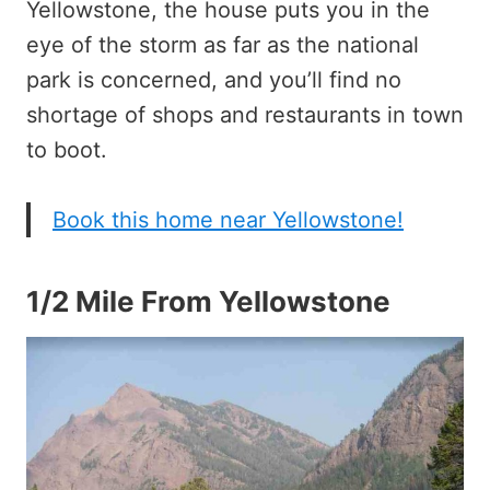
Yellowstone, the house puts you in the
eye of the storm as far as the national
park is concerned, and you’ll find no
shortage of shops and restaurants in town
to boot.
Book this home near Yellowstone!
1/2 Mile From Yellowstone