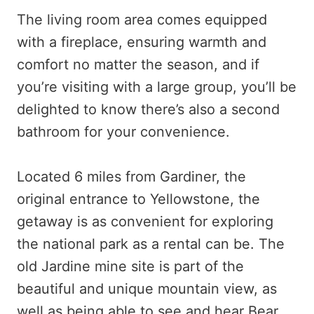
The living room area comes equipped
with a fireplace, ensuring warmth and
comfort no matter the season, and if
you’re visiting with a large group, you’ll be
delighted to know there’s also a second
bathroom for your convenience.
Located 6 miles from Gardiner, the
original entrance to Yellowstone, the
getaway is as convenient for exploring
the national park as a rental can be. The
old Jardine mine site is part of the
beautiful and unique mountain view, as
well as being able to see and hear Bear