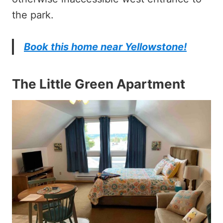
the park.
Book this home near Yellowstone!
The Little Green Apartment