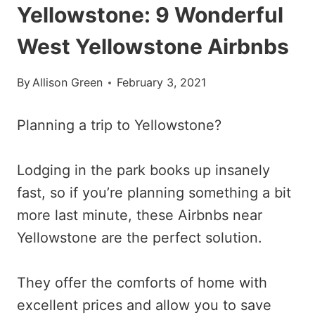
Yellowstone: 9 Wonderful
West Yellowstone Airbnbs
By
Allison Green
February 3, 2021
Planning a trip to Yellowstone?
Lodging in the park books up insanely
fast, so if you’re planning something a bit
more last minute, these Airbnbs near
Yellowstone are the perfect solution.
They offer the comforts of home with
excellent prices and allow you to save