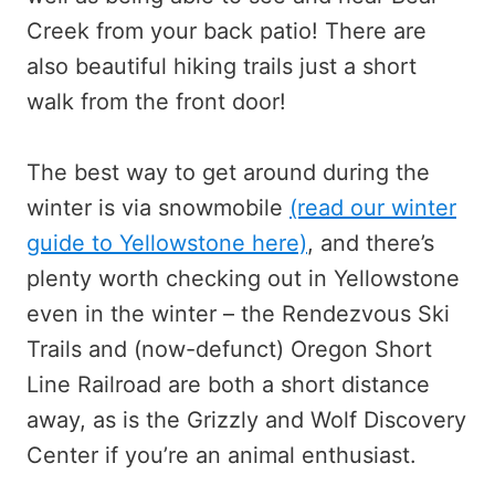
Creek from your back patio! There are
also beautiful hiking trails just a short
walk from the front door!
The best way to get around during the
winter is via snowmobile
(read our winter
guide to Yellowstone here)
, and there’s
plenty worth checking out in Yellowstone
even in the winter – the Rendezvous Ski
Trails and (now-defunct) Oregon Short
Line Railroad are both a short distance
away, as is the Grizzly and Wolf Discovery
Center if you’re an animal enthusiast.