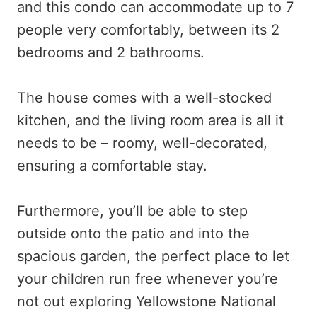
and this condo can accommodate up to 7
people very comfortably, between its 2
bedrooms and 2 bathrooms.
The house comes with a well-stocked
kitchen, and the living room area is all it
needs to be – roomy, well-decorated,
ensuring a comfortable stay.
Furthermore, you’ll be able to step
outside onto the patio and into the
spacious garden, the perfect place to let
your children run free whenever you’re
not out exploring Yellowstone National