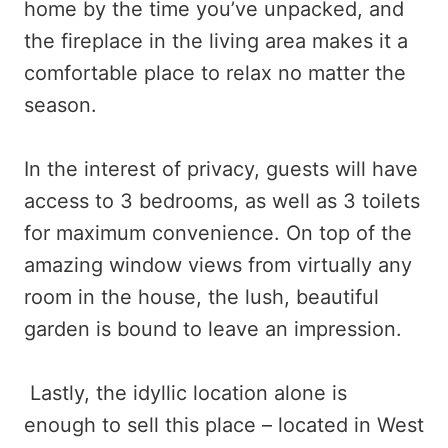
home by the time you’ve unpacked, and
the fireplace in the living area makes it a
comfortable place to relax no matter the
season.
In the interest of privacy, guests will have
access to 3 bedrooms, as well as 3 toilets
for maximum convenience. On top of the
amazing window views from virtually any
room in the house, the lush, beautiful
garden is bound to leave an impression.
Lastly, the idyllic location alone is
enough to sell this place – located in West