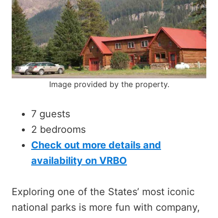
Image provided by the property.
7 guests
2 bedrooms
Check out more details and
availability on VRBO
Exploring one of the States’ most iconic
national parks is more fun with company,