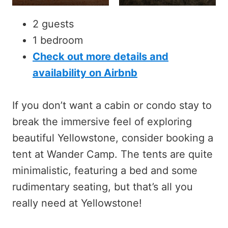
2 guests
1 bedroom
Check out more details and
availability on Airbnb
If you don’t want a cabin or condo stay to
break the immersive feel of exploring
beautiful Yellowstone, consider booking a
tent at Wander Camp. The tents are quite
minimalistic, featuring a bed and some
rudimentary seating, but that’s all you
really need at Yellowstone!