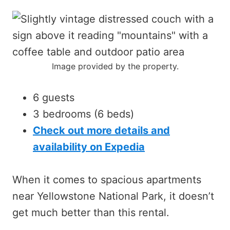
Image provided by the property.
6 guests
3 bedrooms (6 beds)
Check out more details and
availability on Expedia
When it comes to spacious apartments
near Yellowstone National Park, it doesn’t
get much better than this rental.