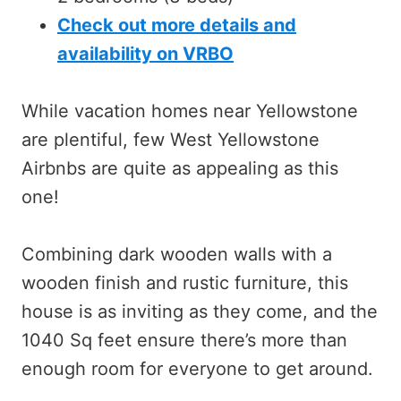
Check out more details and
availability on VRBO
While vacation homes near Yellowstone
are plentiful, few West Yellowstone
Airbnbs are quite as appealing as this
one!
Combining dark wooden walls with a
wooden finish and rustic furniture, this
house is as inviting as they come, and the
1040 Sq feet ensure there’s more than
enough room for everyone to get around.