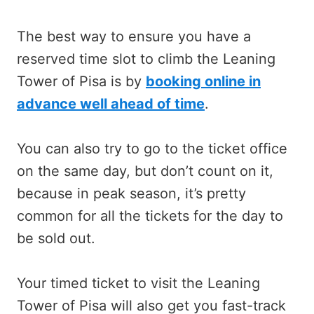
The best way to ensure you have a
reserved time slot to climb the Leaning
Tower of Pisa is by
booking online in
advance well ahead of time
.
You can also try to go to the ticket office
on the same day, but don’t count on it,
because in peak season, it’s pretty
common for all the tickets for the day to
be sold out.
Your timed ticket to visit the Leaning
Tower of Pisa will also get you fast-track