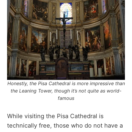
Honestly, the Pisa Cathedral is more impressive than
the Leaning Tower, though it’s not quite as world-
famous
While visiting the Pisa Cathedral is
technically free, those who do not have a