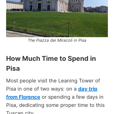
The Piazza dei Miracoli in Pisa
How Much Time to Spend in
Pisa
Most people visit the Leaning Tower of
Pisa in one of two ways: on a
day trip
from Florence
or spending a few days in
Pisa, dedicating some proper time to this
Tuscan city.