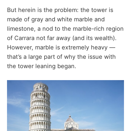
But herein is the problem: the tower is
made of gray and white marble and
limestone, a nod to the marble-rich region
of Carrara not far away (and its wealth).
However, marble is extremely heavy —
that’s a large part of why the issue with
the tower leaning began.