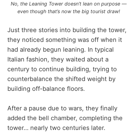
No, the Leaning Tower doesn’t lean on purpose —
even though that’s now the big tourist draw!
Just three stories into building the tower,
they noticed something was off when it
had already begun leaning. In typical
Italian fashion, they waited about a
century to continue building, trying to
counterbalance the shifted weight by
building off-balance floors.
After a pause due to wars, they finally
added the bell chamber, completing the
tower… nearly two centuries later.