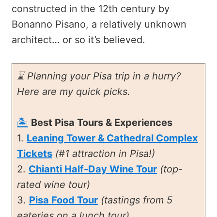
constructed in the 12th century by
Bonanno Pisano, a relatively unknown
architect… or so it’s believed.
⌛ Planning your Pisa trip in a hurry?
Here are my quick picks.
🏝️
Best Pisa Tours & Experiences
1.
Leaning Tower & Cathedral Complex
Tickets
(#1 attraction in Pisa!)
2.
Chianti Half-Day Wine Tour
(top-
rated wine tour)
3.
Pisa Food Tour
(tastings from 5
eateries on a lunch tour)