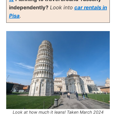
independently?
Look into
car rentals in
Pisa
.
Look at how much it leans! Taken March 2024