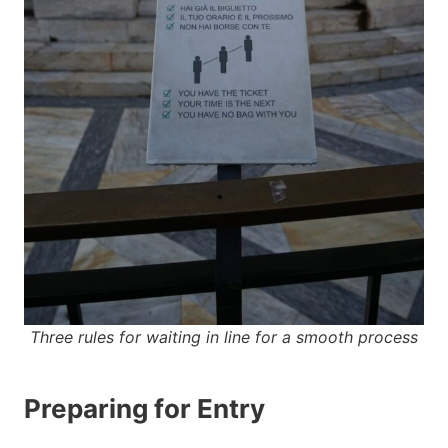
Three rules for waiting in line for a smooth process
Preparing for Entry