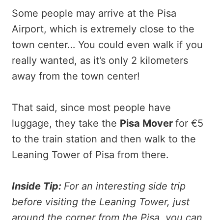
Some people may arrive at the Pisa
Airport, which is extremely close to the
town center… You could even walk if you
really wanted, as it’s only 2 kilometers
away from the town center!
That said, since most people have
luggage, they take the
Pisa Mover
for €5
to the train station and then walk to the
Leaning Tower of Pisa from there.
Inside Tip:
For an interesting side trip
before visiting the Leaning Tower, just
around the corner from the Pisa, you can