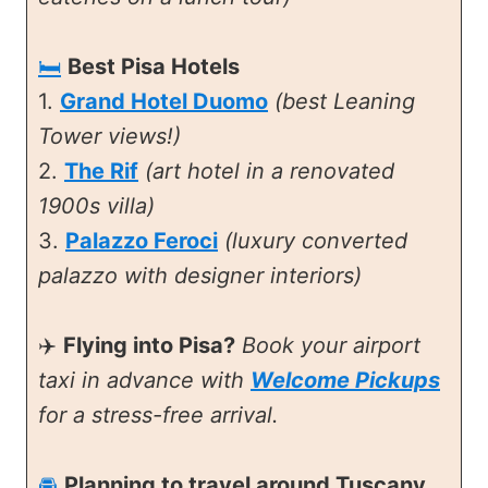
🛏️
Best Pisa Hotels
1.
Grand Hotel Duomo
(best Leaning
Tower views!)
2.
The Rif
(art hotel in a renovated
1900s villa)
3.
Palazzo Feroci
(luxury converted
palazzo with designer interiors)
✈️
Flying into Pisa?
Book your airport
taxi in advance with
Welcome Pickups
for a stress-free arrival.
🚘
Planning to travel around Tuscany