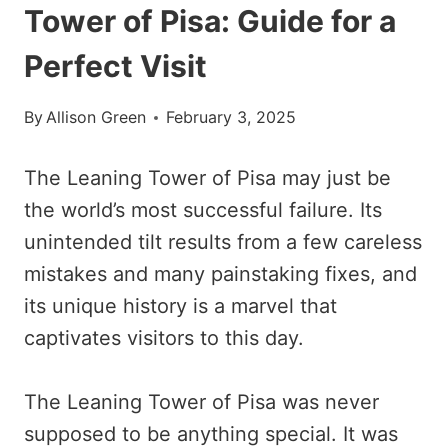
Tower of Pisa: Guide for a
Perfect Visit
By
Allison Green
February 3, 2025
The Leaning Tower of Pisa may just be
the world’s most successful failure. Its
unintended tilt results from a few careless
mistakes and many painstaking fixes, and
its unique history is a marvel that
captivates visitors to this day.
The Leaning Tower of Pisa was never
supposed to be anything special. It was