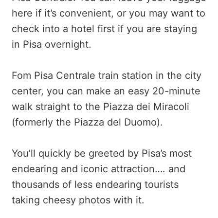
here if it’s convenient, or you may want to
check into a hotel first if you are staying
in Pisa overnight.
Fom Pisa Centrale train station in the city
center, you can make an easy 20-minute
walk straight to the Piazza dei Miracoli
(formerly the Piazza del Duomo).
You’ll quickly be greeted by Pisa’s most
endearing and iconic attraction…. and
thousands of less endearing tourists
taking cheesy photos with it.