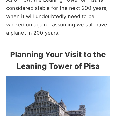
considered stable for the next 200 years,
when it will undoubtedly need to be
worked on again—assuming we still have
a planet in 200 years.
Planning Your Visit to the
Leaning Tower of Pisa