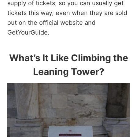
supply of tickets, so you can usually get
tickets this way, even when they are sold
out on the official website and
GetYourGuide.
What’s It Like Climbing the
Leaning Tower?​