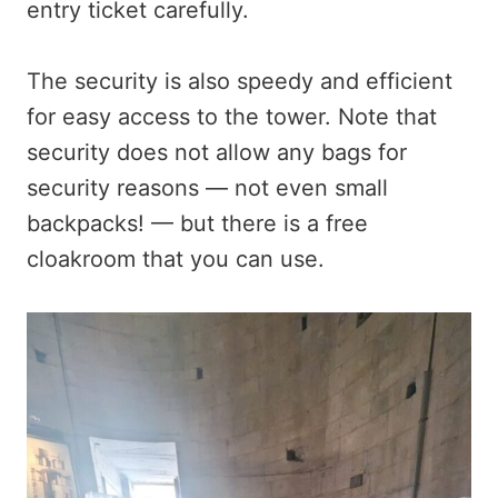
entry ticket carefully.
The security is also speedy and efficient
for easy access to the tower. Note that
security does not allow any bags for
security reasons — not even small
backpacks! — but there is a free
cloakroom that you can use.