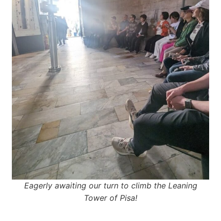
Eagerly awaiting our turn to climb the Leaning
Tower of Pisa!