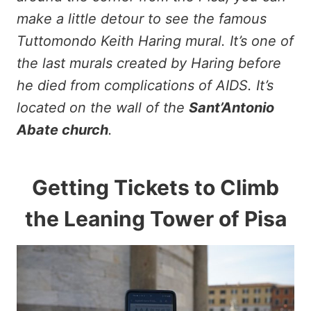
make a little detour to see the famous
Tuttomondo Keith Haring mural. It’s one of
the last murals created by Haring before
he died from complications of AIDS. It’s
located on the wall of the
Sant’Antonio
Abate church
.
Getting Tickets to Climb
the Leaning Tower of Pisa