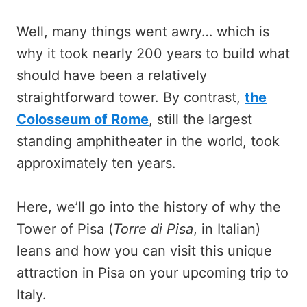
Well, many things went awry… which is
why it took nearly 200 years to build what
should have been a relatively
straightforward tower. By contrast,
the
Colosseum of Rome
, still the largest
standing amphitheater in the world, took
approximately ten years.
Here, we’ll go into the history of why the
Tower of Pisa (
Torre di Pisa
, in Italian)
leans and how you can visit this unique
attraction in Pisa on your upcoming trip to
Italy.