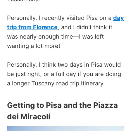
Personally, I recently visited Pisa on a
day
trip from Florence
, and I didn’t think it
was nearly enough time—I was left
wanting a lot more!
Personally, I think two days in Pisa would
be just right, or a full day if you are doing
a longer Tuscany road trip itinerary.
Getting to Pisa and the Piazza
dei Miracoli