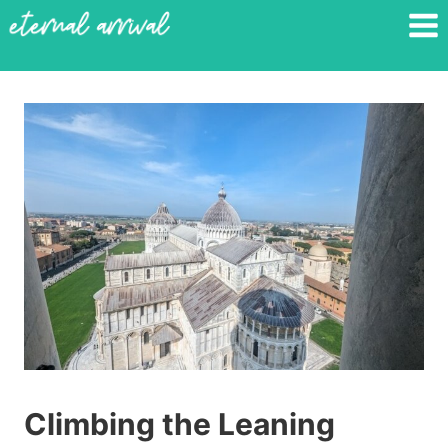
Skip
to
content
Climbing the Leaning