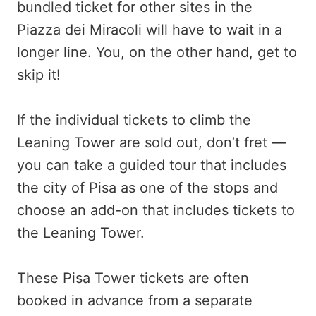
bundled ticket for other sites in the
Piazza dei Miracoli will have to wait in a
longer line. You, on the other hand, get to
skip it!
If the individual tickets to climb the
Leaning Tower are sold out, don’t fret —
you can take a guided tour that includes
the city of Pisa as one of the stops and
choose an add-on that includes tickets to
the Leaning Tower.
These Pisa Tower tickets are often
booked in advance from a separate