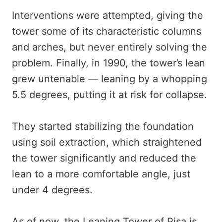
Interventions were attempted, giving the
tower some of its characteristic columns
and arches, but never entirely solving the
problem. Finally, in 1990, the tower’s lean
grew untenable — leaning by a whopping
5.5 degrees, putting it at risk for collapse.
They started stabilizing the foundation
using soil extraction, which straightened
the tower significantly and reduced the
lean to a more comfortable angle, just
under 4 degrees.
As of now, the Leaning Tower of Pisa is