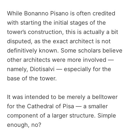
While Bonanno Pisano is often credited
with starting the initial stages of the
tower’s construction, this is actually a bit
disputed, as the exact architect is not
definitively known. Some scholars believe
other architects were more involved —
namely, Diotisalvi — especially for the
base of the tower.
It was intended to be merely a belltower
for the Cathedral of Pisa — a smaller
component of a larger structure. Simple
enough, no?