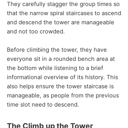
They carefully stagger the group times so
that the narrow spiral staircases to ascend
and descend the tower are manageable
and not too crowded.
Before climbing the tower, they have
everyone sit in a rounded bench area at
the bottom while listening to a brief
informational overview of its history. This
also helps ensure the tower staircase is
manageable, as people from the previous
time slot need to descend.
The Climb up the Tower