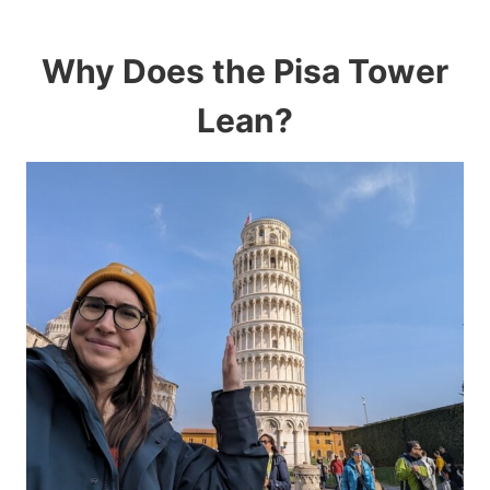
Why Does the Pisa Tower
Lean?​