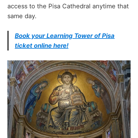
access to the Pisa Cathedral anytime that
same day.
Book your Learning Tower of Pisa
ticket online here!