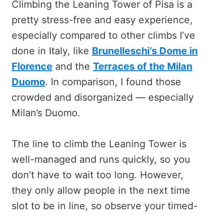
Climbing the Leaning Tower of Pisa is a
pretty stress-free and easy experience,
especially compared to other climbs I’ve
done in Italy, like
Brunelleschi’s Dome in
Florence
and the
Terraces of the Milan
Duomo
. In comparison, I found those
crowded and disorganized — especially
Milan’s Duomo.
The line to climb the Leaning Tower is
well-managed and runs quickly, so you
don’t have to wait too long. However,
they only allow people in the next time
slot to be in line, so observe your timed-