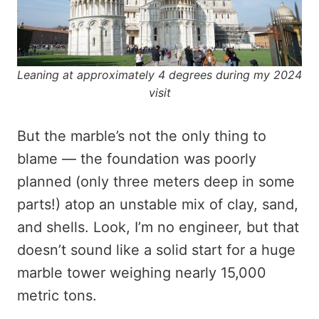
Leaning at approximately 4 degrees during my 2024
visit
But the marble’s not the only thing to
blame — the foundation was poorly
planned (only three meters deep in some
parts!) atop an unstable mix of clay, sand,
and shells. Look, I’m no engineer, but that
doesn’t sound like a solid start for a huge
marble tower weighing nearly 15,000
metric tons.