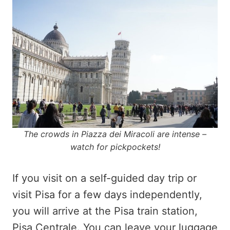
The crowds in Piazza dei Miracoli are intense –
watch for pickpockets!
If you visit on a self-guided day trip or
visit Pisa for a few days independently,
you will arrive at the Pisa train station,
Pisa Centrale. You can leave your luggage