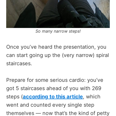
So many narrow steps!
Once you’ve heard the presentation, you
can start going up the (very narrow) spiral
staircases.
Prepare for some serious cardio: you’ve
got 5 staircases ahead of you with 269
steps (
according to this article
, which
went and counted every single step
themselves — now that’s the kind of petty