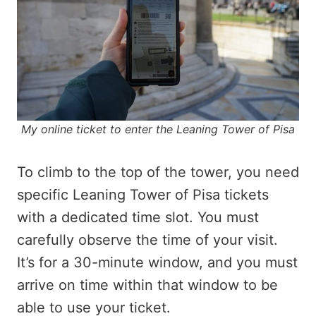
My online ticket to enter the Leaning Tower of Pisa
To climb to the top of the tower, you need
specific Leaning Tower of Pisa tickets
with a dedicated time slot. You must
carefully observe the time of your visit.
It’s for a 30-minute window, and you must
arrive on time within that window to be
able to use your ticket.