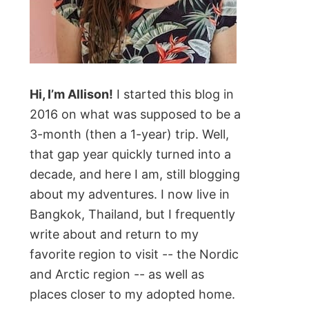
Hi, I’m Allison!
I started this blog in
2016 on what was supposed to be a
3-month (then a 1-year) trip. Well,
that gap year quickly turned into a
decade, and here I am, still blogging
about my adventures. I now live in
Bangkok, Thailand, but I frequently
write about and return to my
favorite region to visit -- the Nordic
and Arctic region -- as well as
places closer to my adopted home.