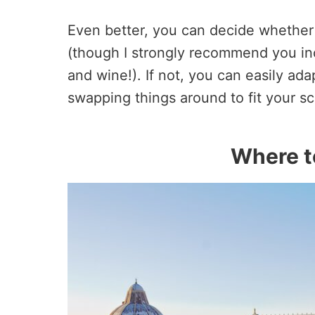
Even better, you can decide whether y
(though I strongly recommend you inc
and wine!). If not, you can easily ada
swapping things around to fit your s
Where to