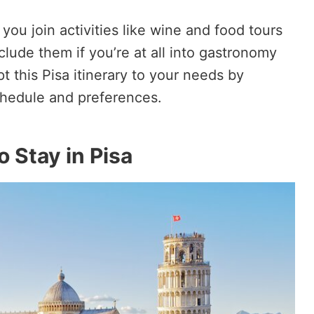
ou join activities like wine and food tours
lude them if you’re at all into gastronomy
pt this Pisa itinerary to your needs by
chedule and preferences.
 Stay in Pisa