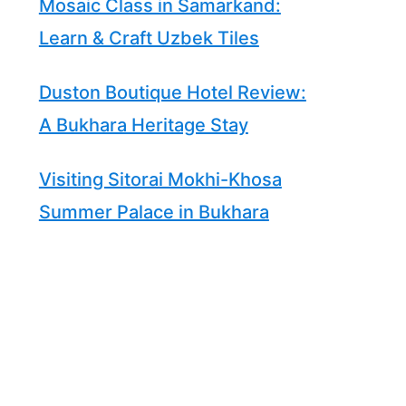
Mosaic Class in Samarkand:
Learn & Craft Uzbek Tiles
Duston Boutique Hotel Review:
A Bukhara Heritage Stay
Visiting Sitorai Mokhi-Khosa
Summer Palace in Bukhara