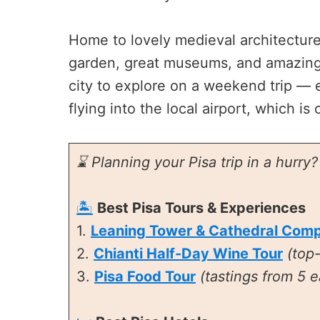
Home to lovely medieval architecture, 
garden, great museums, and amazing T
city to explore on a weekend trip — 
flying into the local airport, which is
⌛ Planning your Pisa trip in a hurry
🏝️
Best Pisa Tours & Experiences
1.
Leaning Tower & Cathedral Comp
2.
Chianti Half-Day Wine Tour
(top
3.
Pisa Food Tour
(tastings from 5 e