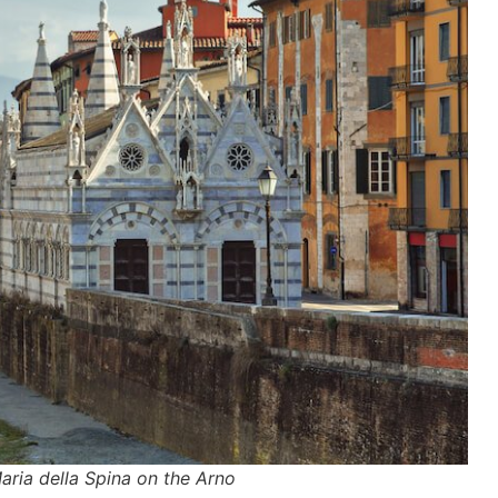
aria della Spina on the Arno