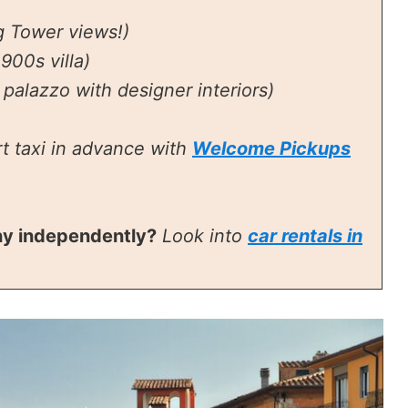
g Tower views!)
900s villa)
palazzo with designer interiors)
t taxi in advance with
Welcome Pickups
ny independently?
Look into
car rentals in