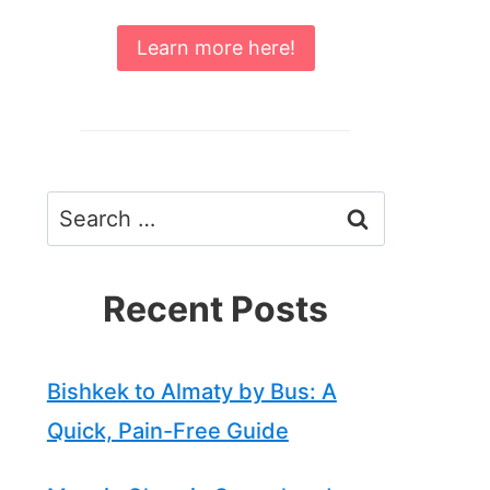
Learn more here!
Search
for:
Recent Posts
Bishkek to Almaty by Bus: A
Quick, Pain-Free Guide