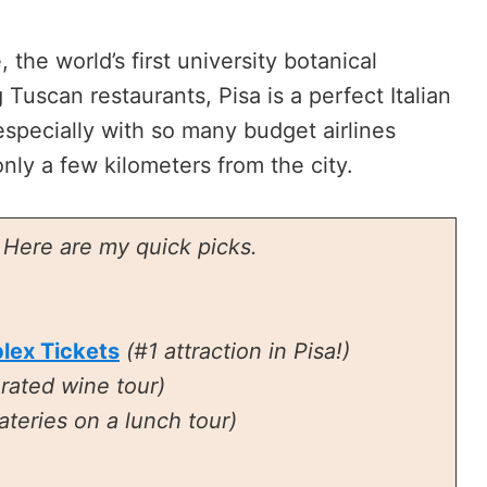
the world’s first university botanical
uscan restaurants, Pisa is a perfect Italian
especially with so many budget airlines
 only a few kilometers from the city.
? Here are my quick picks.
lex Tickets
(#1 attraction in Pisa!)
-rated wine tour)
ateries on a lunch tour)