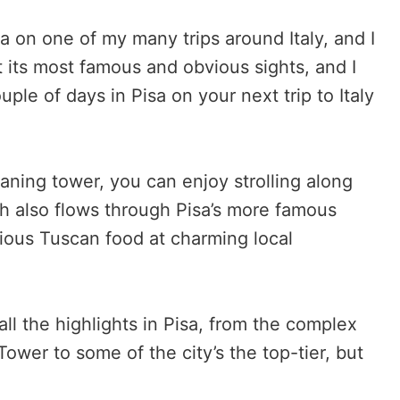
isa on one of my many trips around Italy, and I
t its most famous and obvious sights, and I
le of days in Pisa on your next trip to Italy
eaning tower, you can enjoy strolling along
ch also flows through Pisa’s more famous
cious Tuscan food at charming local
 all the highlights in Pisa, from the complex
ower to some of the city’s the top-tier, but