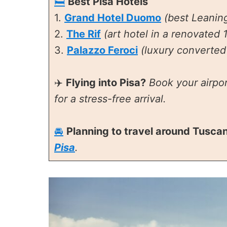
🛏️
Best Pisa Hotels
1.
Grand Hotel Duomo
(best Leanin
2.
The Rif
(art hotel in a renovated 1
3.
Palazzo Feroci
(luxury converted 
✈️
Flying into Pisa?
Book your airpor
for a stress-free arrival.
🚘
Planning to travel around Tusca
Pisa
.