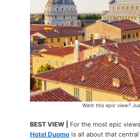
Want this epic view? Ju
BEST VIEW |
For the most epic views
Hotel Duomo
is all about that centra