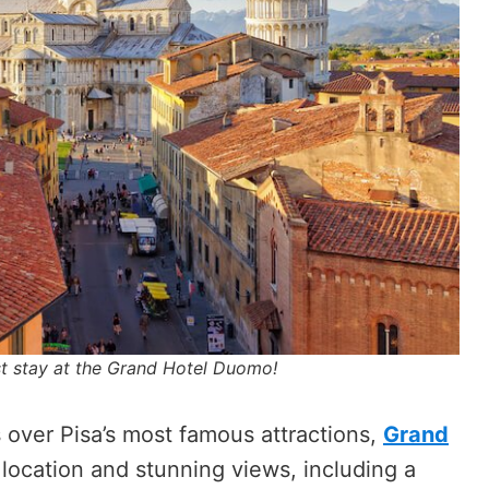
st stay at the Grand Hotel Duomo!
 over Pisa’s most famous attractions,
Grand
l location and stunning views, including a