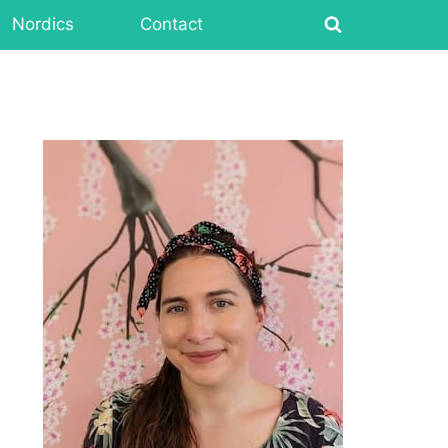
Nordics
Contact