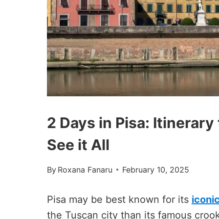
2 Days in Pisa: Itinerar
See it All
By
Roxana Fanaru
February 10, 2025
Pisa may be best known for its
iconi
the Tuscan city than its famous cro