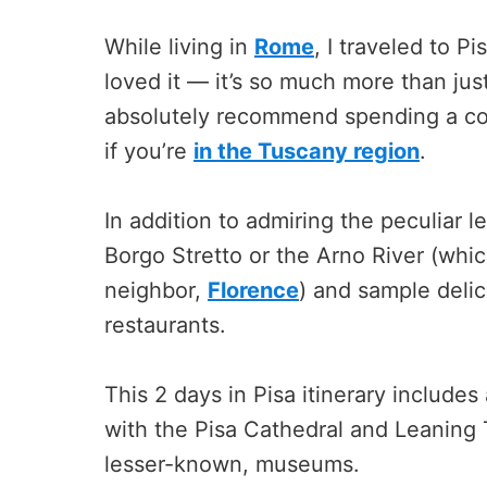
While living in
Rome
, I traveled to P
loved it — it’s so much more than jus
absolutely recommend spending a coup
if you’re
in the Tuscany region
.
In addition to admiring the peculiar l
Borgo Stretto or the Arno River (whi
neighbor,
Florence
) and sample deli
restaurants.
This 2 days in Pisa itinerary includes
with the Pisa Cathedral and Leaning T
lesser-known, museums.