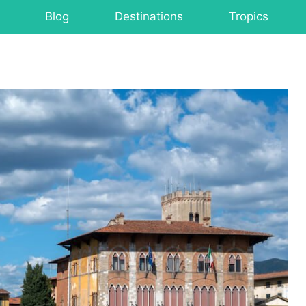
Blog
Destinations
Tropics