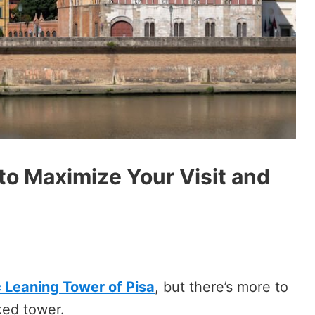
y to Maximize Your Visit and
c Leaning Tower of Pisa
, but there’s more to
oked tower.