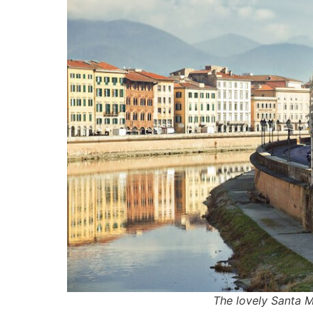
The lovely Santa M