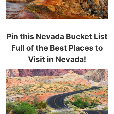
Pin this Nevada Bucket List
Full of the Best Places to
Visit in Nevada!