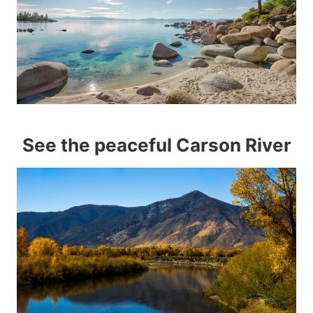
See the peaceful Carson River