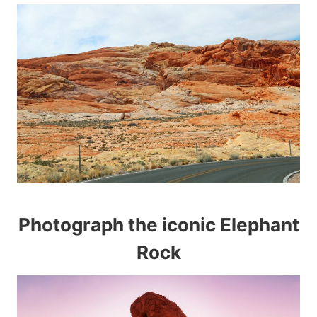
Photograph the iconic Elephant
Rock