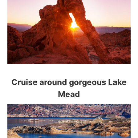
Cruise around gorgeous Lake
Mead