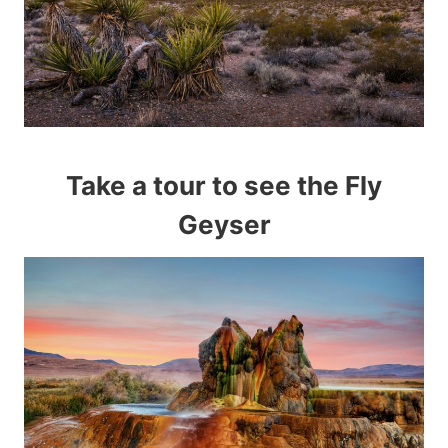
Take a tour to see the Fly
Geyser