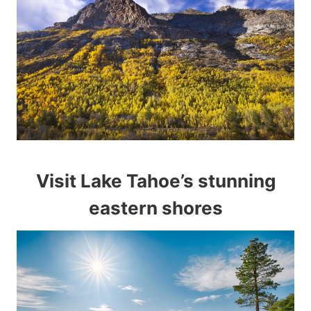
Visit Lake Tahoe’s stunning
eastern shores