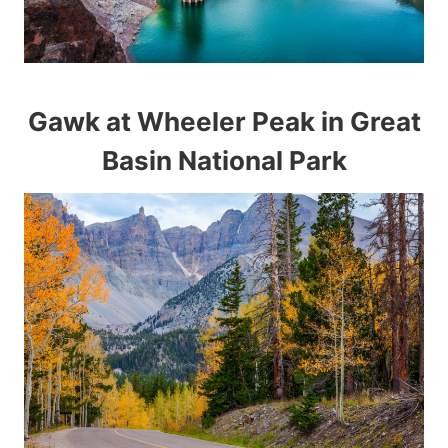
Gawk at Wheeler Peak in Great
Basin National Park