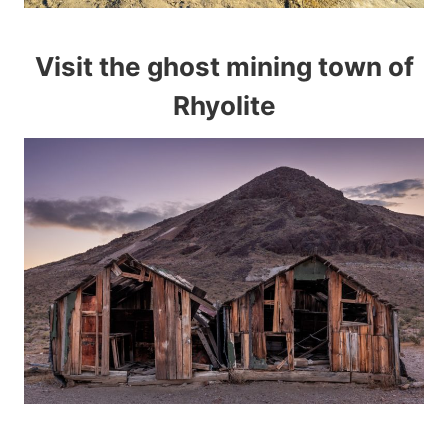
Visit the ghost mining town of
Rhyolite