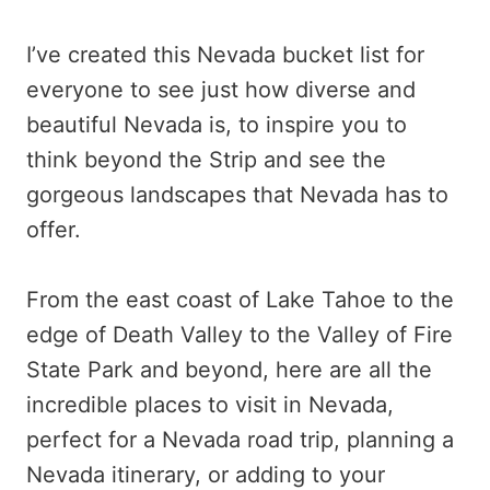
I’ve created this Nevada bucket list for
everyone to see just how diverse and
beautiful Nevada is, to inspire you to
think beyond the Strip and see the
gorgeous landscapes that Nevada has to
offer.
From the east coast of Lake Tahoe to the
edge of Death Valley to the Valley of Fire
State Park and beyond, here are all the
incredible places to visit in Nevada,
perfect for a Nevada road trip, planning a
Nevada itinerary, or adding to your