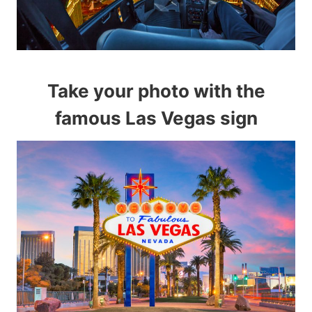
Take your photo with the
famous Las Vegas sign