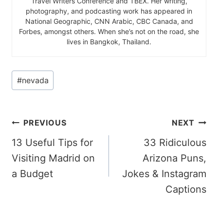
Travel Writers Conference and TBEX. Her writing,
photography, and podcasting work has appeared in
National Geographic, CNN Arabic, CBC Canada, and
Forbes, amongst others. When she’s not on the road, she
lives in Bangkok, Thailand.
Post
#
nevada
Tags:
Post
PREVIOUS
NEXT
13 Useful Tips for
33 Ridiculous
navigation
Visiting Madrid on
Arizona Puns,
a Budget
Jokes & Instagram
Captions