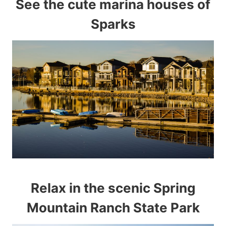
See the cute marina houses of
Sparks
Relax in the scenic Spring
Mountain Ranch State Park