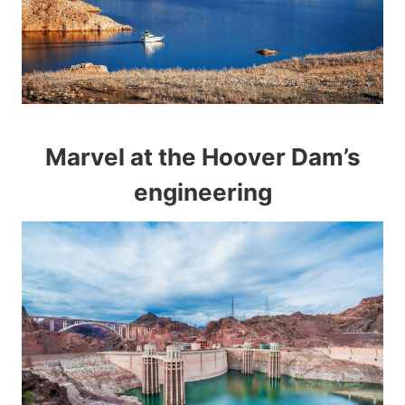
Marvel at the Hoover Dam’s
engineering