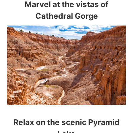
Marvel at the vistas of
Cathedral Gorge
Relax on the scenic Pyramid