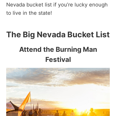
Nevada bucket list if you’re lucky enough
to live in the state!
The Big Nevada Bucket List
Attend the Burning Man
Festival