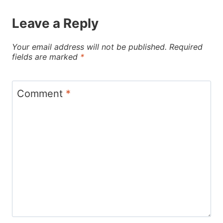
Leave a Reply
Your email address will not be published.
Required
fields are marked
*
Comment
*