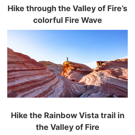
Hike through the Valley of Fire’s
colorful Fire Wave
Hike the Rainbow Vista trail in
the Valley of Fire