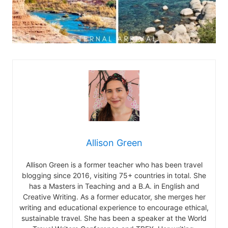
Allison Green
Allison Green is a former teacher who has been travel
blogging since 2016, visiting 75+ countries in total. She
has a Masters in Teaching and a B.A. in English and
Creative Writing. As a former educator, she merges her
writing and educational experience to encourage ethical,
sustainable travel. She has been a speaker at the World