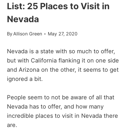
List: 25 Places to Visit in
Nevada
By
Allison Green
May 27, 2020
Nevada is a state with so much to offer,
but with California flanking it on one side
and Arizona on the other, it seems to get
ignored a bit.
People seem to not be aware of all that
Nevada has to offer, and how many
incredible places to visit in Nevada there
are.