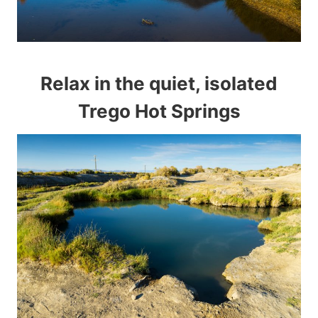
Relax in the quiet, isolated
Trego Hot Springs