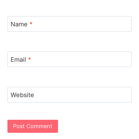
Name
*
Email
*
Website