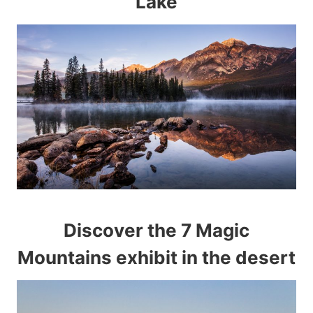
Lake
Discover the 7 Magic
Mountains exhibit in the desert