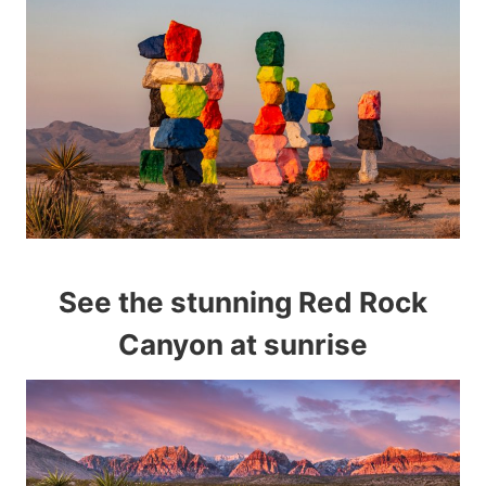
See the stunning Red Rock
Canyon at sunrise