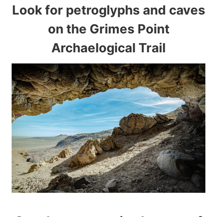
Look for petroglyphs and caves
on the Grimes Point
Archaelogical Trail