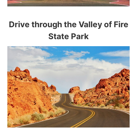
Drive through the Valley of Fire
State Park