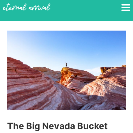
Skip
to
content
The Big Nevada Bucket