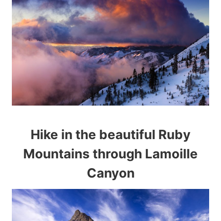
Hike in the beautiful Ruby
Mountains through Lamoille
Canyon