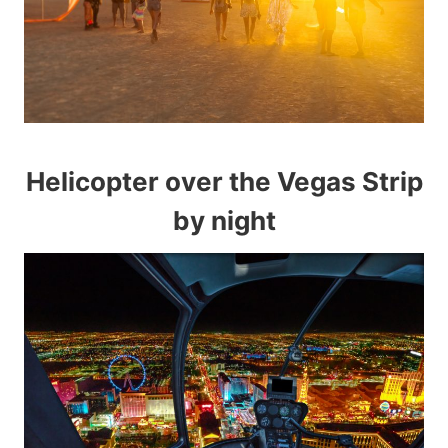
Helicopter over the Vegas Strip
by night