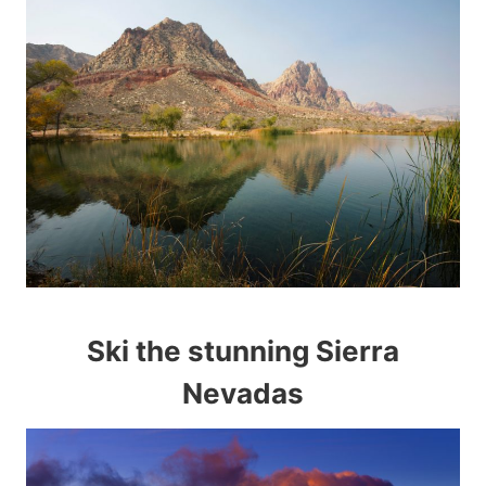
Ski the stunning Sierra
Nevadas