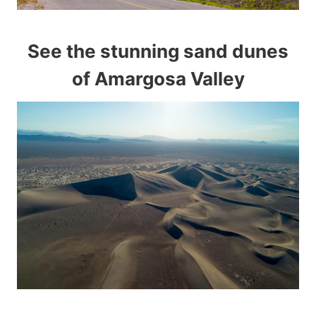
See the stunning sand dunes
of Amargosa Valley