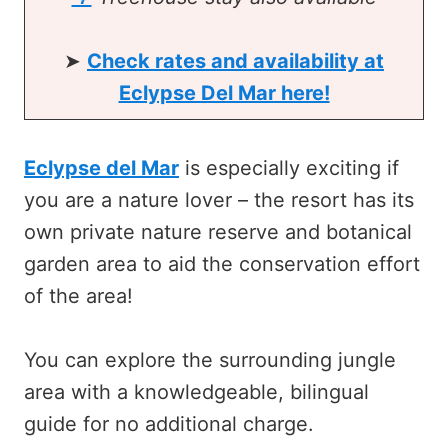
➤
Check rates and availability at
Eclypse Del Mar here!
Eclypse del Mar
is especially exciting if
you are a nature lover – the resort has its
own private nature reserve and botanical
garden area to aid the conservation effort
of the area!
You can explore the surrounding jungle
area with a knowledgeable, bilingual
guide for no additional charge.