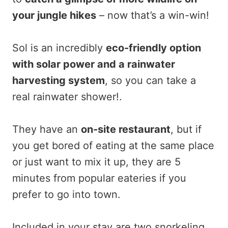
your jungle hikes
– now that’s a win-win!
Sol is an incredibly
eco-friendly option
with solar power and a rainwater
harvesting system
, so you can take a
real rainwater shower!.
They have an
on-site restaurant
, but if
you get bored of eating at the same place
or just want to mix it up, they are 5
minutes from popular eateries if you
prefer to go into town.
Included in your stay are two snorkeling