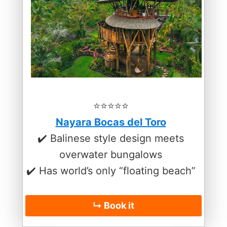
⭐️⭐️⭐️⭐️⭐️
Nayara Bocas del Toro
✔️ Balinese style design meets
overwater bungalows
✔️ Has world’s only “floating beach”
↳ Book it