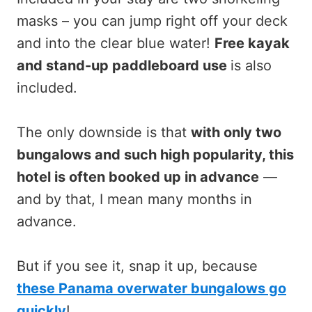
masks – you can jump right off your deck
and into the clear blue water!
Free kayak
and stand-up paddleboard use
is also
included.
The only downside is that
with only two
bungalows and such high popularity, this
hotel is often booked up in advance
—
and by that, I mean many months in
advance.
But if you see it, snap it up, because
these Panama overwater bungalows go
quickly
!