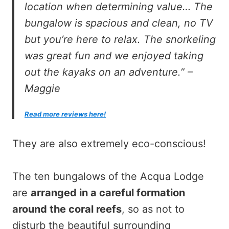
location when determining value… The
bungalow is spacious and clean, no TV
but you’re here to relax. The snorkeling
was great fun and we enjoyed taking
out the kayaks on an adventure.” –
Maggie
Read more reviews here!
They are also extremely eco-conscious!
The ten bungalows of the Acqua Lodge
are
arranged in a careful formation
around the coral reefs
, so as not to
disturb the beautiful surrounding