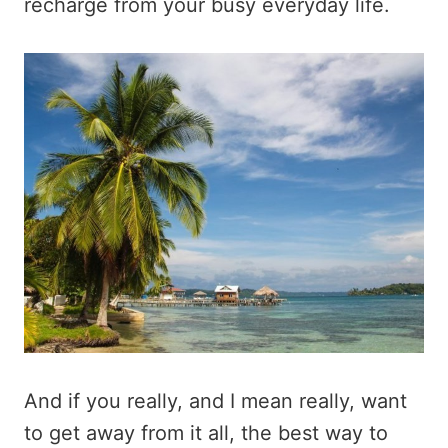
recharge from your busy everyday life.
And if you really, and I mean really, want
to get away from it all, the best way to