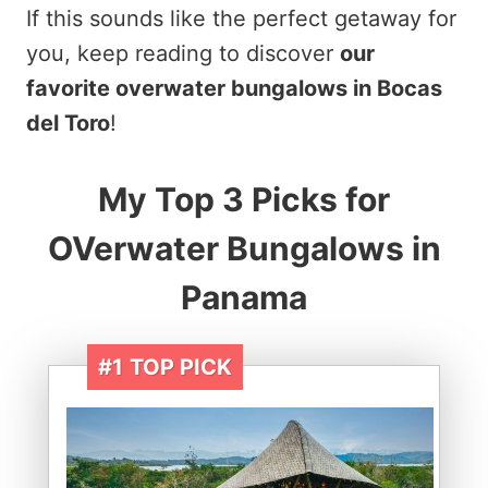
If this sounds like the perfect getaway for
you, keep reading to discover
our
favorite overwater bungalows in Bocas
del Toro
!
My Top 3 Picks for
OVerwater Bungalows in
Panama
#1
TOP PICK