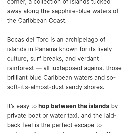
corner, a collection of islands tucked
away along the sapphire-blue waters of
the Caribbean Coast.
Bocas del Toro is an archipelago of
islands in Panama known for its lively
culture, surf breaks, and verdant
rainforest — all juxtaposed against those
brilliant blue Caribbean waters and so-
soft-it’s-almost-dust sandy shores.
It’s easy to
hop between the islands
by
private boat or water taxi, and the laid-
back feel is the perfect escape to