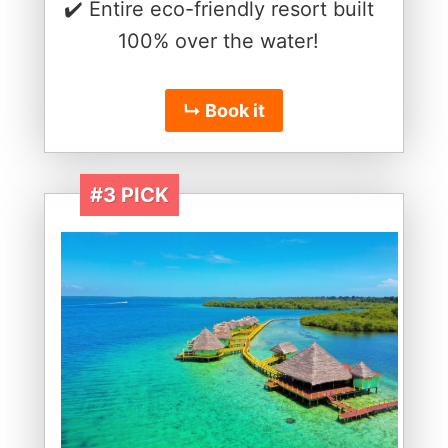
✔️ Entire eco-friendly resort built
100% over the water!
↳ Book it
#3 PICK