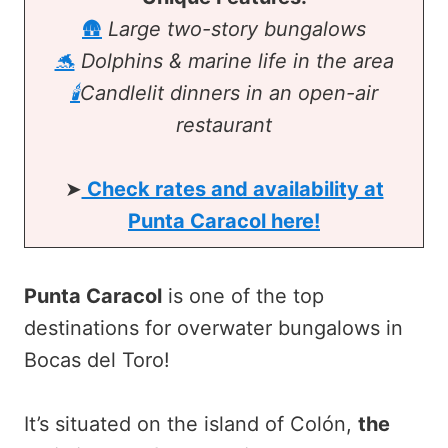
🛖
Large two-story bungalows
🐬
Dolphins & marine life in the area
🕯️
Candlelit dinners in an open-air
restaurant
➤
Check rates and availability at
Punta Caracol here!
Punta Caracol
is one of the top
destinations for overwater bungalows in
Bocas del Toro!
It’s situated on the island of Colón,
the