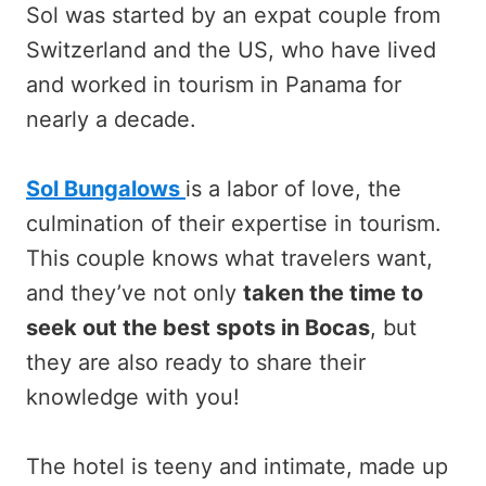
Sol was started by an expat couple from
Switzerland and the US, who have lived
and worked in tourism in Panama for
nearly a decade.
Sol Bungalows
is a labor of love, the
culmination of their expertise in tourism.
This couple knows what travelers want,
and they’ve not only
taken the time to
seek out the best spots in Bocas
, but
they are also ready to share their
knowledge with you!
The hotel is teeny and intimate, made up