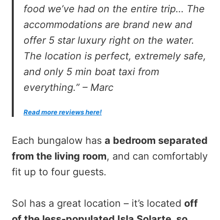
food we’ve had on the entire trip… The
accommodations are brand new and
offer 5 star luxury right on the water.
The location is perfect, extremely safe,
and only 5 min boat taxi from
everything.” – Marc
Read more reviews here!
Each bungalow has
a bedroom separated
from the living room
, and can comfortably
fit up to four guests.
Sol has a great location – it’s located
off
of the less-populated Isla Solarte, so