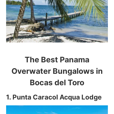
The Best Panama
Overwater Bungalows in
Bocas del Toro
1.
Punta Caracol Acqua Lodge