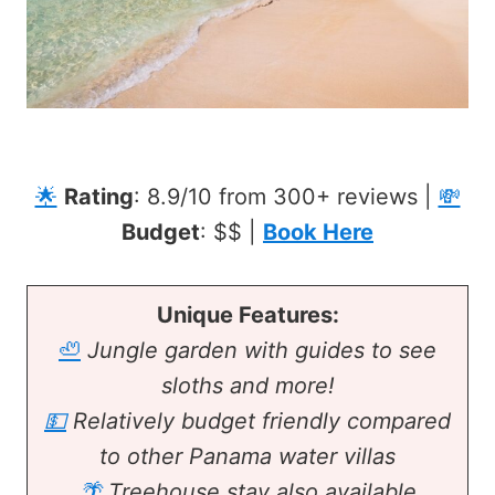
🌟
Rating
: 8.9/10 from 300+ reviews |
💸
Budget
: $$ |
Book Here
Unique Features:
🦥
Jungle garden with guides to see
sloths and more!
💵
Relatively budget friendly compared
to other Panama water villas
🌴
Treehouse stay also available