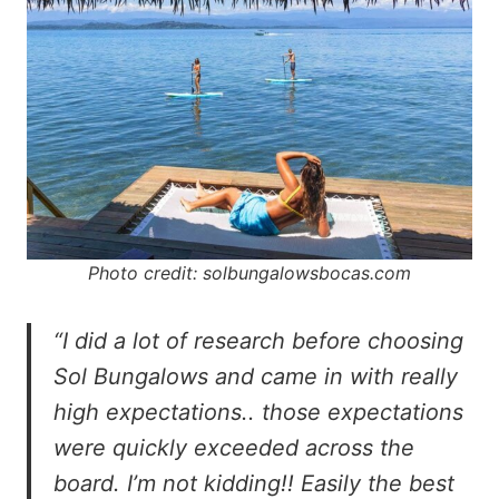
Photo credit: solbungalowsbocas.com
“I did a lot of research before choosing
Sol Bungalows and came in with really
high expectations.. those expectations
were quickly exceeded across the
board. I’m not kidding!! Easily the best