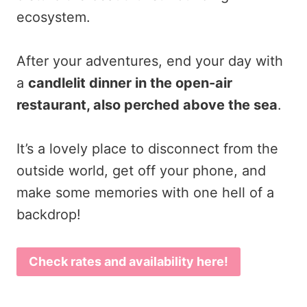
ecosystem.
After your adventures, end your day with
a
candlelit dinner in the open-air
restaurant, also perched above the sea
.
It’s a lovely place to disconnect from the
outside world, get off your phone, and
make some memories with one hell of a
backdrop!
Check rates and availability here!