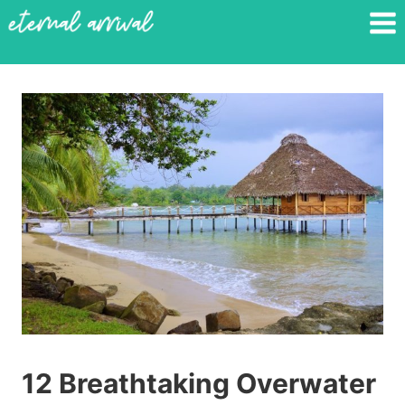
Skip
to
content
12 Breathtaking Overwater