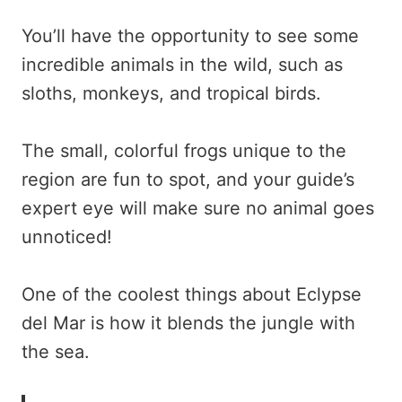
You’ll have the opportunity to see some
incredible animals in the wild, such as
sloths, monkeys, and tropical birds.
The small, colorful frogs unique to the
region are fun to spot, and your guide’s
expert eye will make sure no animal goes
unnoticed!
One of the coolest things about Eclypse
del Mar is how it blends the jungle with
the sea.