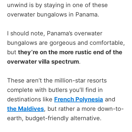
unwind is by staying in one of these
overwater bungalows in Panama.
I should note, Panama’s overwater
bungalows are gorgeous and comfortable,
but
they’re on the more rustic end of the
overwater villa spectrum
.
These aren’t the million-star resorts
complete with butlers you’ll find in
destinations like
French Polynesia
and
the Maldives
, but rather a more down-to-
earth, budget-friendly alternative.