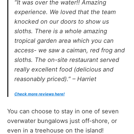
“It was over the water!! Amazing
experience. We loved that the team
knocked on our doors to show us
sloths. There is a whole amazing
tropical garden area which you can
access- we saw a caiman, red frog and
sloths. The on-site restaurant served
really excellent food (delicious and
reasonably priced).” – Harriet
Check more reviews here!
You can choose to stay in one of seven
overwater bungalows just off-shore, or
even in a treehouse on the island!