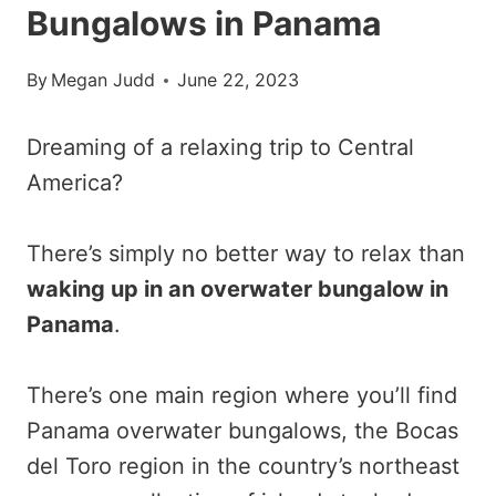
Bungalows in Panama
By
Megan Judd
June 22, 2023
Dreaming of a relaxing trip to Central
America?
There’s simply no better way to relax than
waking up in an overwater bungalow in
Panama
.
There’s one main region where you’ll find
Panama overwater bungalows, the Bocas
del Toro region in the country’s northeast