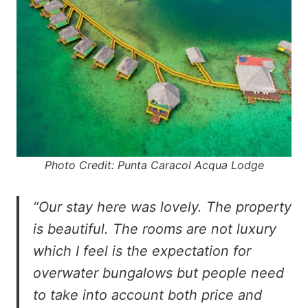
Photo Credit: Punta Caracol Acqua Lodge
“Our stay here was lovely. The property
is beautiful. The rooms are not luxury
which I feel is the expectation for
overwater bungalows but people need
to take into account both price and