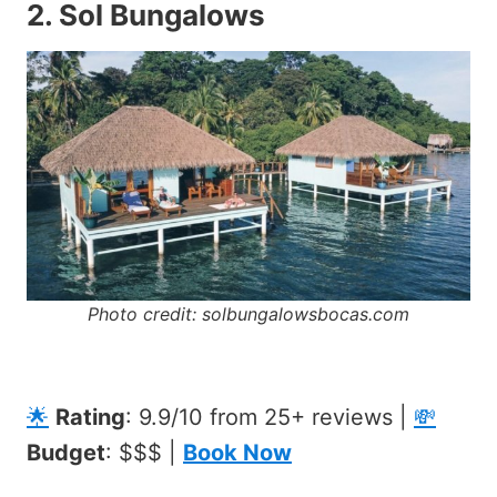
2.
Sol Bungalows
Photo credit: solbungalowsbocas.com
🌟
Rating
: 9.9/10 from 25+ reviews |
💸
Budget
: $$$ |
Book Now