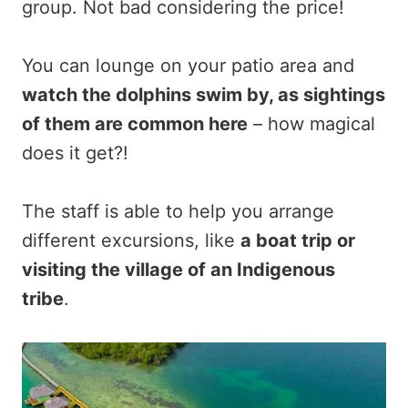
group. Not bad considering the price!
You can lounge on your patio area and
watch the dolphins swim by, as sightings
of them are common here
– how magical
does it get?!
The staff is able to help you arrange
different excursions, like
a boat trip or
visiting the village of an Indigenous
tribe
.