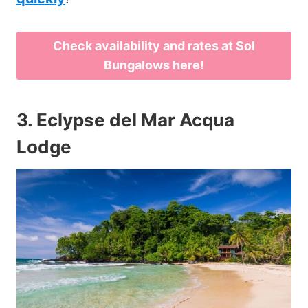
Check availability and rates at Sol
Bungalows here!
3.
Eclypse del Mar Acqua
Lodge