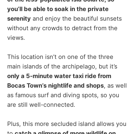
you’ll be able to soak in the private
serenity
and enjoy the beautiful sunsets
without any crowds to detract from the
views.
This location isn’t on one of the three
main islands of the archipelago, but it’s
only a 5-minute water taxi ride from
Bocas Town’s nightlife and shops
, as well
as famous surf and diving spots, so you
are still well-connected.
Plus, this more secluded island allows you
to
catch a glimpse of more wildlife on