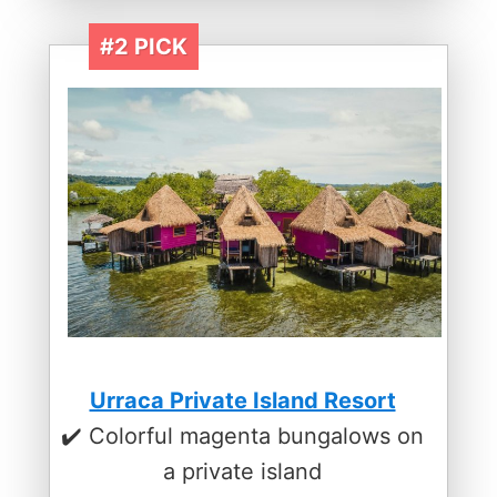
#2 PICK
Urraca Private Island Resort
✔️ Colorful magenta bungalows on
a private island