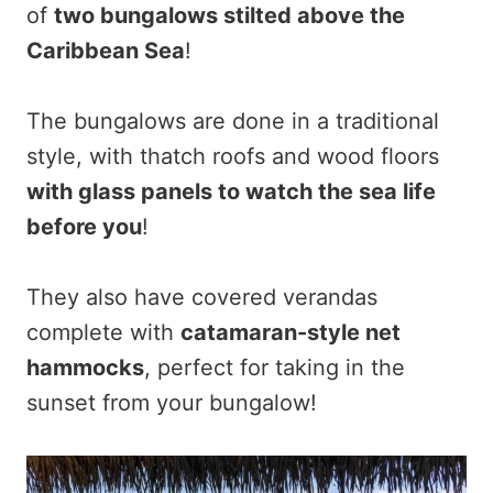
of
two bungalows stilted above the
Caribbean Sea
!
The bungalows are done in a traditional
style, with thatch roofs and wood floors
with glass panels to watch the sea life
before you
!
They also have covered verandas
complete with
catamaran-style net
hammocks
, perfect for taking in the
sunset from your bungalow!