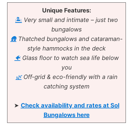
Unique Features:
🏝️
Very small and intimate – just two
bungalows
🛖
Thatched bungalows and cataraman-
style hammocks in the deck
🐠
Glass floor to watch sea life below
you
🌿
Off-grid & eco-friendly with a rain
catching system
➤
Check availability and rates at Sol
Bungalows here