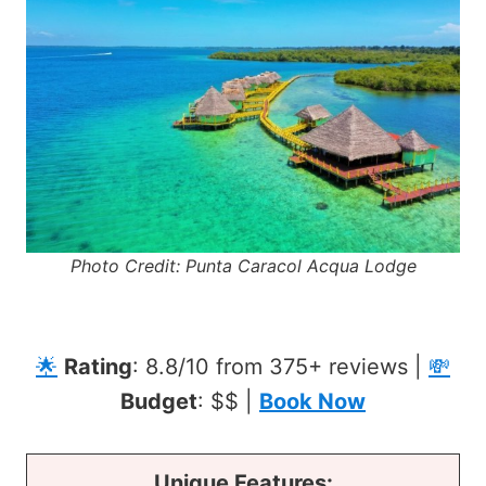
Photo Credit: Punta Caracol Acqua Lodge
🌟
Rating
: 8.8/10 from 375+ reviews |
💸
Budget
: $$ |
Book Now
Unique Features: