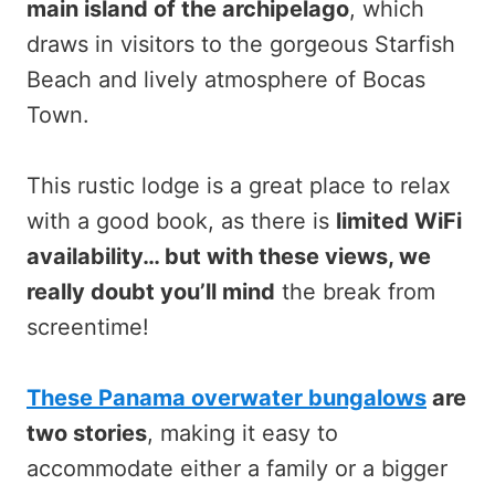
main island of the archipelago
, which
draws in visitors to the gorgeous Starfish
Beach and lively atmosphere of Bocas
Town.
This rustic lodge is a great place to relax
with a good book, as there is
limited WiFi
availability… but with these views, we
really doubt you’ll mind
the break from
screentime!
These Panama overwater bungalows
are
two stories
, making it easy to
accommodate either a family or a bigger