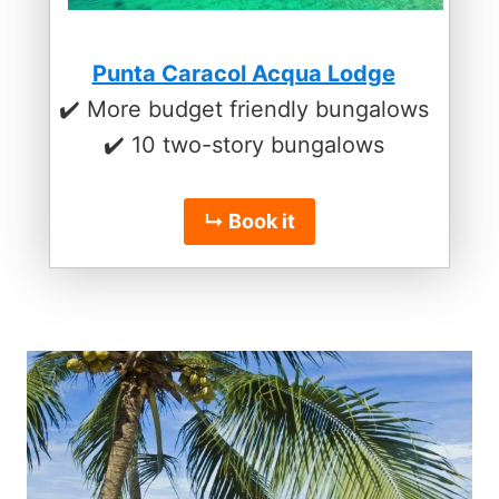
Punta Caracol Acqua Lodge
✔️ More budget friendly bungalows
✔️ 10 two-story bungalows
↳ Book it