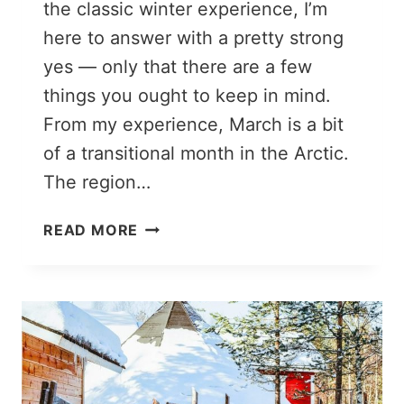
the classic winter experience, I’m
here to answer with a pretty strong
yes — only that there are a few
things you ought to keep in mind.
From my experience, March is a bit
of a transitional month in the Arctic.
The region…
ROVANIEMI
READ MORE
IN
MARCH:
TOO
LATE
FOR
A
WINTER