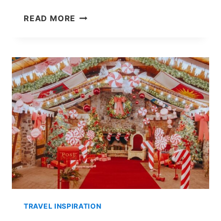
SEEING
READ MORE
THE
NORTHERN
LIGHTS
IN
ROVANIEMI:
MY
EXPERIENCE
&
TIPS!
TRAVEL INSPIRATION