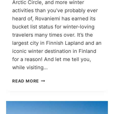
Arctic Circle, and more winter
activities than you’ve probably ever
heard of, Rovaniemi has earned its
bucket list status for winter-loving
travelers many times over. It’s the
largest city in Finnish Lapland and an
iconic winter destination in Finland
for a reason! And let me tell you,
while visiting…
21
READ MORE
ENCHANTING
THINGS
TO
DO
IN