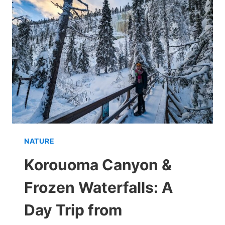
TIME
TO
VISIT?
NATURE
Korouoma Canyon &
Frozen Waterfalls: A
Day Trip from