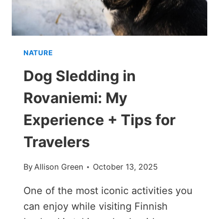
NATURE
Dog Sledding in
Rovaniemi: My
Experience + Tips for
Travelers
By
Allison Green
October 13, 2025
One of the most iconic activities you
can enjoy while visiting Finnish