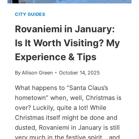
CITY GUIDES
Rovaniemi in January:
Is It Worth Visiting? My
Experience & Tips
By
Allison Green
October 14, 2025
What happens to “Santa Claus’s
hometown” when, well, Christmas is
over? Luckily, quite a lot! While
Christmas itself might be done and
dusted, Rovaniemi in January is still
very much in the festive spirit… and