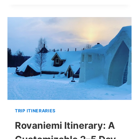
&
FROZEN
WATERFALLS:
A
DAY
TRIP
FROM
ROVANIEMI
TRIP ITINERARIES
Rovaniemi Itinerary: A