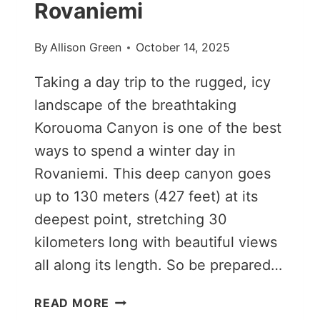
Rovaniemi
By
Allison Green
October 14, 2025
Taking a day trip to the rugged, icy
landscape of the breathtaking
Korouoma Canyon is one of the best
ways to spend a winter day in
Rovaniemi. This deep canyon goes
up to 130 meters (427 feet) at its
deepest point, stretching 30
kilometers long with beautiful views
all along its length. So be prepared…
KOROUOMA
READ MORE
CANYON