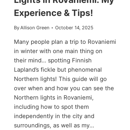
Experience & Tips!
By
Allison Green
October 14, 2025
Many people plan a trip to Rovaniemi
in winter with one main thing on
their mind… spotting Finnish
Lapland’s fickle but phenomenal
Northern lights! This guide will go
over when and how you can see the
Northern lights in Rovaniemi,
including how to spot them
independently in the city and
surroundings, as well as my…