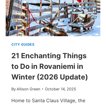
VISIT?
[MY
THOUGHTS]
CITY GUIDES
21 Enchanting Things
to Do in Rovaniemi in
Winter (2026 Update)
By
Allison Green
October 14, 2025
Home to Santa Claus Village, the