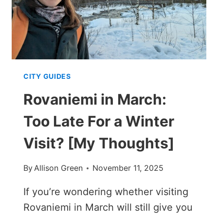
CITY GUIDES
Rovaniemi in March:
Too Late For a Winter
Visit? [My Thoughts]
By
Allison Green
November 11, 2025
If you’re wondering whether visiting
Rovaniemi in March will still give you