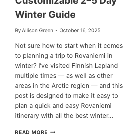
Customizable 2–5 Day
Winter Guide
By
Allison Green
October 16, 2025
Not sure how to start when it comes
to planning a trip to Rovaniemi in
winter? I’ve visited Finnish Lapland
multiple times — as well as other
areas in the Arctic region — and this
post is designed to make it easy to
plan a quick and easy Rovaniemi
itinerary with all the best winter…
ROVANIEMI
READ MORE
ITINERARY: