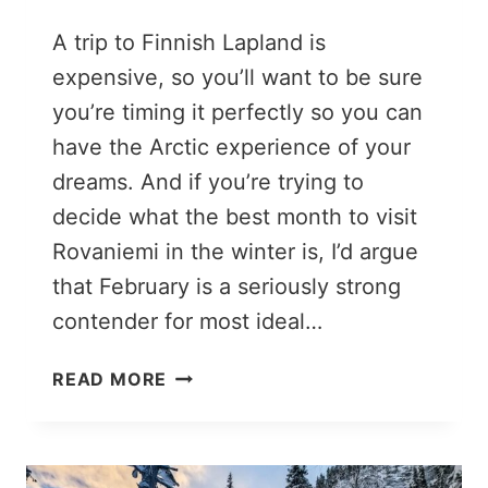
A trip to Finnish Lapland is
expensive, so you’ll want to be sure
you’re timing it perfectly so you can
have the Arctic experience of your
dreams. And if you’re trying to
decide what the best month to visit
Rovaniemi in the winter is, I’d argue
that February is a seriously strong
contender for most ideal…
ROVANIEMI
READ MORE
IN
FEBRUARY:
THE
PERFECT