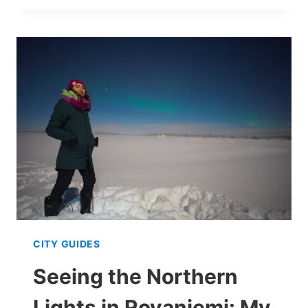
A
CUSTOMIZABLE
2–
5
DAY
WINTER
GUIDE
CITY GUIDES
Seeing the Northern
Lights in Rovaniemi: My