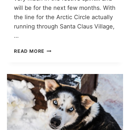
will be for the next few months. With
the line for the Arctic Circle actually
running through Santa Claus Village,
…
ROVANIEMI
READ MORE
IN
JANUARY:
IS
IT
WORTH
VISITING?
MY
EXPERIENCE
&
TIPS