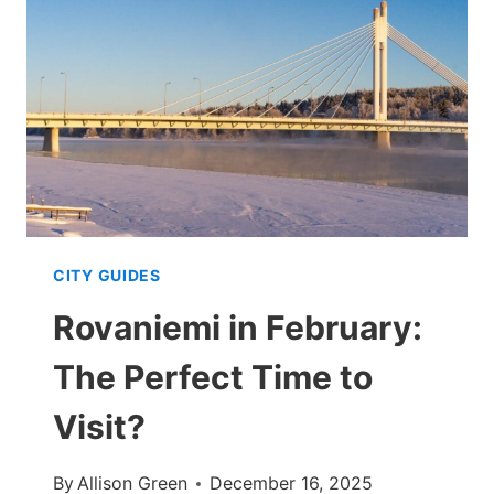
ROVANIEMI
IN
WINTER
(2026
UPDATE)
CITY GUIDES
Rovaniemi in February:
The Perfect Time to
Visit?
By
Allison Green
December 16, 2025