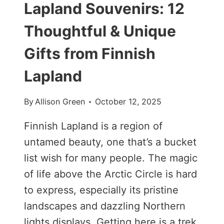
Lapland Souvenirs: 12
Thoughtful & Unique
Gifts from Finnish
Lapland
By
Allison Green
October 12, 2025
Finnish Lapland is a region of
untamed beauty, one that’s a bucket
list wish for many people. The magic
of life above the Arctic Circle is hard
to express, especially its pristine
landscapes and dazzling Northern
lights displays. Getting here is a trek,