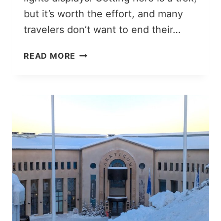
but it’s worth the effort, and many
travelers don’t want to end their…
LAPLAND
READ MORE
SOUVENIRS:
12
THOUGHTFUL
&
UNIQUE
GIFTS
FROM
FINNISH
LAPLAND