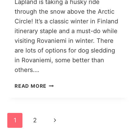
Lapland is taking a husky ride
through the snow above the Arctic
Circle! It’s a classic winter in Finland
itinerary staple and a must-do while
visiting Rovaniemi in winter. There
are lots of options for dog sledding
in Rovaniemi, some better than
others….
DOG
READ MORE
SLEDDING
IN
ROVANIEMI:
MY
Page
Next
1
2
EXPERIENCE
+
navigation
Page