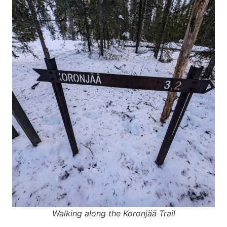
Walking along the Koronjää Trail