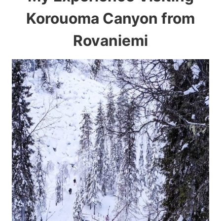
Korouoma Canyon from
Rovaniemi