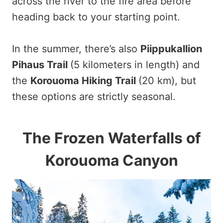
across the river to the fire area before
heading back to your starting point.
In the summer, there’s also
Piippukallion
Pihaus Trail
(5 kilometers in length) and
the
Korouoma Hiking Trail
(20 km), but
these options are strictly seasonal.
The Frozen Waterfalls of
Korouoma Canyon