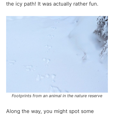
the icy path! It was actually rather fun.
Footprints from an animal in the nature reserve
Along the way, you might spot some