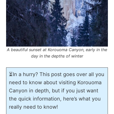
A beautiful sunset at Korouoma Canyon, early in the
day in the depths of winter
⏳In a hurry? This post goes over all you
need to know about visiting Korouoma
Canyon in depth, but if you just want
the quick information, here’s what you
really need to know!