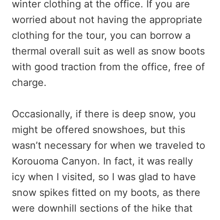
winter clothing at the office. If you are
worried about not having the appropriate
clothing for the tour, you can borrow a
thermal overall suit as well as snow boots
with good traction from the office, free of
charge.
Occasionally, if there is deep snow, you
might be offered snowshoes, but this
wasn’t necessary for when we traveled to
Korouoma Canyon. In fact, it was really
icy when I visited, so I was glad to have
snow spikes fitted on my boots, as there
were downhill sections of the hike that