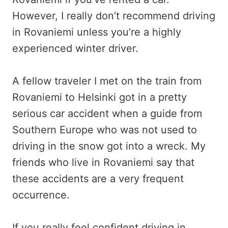
However, I really don’t recommend driving
in Rovaniemi unless you’re a highly
experienced winter driver.
A fellow traveler I met on the train from
Rovaniemi to Helsinki got in a pretty
serious car accident when a guide from
Southern Europe who was not used to
driving in the snow got into a wreck. My
friends who live in Rovaniemi say that
these accidents are a very frequent
occurrence.
If you really feel confident driving in