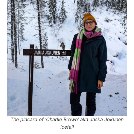
The placard of ‘Charlie Brown’ aka Jaska Jokunen
icefall