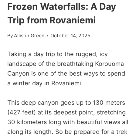
Frozen Waterfalls: A Day
Trip from Rovaniemi
By
Allison Green
October 14, 2025
Taking a day trip to the rugged, icy
landscape of the breathtaking Korouoma
Canyon is one of the best ways to spend
a winter day in Rovaniemi.
This deep canyon goes up to 130 meters
(427 feet) at its deepest point, stretching
30 kilometers long with beautiful views all
along its length. So be prepared for a trek