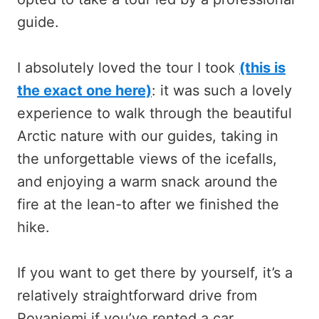
guide.
I absolutely loved the tour I took
(this is
the exact one here)
: it was such a lovely
experience to walk through the beautiful
Arctic nature with our guides, taking in
the unforgettable views of the icefalls,
and enjoying a warm snack around the
fire at the lean-to after we finished the
hike.
If you want to get there by yourself, it’s a
relatively straightforward drive from
Rovaniemi if you’ve rented a car.