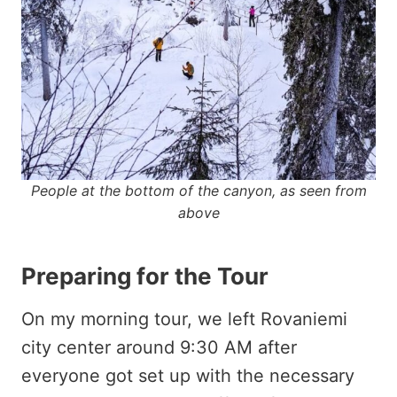
People at the bottom of the canyon, as seen from
above
Preparing for the Tour
On my morning tour, we left Rovaniemi
city center around 9:30 AM after
everyone got set up with the necessary