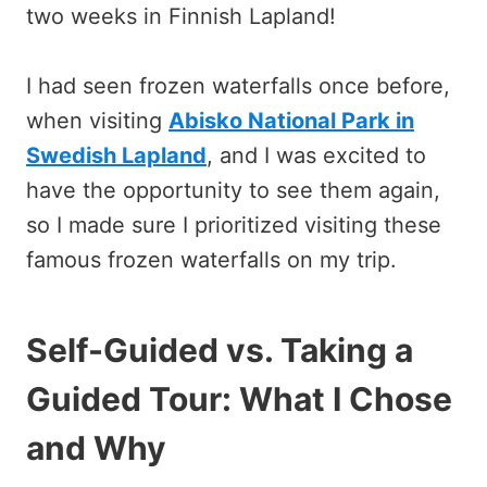
two weeks in Finnish Lapland!
I had seen frozen waterfalls once before,
when visiting
Abisko National Park in
Swedish Lapland
, and I was excited to
have the opportunity to see them again,
so I made sure I prioritized visiting these
famous frozen waterfalls on my trip.
Self-Guided vs. Taking a
Guided Tour: What I Chose
and Why