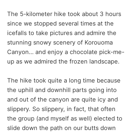
The 5-kilometer hike took about 3 hours
since we stopped several times at the
icefalls to take pictures and admire the
stunning snowy scenery of Korouoma
Canyon… and enjoy a chocolate pick-me-
up as we admired the frozen landscape.
The hike took quite a long time because
the uphill and downhill parts going into
and out of the canyon are quite icy and
slippery. So slippery, in fact, that often
the group (and myself as well) elected to
slide down the path on our butts down