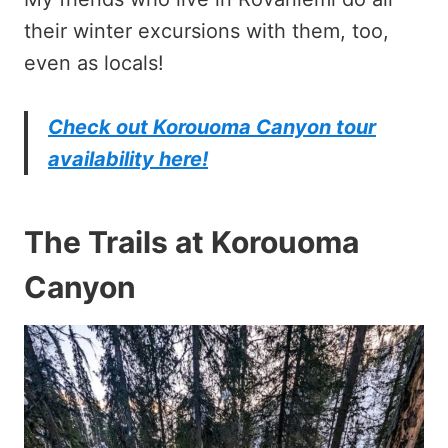
their winter excursions with them, too,
even as locals!
Check out Korouoma Canyon tour
availability here!
The Trails at Korouoma
Canyon