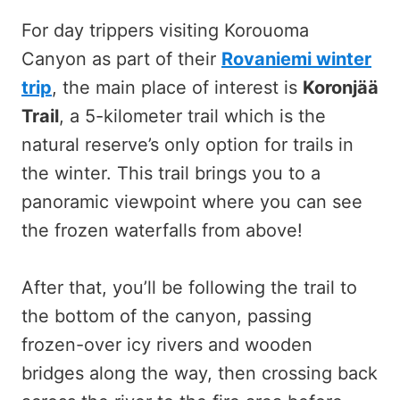
For day trippers visiting Korouoma
Canyon as part of their
Rovaniemi winter
trip
, the main place of interest is
Koronjää
Trail
, a 5-kilometer trail which is the
natural reserve’s only option for trails in
the winter. This trail brings you to a
panoramic viewpoint where you can see
the frozen waterfalls from above!
After that, you’ll be following the trail to
the bottom of the canyon, passing
frozen-over icy rivers and wooden
bridges along the way, then crossing back