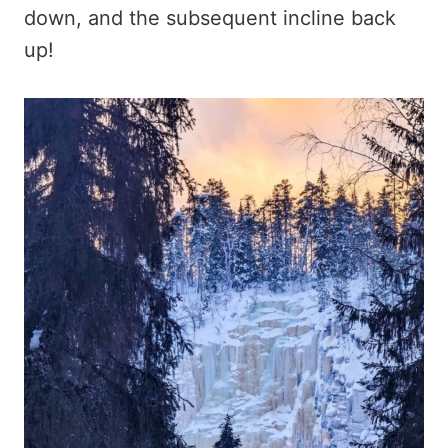
down, and the subsequent incline back
up!