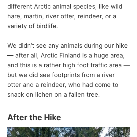
different Arctic animal species, like wild
hare, martin, river otter, reindeer, or a
variety of birdlife.
We didn’t see any animals during our hike
— after all, Arctic Finland is a huge area,
and this is a rather high foot traffic area —
but we did see footprints from a river
otter and a reindeer, who had come to
snack on lichen on a fallen tree.
After the Hike