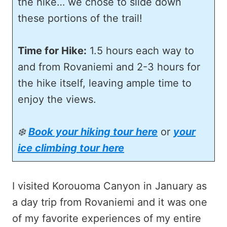
the hike… we chose to slide down
these portions of the trail!
Time for Hike:
1.5 hours each way to
and from Rovaniemi and 2-3 hours for
the hike itself, leaving ample time to
enjoy the views.
❄️
Book your hiking tour here
or
your
ice climbing tour here
I visited Korouoma Canyon in January as
a day trip from Rovaniemi and it was one
of my favorite experiences of my entire