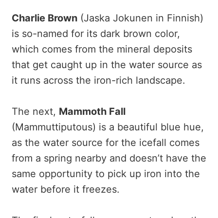
Charlie Brown
(Jaska Jokunen in Finnish)
is so-named for its dark brown color,
which comes from the mineral deposits
that get caught up in the water source as
it runs across the iron-rich landscape.
The next,
Mammoth Fall
(Mammuttiputous) is a beautiful blue hue,
as the water source for the icefall comes
from a spring nearby and doesn’t have the
same opportunity to pick up iron into the
water before it freezes.