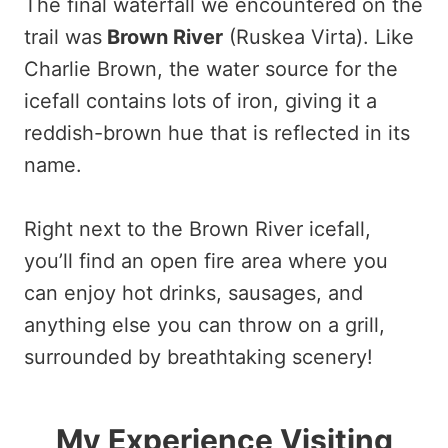
The final waterfall we encountered on the
trail was
Brown River
(Ruskea Virta). Like
Charlie Brown, the water source for the
icefall contains lots of iron, giving it a
reddish-brown hue that is reflected in its
name.
Right next to the Brown River icefall,
you’ll find an open fire area where you
can enjoy hot drinks, sausages, and
anything else you can throw on a grill,
surrounded by breathtaking scenery!
My Experience Visiting