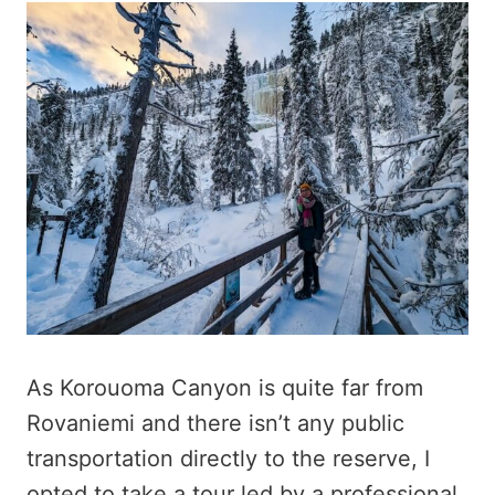
As Korouoma Canyon is quite far from
Rovaniemi and there isn’t any public
transportation directly to the reserve, I
opted to take a tour led by a professional