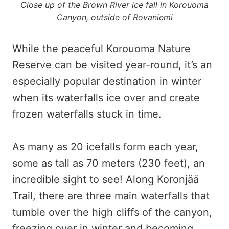
Close up of the Brown River ice fall in Korouoma
Canyon, outside of Rovaniemi
While the peaceful Korouoma Nature
Reserve can be visited year-round, it’s an
especially popular destination in winter
when its waterfalls ice over and create
frozen waterfalls stuck in time.
As many as 20 icefalls form each year,
some as tall as 70 meters (230 feet), an
incredible sight to see! Along Koronjää
Trail, there are three main waterfalls that
tumble over the high cliffs of the canyon,
freezing over in winter and becoming