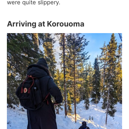
were quite slippery.
Arriving at Korouoma