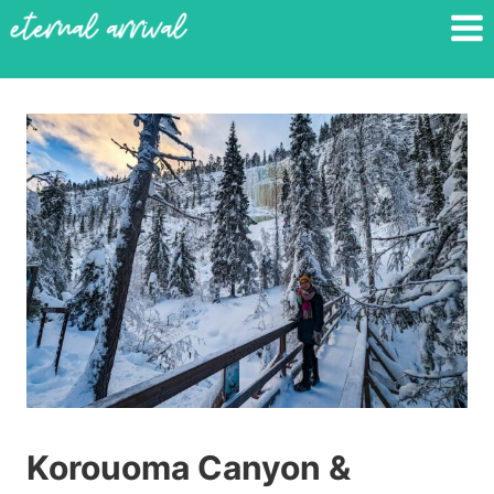
Skip
to
content
Korouoma Canyon &