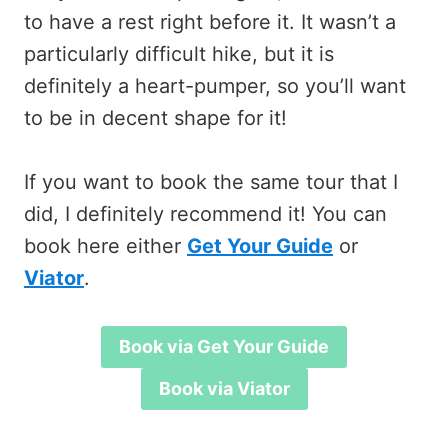
to have a rest right before it. It wasn’t a
particularly difficult hike, but it is
definitely a heart-pumper, so you’ll want
to be in decent shape for it!
If you want to book the same tour that I
did, I definitely recommend it! You can
book here either
Get Your Guide
or
Viator
.
Book via Get Your Guide
Book via Viator