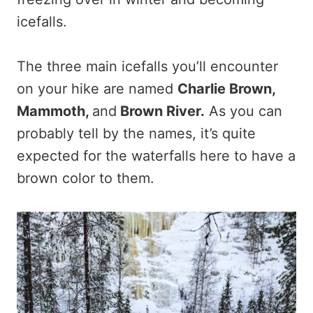
icefalls.
The three main icefalls you’ll encounter
on your hike are named
Charlie Brown,
Mammoth,
and
Brown River.
As you can
probably tell by the names, it’s quite
expected for the waterfalls here to have a
brown color to them.