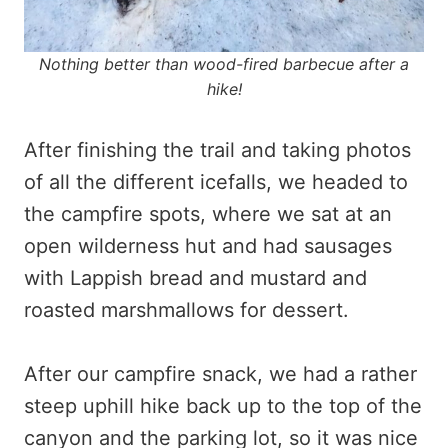
Nothing better than wood-fired barbecue after a
hike!
After finishing the trail and taking photos
of all the different icefalls, we headed to
the campfire spots, where we sat at an
open wilderness hut and had sausages
with Lappish bread and mustard and
roasted marshmallows for dessert.
After our campfire snack, we had a rather
steep uphill hike back up to the top of the
canyon and the parking lot, so it was nice