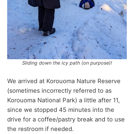
Sliding down the icy path (on purpose)!
We arrived at Korouoma Nature Reserve
(sometimes incorrectly referred to as
Korouoma National Park) a little after 11,
since we stopped 45 minutes into the
drive for a coffee/pastry break and to use
the restroom if needed.