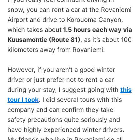
snow, you can rent a car at the Rovaniemi
Airport and drive to Korouoma Canyon,
which takes about
1.5 hours each way via
Kuusamontie (Route 81)
, as it’s about 100
kilometers away from Rovaniemi.
However, if you aren’t a good winter
driver or just prefer not to rent a car
during your stay, I suggest going with
this
tour I took
. I did several tours with this
company and can confirm they take
safety precautions quite seriously and
have highly experienced winter drivers.
My friends who live in Rovaniemi do all