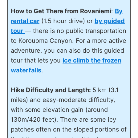
How to Get There from Rovaniemi
:
By
rental car
(1.5 hour drive) or
by guided
tour
— there is no public transportation
to Korouoma Canyon. For a more active
adventure, you can also do this guided
tour that lets you
ice climb the frozen
waterfalls
.
Hike Difficulty and Length:
5 km (3.1
miles) and easy-moderate difficulty,
with some elevation gain (around
130m/420 feet). There are some icy
patches often on the sloped portions of