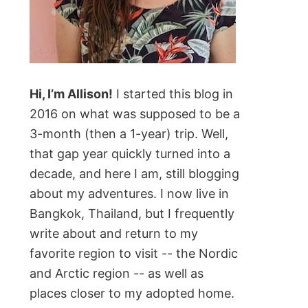
Hi, I’m Allison!
I started this blog in
2016 on what was supposed to be a
3-month (then a 1-year) trip. Well,
that gap year quickly turned into a
decade, and here I am, still blogging
about my adventures. I now live in
Bangkok, Thailand, but I frequently
write about and return to my
favorite region to visit -- the Nordic
and Arctic region -- as well as
places closer to my adopted home.