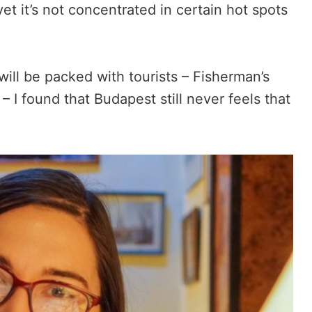
yet it’s not concentrated in certain hot spots
will be packed with tourists – Fisherman’s
 – I found that Budapest still never feels that