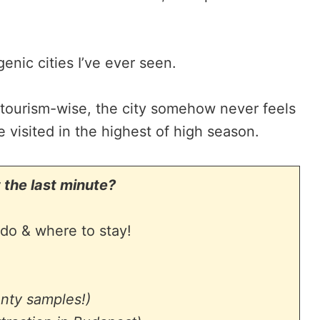
genic cities I’ve ever seen.
 tourism-wise, the city somehow never feels
e visited in the highest of high season.
 the last minute?
do & where to stay!
enty samples!)