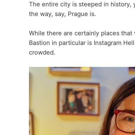
The entire city is steeped in history, 
the way, say, Prague is.
While there are certainly places that 
Bastion in particular is Instagram Hell
crowded.