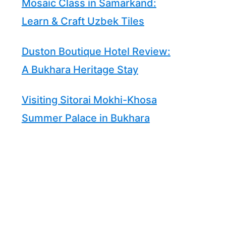
Mosaic Class in Samarkand:
Learn & Craft Uzbek Tiles
Duston Boutique Hotel Review:
A Bukhara Heritage Stay
Visiting Sitorai Mokhi-Khosa
Summer Palace in Bukhara