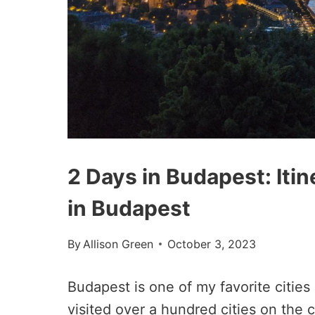
2 Days in Budapest: Iti
in Budapest
By
Allison Green
October 3, 2023
Budapest is one of my favorite cities
visited over a hundred cities on the c