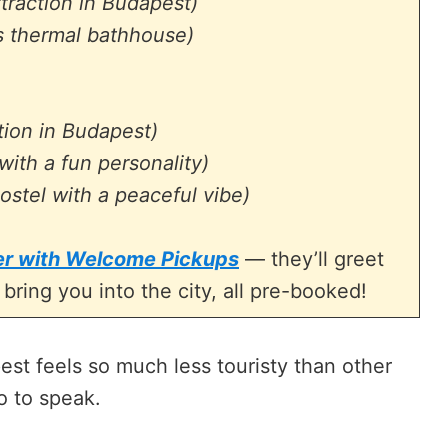
ttraction in Budapest)
 thermal bathhouse)
tion in Budapest)
with a fun personality)
ostel with a peaceful vibe)
fer with Welcome Pickups
— they’ll greet
 bring you into the city, all pre-booked!
est feels so much less touristy than other
so to speak.