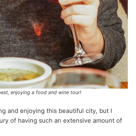
pest, enjoying a food and wine tour!
 and enjoying this beautiful city, but I
ury of having such an extensive amount of