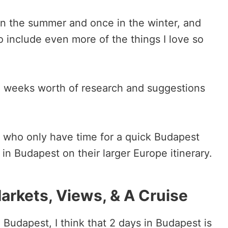
 in the summer and once in the winter, and
to include even more of the things I love so
ee weeks worth of research and suggestions
se who only have time for a quick Budapest
in Budapest on their larger Europe itinerary.
arkets, Views, & A Cruise
in Budapest, I think that 2 days in Budapest is