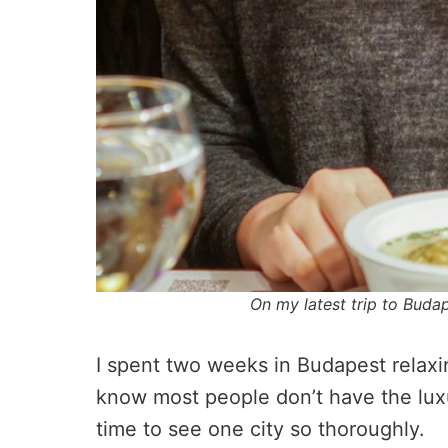
On my latest trip to Buda
I spent two weeks in Budapest relaxing
know most people don’t have the lux
time to see one city so thoroughly.