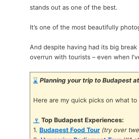
stands out as one of the best.
It’s one of the most beautifully photo
And despite having had its big break
overrun with tourists – even when I’v
⌛
Planning your trip to Budapest at
Here are my quick picks on what to 
🍷
Top Budapest Experiences:
1.
Budapest Food Tour
(try over tw