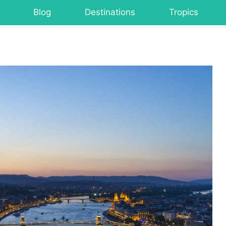
Blog
Destinations
Tropics