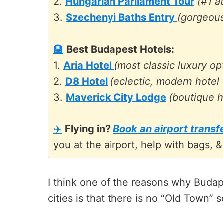
2.
Hungarian Parliament Tour
(#1 a
3.
Szechenyi Baths Entry
(gorgeous
🏨
Best Budapest Hotels:
1.
Aria Hotel
(most classic luxury op
2.
D8 Hotel
(eclectic, modern hotel 
3.
Maverick City Lodge
(boutique h
✈️
Flying in?
Book an airport trans
you at the airport, help with bags, &
I think one of the reasons why Budap
cities is that there is no “Old Town” 