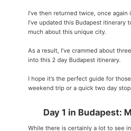
I’ve then returned twice, once again
I’ve updated this Budapest itinerary 
much about this unique city.
As a result, I’ve crammed about thr
into this 2 day Budapest itinerary.
I hope it’s the perfect guide for tho
weekend trip or a quick two day stop 
Day 1 in Budapest: M
While there is certainly a lot to see 