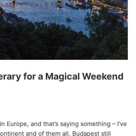
nerary for a Magical Weekend
 in Europe, and that’s saying something – I’ve
ontinent and of them all, Budapest still