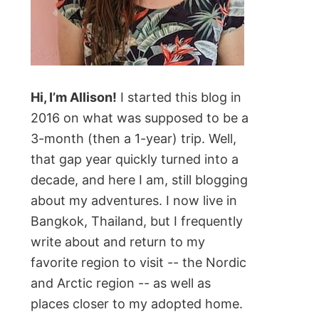
Hi, I’m Allison!
I started this blog in
2016 on what was supposed to be a
3-month (then a 1-year) trip. Well,
that gap year quickly turned into a
decade, and here I am, still blogging
about my adventures. I now live in
Bangkok, Thailand, but I frequently
write about and return to my
favorite region to visit -- the Nordic
and Arctic region -- as well as
places closer to my adopted home.