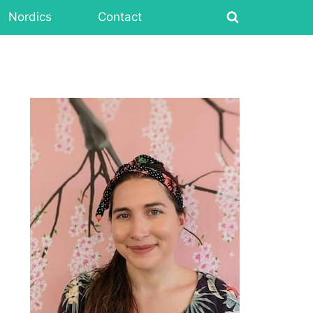
Nordics
Contact