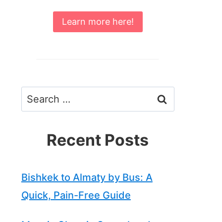
Learn more here!
Search
for:
Recent Posts
Bishkek to Almaty by Bus: A
Quick, Pain-Free Guide