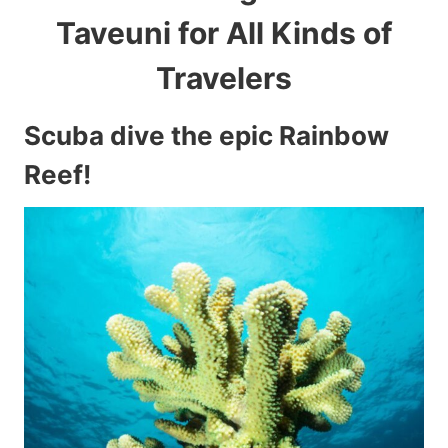
Taveuni for All Kinds of
Travelers
Scuba dive the epic Rainbow
Reef!