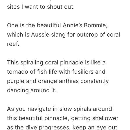
sites I want to shout out.
One is the beautiful Annie’s Bommie,
which is Aussie slang for outcrop of coral
reef.
This spiraling coral pinnacle is like a
tornado of fish life with fusiliers and
purple and orange anthias constantly
dancing around it.
As you navigate in slow spirals around
this beautiful pinnacle, getting shallower
as the dive progresses, keep an eye out