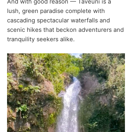
And with good reason — Taveuni is a
lush, green paradise complete with
cascading spectacular waterfalls and
scenic hikes that beckon adventurers and
tranquility seekers alike.