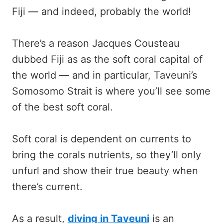
Fiji — and indeed, probably the world!
There’s a reason Jacques Cousteau
dubbed Fiji as as the soft coral capital of
the world — and in particular, Taveuni’s
Somosomo Strait is where you’ll see some
of the best soft coral.
Soft coral is dependent on currents to
bring the corals nutrients, so they’ll only
unfurl and show their true beauty when
there’s current.
As a result,
diving in Taveuni
is an