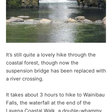
It’s still quite a lovely hike through the
coastal forest, though now the
suspension bridge has been replaced with
a river crossing.
It takes about 3 hours to hike to Wainibau
Falls, the waterfall at the end of the
Lavena Coastal Walk, a double-whammy