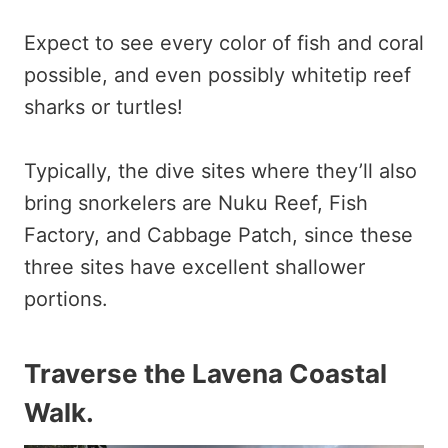
Expect to see every color of fish and coral
possible, and even possibly whitetip reef
sharks or turtles!
Typically, the dive sites where they’ll also
bring snorkelers are Nuku Reef, Fish
Factory, and Cabbage Patch, since these
three sites have excellent shallower
portions.
Traverse the Lavena Coastal
Walk.