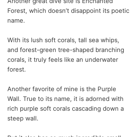
Another great dive site is Enchanted
Forest, which doesn’t disappoint its poetic
name.
With its lush soft corals, tall sea whips,
and forest-green tree-shaped branching
corals, it truly feels like an underwater
forest.
Another favorite of mine is the Purple
Wall. True to its name, it is adorned with
rich purple soft corals cascading down a
steep wall.