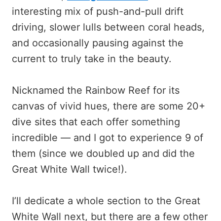
interesting mix of push-and-pull drift
driving, slower lulls between coral heads,
and occasionally pausing against the
current to truly take in the beauty.
Nicknamed the Rainbow Reef for its
canvas of vivid hues, there are some 20+
dive sites that each offer something
incredible — and I got to experience 9 of
them (since we doubled up and did the
Great White Wall twice!).
I’ll dedicate a whole section to the Great
White Wall next, but there are a few other