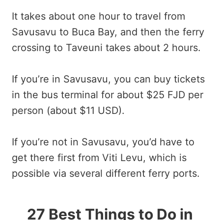
It takes about one hour to travel from
Savusavu to Buca Bay, and then the ferry
crossing to Taveuni takes about 2 hours.
If you’re in Savusavu, you can buy tickets
in the bus terminal for about $25 FJD per
person (about $11 USD).
If you’re not in Savusavu, you’d have to
get there first from Viti Levu, which is
possible via several different ferry ports.
27 Best Things to Do in