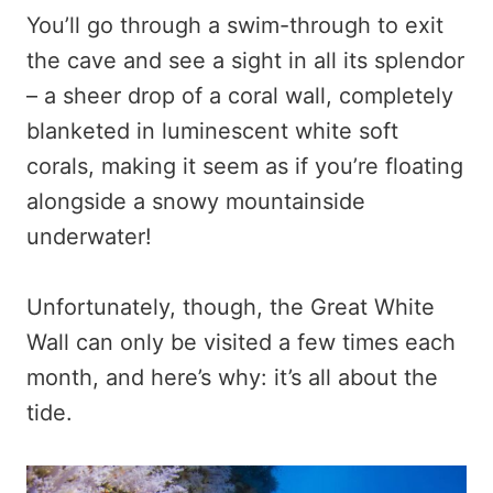
You’ll go through a swim-through to exit
the cave and see a sight in all its splendor
– a sheer drop of a coral wall, completely
blanketed in luminescent white soft
corals, making it seem as if you’re floating
alongside a snowy mountainside
underwater!
Unfortunately, though, the Great White
Wall can only be visited a few times each
month, and here’s why: it’s all about the
tide.