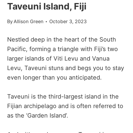
Taveuni Island, Fiji
By
Allison Green
October 3, 2023
Nestled deep in the heart of the South
Pacific, forming a triangle with Fiji’s two
larger islands of Viti Levu and Vanua
Levu, Taveuni stuns and begs you to stay
even longer than you anticipated.
Taveuni is the third-largest island in the
Fijian archipelago and is often referred to
as the ‘Garden Island’.