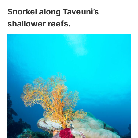
Snorkel along Taveuni’s
shallower reefs.