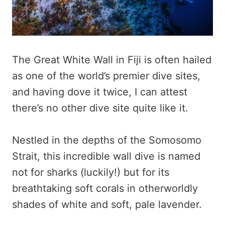
The Great White Wall in Fiji is often hailed
as one of the world’s premier dive sites,
and having dove it twice, I can attest
there’s no other dive site quite like it.
Nestled in the depths of the Somosomo
Strait, this incredible wall dive is named
not for sharks (luckily!) but for its
breathtaking soft corals in otherworldly
shades of white and soft, pale lavender.