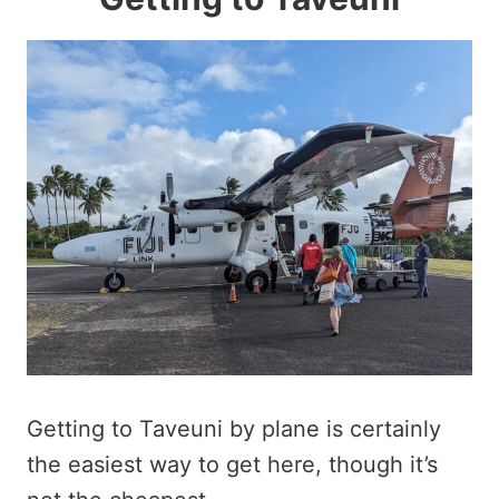
Getting to Taveuni by plane is certainly
the easiest way to get here, though it’s