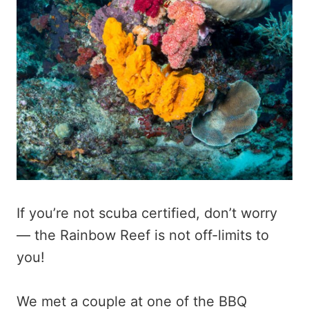
If you’re not scuba certified, don’t worry
— the Rainbow Reef is not off-limits to
you!
We met a couple at one of the BBQ