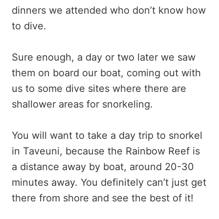
dinners we attended who don’t know how
to dive.
Sure enough, a day or two later we saw
them on board our boat, coming out with
us to some dive sites where there are
shallower areas for snorkeling.
You will want to take a day trip to snorkel
in Taveuni, because the Rainbow Reef is
a distance away by boat, around 20-30
minutes away. You definitely can’t just get
there from shore and see the best of it!