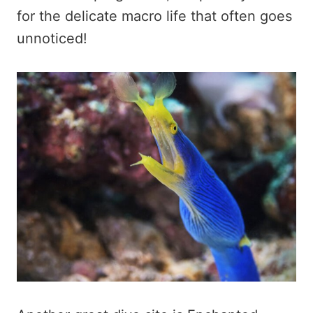
for the delicate macro life that often goes
unnoticed!