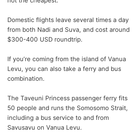
not the cheapest.
Domestic flights leave several times a day
from both Nadi and Suva, and cost around
$300-400 USD roundtrip.
If you’re coming from the island of Vanua
Levu, you can also take a ferry and bus
combination.
The Taveuni Princess passenger ferry fits
50 people and runs the Somosomo Strait,
including a bus service to and from
Savusavu on Vanua Levu.