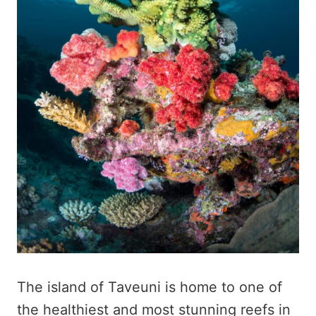
The island of Taveuni is home to one of
the healthiest and most stunning reefs in