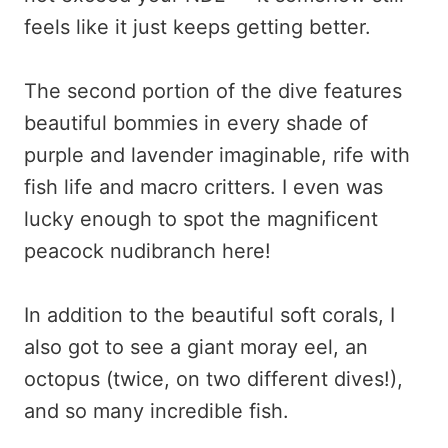
feels like it just keeps getting better.
The second portion of the dive features
beautiful bommies in every shade of
purple and lavender imaginable, rife with
fish life and macro critters. I even was
lucky enough to spot the magnificent
peacock nudibranch here!
In addition to the beautiful soft corals, I
also got to see a giant moray eel, an
octopus (twice, on two different dives!),
and so many incredible fish.