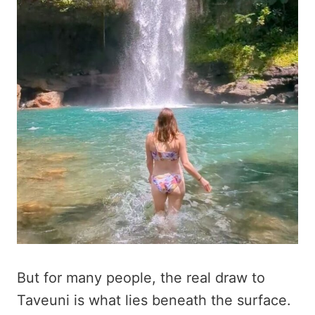
But for many people, the real draw to
Taveuni is what lies beneath the surface.