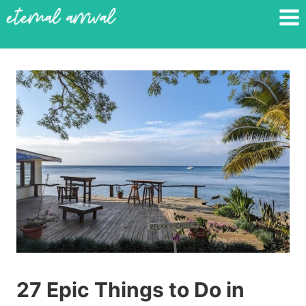
Skip
to
content
27 Epic Things to Do in