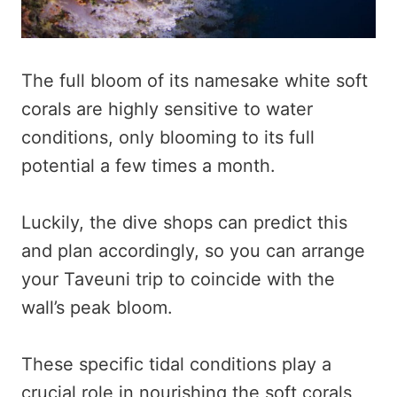
The full bloom of its namesake white soft
corals are highly sensitive to water
conditions, only blooming to its full
potential a few times a month.
Luckily, the dive shops can predict this
and plan accordingly, so you can arrange
your Taveuni trip to coincide with the
wall’s peak bloom.
These specific tidal conditions play a
crucial role in nourishing the soft corals,