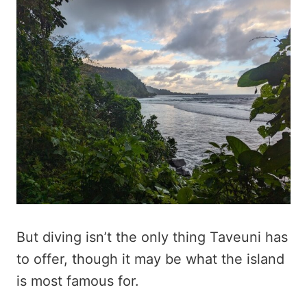
But diving isn’t the only thing Taveuni has
to offer, though it may be what the island
is most famous for.