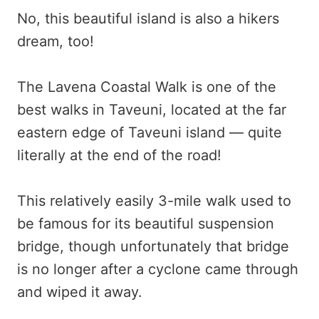
No, this beautiful island is also a hikers
dream, too!
The Lavena Coastal Walk is one of the
best walks in Taveuni, located at the far
eastern edge of Taveuni island — quite
literally at the end of the road!
This relatively easily 3-mile walk used to
be famous for its beautiful suspension
bridge, though unfortunately that bridge
is no longer after a cyclone came through
and wiped it away.