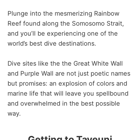
Plunge into the mesmerizing Rainbow
Reef found along the Somosomo Strait,
and you’ll be experiencing one of the
world’s best dive destinations.
Dive sites like the the Great White Wall
and Purple Wall are not just poetic names
but promises: an explosion of colors and
marine life that will leave you spellbound
and overwhelmed in the best possible
way.
Getting to Taveuni