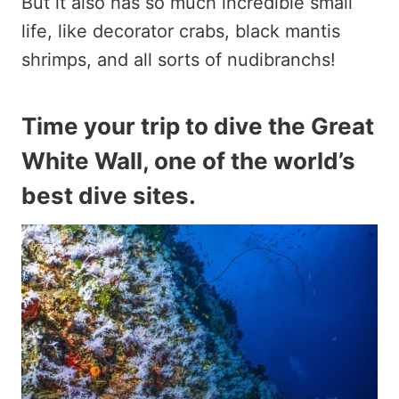
But it also has so much incredible small
life, like decorator crabs, black mantis
shrimps, and all sorts of nudibranchs!
Time your trip to dive the Great
White Wall, one of the world’s
best dive sites.