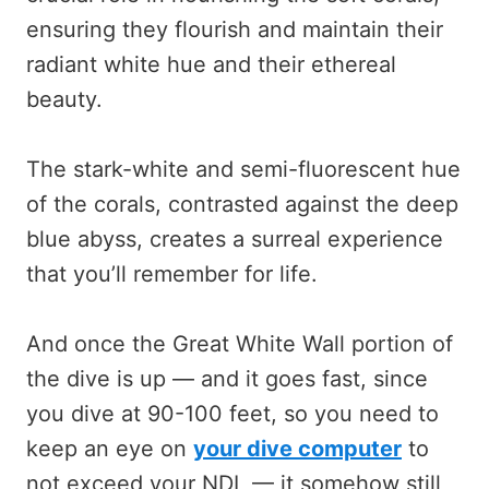
ensuring they flourish and maintain their
radiant white hue and their ethereal
beauty.
The stark-white and semi-fluorescent hue
of the corals, contrasted against the deep
blue abyss, creates a surreal experience
that you’ll remember for life.
And once the Great White Wall portion of
the dive is up — and it goes fast, since
you dive at 90-100 feet, so you need to
keep an eye on
your dive computer
to
not exceed your NDL — it somehow still