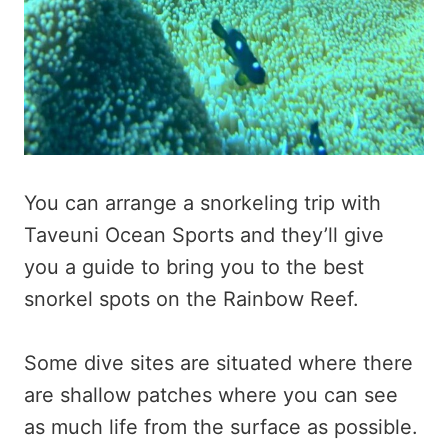
You can arrange a snorkeling trip with
Taveuni Ocean Sports and they’ll give
you a guide to bring you to the best
snorkel spots on the Rainbow Reef.
Some dive sites are situated where there
are shallow patches where you can see
as much life from the surface as possible.