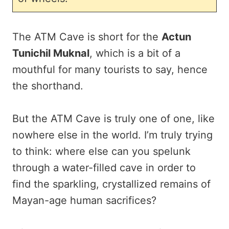
The ATM Cave is short for the
Actun
Tunichil Muknal
, which is a bit of a
mouthful for many tourists to say, hence
the shorthand.
But the ATM Cave is truly one of one, like
nowhere else in the world. I’m truly trying
to think: where else can you spelunk
through a water-filled cave in order to
find the sparkling, crystallized remains of
Mayan-age human sacrifices?