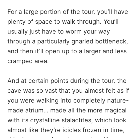
For a large portion of the tour, you’ll have
plenty of space to walk through. You’ll
usually just have to worm your way
through a particularly gnarled bottleneck,
and then it’ll open up to a larger and less
cramped area.
And at certain points during the tour, the
cave was so vast that you almost felt as if
you were walking into completely nature-
made atrium… made all the more magical
with its crystalline stalactites, which look
almost like they’re icicles frozen in time,