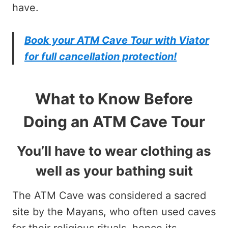
have.
Book your ATM Cave Tour with Viator
for full cancellation protection!
What to Know Before
Doing an ATM Cave Tour
You’ll have to wear clothing as
well as your bathing suit
The ATM Cave was considered a sacred
site by the Mayans, who often used caves