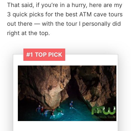
That said, if you’re in a hurry, here are my
3 quick picks for the best ATM cave tours
out there — with the tour I personally did
right at the top.
#1
TOP PICK