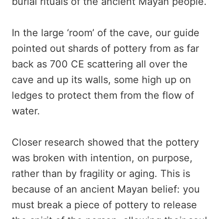
burial rituals of the ancient Mayan people.
In the large ‘room’ of the cave, our guide
pointed out shards of pottery from as far
back as 700 CE scattering all over the
cave and up its walls, some high up on
ledges to protect them from the flow of
water.
Closer research showed that the pottery
was broken with intention, on purpose,
rather than by fragility or aging. This is
because of an ancient Mayan belief: you
must break a piece of pottery to release