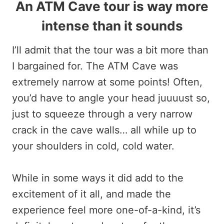
An ATM Cave tour is way more
intense than it sounds
I’ll admit that the tour was a bit more than
I bargained for. The ATM Cave was
extremely narrow at some points! Often,
you’d have to angle your head juuuust so,
just to squeeze through a very narrow
crack in the cave walls… all while up to
your shoulders in cold, cold water.
While in some ways it did add to the
excitement of it all, and made the
experience feel more one-of-a-kind, it’s