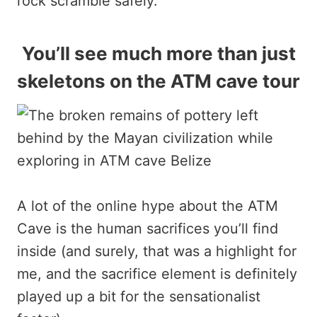
rock scramble safely.
You’ll see much more than just
skeletons on the ATM cave tour
A lot of the online hype about the ATM
Cave is the human sacrifices you’ll find
inside (and surely, that was a highlight for
me, and the sacrifice element is definitely
played up a bit for the sensationalist