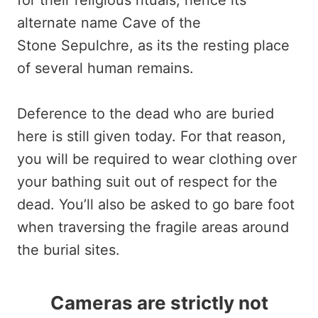
for their religious rituals, hence its
alternate name Cave of the
Stone Sepulchre, as its the resting place
of several human remains.
Deference to the dead who are buried
here is still given today. For that reason,
you will be required to wear clothing over
your bathing suit out of respect for the
dead. You’ll also be asked to go bare foot
when traversing the fragile areas around
the burial sites.
Cameras are strictly not