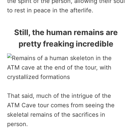
the spirit of the person, allowing their soul
to rest in peace in the afterlife.
Still, the human remains are
pretty freaking incredible
That said, much of the intrigue of the
ATM Cave tour comes from seeing the
skeletal remains of the sacrifices in
person.