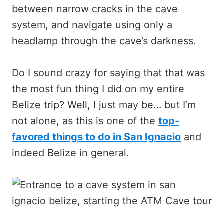
between narrow cracks in the cave
system, and navigate using only a
headlamp through the cave’s darkness.
Do I sound crazy for saying that that was
the most fun thing I did on my entire
Belize trip? Well, I just may be… but I’m
not alone, as this is one of the
top-
favored things to do in San Ignacio
and
indeed Belize in general.