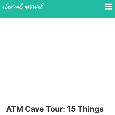
Skip
to
content
ATM Cave Tour: 15 Things