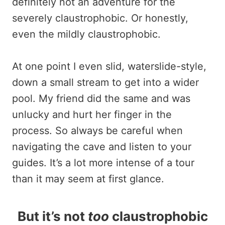
definitely not an adventure for the
severely claustrophobic. Or honestly,
even the mildly claustrophobic.
At one point I even slid, waterslide-style,
down a small stream to get into a wider
pool. My friend did the same and was
unlucky and hurt her finger in the
process. So always be careful when
navigating the cave and listen to your
guides. It’s a lot more intense of a tour
than it may seem at first glance.
But it’s not
too
claustrophobic