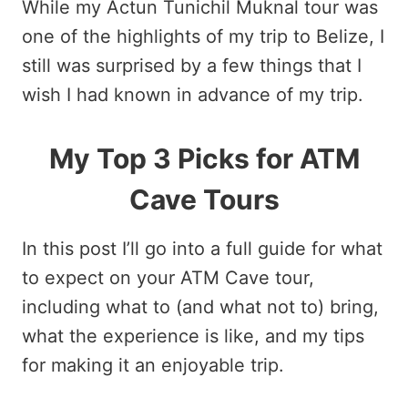
While my Actun Tunichil Muknal tour was
one of the highlights of my trip to Belize, I
still was surprised by a few things that I
wish I had known in advance of my trip.
My Top 3 Picks for ATM
Cave Tours
In this post I’ll go into a full guide for what
to expect on your ATM Cave tour,
including what to (and what not to) bring,
what the experience is like, and my tips
for making it an enjoyable trip.