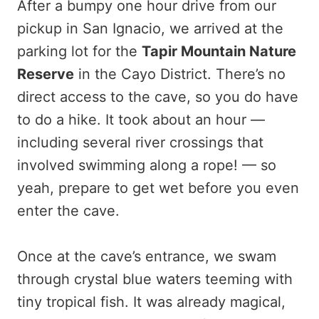
After a bumpy one hour drive from our
pickup in San Ignacio, we arrived at the
parking lot for the
Tapir Mountain Nature
Reserve
in the Cayo District. There’s no
direct access to the cave, so you do have
to do a hike. It took about an hour —
including several river crossings that
involved swimming along a rope! — so
yeah, prepare to get wet before you even
enter the cave.
Once at the cave’s entrance, we swam
through crystal blue waters teeming with
tiny tropical fish. It was already magical,