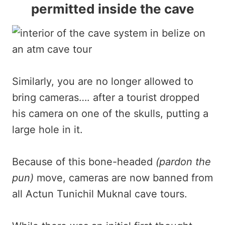
permitted inside the cave
Similarly, you are no longer allowed to
bring cameras…. after a tourist dropped
his camera on one of the skulls, putting a
large hole in it.
Because of this bone-headed
(pardon the
pun)
move, cameras are now banned from
all Actun Tunichil Muknal cave tours.