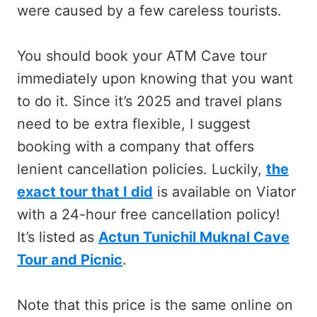
were caused by a few careless tourists.
You should book your ATM Cave tour
immediately upon knowing that you want
to do it. Since it’s 2025 and travel plans
need to be extra flexible, I suggest
booking with a company that offers
lenient cancellation policies. Luckily,
the
exact tour that I did
is available on Viator
with a 24-hour free cancellation policy!
It’s listed as
Actun Tunichil Muknal Cave
Tour and Picnic
.
Note that this price is the same online on