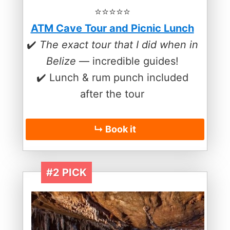
⭐️⭐️⭐️⭐️⭐️
ATM Cave Tour and Picnic Lunch
✔️
The exact tour that I did when in
Belize
— incredible guides!
✔️ Lunch & rum punch included
after the tour
↳ Book it
#2 PICK