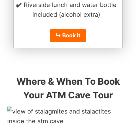
✔️ Riverside lunch and water bottle
included (alcohol extra)
↳ Book it
Where & When To Book
Your ATM Cave Tour