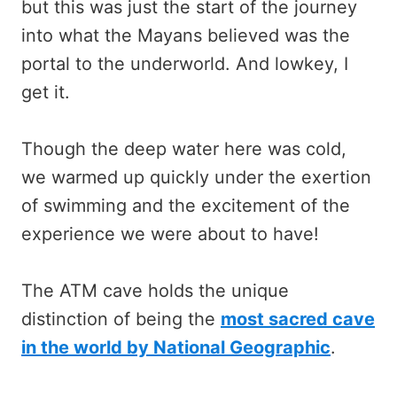
but this was just the start of the journey
into what the Mayans believed was the
portal to the underworld. And lowkey, I
get it.
Though the deep water here was cold,
we warmed up quickly under the exertion
of swimming and the excitement of the
experience we were about to have!
The ATM cave holds the unique
distinction of being the
most sacred cave
in the world by National Geographic
.