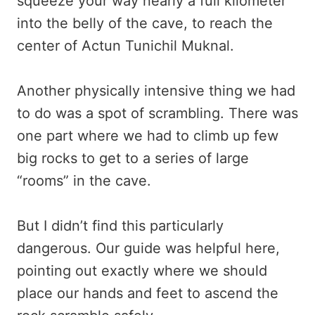
squeeze your way nearly a full kilometer
into the belly of the cave, to reach the
center of Actun Tunichil Muknal.
Another physically intensive thing we had
to do was a spot of scrambling. There was
one part where we had to climb up few
big rocks to get to a series of large
“rooms” in the cave.
But I didn’t find this particularly
dangerous. Our guide was helpful here,
pointing out exactly where we should
place our hands and feet to ascend the