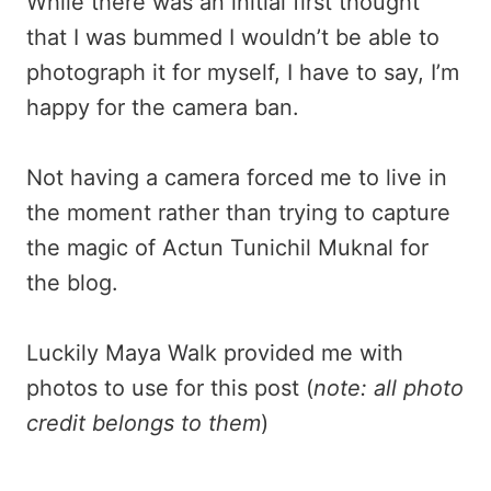
While there was an initial first thought
that I was bummed I wouldn’t be able to
photograph it for myself, I have to say, I’m
happy for the camera ban.
Not having a camera forced me to live in
the moment rather than trying to capture
the magic of Actun Tunichil Muknal for
the blog.
Luckily Maya Walk provided me with
photos to use for this post (
note: all photo
credit belongs to them
)