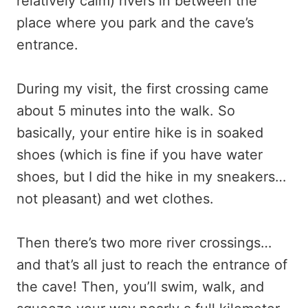
relatively calm) rivers in between the
place where you park and the cave’s
entrance.
During my visit, the first crossing came
about 5 minutes into the walk. So
basically, your entire hike is in soaked
shoes (which is fine if you have water
shoes, but I did the hike in my sneakers…
not pleasant) and wet clothes.
Then there’s two more river crossings…
and that’s all just to reach the entrance of
the cave! Then, you’ll swim, walk, and