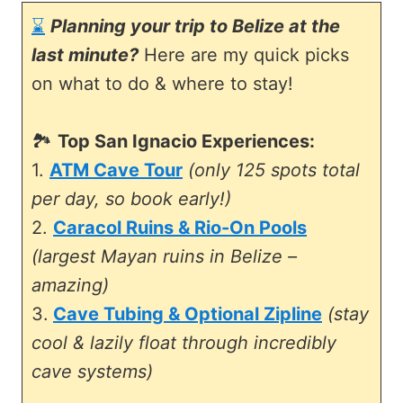
⌛
Planning your trip to Belize at the
last minute?
Here are my quick picks
on what to do & where to stay!
🏞️
Top San Ignacio Experiences:
1.
ATM Cave Tour
(only 125 spots total
per day, so book early!)
2.
Caracol Ruins & Rio-On Pools
(largest Mayan ruins in Belize –
amazing)
3.
Cave Tubing & Optional Zipline
(stay
cool & lazily float through incredibly
cave systems)