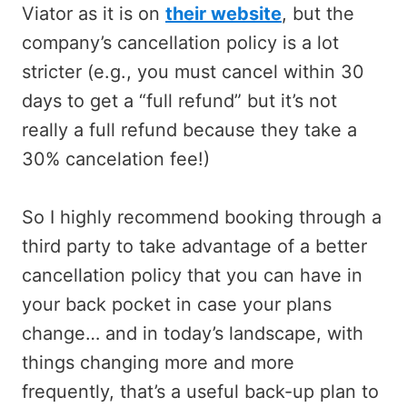
Viator as it is on
their website
, but the
company’s cancellation policy is a lot
stricter (e.g., you must cancel within 30
days to get a “full refund” but it’s not
really a full refund because they take a
30% cancelation fee!)
So I highly recommend booking through a
third party to take advantage of a better
cancellation policy that you can have in
your back pocket in case your plans
change… and in today’s landscape, with
things changing more and more
frequently, that’s a useful back-up plan to