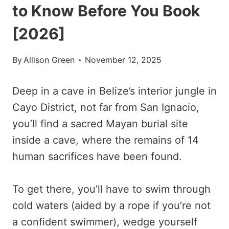
to Know Before You Book
[2026]
By
Allison Green
November 12, 2025
Deep in a cave in Belize’s interior jungle in
Cayo District, not far from San Ignacio,
you’ll find a sacred Mayan burial site
inside a cave, where the remains of 14
human sacrifices have been found.
To get there, you’ll have to swim through
cold waters (aided by a rope if you’re not
a confident swimmer), wedge yourself