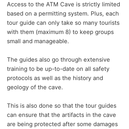
Access to the ATM Cave is strictly limited
based on a permitting system. Plus, each
tour guide can only take so many tourists
with them (maximum 8) to keep groups
small and manageable.
The guides also go through extensive
training to be up-to-date on all safety
protocols as well as the history and
geology of the cave.
This is also done so that the tour guides
can ensure that the artifacts in the cave
are being protected after some damages