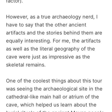
factor).
However, as a true archaeology nerd, I
have to say that the other ancient
artifacts and the stories behind them are
equally interesting. For me, the artifacts
as well as the literal geography of the
cave were just as impressive as the
skeletal remains.
One of the coolest things about this tour
was seeing the archaeological site in the
cathedral-like main hall or atrium of the
cave, which helped us learn about the