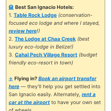
🏨
Best San Ignacio Hotels:
1.
Table Rock Lodge
(conservation-
focused eco lodge and where I stayed,
review here
!)
2.
The Lodge at Chaa Creek
(best
luxury eco-lodge in Belize!)
3.
Cahal Pech Village Resort
(budget
friendly eco-resort in town)
✈️
Flying in?
Book an airport transfer
here
— they’ll help you get settled into
San Ignacio easily. Alternately,
rent a
car at the airport
to have your own set
of wheels.