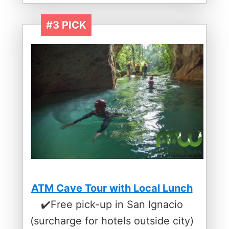
#3 PICK
ATM Cave Tour with Local Lunch
✔️Free pick-up in San Ignacio
(surcharge for hotels outside city)