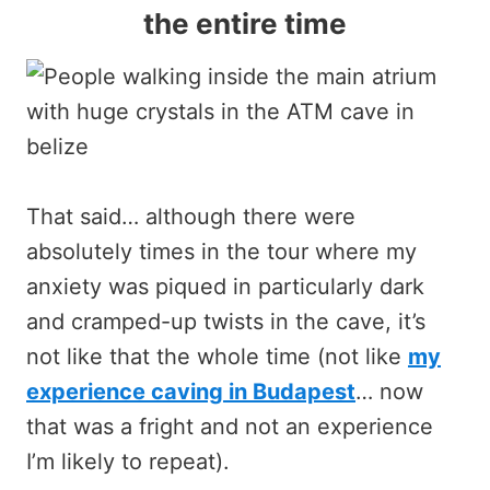
the entire time
That said… although there were
absolutely times in the tour where my
anxiety was piqued in particularly dark
and cramped-up twists in the cave, it’s
not like that the whole time (not like
my
experience caving in Budapest
… now
that was a fright and not an experience
I’m likely to repeat).