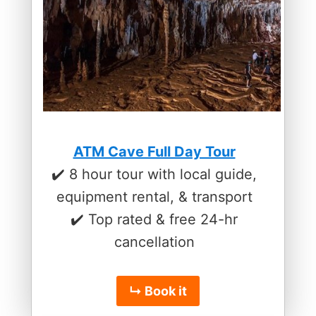
ATM Cave Full Day Tour
✔️ 8 hour tour with local guide,
equipment rental, & transport
✔️ Top rated & free 24-hr
cancellation
↳ Book it