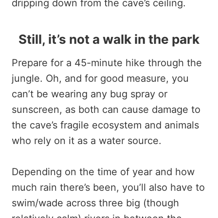
dripping down from the cave’s ceiling.
Still, it’s not a walk in the park
Prepare for a 45-minute hike through the
jungle. Oh, and for good measure, you
can’t be wearing any bug spray or
sunscreen, as both can cause damage to
the cave’s fragile ecosystem and animals
who rely on it as a water source.
Depending on the time of year and how
much rain there’s been, you’ll also have to
swim/wade across three big (though