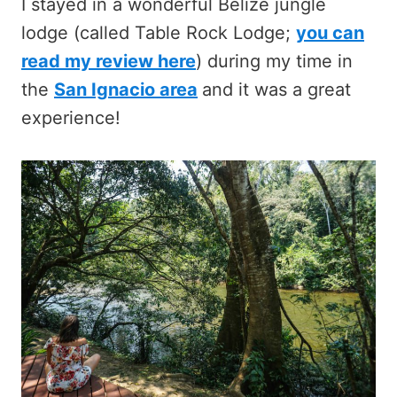
I stayed in a wonderful Belize jungle
lodge (called Table Rock Lodge;
you can
read my review here
) during my time in
the
San Ignacio area
and it was a great
experience!