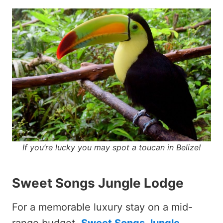
If you’re lucky you may spot a toucan in Belize!
Sweet Songs Jungle Lodge
For a memorable luxury stay on a mid-
range budget,
Sweet Songs Jungle