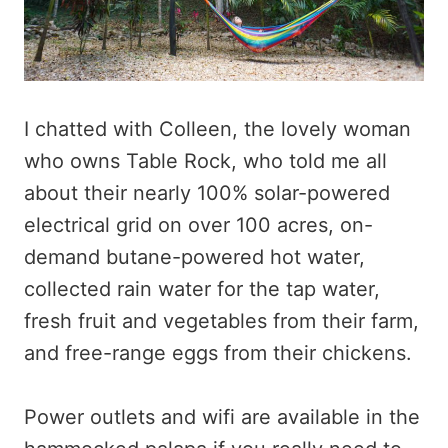
I chatted with Colleen, the lovely woman
who owns Table Rock, who told me all
about their nearly 100% solar-powered
electrical grid on over 100 acres, on-
demand butane-powered hot water,
collected rain water for the tap water,
fresh fruit and vegetables from their farm,
and free-range eggs from their chickens.
Power outlets and wifi are available in the