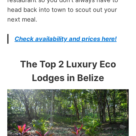
head back into town to scout out your
next meal.
Check availability and prices here!
The Top 2 Luxury Eco
Lodges in Belize