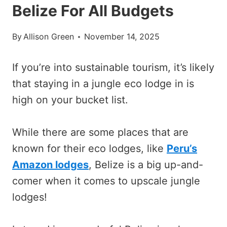
Belize For All Budgets
By
Allison Green
November 14, 2025
If you’re into sustainable tourism, it’s likely
that staying in a jungle eco lodge in is
high on your bucket list.
While there are some places that are
known for their eco lodges, like
Peru’s
Amazon lodges
, Belize is a big up-and-
comer when it comes to upscale jungle
lodges!