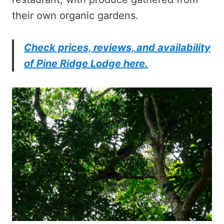
their own organic gardens.
Check prices, reviews, and availability
of Pine Ridge Lodge here.