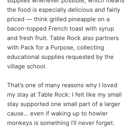
supplies whenever possible, which means
the food is especially delicious and fairly
priced — think grilled pineapple on a
bacon-topped French toast with syrup
and fresh fruit. Table Rock also partners
with Pack for a Purpose, collecting
educational supplies requested by the
village school.
That’s one of many reasons why I loved
my stay at Table Rock: I felt like my small
stay supported one small part of a larger
cause… even if waking up to howler
monkeys is something I’ll never forget.