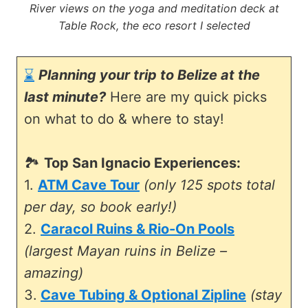
River views on the yoga and meditation deck at
Table Rock, the eco resort I selected
⌛
Planning your trip to Belize at the
last minute?
Here are my quick picks
on what to do & where to stay!
🏞️
Top San Ignacio Experiences:
1.
ATM Cave Tour
(only 125 spots total
per day, so book early!)
2.
Caracol Ruins & Rio-On Pools
(largest Mayan ruins in Belize –
amazing)
3.
Cave Tubing & Optional Zipline
(stay