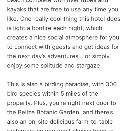
kayaks that are free to use any time you
like. One really cool thing this hotel does
is light a bonfire each night, which
creates a nice social atmosphere for you
to connect with guests and get ideas for
the next day’s adventures… or simply
enjoy some solitude and stargaze.
This is also a birding paradise, with 300
bird species within 5 miles of the
property. Plus, you’re right next door to
the Belize Botanic Garden, and there’s
also an on-site delicious farm-to-table
restaurant so you don’t always have to