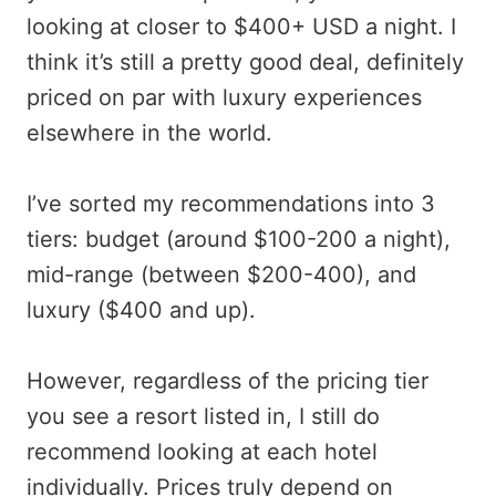
looking at closer to $400+ USD a night. I
think it’s still a pretty good deal, definitely
priced on par with luxury experiences
elsewhere in the world.
I’ve sorted my recommendations into 3
tiers: budget (around $100-200 a night),
mid-range (between $200-400), and
luxury ($400 and up).
However, regardless of the pricing tier
you see a resort listed in, I still do
recommend looking at each hotel
individually. Prices truly depend on