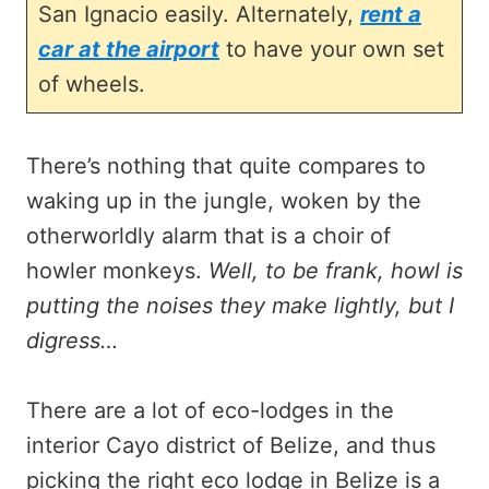
San Ignacio easily. Alternately,
rent a
car at the airport
to have your own set
of wheels.
There’s nothing that quite compares to
waking up in the jungle, woken by the
otherworldly alarm that is a choir of
howler monkeys.
Well, to be frank, howl is
putting the noises they make lightly, but I
digress…
There are a lot of eco-lodges in the
interior Cayo district of Belize, and thus
picking the right eco lodge in Belize is a