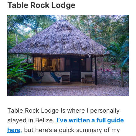
Table Rock Lodge
Table Rock Lodge is where I personally
stayed in Belize.
I’ve written a full guide
here
, but here’s a quick summary of my