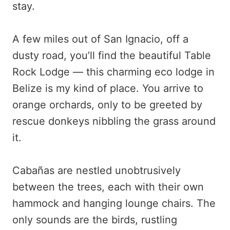
stay.
A few miles out of San Ignacio, off a
dusty road, you’ll find the beautiful Table
Rock Lodge — this charming eco lodge in
Belize is my kind of place. You arrive to
orange orchards, only to be greeted by
rescue donkeys nibbling the grass around
it.
Cabañas are nestled unobtrusively
between the trees, each with their own
hammock and hanging lounge chairs. The
only sounds are the birds, rustling