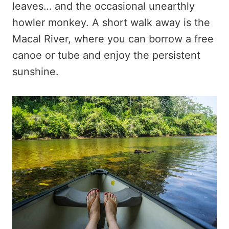
leaves… and the occasional unearthly
howler monkey. A short walk away is the
Macal River, where you can borrow a free
canoe or tube and enjoy the persistent
sunshine.