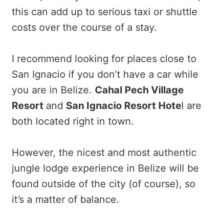
this can add up to serious taxi or shuttle
costs over the course of a stay.
I recommend looking for places close to
San Ignacio if you don’t have a car while
you are in Belize.
Cahal Pech Village
Resort
and
San Ignacio Resort Hote
l are
both located right in town.
However, the nicest and most authentic
jungle lodge experience in Belize will be
found outside of the city (of course), so
it’s a matter of balance.