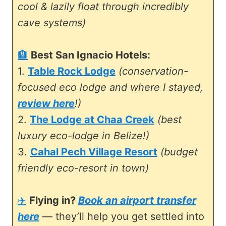
cool & lazily float through incredibly
cave systems)
🏨
Best San Ignacio Hotels:
1.
Table Rock Lodge
(conservation-
focused eco lodge and where I stayed,
review here
!)
2.
The Lodge at Chaa Creek
(best
luxury eco-lodge in Belize!)
3.
Cahal Pech Village Resort
(budget
friendly eco-resort in town)
✈️
Flying in?
Book an airport transfer
here
— they’ll help you get settled into