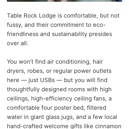
Table Rock Lodge is comfortable, but not
fussy, and their commitment to eco-
friendliness and sustainability presides
over all.
You won’t find air conditioning, hair
dryers, robes, or regular power outlets
here — just USBs — but you will find
thoughtfully designed rooms with high
ceilings, high-efficiency ceiling fans, a
comfortable four poster bed, filtered
water in giant glass jugs, and a few local
hand-crafted welcome gifts like cinnamon