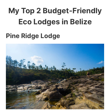
My Top 2 Budget-Friendly
Eco Lodges in Belize
Pine Ridge Lodge