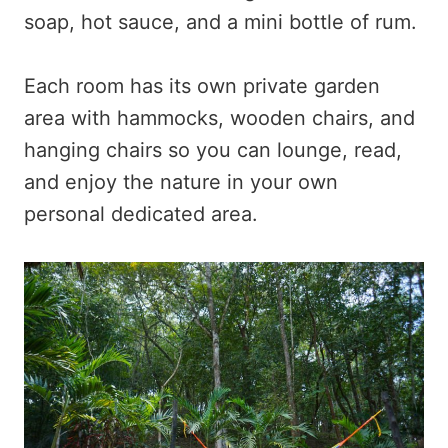
soap, hot sauce, and a mini bottle of rum.
Each room has its own private garden
area with hammocks, wooden chairs, and
hanging chairs so you can lounge, read,
and enjoy the nature in your own
personal dedicated area.