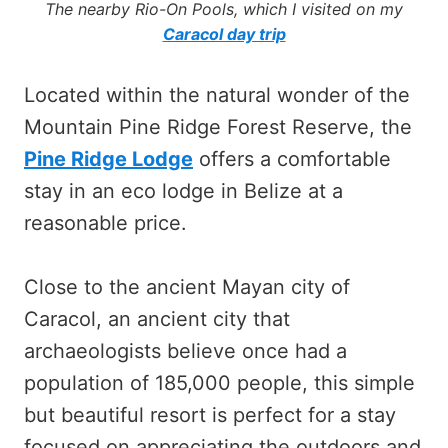
The nearby Rio-On Pools, which I visited on my
Caracol day trip
Located within the natural wonder of the
Mountain Pine Ridge Forest Reserve, the
Pine Ridge Lodge
offers a comfortable
stay in an eco lodge in Belize at a
reasonable price.
Close to the ancient Mayan city of
Caracol, an ancient city that
archaeologists believe once had a
population of 185,000 people, this simple
but beautiful resort is perfect for a stay
focused on appreciating the outdoors and