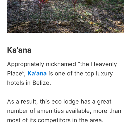
Ka’ana
Appropriately nicknamed “the Heavenly
Place”,
Ka’ana
is one of the top luxury
hotels in Belize.
As a result, this eco lodge has a great
number of amenities available, more than
most of its competitors in the area.