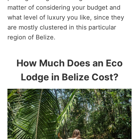
matter of considering your budget and
what level of luxury you like, since they
are mostly clustered in this particular
region of Belize.
How Much Does an Eco
Lodge in Belize Cost?