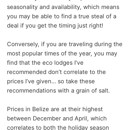
seasonality and availability, which means
you may be able to find a true steal of a
deal if you get the timing just right!
Conversely, if you are traveling during the
most popular times of the year, you may
find that the eco lodges I’ve
recommended don’t correlate to the
prices I’ve given… so take these
recommendations with a grain of salt.
Prices in Belize are at their highest
between December and April, which
correlates to both the holiday season