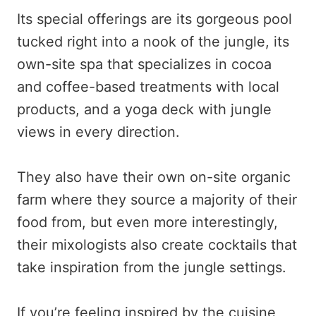
Its special offerings are its gorgeous pool
tucked right into a nook of the jungle, its
own-site spa that specializes in cocoa
and coffee-based treatments with local
products, and a yoga deck with jungle
views in every direction.
They also have their own on-site organic
farm where they source a majority of their
food from, but even more interestingly,
their mixologists also create cocktails that
take inspiration from the jungle settings.
If you’re feeling inspired by the cuisine