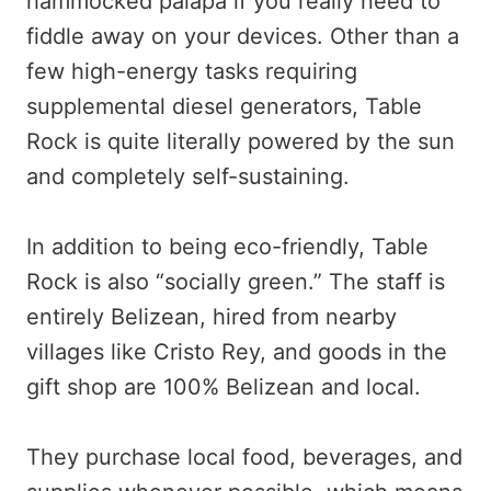
hammocked palapa if you really need to
fiddle away on your devices. Other than a
few high-energy tasks requiring
supplemental diesel generators, Table
Rock is quite literally powered by the sun
and completely self-sustaining.
In addition to being eco-friendly, Table
Rock is also “socially green.” The staff is
entirely Belizean, hired from nearby
villages like Cristo Rey, and goods in the
gift shop are 100% Belizean and local.
They purchase local food, beverages, and