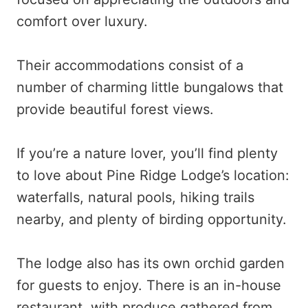
comfort over luxury.
Their accommodations consist of a
number of charming little bungalows that
provide beautiful forest views.
If you’re a nature lover, you’ll find plenty
to love about Pine Ridge Lodge’s location:
waterfalls, natural pools, hiking trails
nearby, and plenty of birding opportunity.
The lodge also has its own orchid garden
for guests to enjoy. There is an in-house
restaurant, with produce gathered from