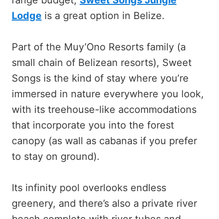
Lodge
is a great option in Belize.
Part of the Muy’Ono Resorts family (a
small chain of Belizean resorts), Sweet
Songs is the kind of stay where you’re
immersed in nature everywhere you look,
with its treehouse-like accommodations
that incorporate you into the forest
canopy (as wall as cabanas if you prefer
to stay on ground).
Its infinity pool overlooks endless
greenery, and there’s also a private river
beach complete with river tubes and