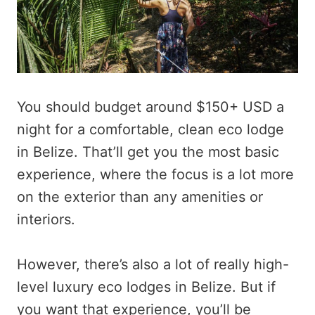
You should budget around $150+ USD a
night for a comfortable, clean eco lodge
in Belize. That’ll get you the most basic
experience, where the focus is a lot more
on the exterior than any amenities or
interiors.
However, there’s also a lot of really high-
level luxury eco lodges in Belize. But if
you want that experience, you’ll be