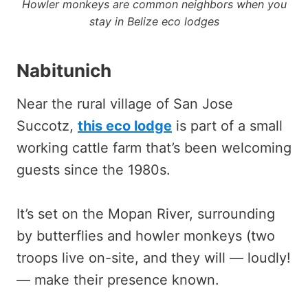
Howler monkeys are common neighbors when you
stay in Belize eco lodges
Nabitunich
Near the rural village of San Jose
Succotz,
this eco lodge
is part of a small
working cattle farm that’s been welcoming
guests since the 1980s.
It’s set on the Mopan River, surrounding
by butterflies and howler monkeys (two
troops live on-site, and they will — loudly!
— make their presence known.