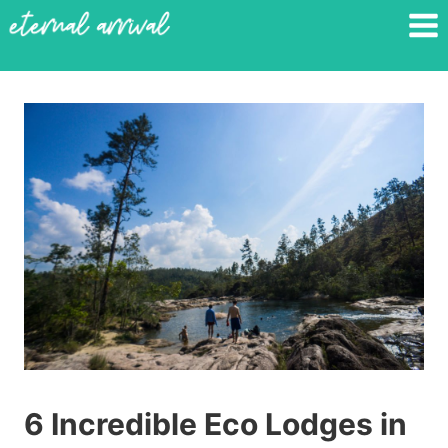
Skip
to
content
6 Incredible Eco Lodges in