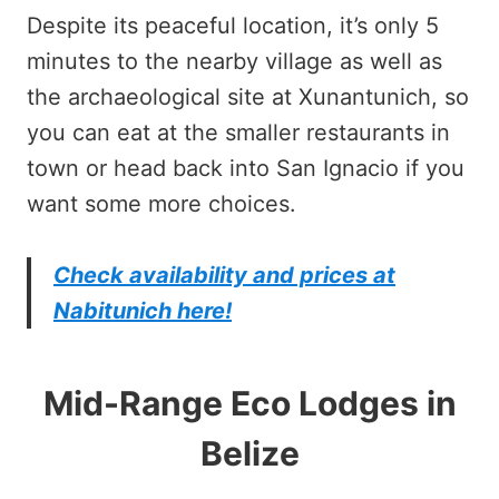
Despite its peaceful location, it’s only 5
minutes to the nearby village as well as
the archaeological site at Xunantunich, so
you can eat at the smaller restaurants in
town or head back into San Ignacio if you
want some more choices.
Check availability and prices at
Nabitunich here!
Mid-Range Eco Lodges in
Belize