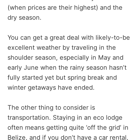
(when prices are their highest) and the
dry season.
You can get a great deal with likely-to-be
excellent weather by traveling in the
shoulder season, especially in May and
early June when the rainy season hasn’t
fully started yet but spring break and
winter getaways have ended.
The other thing to consider is
transportation. Staying in an eco lodge
often means getting quite ‘off the grid’ in
Belize, and if you don’t have a car rental,