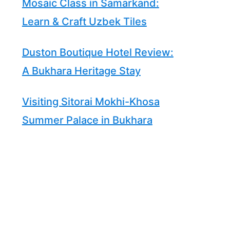
Mosaic Class in Samarkand:
Learn & Craft Uzbek Tiles
Duston Boutique Hotel Review:
A Bukhara Heritage Stay
Visiting Sitorai Mokhi-Khosa
Summer Palace in Bukhara