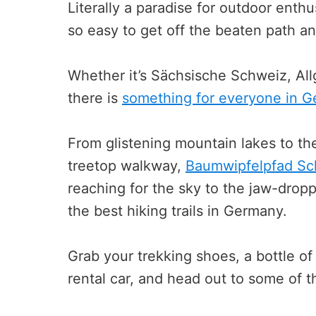
Literally a paradise for outdoor enthus
so easy to get off the beaten path a
Whether it’s Sächsische Schweiz, Allg
there is
something for everyone in 
From glistening mountain lakes to th
treetop walkway,
Baumwipfelpfad S
reaching for the sky to the jaw-dropp
the best hiking trails in Germany.
Grab your trekking shoes, a bottle of
rental car, and head out to some of th