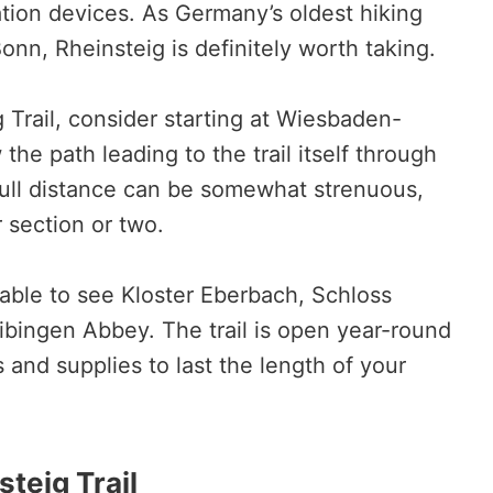
ation devices. As Germany’s oldest hiking
onn, Rheinsteig is definitely worth taking.
g Trail, consider starting at Wiesbaden-
 the path leading to the trail itself through
full distance can be somewhat strenuous,
r section or two.
able to see Kloster Eberbach, Schloss
bingen Abbey. The trail is open year-round
and supplies to last the length of your
lsteig Trail