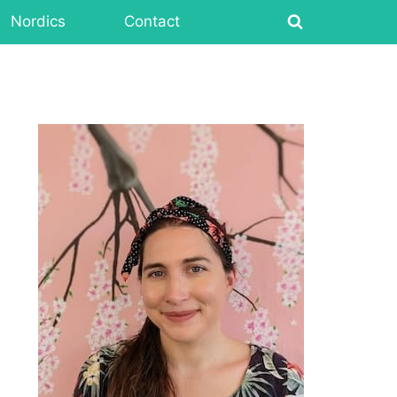
Nordics
Contact