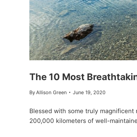
The 10 Most Breathtaki
By
Allison Green
June 19, 2020
Blessed with some truly magnificent 
200,000 kilometers of well-maintaine