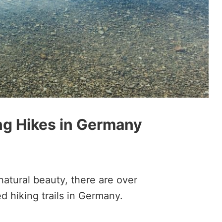
ng Hikes in Germany
natural beauty, there are over
d hiking trails in Germany.