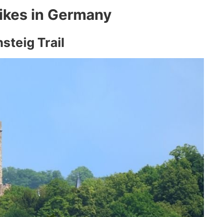
ikes in Germany
steig Trail