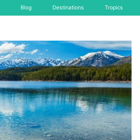
Blog
Destinations
Tropics