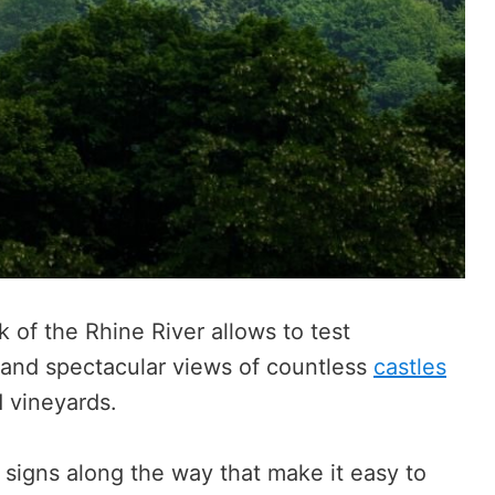
 of the Rhine River allows to test
s and spectacular views of countless
castles
d vineyards.
l signs along the way that make it easy to