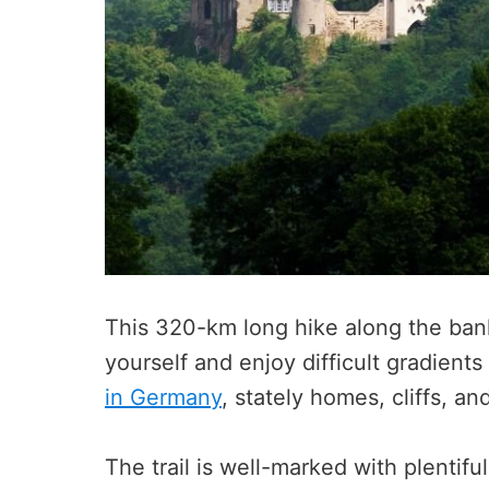
This 320-km long hike along the bank
yourself and enjoy difficult gradient
in Germany
, stately homes, cliffs, an
The trail is well-marked with plentifu