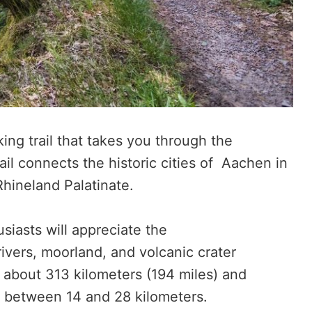
king trail that takes you through the
ail connects the historic cities of Aachen in
Rhineland Palatinate.
siasts will appreciate the
rivers, moorland, and volcanic crater
is about 313 kilometers (194 miles) and
ch between 14 and 28 kilometers.