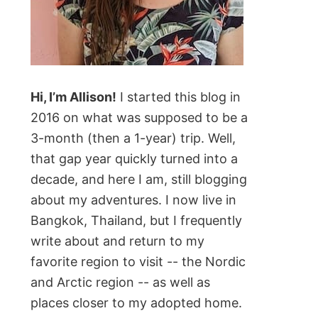
Hi, I’m Allison!
I started this blog in
2016 on what was supposed to be a
3-month (then a 1-year) trip. Well,
that gap year quickly turned into a
decade, and here I am, still blogging
about my adventures. I now live in
Bangkok, Thailand, but I frequently
write about and return to my
favorite region to visit -- the Nordic
and Arctic region -- as well as
places closer to my adopted home.