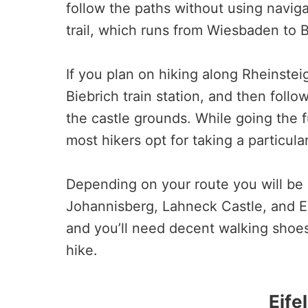
follow the paths without using navig
trail, which runs from Wiesbaden to B
If you plan on hiking along Rheinstei
Biebrich train station, and then follow
the castle grounds. While going the 
most hikers opt for taking a particula
Depending on your route you will be 
Johannisberg, Lahneck Castle, and Ei
and you’ll need decent walking shoes 
hike.
Eife