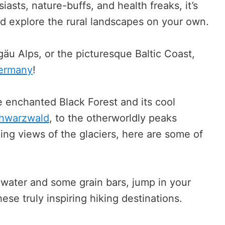
iasts, nature-buffs, and health freaks, it’s
nd explore the rural landscapes on your own.
äu Alps, or the picturesque Baltic Coast,
Germany
!
e enchanted Black Forest and its cool
chwarzwald
, to the otherworldly peaks
ing views of the glaciers, here are some of
 water and some grain bars, jump in your
ese truly inspiring hiking destinations.