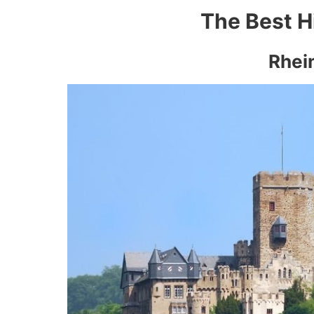
The Best H
Rhein