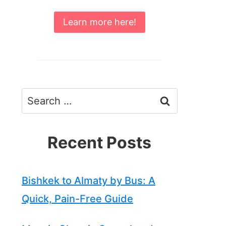
Learn more here!
Search
for:
Recent Posts
Bishkek to Almaty by Bus: A
Quick, Pain-Free Guide