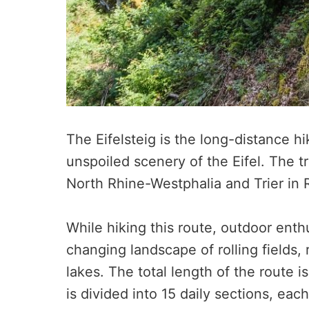
The Eifelsteig is the long-distance hi
unspoiled scenery of the Eifel. The tr
North Rhine-Westphalia and Trier in 
While hiking this route, outdoor enthu
changing landscape of rolling fields, 
lakes. The total length of the route 
is divided into 15 daily sections, ea