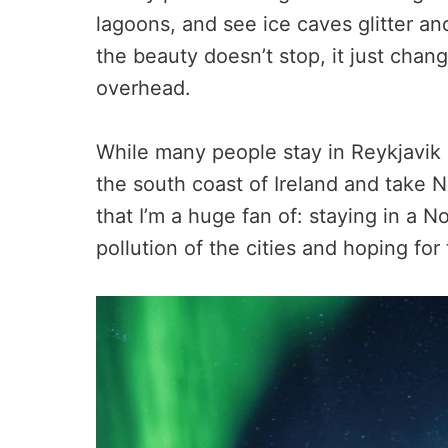
lagoons, and see ice caves glitter and
the beauty doesn’t stop, it just chan
overhead.
While many people stay in Reykjavik o
the south coast of Ireland and take No
that I’m a huge fan of: staying in a No
pollution of the cities and hoping fo