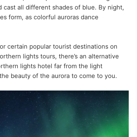
 cast all different shades of blue. By night,
ges form, as colorful auroras dance
r certain popular tourist destinations on
rthern lights tours, there’s an alternative
rthern lights hotel far from the light
r the beauty of the aurora to come to you.