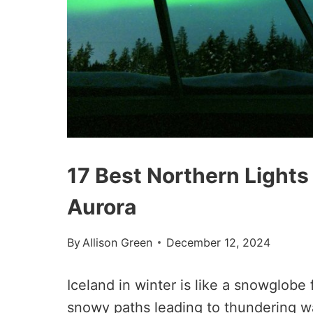
17 Best Northern Lights 
Aurora
By
Allison Green
December 12, 2024
Iceland in winter is like a snowglobe 
snowy paths leading to thundering wat