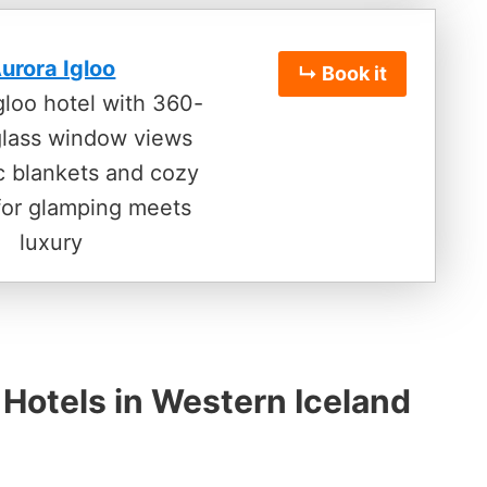
urora Igloo
↳ Book it
igloo hotel with 360-
glass window views
ic blankets and cozy
for glamping meets
luxury
 Hotels in Western Iceland