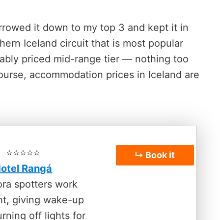
rowed it down to my top 3 and kept it in
ern Iceland circuit that is most popular
nably priced mid-range tier — nothing too
course, accommodation prices in Iceland are
⭐️⭐️⭐️⭐️⭐️
↳ Book it
otel Rangá
ora spotters work
ht, giving wake-up
urning off lights for