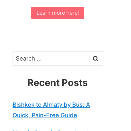
Learn more here!
Search
for:
Recent Posts
Bishkek to Almaty by Bus: A
Quick, Pain-Free Guide