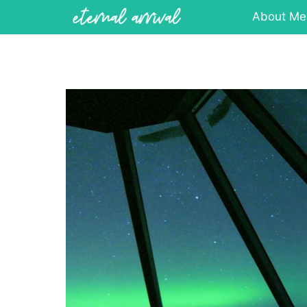
Skip
About Me
to
content