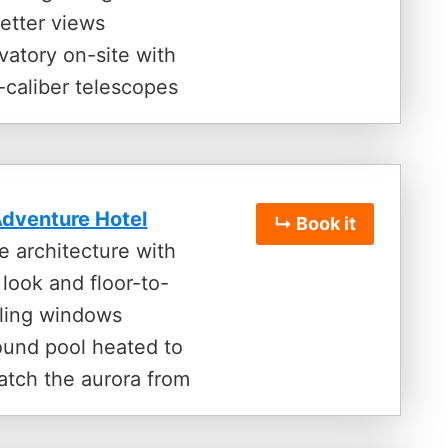
etter views
vatory on-site with
-caliber telescopes
dventure Hotel
↳ Book it
e architecture with
look and floor-to-
iling windows
ound pool heated to
atch the aurora from