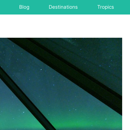
Blog
Destinations
Tropics