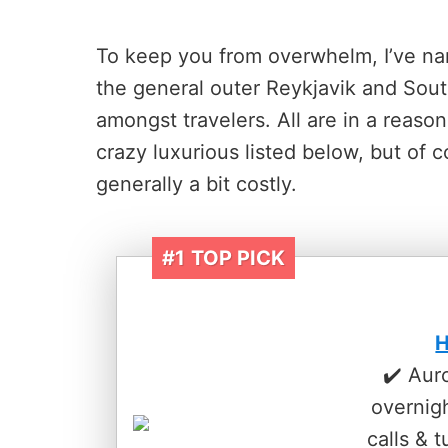
To keep you from overwhelm, I’ve nar
the general outer Reykjavik and South
amongst travelers. All are in a reaso
crazy luxurious listed below, but of 
generally a bit costly.
#1
TOP PICK
H
✔️ Aur
overnig
calls & t