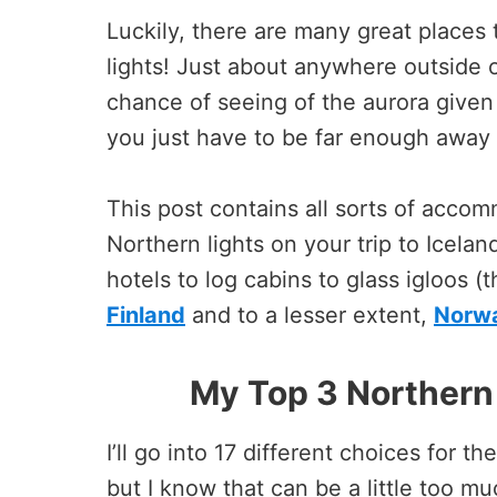
Luckily, there are many great places t
lights! Just about anywhere outside 
chance of seeing of the aurora given 
you just have to be far enough away f
This post contains all sorts of accom
Northern lights on your trip to Icelan
hotels to log cabins to glass igloos (
Finland
and to a lesser extent,
Norw
My Top 3 Northern 
I’ll go into 17 different choices for t
but I know that can be a little too m