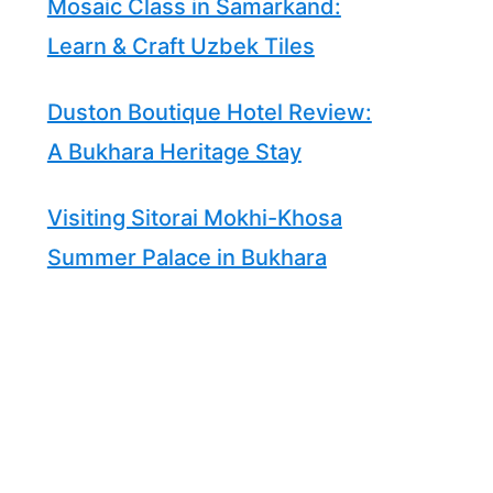
Mosaic Class in Samarkand:
Learn & Craft Uzbek Tiles
Duston Boutique Hotel Review:
A Bukhara Heritage Stay
Visiting Sitorai Mokhi-Khosa
Summer Palace in Bukhara