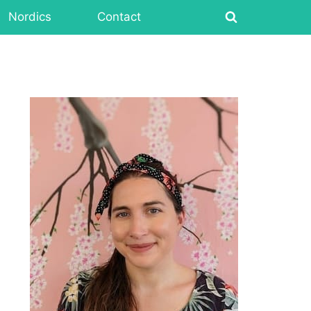
Nordics
Contact