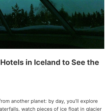
Hotels in Iceland to See the
from another planet: by day, you’ll explore
erfalls, watch pieces of ice float in glacier