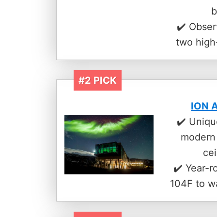
b
✔️ Obser
two high
#2 PICK
ION A
✔️ Uniqu
modern 
ce
✔️ Year-r
104F to w