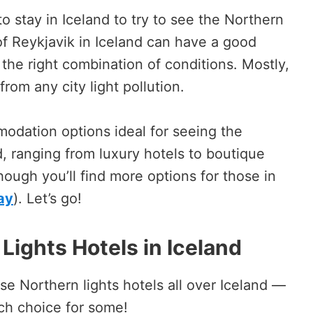
o stay in Iceland to try to see the Northern
of Reykjavik in Iceland can have a good
the right combination of conditions. Mostly,
rom any city light pollution.
modation options ideal for seeing the
d, ranging from luxury hotels to boutique
though you’ll find more options for those in
ay
). Let’s go!
Lights Hotels in Iceland
hese Northern lights hotels all over Iceland —
uch choice for some!