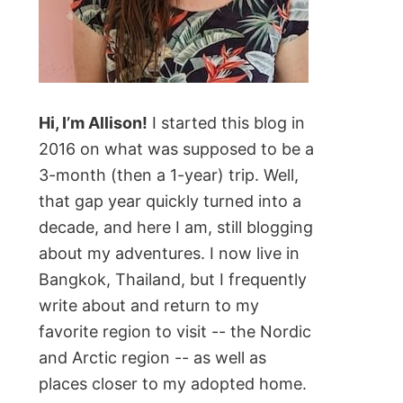
Hi, I’m Allison!
I started this blog in
2016 on what was supposed to be a
3-month (then a 1-year) trip. Well,
that gap year quickly turned into a
decade, and here I am, still blogging
about my adventures. I now live in
Bangkok, Thailand, but I frequently
write about and return to my
favorite region to visit -- the Nordic
and Arctic region -- as well as
places closer to my adopted home.