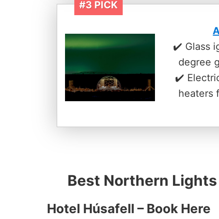
#3 PICK
A
✔️ Glass 
degree 
✔️ Electr
heaters 
Best Northern Lights
Hotel Húsafell –
Book Here