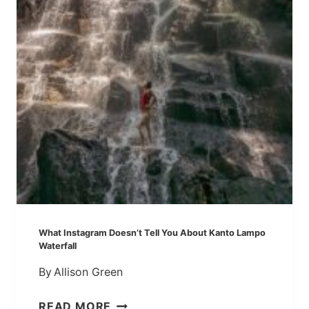
T
O
E
R
I
T
S
R
L
A
A
V
N
E
D
L
,
G
I
U
N
I
D
D
O
E
N
]
What Instagram Doesn’t Tell You About Kanto Lampo
E
Waterfall
S
By
Allison Green
I
A
W
READ MORE