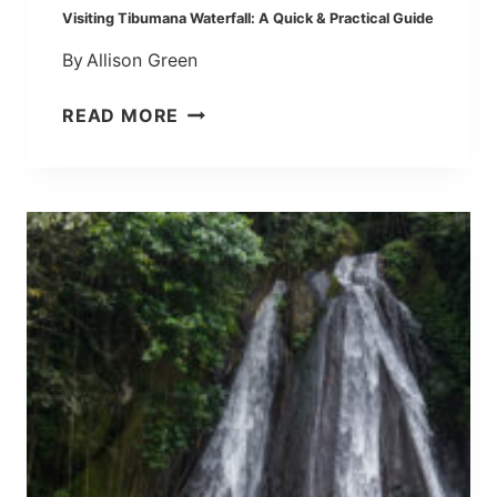
P
Visiting Tibumana Waterfall: A Quick & Practical Guide
H
By
Allison Green
O
T
V
READ MORE
O
I
S
S
P
I
O
T
T
I
W
N
I
G
T
T
H
I
O
B
U
U
T
M
T
A
H