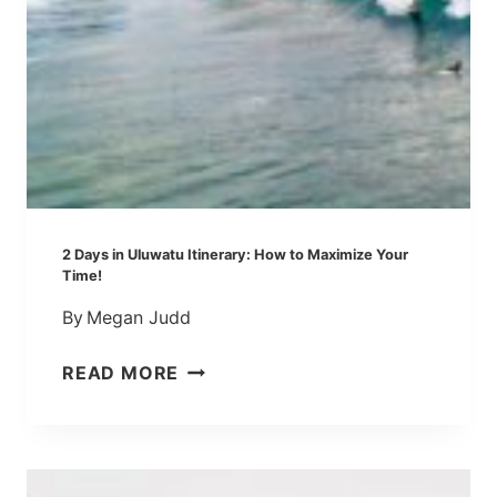
T
R
W
Y
O
:
D
A
A
Q
Y
U
S
I
C
K
2 Days in Uluwatu Itinerary: How to Maximize Your
I
Time!
N
By
Megan Judd
T
R
2
READ MORE
O
D
D
A
U
Y
C
S
T