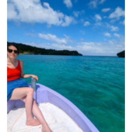
T
+
H
T
I
R
N
A
G
V
S
E
T
L
O
G
D
U
O
I
I
D
N
E
K
U
P
A
N
G