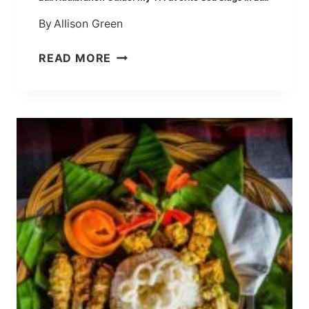
B
By
Allison Green
A
L
B
READ MORE
I
A
L
I
N
U
D
I
B
R
A
N
C
H
G