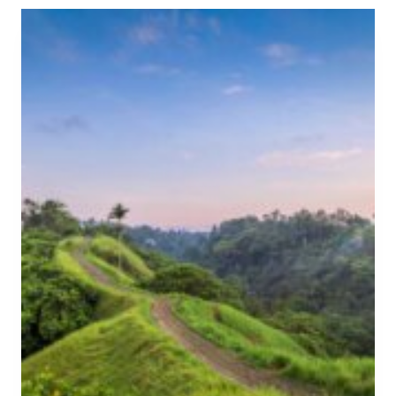
E
B
A
E
S
S
L
T
U
U
G
B
S
U
I
D
N
C
B
O
A
O
L
K
I
I
N
G
C
L
A