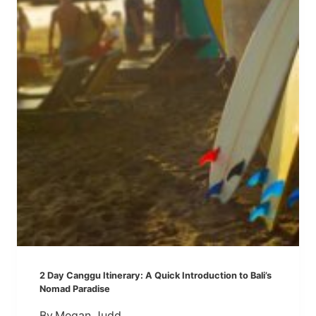
I
R
N
T
E
R
R
A
A
V
R
E
Y
L
:
E
V
R
I
S
S
)
I
T
I
N
G
2 Day Canggu Itinerary: A Quick Introduction to Bali’s
B
Nomad Paradise
A
By
Megan Judd