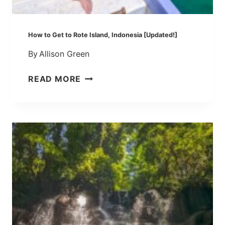
,
I
N
How to Get to Rote Island, Indonesia [Updated!]
D
By
Allison Green
O
N
H
READ MORE
E
O
S
W
I
T
A
O
[
G
W
E
E
T
S
T
T
O
T
R
I
O
M