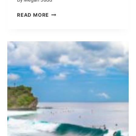
L
I
2
READ MORE
’
D
S
A
S
Y
P
C
I
A
R
N
I
G
T
G
U
U
A
I
L
T
H
I
U
N
B
E
I
R
N
A