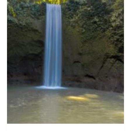
N
S
W
E
E
T
:
T
H
E
B
E
S
T
B
A
L
I