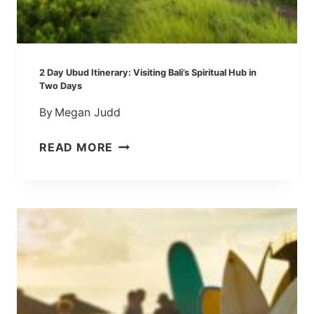
S
S
E
S
2 Day Ubud Itinerary: Visiting Bali’s Spiritual Hub in
(
Two Days
H
By
Megan Judd
A
N
2
READ MORE
D
D
-
A
P
Y
I
U
C
B
K
U
E
D
D
I
F
T
O