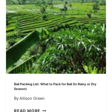
P
T
S
I
F
M
R
E
O
!
M
U
B
U
D
Bali Packing List: What to Pack for Bali (In Rainy or Dry
Season)
By
Allison Green
B
READ MORE