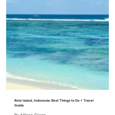
A
S
B
Q
E
U
A
I
U
E
T
T
I
E
F
R
U
N
L
E
&
I
U
G
N
H
C
B
R
O
O
R
Rote Island, Indonesia: Best Things to Do + Travel
W
Guide
D