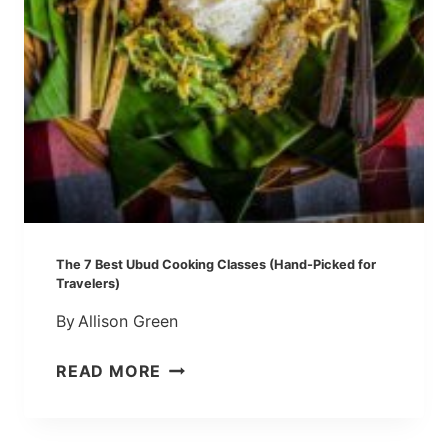
U
I
D
E
:
M
Y
1
1
F
A
The 7 Best Ubud Cooking Classes (Hand-Picked for
V
Travelers)
O
By
Allison Green
R
I
T
READ MORE
T
H
E
E
S
7