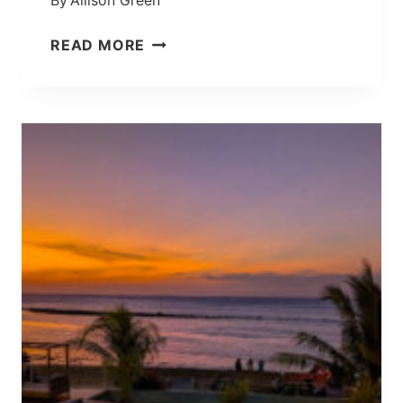
By
Allison Green
E
D
R
READ MORE
B
O
A
T
L
E
I
I
W
S
A
L
T
A
E
N
R
D
F
,
A
I
L
N
L
D
O
N
E