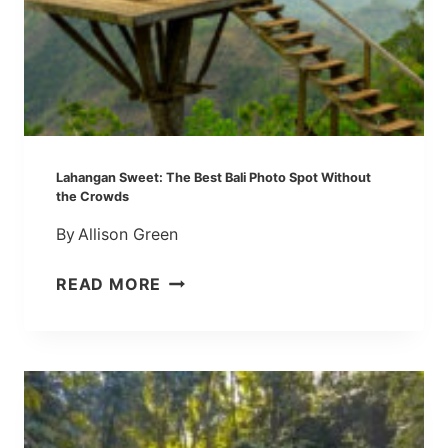
Lahangan Sweet: The Best Bali Photo Spot Without
the Crowds
By
Allison Green
L
READ MORE
A
H
A
N
G
A