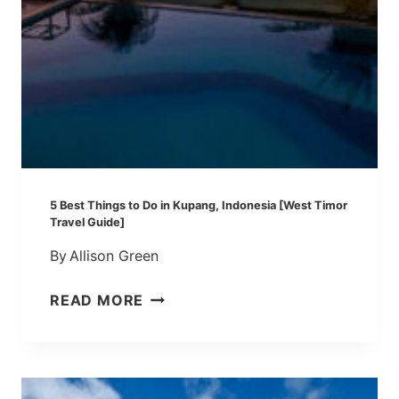
S
I
A
:
B
E
S
T
T
5 Best Things to Do in Kupang, Indonesia [West Timor
H
Travel Guide]
I
By
Allison Green
N
G
5
READ MORE
S
B
T
E
O
S
D
T
O