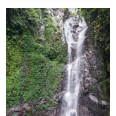
&
P
P
U
R
H
A
A
C
N
T
A
I
N
C
T
A
A
L
P
G
A
U
N
I
W
D
A
E
T
E
R
F