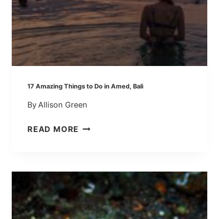
T
T
E
L
L
Y
O
17 Amazing Things to Do in Amed, Bali
U
By
Allison Green
A
B
1
READ MORE
O
7
U
A
T
M
K
A
A
Z
N
I
T
N
O