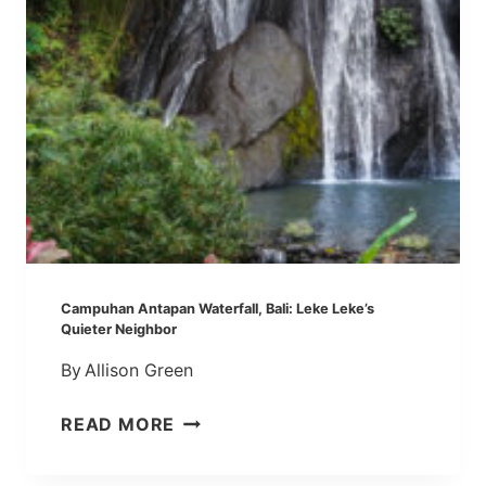
N
E
A
C
W
R
A
O
T
W
E
D
R
S
F
A
L
L
:
Campuhan Antapan Waterfall, Bali: Leke Leke’s
A
Quieter Neighbor
Q
By
Allison Green
U
I
C
READ MORE
C
A
K
M