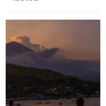
[
H
U
A
P
T
D
I
A
N
T
S
E
T
D
A
!
G
]
R
A
M
D
O
E
S
N
’