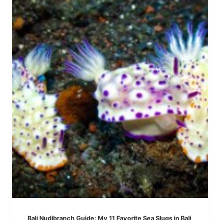
G
L
T
A
H
M
I
P
N
O
G
W
S
A
T
T
O
E
D
R
O
F
I
A
N
L
A
L
M
E
D
,
Bali Nudibranch Guide: My 11 Favorite Sea Slugs in Bali