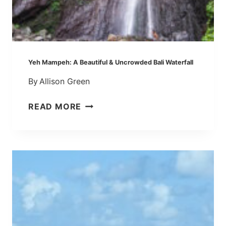
A
L
L
,
B
Yeh Mampeh: A Beautiful & Uncrowded Bali Waterfall
A
By
Allison Green
L
I
Y
READ MORE
:
E
L
H
E
M
K
A
E
M
L
P
E
E
K
H
E
:
’