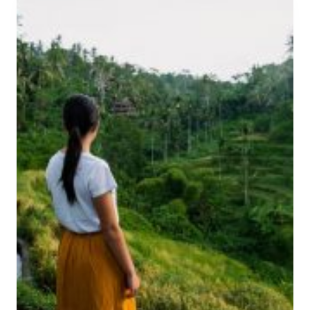
I
I
N
O
U
N
L
T
U
O
W
B
A
A
T
L
U
I
I
’
T
S
I
N
N
O
E
M
R
A
A
D
R
P
Y
A