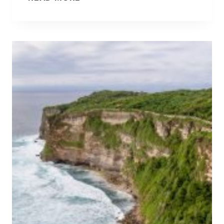
A
L
I
P
A
C
K
I
N
G
L
I
S
T
:
W
H
A