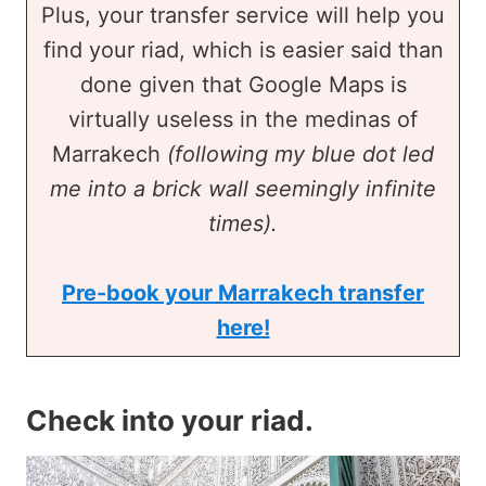
Plus, your transfer service will help you
find your riad, which is easier said than
done given that Google Maps is
virtually useless in the medinas of
Marrakech
(following my blue dot led
me into a brick wall seemingly infinite
times).
Pre-book your Marrakech transfer
here!
Check into your riad
.