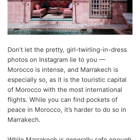
Don’t let the pretty, girl-twirling-in-dress
photos on Instagram lie to you —
Morocco is intense, and Marrakech is
especially so, as it is the touristic capital
of Morocco with the most international
flights. While you can find pockets of
peace in Morocco, it’s harder to do so in
Marrakech.
While Marrakech is generally safe enough