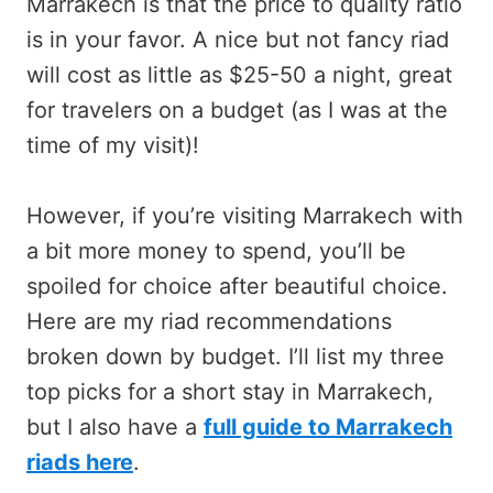
Marrakech is that the price to quality ratio
is in your favor. A nice but not fancy riad
will cost as little as $25-50 a night, great
for travelers on a budget (as I was at the
time of my visit)!
However, if you’re visiting Marrakech with
a bit more money to spend, you’ll be
spoiled for choice after beautiful choice.
Here are my riad recommendations
broken down by budget. I’ll list my three
top picks for a short stay in Marrakech,
but I also have a
full guide to Marrakech
riads here
.