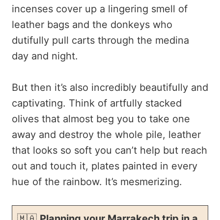
incenses cover up a lingering smell of
leather bags and the donkeys who
dutifully pull carts through the medina
day and night.
But then it’s also incredibly beautifully and
captivating. Think of artfully stacked
olives that almost beg you to take one
away and destroy the whole pile, leather
that looks so soft you can’t help but reach
out and touch it, plates painted in every
hue of the rainbow. It’s mesmerizing.
🇲🇦
Planning your Marrakech trip in a