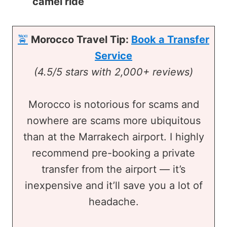
camel ride
🚖
Morocco Travel Tip:
Book a Transfer
Service
(4.5/5 stars with 2,000+ reviews)
Morocco is notorious for scams and
nowhere are scams more ubiquitous
than at the Marrakech airport. I highly
recommend pre-booking a private
transfer from the airport — it’s
inexpensive and it’ll save you a lot of
headache.