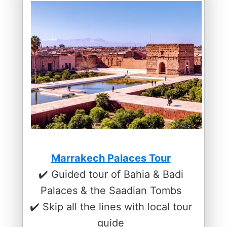
Marrakech Palaces Tour
✔️ Guided tour of Bahia & Badi
Palaces & the Saadian Tombs
✔️ Skip all the lines with local tour
guide