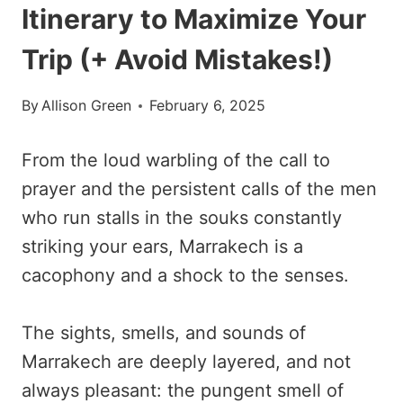
Itinerary to Maximize Your
Trip (+ Avoid Mistakes!)
By
Allison Green
February 6, 2025
From the loud warbling of the call to
prayer and the persistent calls of the men
who run stalls in the souks constantly
striking your ears, Marrakech is a
cacophony and a shock to the senses.
The sights, smells, and sounds of
Marrakech are deeply layered, and not
always pleasant: the pungent smell of