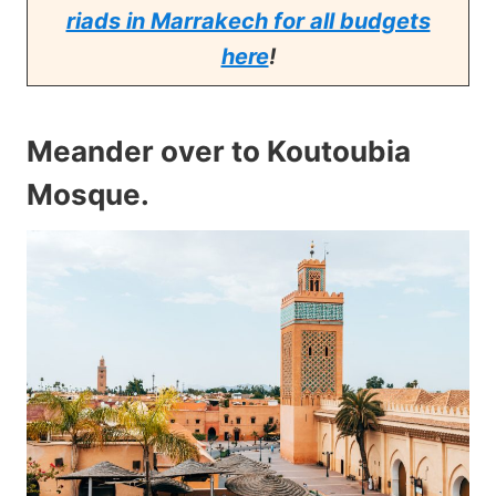
riads in Marrakech for all budgets
here
!
Meander over to Koutoubia
Mosque
.