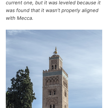
current one, but it was leveled because it
was found that it wasn’t properly aligned
with Mecca.