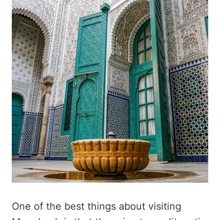
One of the best things about visiting