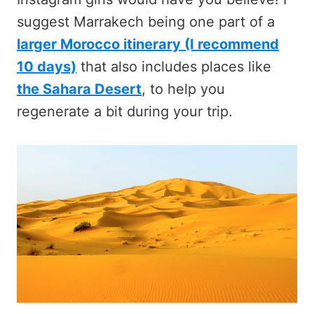
suggest Marrakech being one part of a
larger Morocco itinerary (I recommend
10 days)
that also includes places like
the Sahara Desert
, to help you
regenerate a bit during your trip.