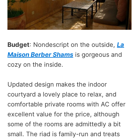
Budget
: Nondescript on the outside,
La
Maison Berber Shams
is gorgeous and
cozy on the inside.
Updated design makes the indoor
courtyard a lovely place to relax, and
comfortable private rooms with AC offer
excellent value for the price, although
some of the rooms are admittedly a bit
small. The riad is family-run and treats