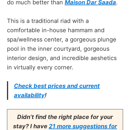
do much better than
Maison Dar Saada
.
This is a traditional riad with a
comfortable in-house hammam and
spa/wellness center, a gorgeous plunge
pool in the inner courtyard, gorgeous
interior design, and incredible aeshetics
in virtually every corner.
Check best prices and current
availability
!
Didn’t find the right place for your
stay? I have
21 more suggestions for