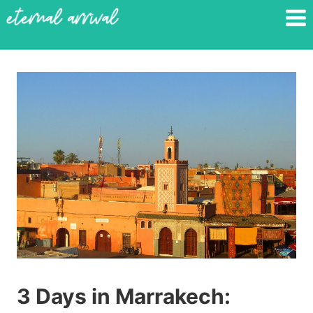
Skip
to
content
3 Days in Marrakech: