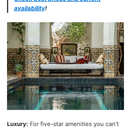
availability
!
Luxury:
For five-star amenities you can’t