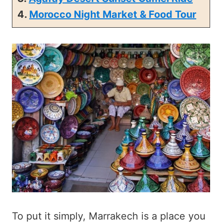
4.
Morocco Night Market & Food Tour
To put it simply, Marrakech is a place you