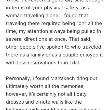
in terms of your physical safety, as a
woman traveling alone, I found that
traveling there required being “on” all the
time, my attention always being pulled in
several directions at once. That said,
other people I’ve spoken to who traveled
there as a family or as a couple enjoyed it
with less reservations than I did.
Personally, I found Marrakech tiring but
ultimately worth all the memories;
however, it’s certainly not all floaty
dresses and ornate walls like the
Instagram girls would have you believe! I