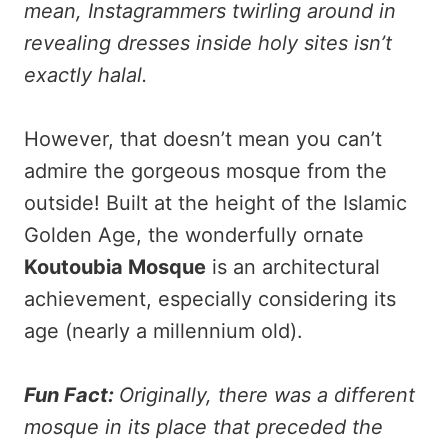
mean, Instagrammers twirling around in
revealing dresses inside holy sites isn’t
exactly halal.
However, that doesn’t mean you can’t
admire the gorgeous mosque from the
outside! Built at the height of the Islamic
Golden Age, the wonderfully ornate
Koutoubia Mosque
is an architectural
achievement, especially considering its
age (nearly a millennium old).
Fun Fact:
Originally, there was a different
mosque in its place that preceded the