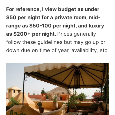
For reference, I view budget as under
$50 per night for a private room, mid-
range as $50-100 per night, and luxury
as $200+ per night.
Prices generally
follow these guidelines but may go up or
down due on time of year, availability, etc.