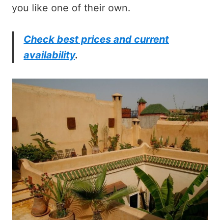
you like one of their own.
Check best prices and current
availability
.