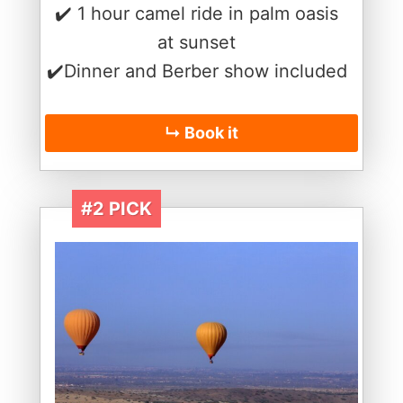
✔️ 1 hour camel ride in palm oasis
at sunset
✔️Dinner and Berber show included
↳ Book it
#2 PICK