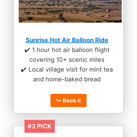
Sunrise Hot Air Balloon Ride
✔️ 1 hour hot air balloon flight
covering 10+ scenic miles
✔️ Local village visit for mint tea
and home-baked bread
↳ Book it
#3 PICK