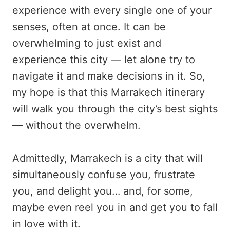
experience with every single one of your
senses, often at once. It can be
overwhelming to just exist and
experience this city — let alone try to
navigate it and make decisions in it. So,
my hope is that this Marrakech itinerary
will walk you through the city’s best sights
— without the overwhelm.
Admittedly, Marrakech is a city that will
simultaneously confuse you, frustrate
you, and delight you… and, for some,
maybe even reel you in and get you to fall
in love with it.