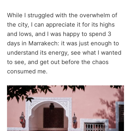
While I struggled with the overwhelm of
the city, I can appreciate it for its highs
and lows, and I was happy to spend 3
days in Marrakech: it was just enough to
understand its energy, see what I wanted
to see, and get out before the chaos
consumed me.