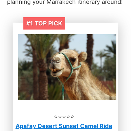
planning your Marrakech itinerary around!
#1
TOP PICK
⭐️⭐️⭐️⭐️⭐️
Agafay Desert Sunset Camel Ride