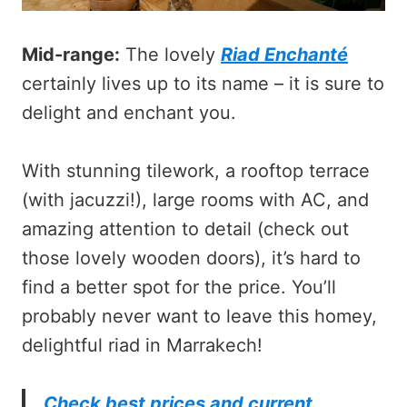
Mid-range:
The lovely
Riad Enchanté
certainly lives up to its name – it is sure to
delight and enchant you.
With stunning tilework, a rooftop terrace
(with jacuzzi!), large rooms with AC, and
amazing attention to detail (check out
those lovely wooden doors), it’s hard to
find a better spot for the price. You’ll
probably never want to leave this homey,
delightful riad in Marrakech!
Check best prices and current