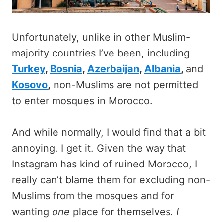
Unfortunately, unlike in other Muslim-
majority countries I’ve been, including
Turkey
,
Bosnia
,
Azerbaijan
,
Albania
,
and
Kosovo
,
non-Muslims are not permitted
to enter mosques in Morocco.
And while normally, I would find that a bit
annoying. I get it. Given the way that
Instagram has kind of ruined Morocco, I
really can’t blame them for excluding non-
Muslims from the mosques and for
wanting
one
place for themselves.
I