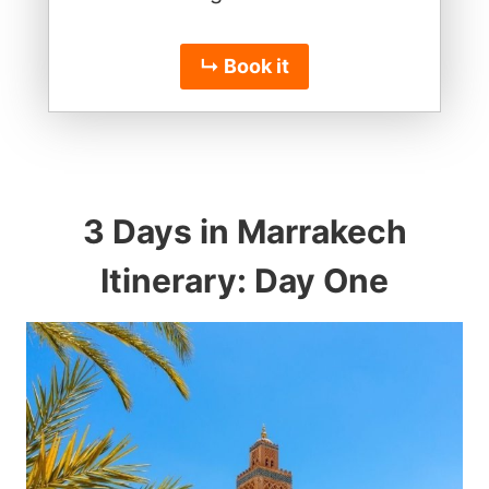
↳ Book it
3 Days in Marrakech
Itinerary: Day One