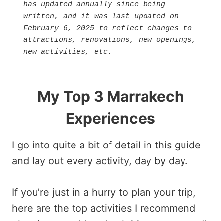
has updated annually since being 
written, and it was last updated on 
February 6, 2025 to reflect changes to 
attractions, renovations, new openings, 
new activities, etc.
My Top 3 Marrakech
Experiences
I go into quite a bit of detail in this guide
and lay out every activity, day by day.
If you’re just in a hurry to plan your trip,
here are the top activities I recommend