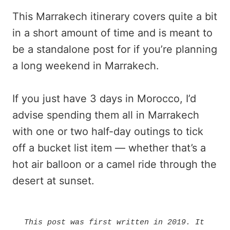
This Marrakech itinerary covers quite a bit
in a short amount of time and is meant to
be a standalone post for if you’re planning
a long weekend in Marrakech.
If you just have 3 days in Morocco, I’d
advise spending them all in Marrakech
with one or two half-day outings to tick
off a bucket list item — whether that’s a
hot air balloon or a camel ride through the
desert at sunset.
This post was first written in 2019. It 