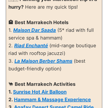
hurry?
Here are my quick tips!
🏨
Best Marrakech Hotels
1.
Maison Dar Saada
(5* riad with full
service spa & hammam)
2.
Riad Enchanté
(mid-range boutique
riad with rooftop jacuzzi)
3.
La Maison Berber Shams
(best
budget-friendly option)
🐪
Best Marrakech Activities
1.
Sunrise Hot Air Balloon
2.
Hammam & Massage Experience
3.
Agafay Desert Sunset Camel Ride