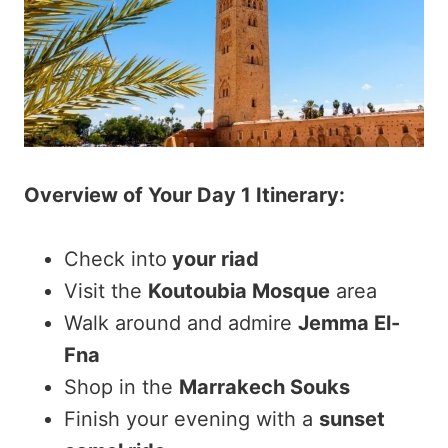
Overview of Your Day 1 Itinerary:
Check into
your riad
Visit the
Koutoubia Mosque
area
Walk around and admire
Jemma El-
Fna
Shop in the
Marrakech Souks
Finish your evening with a
sunset