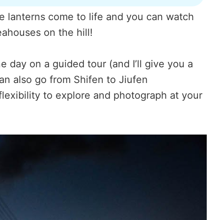
nge lanterns come to life and you can watch
ahouses on the hill!
 day on a guided tour (and I’ll give you a
n also go from Shifen to Jiufen
lexibility to explore and photograph at your