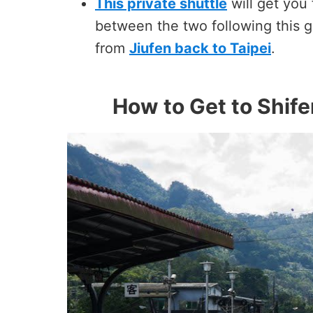
This private shuttle
will get you
between the two following this g
from
Jiufen back to Taipei
.
How to Get to Shife