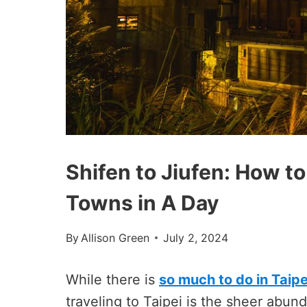
Shifen to Jiufen: How to
Towns in A Day
By
Allison Green
July 2, 2024
While there is
so much to do in Taipei
traveling to Taipei is the sheer abund