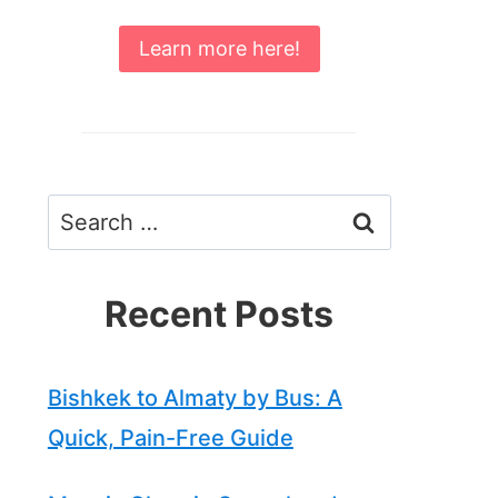
Learn more here!
Search
for:
Recent Posts
Bishkek to Almaty by Bus: A
Quick, Pain-Free Guide