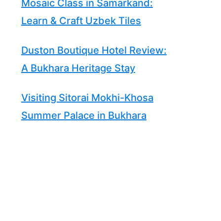
Mosaic Class in Samarkand:
Learn & Craft Uzbek Tiles
Duston Boutique Hotel Review:
A Bukhara Heritage Stay
Visiting Sitorai Mokhi-Khosa
Summer Palace in Bukhara