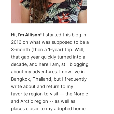
Hi, I’m Allison!
I started this blog in
2016 on what was supposed to be a
3-month (then a 1-year) trip. Well,
that gap year quickly turned into a
decade, and here I am, still blogging
about my adventures. I now live in
Bangkok, Thailand, but I frequently
write about and return to my
favorite region to visit -- the Nordic
and Arctic region -- as well as
places closer to my adopted home.