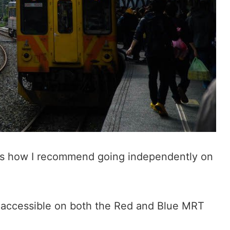
re’s how I recommend going independently on
is accessible on both the Red and Blue MRT