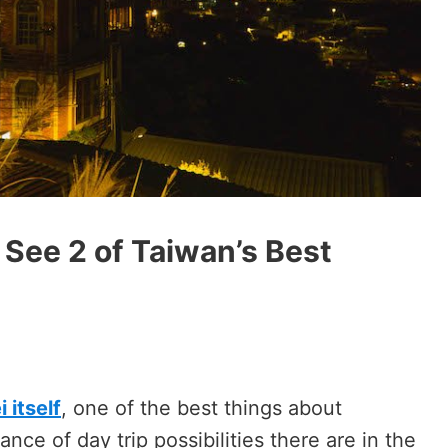
 See 2 of Taiwan’s Best
 itself
, one of the best things about
ance of day trip possibilities there are in the