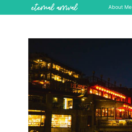
Skip
About Me
to
content