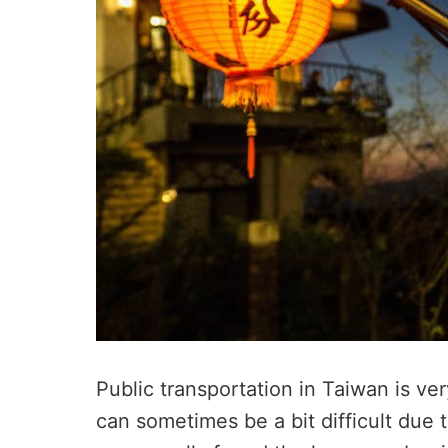
Public transportation in Taiwan is ve
can sometimes be a bit difficult due 