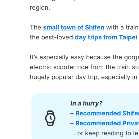
region.
The
small town of Shifen
with a train
the best-loved
day trips from Taipei
.
It’s especially easy because the gorge
electric scooter ride from the train s
hugely popular day trip, especially in
In a hurry?
–
Recommended Shifen 
–
Recommended Privat
… or keep reading to le