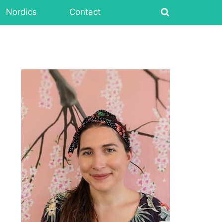
Nordics
Contact