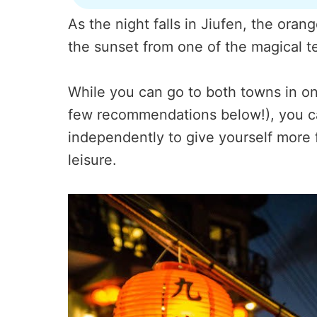
As the night falls in Jiufen, the ora
the sunset from one of the magical te
While you can go to both towns in one
few recommendations below!), you ca
independently to give yourself more f
leisure.