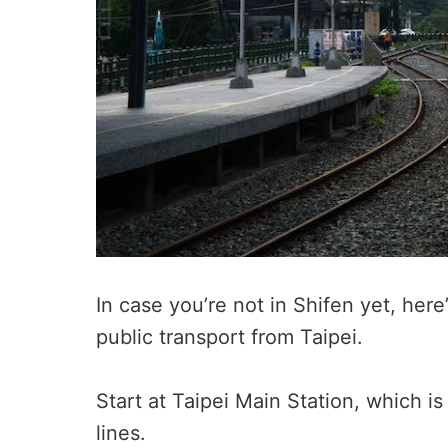
In case you’re not in Shifen yet, he
public transport from Taipei.
Start at Taipei Main Station, which 
lines.