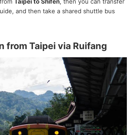
 from
Taipei to Shifen
, then you can transfer
uide, and then take a shared shuttle bus
n from Taipei via Ruifang