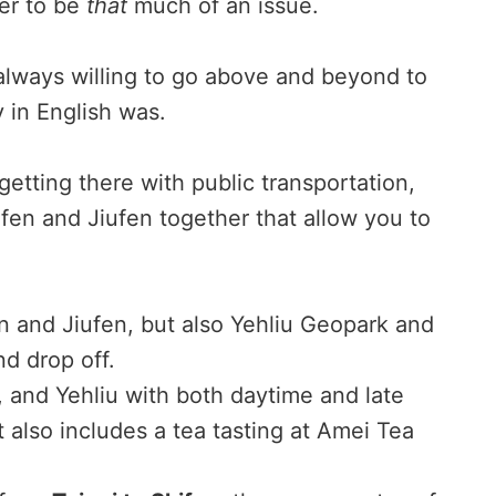
ier to be
that
much of an issue.
always willing to go above and beyond to
y in English was.
 getting there with public transportation,
fen and Jiufen together that allow you to
n and Jiufen, but also Yehliu Geopark and
d drop off.
, and Yehliu with both daytime and late
 also includes a tea tasting at Amei Tea