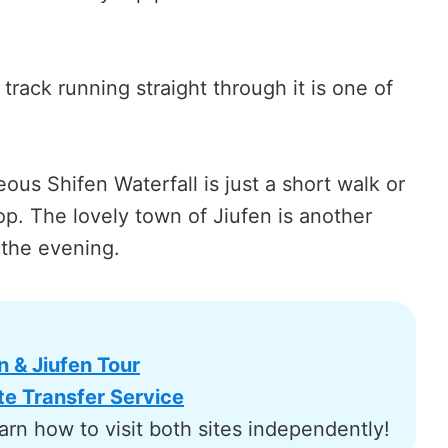
 track running straight through it is one of
ous Shifen Waterfall is just a short walk or
top. The lovely town of Jiufen is another
 the evening.
& Jiufen Tour
e Transfer Service
arn how to visit both sites independently!