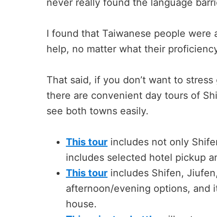
never really found the language barr
I found that Taiwanese people were 
help, no matter what their proficienc
That said, if you don’t want to stress
there are convenient day tours of Shi
see both towns easily.
This tour
includes not only Shife
includes selected hotel pickup an
This tour
includes Shifen, Jiufen
afternoon/evening options, and it
house.