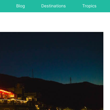
Blog
Destinations
Tropics