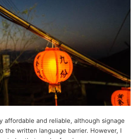
ry affordable and reliable, although signage
to the written language barrier. However, I