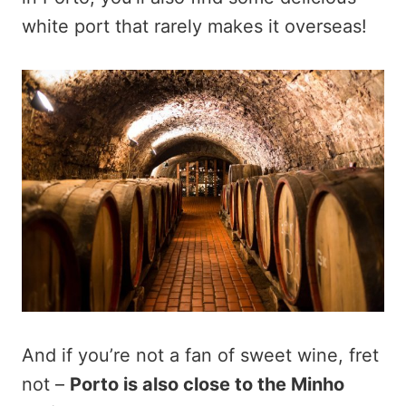
white port that rarely makes it overseas!
And if you’re not a fan of sweet wine, fret
not –
Porto is also close to the Minho