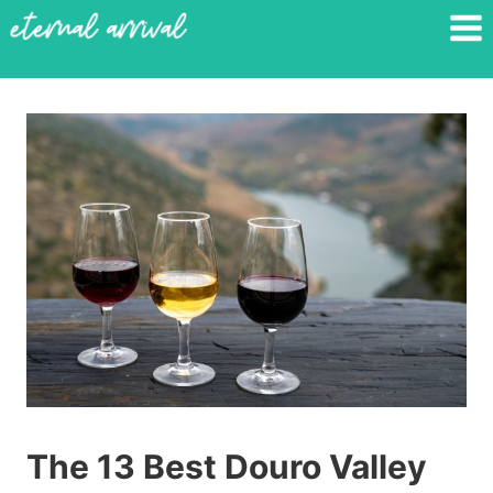
Skip
to
content
The 13 Best Douro Valley