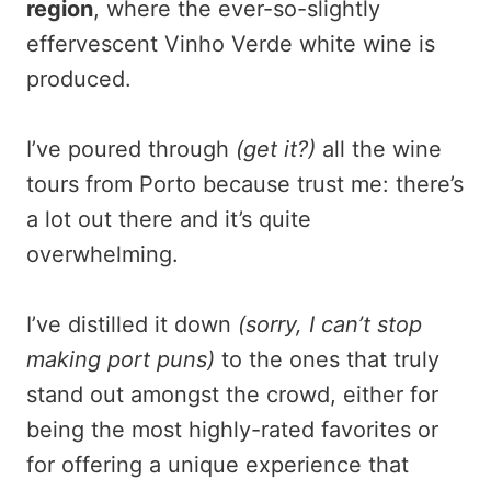
region
, where the ever-so-slightly
effervescent Vinho Verde white wine is
produced.
I’ve poured through
(get it?)
all the wine
tours from Porto because trust me: there’s
a lot out there and it’s quite
overwhelming.
I’ve distilled it down
(sorry, I can’t stop
making port puns)
to the ones that truly
stand out amongst the crowd, either for
being the most highly-rated favorites or
for offering a unique experience that