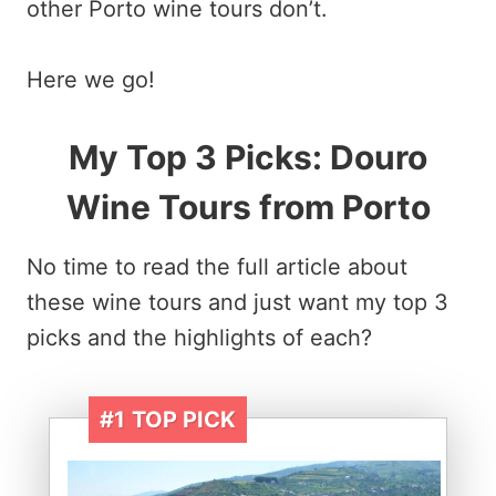
other Porto wine tours don’t.
Here we go!
My Top 3 Picks:
Douro
Wine Tours from Porto
No time to read the full article about
these wine tours and just want my top 3
picks and the highlights of each?
#1
TOP PICK