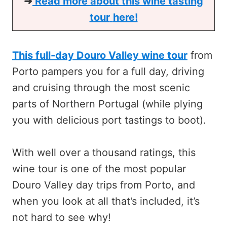
➜
Read more about this
wine tasting
tour
here!
This full-day Douro Valley wine tour
from
Porto pampers you for a full day, driving
and cruising through the most scenic
parts of Northern Portugal (while plying
you with delicious port tastings to boot).
With well over a thousand ratings, this
wine tour is one of the most popular
Douro Valley day trips from Porto, and
when you look at all that’s included, it’s
not hard to see why!