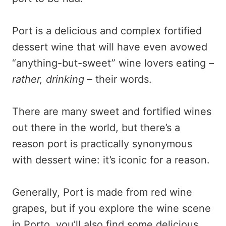
Port is a delicious and complex fortified
dessert wine that will have even avowed
“anything-but-sweet” wine lovers eating –
rather, drinking
– their words.
There are many sweet and fortified wines
out there in the world, but there’s a
reason port is practically synonymous
with dessert wine: it’s iconic for a reason.
Generally, Port is made from red wine
grapes, but if you explore the wine scene
in Porto, you’ll also find some delicious