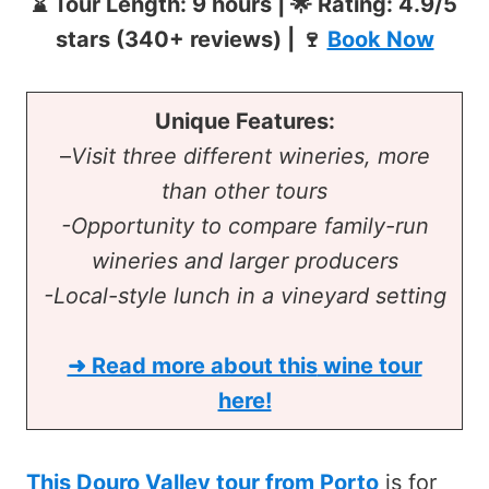
⌛ Tour Length: 9 hours | 🌟 Rating: 4.9/5
stars (340+ reviews) | 🍷
Book Now
Unique Features:
–
Visit three different wineries, more
than other tours
-Opportunity to compare family-run
wineries and larger producers
-Local-style lunch in a vineyard setting
➜ Read more about this
wine tour
here!
This Douro Valley tour from Porto
is for