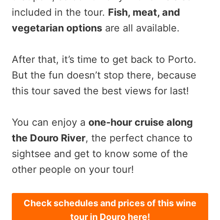
included in the tour.
Fish, meat, and
vegetarian options
are all available.
After that, it’s time to get back to Porto.
But the fun doesn’t stop there, because
this tour saved the best views for last!
You can enjoy a
one-hour cruise along
the Douro River
, the perfect chance to
sightsee and get to know some of the
other people on your tour!
Check schedules and prices of this wine
tour in Douro here!