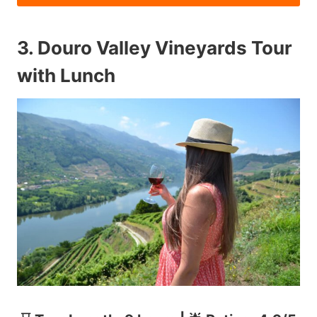
3.
Douro Valley Vineyards Tour
with Lunch