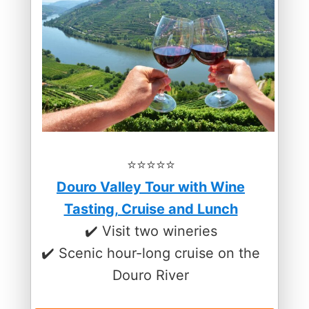
⭐️⭐️⭐️⭐️⭐️
Douro Valley Tour with Wine
Tasting, Cruise and Lunch
✔️ Visit two wineries
✔️ Scenic hour-long cruise on the
Douro River