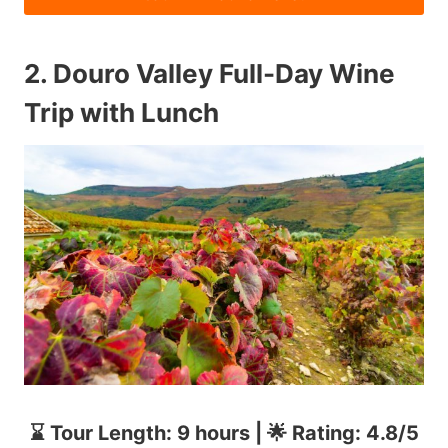
2.
Douro Valley Full-Day Wine
Trip with Lunch
⌛ Tour Length: 9 hours | 🌟 Rating: 4.8/5