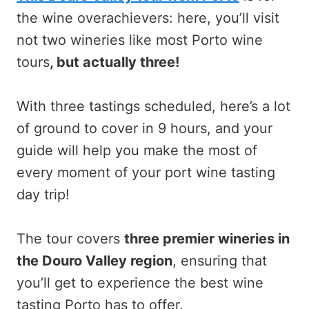
the wine overachievers: here, you’ll visit
not two wineries like most Porto wine
tours
, but actually three!
With three tastings scheduled, here’s a lot
of ground to cover in 9 hours, and your
guide will help you make the most of
every moment of your port wine tasting
day trip!
The tour covers
three premier wineries in
the Douro Valley region
, ensuring that
you’ll get to experience the best wine
tasting Porto has to offer.