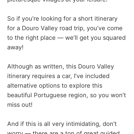
So if you’re looking for a short itinerary
for a Douro Valley road trip, you’ve come
to the right place — we’ll get you squared
away!
Although as written, this Douro Valley
itinerary requires a car, I’ve included
alternative options to explore this
beautiful Portuguese region, so you won’t
miss out!
And if this is all very intimidating, don’t
worry — there are a ton of great guided