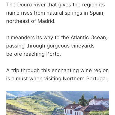
The Douro River that gives the region its
name rises from natural springs in Spain,
northeast of Madrid.
It meanders its way to the Atlantic Ocean,
passing through gorgeous vineyards
before reaching Porto.
A trip through this enchanting wine region
is a must when visiting Northern Portugal.