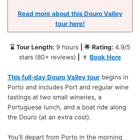
Read more about this Douro Valley
tour here!
⌛ Tour Length:
9 hours
| 🌟 Rating:
4.9/5
stars (80+ reviews)
|
🍷
Book Here
This full-day Douro Valley tour
begins in
Porto and includes Port and regular wine
tastings at two small wineries, a
Portuguese lunch, and a boat ride along
the Douro (at an extra cost).
You’ll depart from Porto in the morning