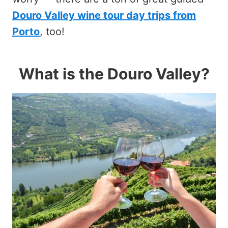
Douro Valley wine tour day trips from
Porto
, too!
What is the Douro Valley?