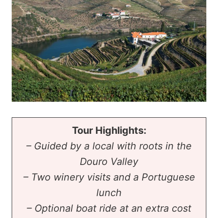
Tour Highlights:
– Guided by a local with roots in the
Douro Valley
– Two winery visits and a Portuguese
lunch
– Optional boat ride at an extra cost