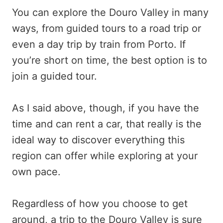
You can explore the Douro Valley in many
ways, from guided tours to a road trip or
even a day trip by train from Porto. If
you’re short on time, the best option is to
join a guided tour.
As I said above, though, if you have the
time and can rent a car, that really is the
ideal way to discover everything this
region can offer while exploring at your
own pace.
Regardless of how you choose to get
around, a trip to the Douro Valley is sure