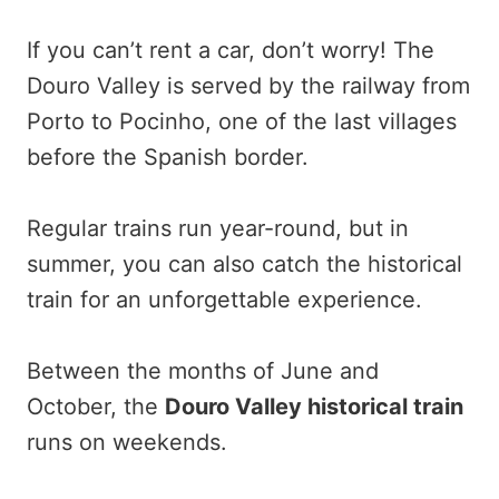
If you can’t rent a car, don’t worry! The
Douro Valley is served by the railway from
Porto to Pocinho, one of the last villages
before the Spanish border.
Regular trains run year-round, but in
summer, you can also catch the historical
train for an unforgettable experience.
Between the months of June and
October, the
Douro Valley historical train
runs on weekends.