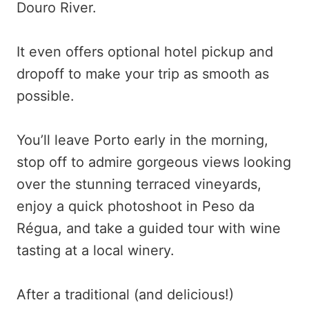
Douro River.
It even offers optional hotel pickup and
dropoff to make your trip as smooth as
possible.
You’ll leave Porto early in the morning,
stop off to admire gorgeous views looking
over the stunning terraced vineyards,
enjoy a quick photoshoot in Peso da
Régua, and take a guided tour with wine
tasting at a local winery.
After a traditional (and delicious!)