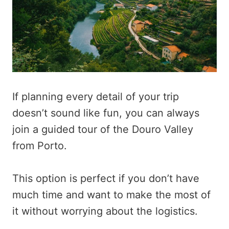
If planning every detail of your trip
doesn’t sound like fun, you can always
join a guided tour of the Douro Valley
from Porto.
This option is perfect if you don’t have
much time and want to make the most of
it without worrying about the logistics.