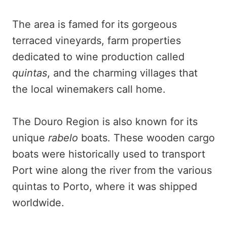
The area is famed for its gorgeous
terraced vineyards, farm properties
dedicated to wine production called
quintas
, and the charming villages that
the local winemakers call home.
The Douro Region is also known for its
unique
rabelo
boats. These wooden cargo
boats were historically used to transport
Port wine along the river from the various
quintas to Porto, where it was shipped
worldwide.