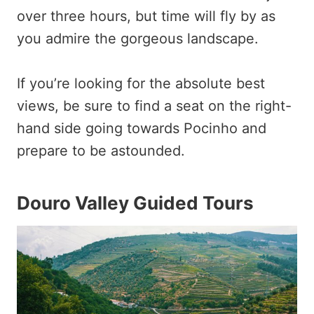
over three hours, but time will fly by as
you admire the gorgeous landscape.
If you’re looking for the absolute best
views, be sure to find a seat on the right-
hand side going towards Pocinho and
prepare to be astounded.
Douro Valley Guided Tours