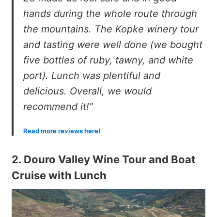
hands during the whole route through
the mountains. The Kopke winery tour
and tasting were well done (we bought
five bottles of ruby, tawny, and white
port). Lunch was plentiful and
delicious. Overall, we would
recommend it!”
Read more reviews here!
2.
Douro Valley Wine Tour and Boat
Cruise with Lunch