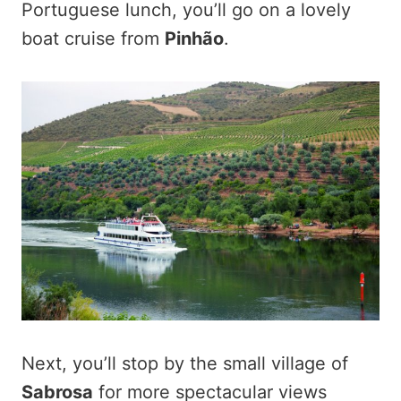
Portuguese lunch, you’ll go on a lovely
boat cruise from
Pinhão
.
Next, you’ll stop by the small village of
Sabrosa
for more spectacular views