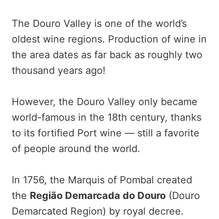
The Douro Valley is one of the world’s
oldest wine regions. Production of wine in
the area dates as far back as roughly two
thousand years ago!
However, the Douro Valley only became
world-famous in the 18th century, thanks
to its fortified Port wine — still a favorite
of people around the world.
In 1756, the Marquis of Pombal created
the
Região Demarcada do Douro
(Douro
Demarcated Region) by royal decree.