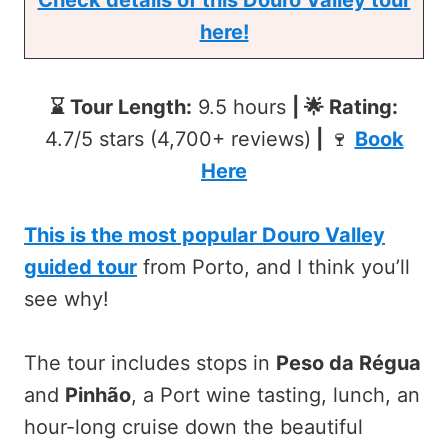
here!
⌛ Tour Length:
9.5 hours
| 🌟 Rating:
4.7/5 stars (4,700+ reviews)
|
🍷
Book
Here
This is the most popular Douro Valley
guided tour
from Porto, and I think you’ll
see why!
The tour includes stops in
Peso da Régua
and
Pinhão
, a Port wine tasting, lunch, an
hour-long cruise down the beautiful