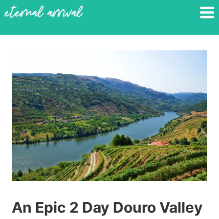
Skip
to
content
An Epic 2 Day Douro Valley