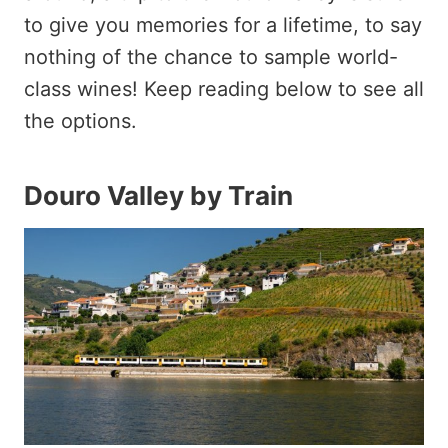
to give you memories for a lifetime, to say
nothing of the chance to sample world-
class wines! Keep reading below to see all
the options.
Douro Valley by Train