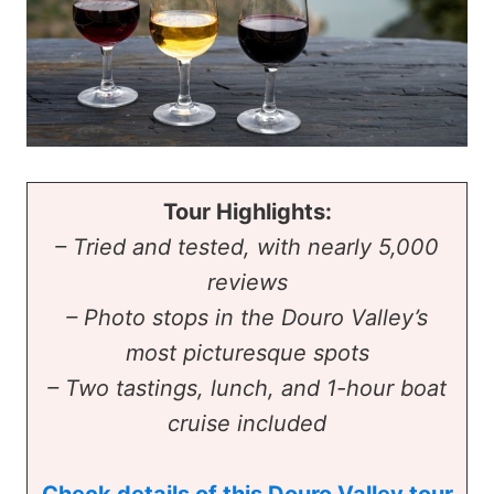
Tour Highlights:
– Tried and tested, with nearly 5,000
reviews
– Photo stops in the Douro Valley’s
most picturesque spots
– Two tastings, lunch, and 1-hour boat
cruise included
Check details of this Douro Valley tour