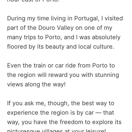
During my time living in Portugal, I visited
part of the Douro Valley on one of my
many trips to Porto, and I was absolutely
floored by its beauty and local culture.
Even the train or car ride from Porto to
the region will reward you with stunning
views along the way!
If you ask me, though, the best way to
experience the region is by car — that
way, you have the freedom to explore its
picturesque villages at your leisure!