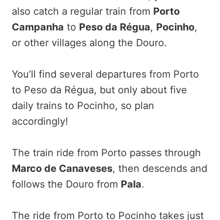
also catch a regular train from
Porto
Campanha
to
Peso da Régua
,
Pocinho
,
or other villages along the Douro.
You’ll find several departures from Porto
to Peso da Régua, but only about five
daily trains to Pocinho, so plan
accordingly!
The train ride from Porto passes through
Marco de Canaveses
, then descends and
follows the Douro from
Pala
.
The ride from Porto to Pocinho takes just