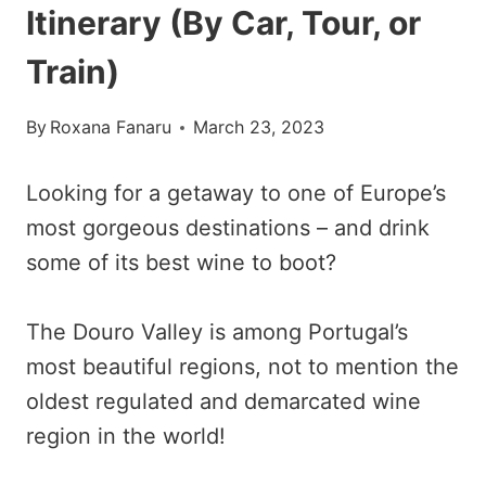
Itinerary (By Car, Tour, or
Train)
By
Roxana Fanaru
March 23, 2023
Looking for a getaway to one of Europe’s
most gorgeous destinations – and drink
some of its best wine to boot?
The Douro Valley is among Portugal’s
most beautiful regions, not to mention the
oldest regulated and demarcated wine
region in the world!