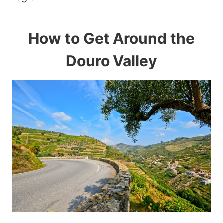
How to Get Around the
Douro Valley