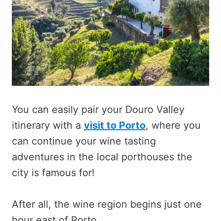
You can easily pair your Douro Valley
itinerary with a
visit to Porto
, where you
can continue your wine tasting
adventures in the local porthouses the
city is famous for!
After all, the wine region begins just one
hour east of Porto.