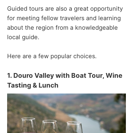
Guided tours are also a great opportunity
for meeting fellow travelers and learning
about the region from a knowledgeable
local guide.
Here are a few popular choices.
1.
Douro Valley with Boat Tour, Wine
Tasting & Lunch