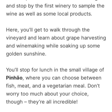
and stop by the first winery to sample the
wine as well as some local products.
Here, you’ll get to walk through the
vineyard and learn about grape harvesting
and winemaking while soaking up some
golden sunshine.
You’ll stop for lunch in the small village of
Pinhão
, where you can choose between
fish, meat, and a vegetarian meal. Don’t
worry too much about your choice,
though – they’re all incredible!