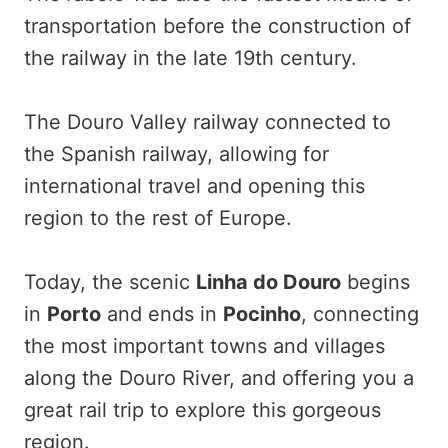
transportation before the construction of
the railway in the late 19th century.
The Douro Valley railway connected to
the Spanish railway, allowing for
international travel and opening this
region to the rest of Europe.
Today, the scenic
Linha do Douro
begins
in
Porto
and ends in
Pocinho
, connecting
the most important towns and villages
along the Douro River, and offering you a
great rail trip to explore this gorgeous
region.