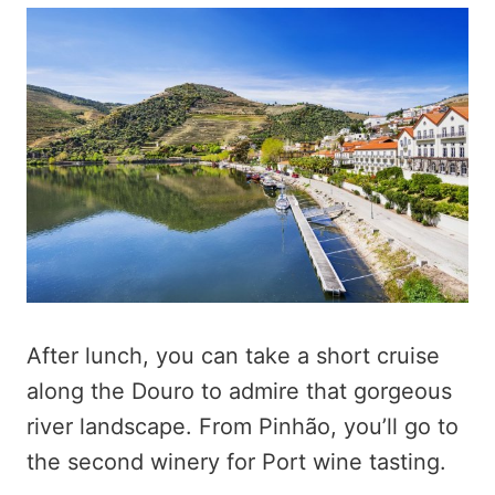
After lunch, you can take a short cruise
along the Douro to admire that gorgeous
river landscape. From Pinhão, you’ll go to
the second winery for Port wine tasting.