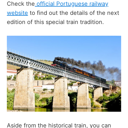
Check the
official Portuguese railway
website
to find out the details of the next
edition of this special train tradition.
Aside from the historical train, you can