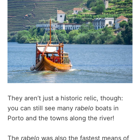
They aren’t just a historic relic, though:
you can still see many
rabelo
boats in
Porto and the towns along the river!
The
rabelo
was also the fastest means of