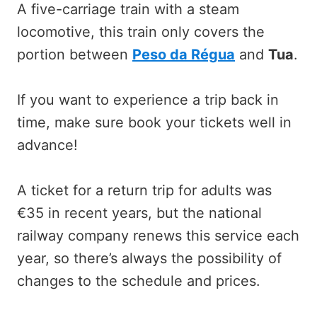
A five-carriage train with a steam
locomotive, this train only covers the
portion between
Peso da Régua
and
Tua
.
If you want to experience a trip back in
time, make sure book your tickets well in
advance!
A ticket for a return trip for adults was
€35 in recent years, but the national
railway company renews this service each
year, so there’s always the possibility of
changes to the schedule and prices.