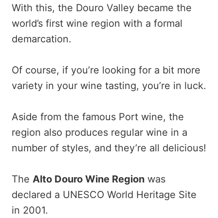
With this, the Douro Valley became the
world’s first wine region with a formal
demarcation.
Of course, if you’re looking for a bit more
variety in your wine tasting, you’re in luck.
Aside from the famous Port wine, the
region also produces regular wine in a
number of styles, and they’re all delicious!
The
Alto Douro Wine Region
was
declared a UNESCO World Heritage Site
in 2001.