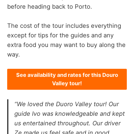
before heading back to Porto.
The cost of the tour includes everything
except for tips for the guides and any
extra food you may want to buy along the
way.
See availability and rates for this Douro
Valley tour!
“We loved the Duoro Valley tour! Our
guide Ivo was knowledgeable and kept
us entertained throughout. Our driver
Ze made us feel safe and in good