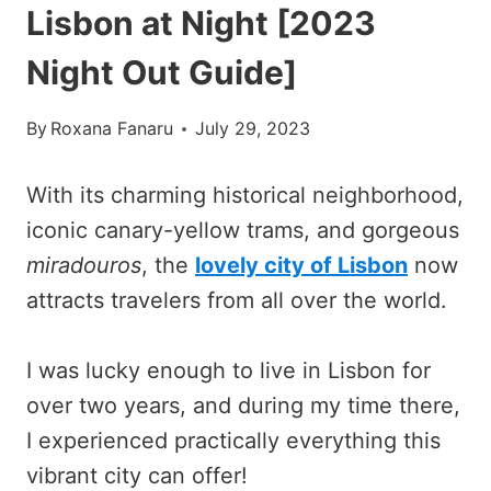
Lisbon at Night [2023
Night Out Guide]
By
Roxana Fanaru
July 29, 2023
With its charming historical neighborhood,
iconic canary-yellow trams, and gorgeous
miradouros
, the
lovely city of Lisbon
now
attracts travelers from all over the world.
I was lucky enough to live in Lisbon for
over two years, and during my time there,
I experienced practically everything this
vibrant city can offer!