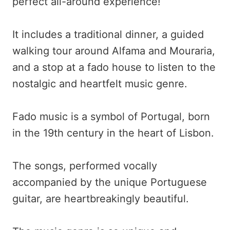
perfect all-around experience!
It includes a traditional dinner, a guided
walking tour around Alfama and Mouraria,
and a stop at a fado house to listen to the
nostalgic and heartfelt music genre.
Fado music is a symbol of Portugal, born
in the 19th century in the heart of Lisbon.
The songs, performed vocally
accompanied by the unique Portuguese
guitar, are heartbreakingly beautiful.