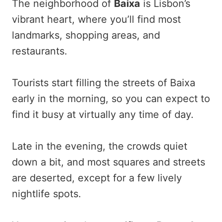
The neighborhood of
Baixa
is Lisbon’s
vibrant heart, where you’ll find most
landmarks, shopping areas, and
restaurants.
Tourists start filling the streets of Baixa
early in the morning, so you can expect to
find it busy at virtually any time of day.
Late in the evening, the crowds quiet
down a bit, and most squares and streets
are deserted, except for a few lively
nightlife spots.