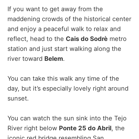
If you want to get away from the
maddening crowds of the historical center
and enjoy a peaceful walk to relax and
reflect, head to the
Cais do Sodrè
metro
station and just start walking along the
river toward
Belem
.
You can take this walk any time of the
day, but it’s especially lovely right around
sunset.
You can watch the sun sink into the Tejo
River right below
Ponte 25 do Abril
, the
iconic red bridge resembling San