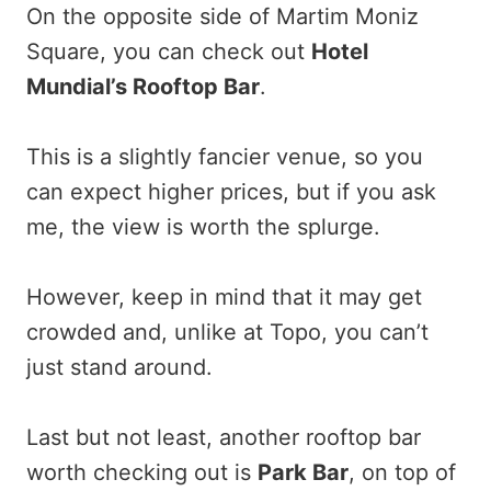
On the opposite side of Martim Moniz
Square, you can check out
Hotel
Mundial’s Rooftop Bar
.
This is a slightly fancier venue, so you
can expect higher prices, but if you ask
me, the view is worth the splurge.
However, keep in mind that it may get
crowded and, unlike at Topo, you can’t
just stand around.
Last but not least, another rooftop bar
worth checking out is
Park Bar
, on top of