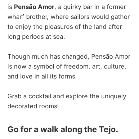
is
Pensão Amor
, a quirky bar in a former
wharf brothel, where sailors would gather
to enjoy the pleasures of the land after
long periods at sea.
Though much has changed, Pensão Amor
is now a symbol of freedom, art, culture,
and love in all its forms.
Grab a cocktail and explore the uniquely
decorated rooms!
Go for a walk along the Tejo.