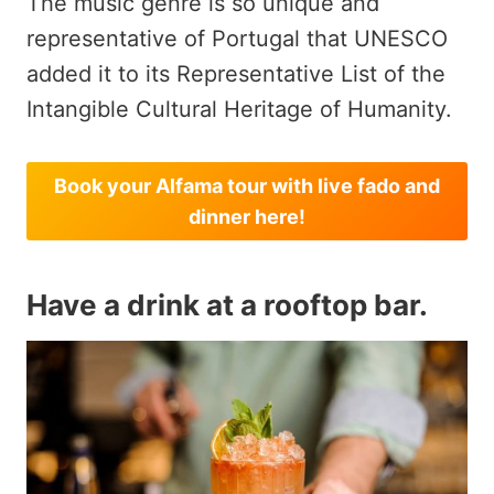
The music genre is so unique and
representative of Portugal that UNESCO
added it to its Representative List of the
Intangible Cultural Heritage of Humanity.
Book your Alfama tour with live fado and
dinner here!
Have a drink at a rooftop bar.