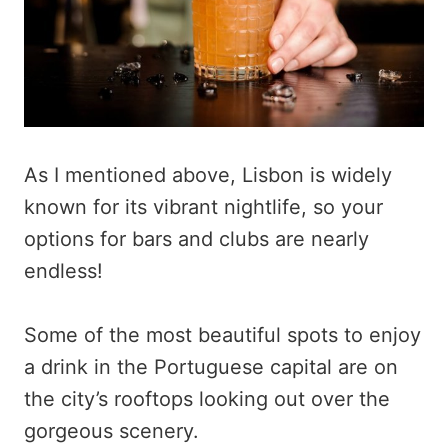
As I mentioned above, Lisbon is widely
known for its vibrant nightlife, so your
options for bars and clubs are nearly
endless!
Some of the most beautiful spots to enjoy
a drink in the Portuguese capital are on
the city’s rooftops looking out over the
gorgeous scenery.