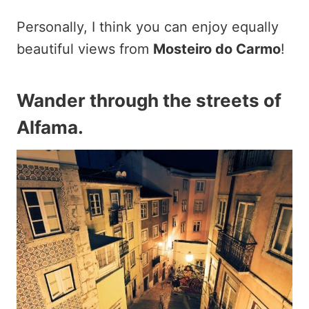
Personally, I think you can enjoy equally
beautiful views from
Mosteiro do Carmo
!
Wander through the streets of
Alfama.