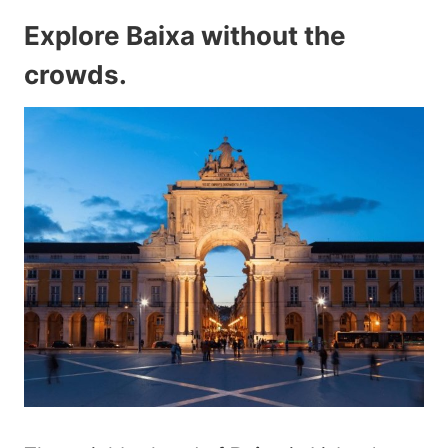
Explore Baixa without the
crowds
.