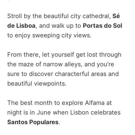
Stroll by the beautiful city cathedral,
Sé
de Lisboa
, and walk up to
Portas do Sol
to enjoy sweeping city views.
From there, let yourself get lost through
the maze of narrow alleys, and you’re
sure to discover characterful areas and
beautiful viewpoints.
The best month to explore Alfama at
night is in June when Lisbon celebrates
Santos Populares
.