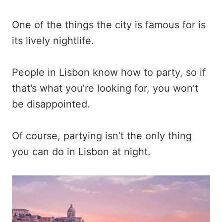
One of the things the city is famous for is
its lively nightlife.
People in Lisbon know how to party, so if
that’s what you’re looking for, you won’t
be disappointed.
Of course, partying isn’t the only thing
you can do in Lisbon at night.