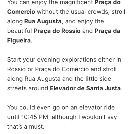
You can enjoy the magnificent
Praça do
Comercio
without the usual crowds, stroll
along
Rua Augusta
, and enjoy the
beautiful
Praça do Rossio
and
Praça da
Figueira
.
Start your evening explorations either in
Rossio or Praça do Comercio and stroll
along Rua Augusta and the little side
streets around
Elevador de Santa Justa
.
You could even go on an elevator ride
until 10:45 PM, although I wouldn’t say
that’s a must.