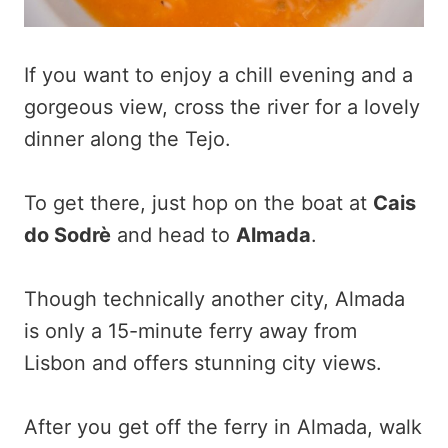
If you want to enjoy a chill evening and a
gorgeous view, cross the river for a lovely
dinner along the Tejo.
To get there, just hop on the boat at
Cais
do Sodrè
and head to
Almada
.
Though technically another city, Almada
is only a 15-minute ferry away from
Lisbon and offers stunning city views.
After you get off the ferry in Almada, walk