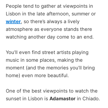
People tend to gather at viewpoints in
Lisbon in the late afternoon, summer or
winter
, so there’s always a lively
atmosphere as everyone stands there
watching another day come to an end.
You’ll even find street artists playing
music in some places, making the
moment (and the memories you’ll bring
home) even more beautiful.
One of the best viewpoints to watch the
sunset in Lisbon is
Adamastor
in Chiado.