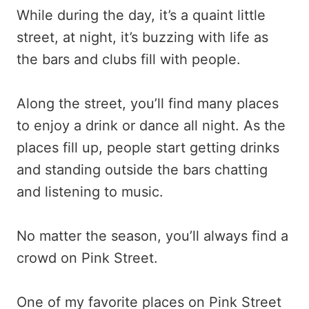
While during the day, it’s a quaint little
street, at night, it’s buzzing with life as
the bars and clubs fill with people.
Along the street, you’ll find many places
to enjoy a drink or dance all night. As the
places fill up, people start getting drinks
and standing outside the bars chatting
and listening to music.
No matter the season, you’ll always find a
crowd on Pink Street.
One of my favorite places on Pink Street