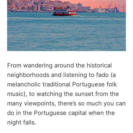
From wandering around the historical
neighborhoods and listening to fado (a
melancholic traditional Portuguese folk
music), to watching the sunset from the
many viewpoints, there’s so much you can
do in the Portuguese capital when the
night falls.