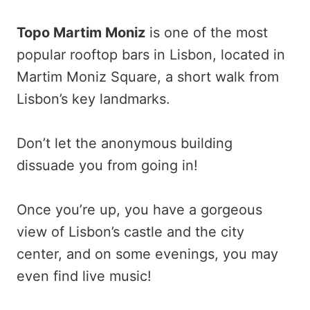
Topo Martim Moniz
is one of the most
popular rooftop bars in Lisbon, located in
Martim Moniz Square, a short walk from
Lisbon’s key landmarks.
Don’t let the anonymous building
dissuade you from going in!
Once you’re up, you have a gorgeous
view of Lisbon’s castle and the city
center, and on some evenings, you may
even find live music!