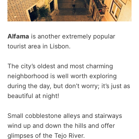
Alfama
is another extremely popular
tourist area in Lisbon.
The city’s oldest and most charming
neighborhood is well worth exploring
during the day, but don’t worry; it’s just as
beautiful at night!
Small cobblestone alleys and stairways
wind up and down the hills and offer
glimpses of the Tejo River.