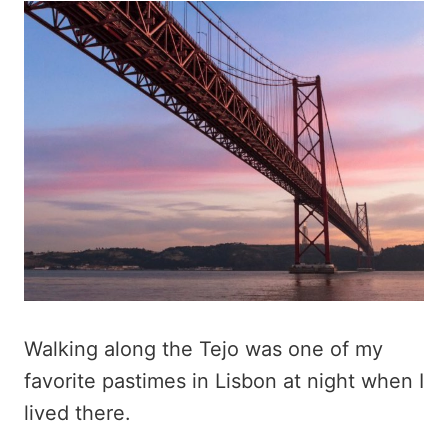
Walking along the Tejo was one of my
favorite pastimes in Lisbon at night when I
lived there.