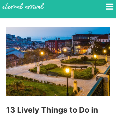
Skip
to
content
13 Lively Things to Do in