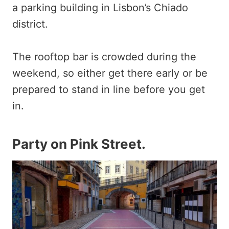
a parking building in Lisbon’s Chiado
district.
The rooftop bar is crowded during the
weekend, so either get there early or be
prepared to stand in line before you get
in.
Party on Pink Street.