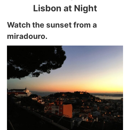
Lisbon at Night
Watch the sunset from a
miradouro.