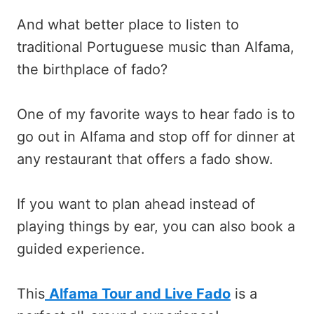
And what better place to listen to
traditional Portuguese music than Alfama,
the birthplace of fado?
One of my favorite ways to hear fado is to
go out in Alfama and stop off for dinner at
any restaurant that offers a fado show.
If you want to plan ahead instead of
playing things by ear, you can also book a
guided experience.
This
Alfama Tour and Live Fado
is a