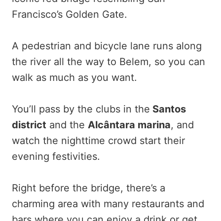
Francisco’s Golden Gate.
A pedestrian and bicycle lane runs along
the river all the way to Belem, so you can
walk as much as you want.
You’ll pass by the clubs in the
Santos
district
and the
Alcântara marina
, and
watch the nighttime crowd start their
evening festivities.
Right before the bridge, there’s a
charming area with many restaurants and
bars where you can enjoy a drink or get