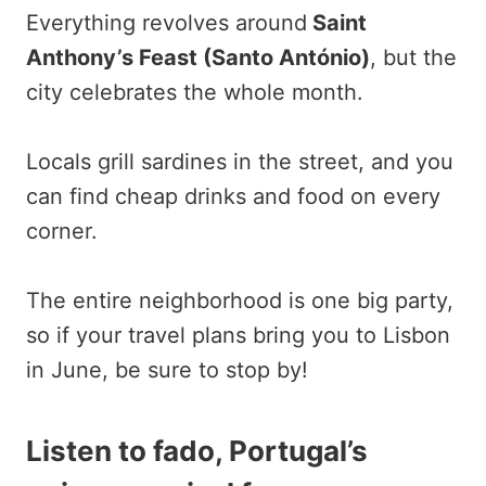
Everything revolves around
Saint
Anthony’s Feast (Santo António)
, but the
city celebrates the whole month.
Locals grill sardines in the street, and you
can find cheap drinks and food on every
corner.
The entire neighborhood is one big party,
so if your travel plans bring you to Lisbon
in June, be sure to stop by!
Listen to fado, Portugal’s