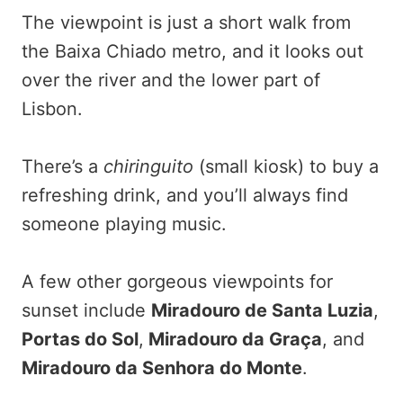
The viewpoint is just a short walk from
the Baixa Chiado metro, and it looks out
over the river and the lower part of
Lisbon.
There’s a
chiringuito
(small kiosk) to buy a
refreshing drink, and you’ll always find
someone playing music.
A few other gorgeous viewpoints for
sunset include
Miradouro de Santa Luzia
,
Portas do Sol
,
Miradouro da Graça
, and
Miradouro da Senhora do Monte
.