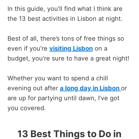
In this guide, you’ll find what I think are
the 13 best activities in Lisbon at night.
Best of all, there’s tons of free things so
even if you’re
visiting Lisbon
on a
budget, you’re sure to have a great night!
Whether you want to spend a chill
evening out after
a long day in Lisbon
or
are up for partying until dawn, I’ve got
you covered.
13 Best Things to Do in