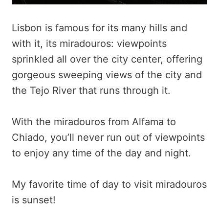
Lisbon is famous for its many hills and
with it, its miradouros: viewpoints
sprinkled all over the city center, offering
gorgeous sweeping views of the city and
the Tejo River that runs through it.
With the miradouros from Alfama to
Chiado, you’ll never run out of viewpoints
to enjoy any time of the day and night.
My favorite time of day to visit miradouros
is sunset!