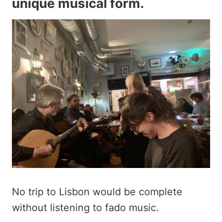
unique musical form.
No trip to Lisbon would be complete
without listening to fado music.