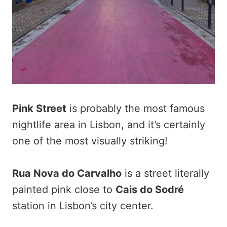
Pink Street
is probably the most famous
nightlife area in Lisbon, and it’s certainly
one of the most visually striking!
Rua Nova do Carvalho
is a street literally
painted pink close to
Cais do Sodré
station in Lisbon’s city center.