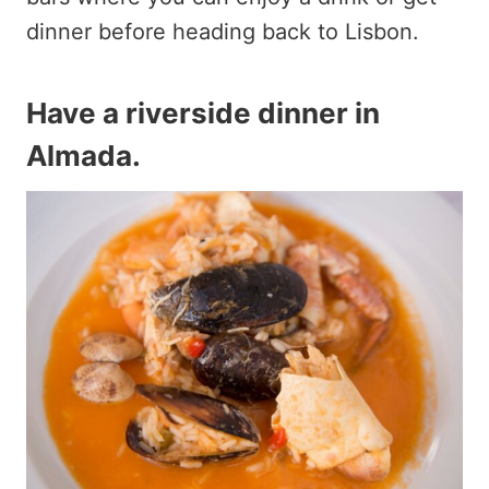
dinner before heading back to Lisbon.
Have a riverside dinner in
Almada
.