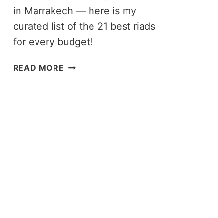
in Marrakech — here is my
curated list of the 21 best riads
for every budget!
21
READ MORE
BEST
RIADS
IN
MARRAKECH:
CURATED
GUIDE
TO
WHERE
TO
STAY