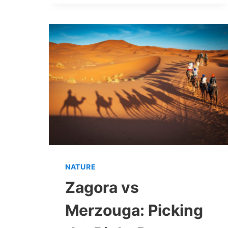
NATURE
Zagora vs
Merzouga: Picking