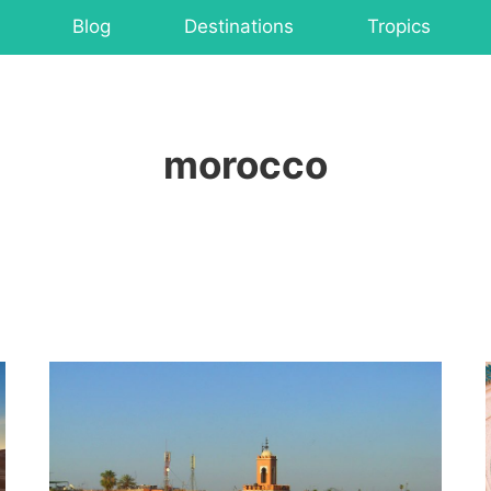
Blog
Destinations
Tropics
morocco