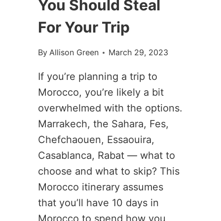
You Should Steal
For Your Trip
By
Allison Green
March 29, 2023
If you’re planning a trip to
Morocco, you’re likely a bit
overwhelmed with the options.
Marrakech, the Sahara, Fes,
Chefchaouen, Essaouira,
Casablanca, Rabat — what to
choose and what to skip? This
Morocco itinerary assumes
that you’ll have 10 days in
Morocco to spend how you