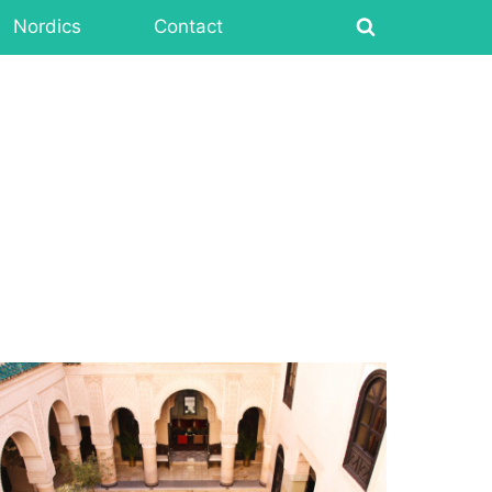
Nordics
Contact