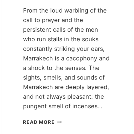
From the loud warbling of the
call to prayer and the
persistent calls of the men
who run stalls in the souks
constantly striking your ears,
Marrakech is a cacophony and
a shock to the senses. The
sights, smells, and sounds of
Marrakech are deeply layered,
and not always pleasant: the
pungent smell of incenses…
3
READ MORE
DAYS