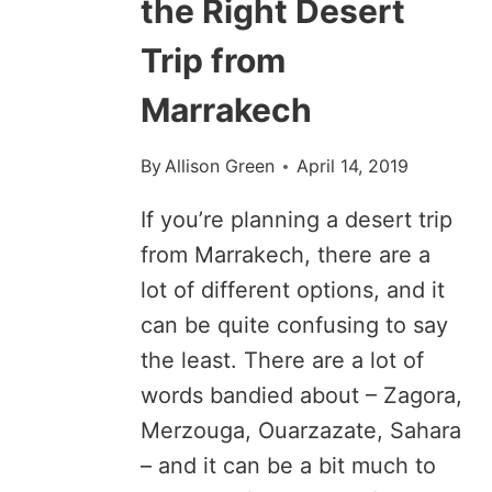
the Right Desert
Trip from
Marrakech
By
Allison Green
April 14, 2019
If you’re planning a desert trip
from Marrakech, there are a
lot of different options, and it
can be quite confusing to say
the least. There are a lot of
words bandied about – Zagora,
Merzouga, Ouarzazate, Sahara
– and it can be a bit much to