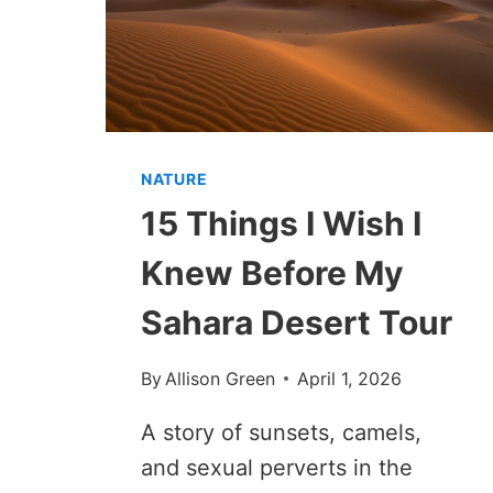
NATURE
15 Things I Wish I
Knew Before My
Sahara Desert Tour
By
Allison Green
April 1, 2026
A story of sunsets, camels,
and sexual perverts in the