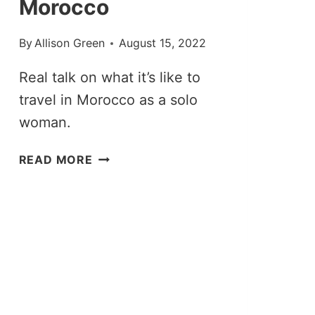
Morocco
By
Allison Green
August 15, 2022
Real talk on what it’s like to
travel in Morocco as a solo
woman.
TOP
READ MORE
TIPS
FOR
SOLO
FEMALE
TRAVEL
IN
MOROCCO