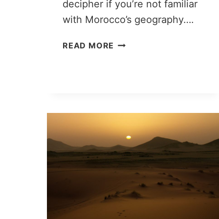
decipher if you’re not familiar
with Morocco’s geography….
ZAGORA
READ MORE
VS
MERZOUGA:
PICKING
THE
RIGHT
DESERT
TRIP
FROM
MARRAKECH