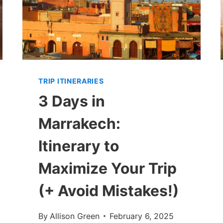
TRIP ITINERARIES
3 Days in
Marrakech:
Itinerary to
Maximize Your Trip
(+ Avoid Mistakes!)
By
Allison Green
February 6, 2025