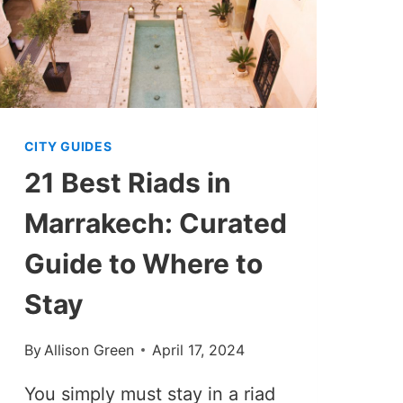
CITY GUIDES
21 Best Riads in
Marrakech: Curated
Guide to Where to
Stay
By
Allison Green
April 17, 2024
You simply must stay in a riad