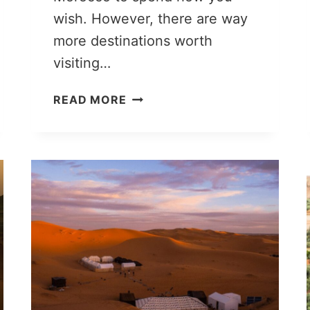
wish. However, there are way
more destinations worth
visiting…
10
READ MORE
DAYS
IN
MOROCCO:
ITINERARY
YOU
SHOULD
STEAL
FOR
YOUR
TRIP