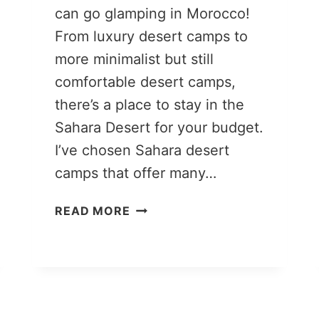
can go glamping in Morocco!
From luxury desert camps to
more minimalist but still
comfortable desert camps,
there’s a place to stay in the
Sahara Desert for your budget.
I’ve chosen Sahara desert
camps that offer many…
MOROCCO
READ MORE
DESERT
CAMPING:
9
LUXURY
SAHARA
DESERT