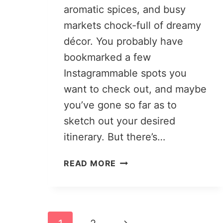
aromatic spices, and busy
markets chock-full of dreamy
décor. You probably have
bookmarked a few
Instagrammable spots you
want to check out, and maybe
you’ve gone so far as to
sketch out your desired
itinerary. But there’s…
PLANNING
READ MORE
A
TRIP
TO
MOROCCO:
Page
YOUR