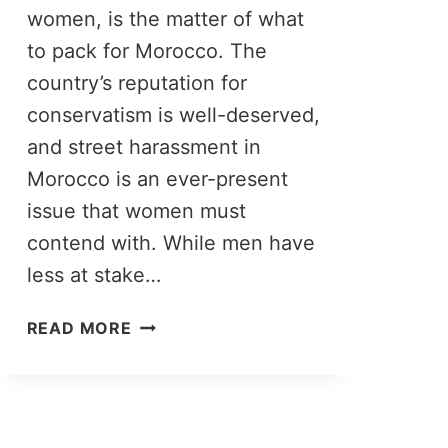
women, is the matter of what
to pack for Morocco. The
country’s reputation for
conservatism is well-deserved,
and street harassment in
Morocco is an ever-present
issue that women must
contend with. While men have
less at stake…
MOROCCO
READ MORE
PACKING
LIST:
WHAT
TO
PACK