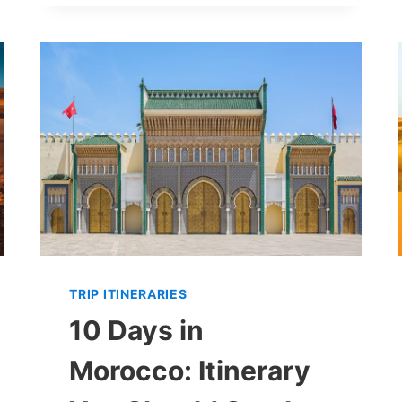
IN
MARRAKECH:
ITINERARY
TO
MAXIMIZE
YOUR
TRIP
(+
AVOID
MISTAKES!)
TRIP ITINERARIES
10 Days in
Morocco: Itinerary