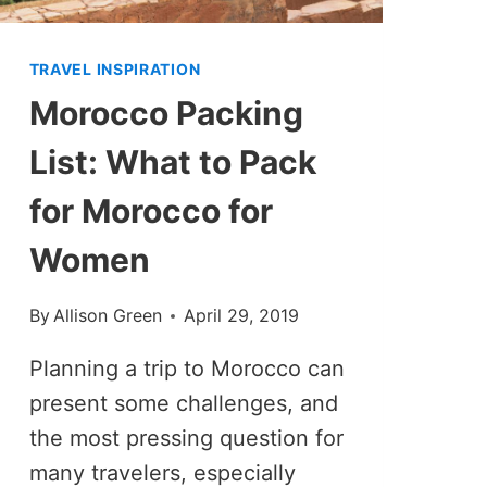
TRAVEL INSPIRATION
Morocco Packing
List: What to Pack
for Morocco for
Women
By
Allison Green
April 29, 2019
Planning a trip to Morocco can
present some challenges, and
the most pressing question for
many travelers, especially