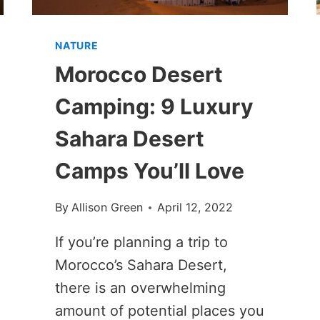
NATURE
Morocco Desert
Camping: 9 Luxury
Sahara Desert
Camps You’ll Love
By
Allison Green
April 12, 2022
If you’re planning a trip to
Morocco’s Sahara Desert,
there is an overwhelming
amount of potential places you