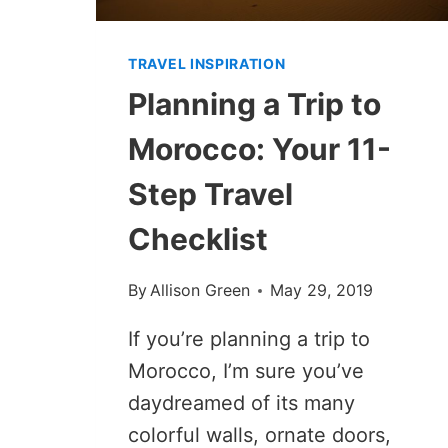
TRAVEL INSPIRATION
Planning a Trip to
Morocco: Your 11-
Step Travel
Checklist
By
Allison Green
May 29, 2019
If you’re planning a trip to
Morocco, I’m sure you’ve
daydreamed of its many
colorful walls, ornate doors,