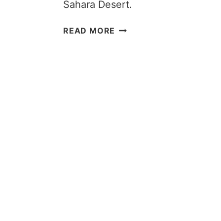
Sahara Desert.
15
READ MORE
THINGS
I
WISH
I
KNEW
BEFORE
MY
SAHARA
DESERT
TOUR