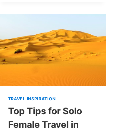
TRAVEL INSPIRATION
Top Tips for Solo
Female Travel in