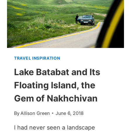
AZERBAIJAN
E-
VISA
TRAVEL INSPIRATION
Lake Batabat and Its
Floating Island, the
Gem of Nakhchivan
By
Allison Green
June 6, 2018
I had never seen a landscape