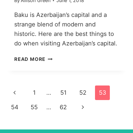
By
Allison Green
June 1, 2018
Baku is Azerbaijan’s capital and a
strange blend of modern and
historic. Here are the best things to
do when visiting Azerbaijan’s capital.
25
READ MORE
THINGS
TO
DO
IN
Page
Previous
1
…
51
52
53
BAKU,
AZERBAIJAN’S
navigation
Page
Next
54
55
…
62
UNUSUAL
CAPITAL
Page