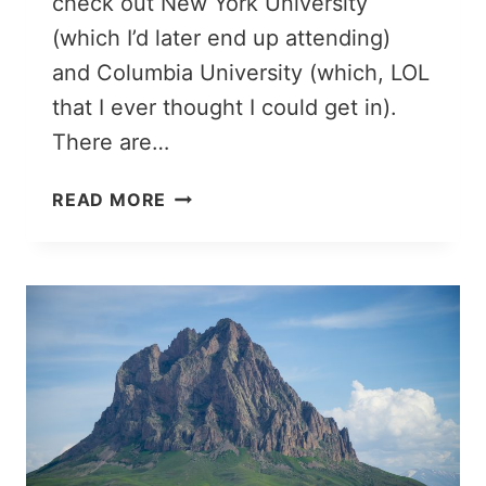
check out New York University
(which I’d later end up attending)
and Columbia University (which, LOL
that I ever thought I could get in).
There are…
NEW
READ MORE
YORK
PACKING
LIST
(WINTER
EDITION):
WHAT
TO
WEAR
IN
NEW