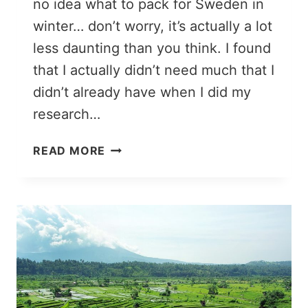
no idea what to pack for Sweden in
winter… don’t worry, it’s actually a lot
less daunting than you think. I found
that I actually didn’t need much that I
didn’t already have when I did my
research…
SWEDEN
READ MORE
PACKING
LIST:
WHAT
TO
WEAR
IN
SWEDEN
IN
WINTER