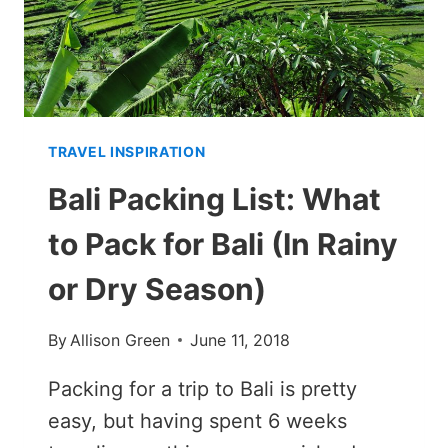
(FROM
STOCKHOLM
TO
LAPLAND)
TRAVEL INSPIRATION
Bali Packing List: What
to Pack for Bali (In Rainy
or Dry Season)
By
Allison Green
June 11, 2018
Packing for a trip to Bali is pretty
easy, but having spent 6 weeks