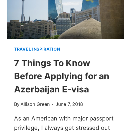
TRAVEL INSPIRATION
7 Things To Know
Before Applying for an
Azerbaijan E-visa
By
Allison Green
June 7, 2018
As an American with major passport
privilege, I always get stressed out