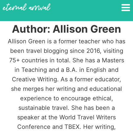
Skip
to
content
Author: Allison Green
Allison Green is a former teacher who has
been travel blogging since 2016, visiting
75+ countries in total. She has a Masters
in Teaching and a B.A. in English and
Creative Writing. As a former educator,
she merges her writing and educational
experience to encourage ethical,
sustainable travel. She has been a
speaker at the World Travel Writers
Conference and TBEX. Her writing,