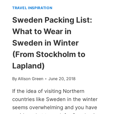
TRAVEL INSPIRATION
Sweden Packing List:
What to Wear in
Sweden in Winter
(From Stockholm to
Lapland)
By
Allison Green
June 20, 2018
If the idea of visiting Northern
countries like Sweden in the winter
seems overwhelming and you have