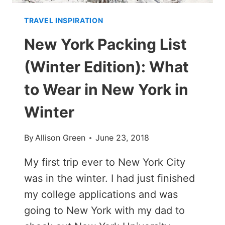
TRAVEL INSPIRATION
New York Packing List
(Winter Edition): What
to Wear in New York in
Winter
By
Allison Green
June 23, 2018
My first trip ever to New York City
was in the winter. I had just finished
my college applications and was
going to New York with my dad to