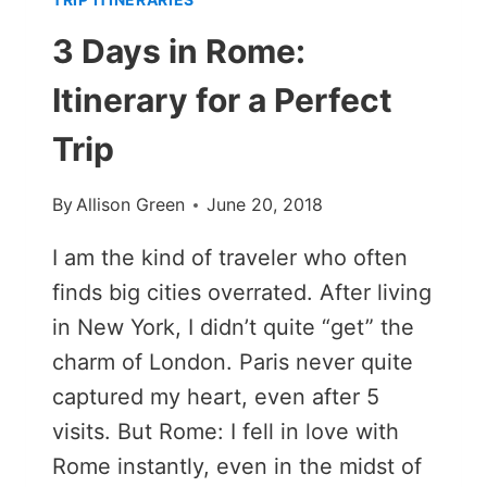
3 Days in Rome:
Itinerary for a Perfect
Trip
By
Allison Green
June 20, 2018
I am the kind of traveler who often
finds big cities overrated. After living
in New York, I didn’t quite “get” the
charm of London. Paris never quite
captured my heart, even after 5
visits. But Rome: I fell in love with
Rome instantly, even in the midst of