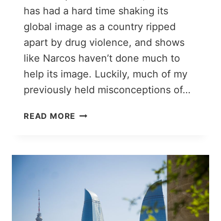
has had a hard time shaking its
global image as a country ripped
apart by drug violence, and shows
like Narcos haven’t done much to
help its image. Luckily, much of my
previously held misconceptions of…
WHAT
READ MORE
TO
EXPECT
WHEN
YOU
TRAVEL
TO
COLOMBIA