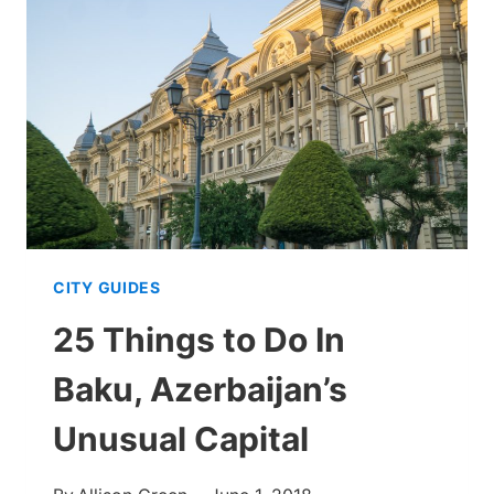
THE
GEM
OF
NAKHCHIVAN
CITY GUIDES
25 Things to Do In
Baku, Azerbaijan’s
Unusual Capital