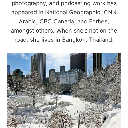
photography, and podcasting work has
appeared in National Geographic, CNN
Arabic, CBC Canada, and Forbes,
amongst others. When she's not on the
road, she lives in Bangkok, Thailand.