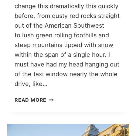
change this dramatically this quickly
before, from dusty red rocks straight
out of the American Southwest
to lush green rolling foothills and
steep mountains tipped with snow
within the span of a single hour. I
must have had my head hanging out
of the taxi window nearly the whole
drive, like…
LAKE
READ MORE
BATABAT
AND
ITS
FLOATING
ISLAND,