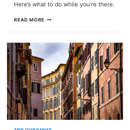
Here’s what to do while you’re there.
NAKHCHIVAN
READ MORE
TRAVEL
GUIDE:
WHAT
TO
DO
IN
AZERBAIJAN’S
PECULIAR
LANDLOCKED
EXCLAVE
TRIP ITINERARIES