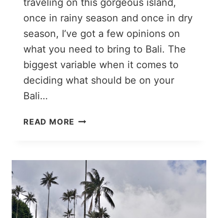
traveling on this gorgeous island,
once in rainy season and once in dry
season, I’ve got a few opinions on
what you need to bring to Bali. The
biggest variable when it comes to
deciding what should be on your
Bali…
BALI
READ MORE
PACKING
LIST:
WHAT
TO
PACK
FOR
BALI
(IN