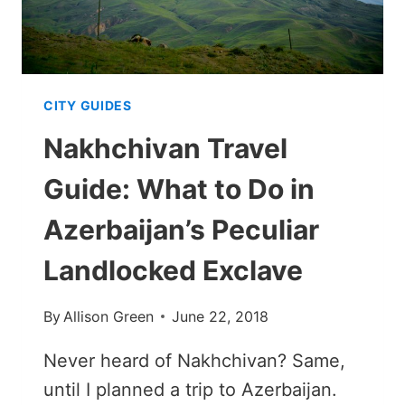
YORK
IN
WINTER
CITY GUIDES
Nakhchivan Travel
Guide: What to Do in
Azerbaijan’s Peculiar
Landlocked Exclave
By
Allison Green
June 22, 2018
Never heard of Nakhchivan? Same,
until I planned a trip to Azerbaijan.