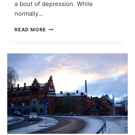
a bout of depression. While
normally…
3
READ MORE
DAYS
IN
ROME:
ITINERARY
FOR
A
PERFECT
TRIP