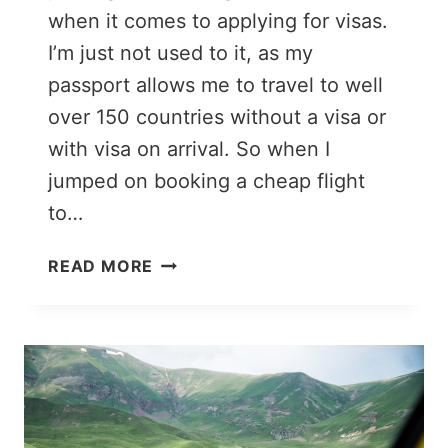
when it comes to applying for visas.
I’m just not used to it, as my
passport allows me to travel to well
over 150 countries without a visa or
with visa on arrival. So when I
jumped on booking a cheap flight
to…
7
READ MORE
THINGS
TO
KNOW
BEFORE
APPLYING
FOR
AN