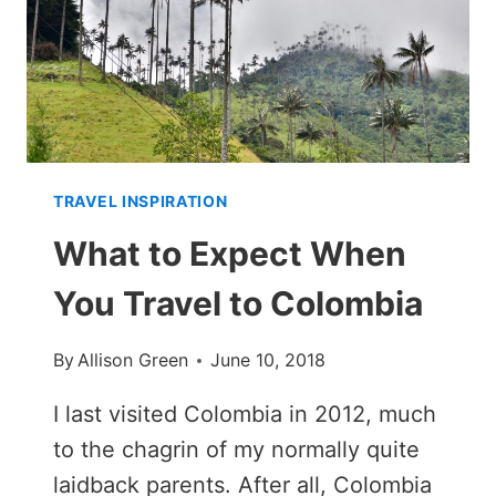
RAINY
OR
DRY
SEASON)
TRAVEL INSPIRATION
What to Expect When
You Travel to Colombia
By
Allison Green
June 10, 2018
I last visited Colombia in 2012, much
to the chagrin of my normally quite
laidback parents. After all, Colombia