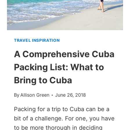
TRAVEL INSPIRATION
A Comprehensive Cuba
Packing List: What to
Bring to Cuba
By
Allison Green
June 26, 2018
Packing for a trip to Cuba can be a
bit of a challenge. For one, you have
to be more thorough in deciding