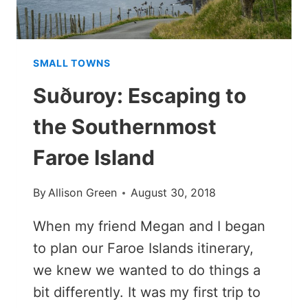
SMALL TOWNS
Suðuroy: Escaping to
the Southernmost
Faroe Island
By
Allison Green
August 30, 2018
When my friend Megan and I began
to plan our Faroe Islands itinerary,
we knew we wanted to do things a
bit differently. It was my first trip to