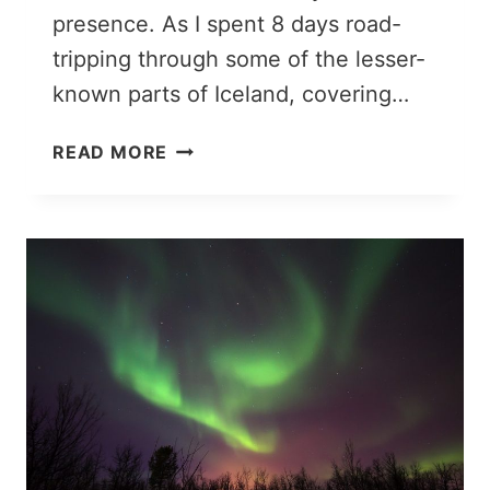
presence. As I spent 8 days road-
tripping through some of the lesser-
known parts of Iceland, covering…
ICELAND
READ MORE
OFF
THE
BEATEN
PATH:
19
UNUSUAL
PLACES
TO
VISIT
IN
ICELAND