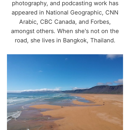
photography, and podcasting work has
appeared in National Geographic, CNN
Arabic, CBC Canada, and Forbes,
amongst others. When she's not on the
road, she lives in Bangkok, Thailand.