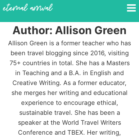
Skip
to
content
Author: Allison Green
Allison Green is a former teacher who has
been travel blogging since 2016, visiting
75+ countries in total. She has a Masters
in Teaching and a B.A. in English and
Creative Writing. As a former educator,
she merges her writing and educational
experience to encourage ethical,
sustainable travel. She has been a
speaker at the World Travel Writers
Conference and TBEX. Her writing,