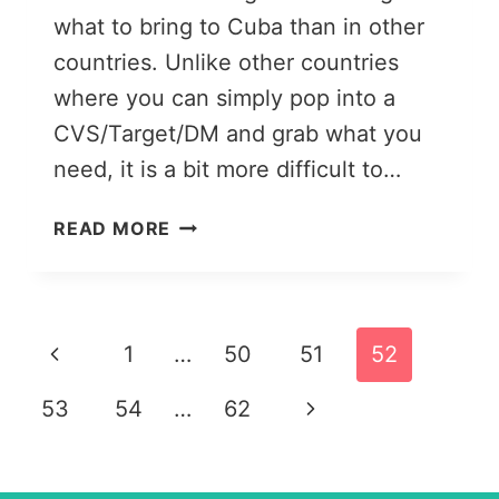
what to bring to Cuba than in other
countries. Unlike other countries
where you can simply pop into a
CVS/Target/DM and grab what you
need, it is a bit more difficult to…
A
READ MORE
COMPREHENSIVE
CUBA
PACKING
LIST:
Page
Previous
1
…
50
51
52
WHAT
TO
navigation
Page
Next
53
54
…
62
BRING
TO
Page
CUBA