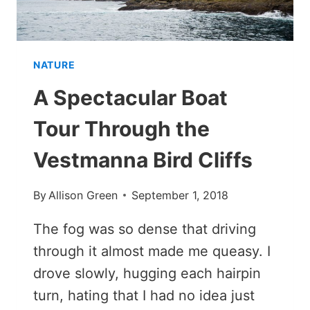
MEXICO
NATURE
A Spectacular Boat
Tour Through the
Vestmanna Bird Cliffs
By
Allison Green
September 1, 2018
The fog was so dense that driving
through it almost made me queasy. I
drove slowly, hugging each hairpin
turn, hating that I had no idea just