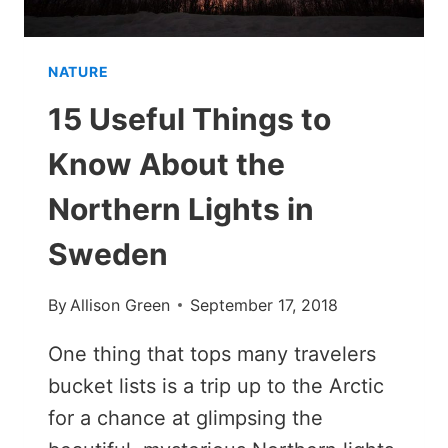
NATURE
15 Useful Things to
Know About the
Northern Lights in
Sweden
By
Allison Green
September 17, 2018
One thing that tops many travelers
bucket lists is a trip up to the Arctic
for a chance at glimpsing the