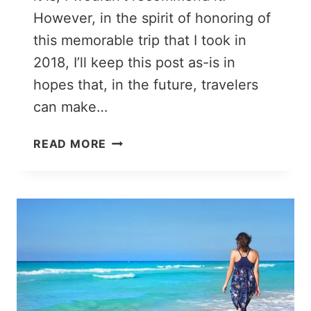
However, in the spirit of honoring of
this memorable trip that I took in
2018, I’ll keep this post as-is in
hopes that, in the future, travelers
can make…
CHISINAU
READ MORE
TO
KIEV
BY
TRAIN:
WELL,
THAT
WAS
A
TRIP