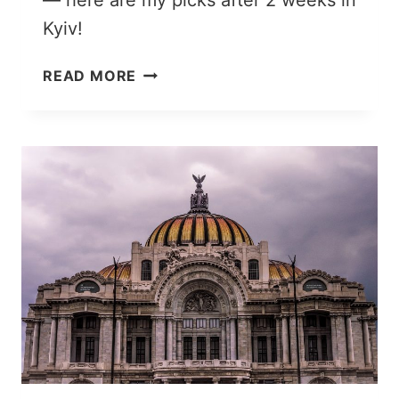
— here are my picks after 2 weeks in
Kyiv!
30
READ MORE
UNIQUE
THINGS
TO
DO
IN
KYIV,
UKRAINE’S
LOVABLE
CAPITAL
CITY