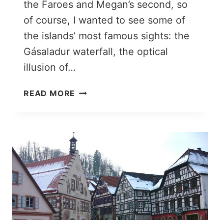
the Faroes and Megan’s second, so
of course, I wanted to see some of
the islands’ most famous sights: the
Gásaladur waterfall, the optical
illusion of…
SUÐUROY:
READ MORE
ESCAPING
TO
THE
SOUTHERNMOST
FAROE
ISLAND