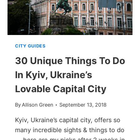
SWEDEN
CITY GUIDES
30 Unique Things To Do
In Kyiv, Ukraine’s
Lovable Capital City
By
Allison Green
September 13, 2018
Kyiv, Ukraine’s capital city, offers so
many incredible sights & things to do