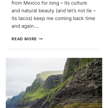
from Mexico for long – its culture
and natural beauty (and let’s not lie –
its tacos) keep me coming back time
and again….
A
READ MORE
1
WEEK
MEXICO
ITINERARY
YOU
CAN
STEAL:
7
PERFECT
DAYS
IN