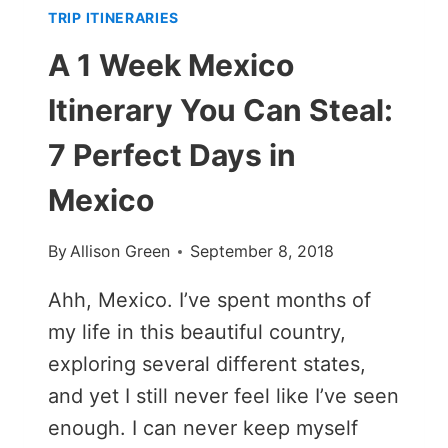
TRIP ITINERARIES
A 1 Week Mexico
Itinerary You Can Steal:
7 Perfect Days in
Mexico
By
Allison Green
September 8, 2018
Ahh, Mexico. I’ve spent months of
my life in this beautiful country,
exploring several different states,
and yet I still never feel like I’ve seen
enough. I can never keep myself