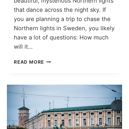
beautiful, mysterious Northern lights
that dance across the night sky. If
you are planning a trip to chase the
Northern lights in Sweden, you likely
have a lot of questions: How much
will it…
15
READ MORE
USEFUL
THINGS
TO
KNOW
ABOUT
THE
NORTHERN
LIGHTS
IN