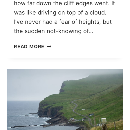
how far down the cliff edges went. It
was like driving on top of a cloud.
I’ve never had a fear of heights, but
the sudden not-knowing of…
A
READ MORE
SPECTACULAR
BOAT
TOUR
THROUGH
THE
VESTMANNA
BIRD
CLIFFS