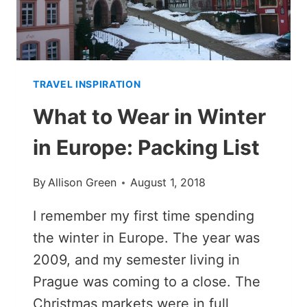
TRAVEL INSPIRATION
What to Wear in Winter
in Europe: Packing List
By
Allison Green
August 1, 2018
I remember my first time spending
the winter in Europe. The year was
2009, and my semester living in
Prague was coming to a close. The
Christmas markets were in full