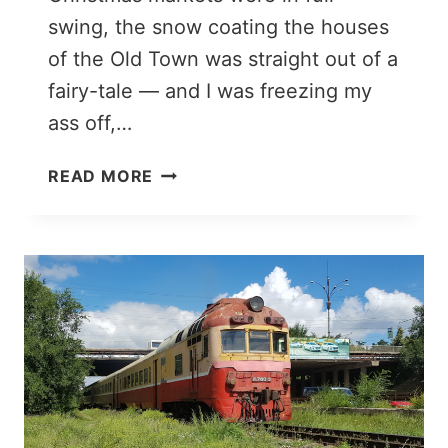
swing, the snow coating the houses
of the Old Town was straight out of a
fairy-tale — and I was freezing my
ass off,…
WHAT
READ MORE
TO
WEAR
IN
WINTER
IN
EUROPE:
PACKING
LIST