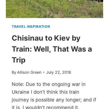
TRAVEL INSPIRATION
Chisinau to Kiev by
Train: Well, That Was a
Trip
By
Allison Green
July 22, 2018
Note: Due to the ongoing war in
Ukraine I don’t think this train
journey is possible any longer; and if
it is, I wouldn’t recommend it.