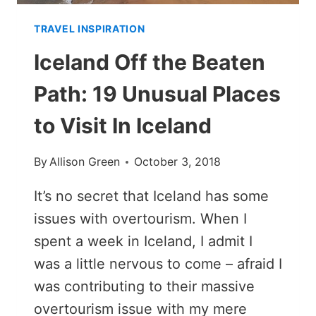
TRAVEL INSPIRATION
Iceland Off the Beaten
Path: 19 Unusual Places
to Visit In Iceland
By
Allison Green
October 3, 2018
It’s no secret that Iceland has some
issues with overtourism. When I
spent a week in Iceland, I admit I
was a little nervous to come – afraid I
was contributing to their massive
overtourism issue with my mere