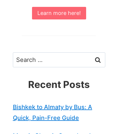
Learn more here!
Search
for:
Recent Posts
Bishkek to Almaty by Bus: A
Quick, Pain-Free Guide