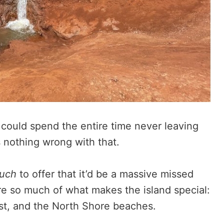
 could spend the entire time never leaving
s nothing wrong with that.
uch
to offer that it’d be a massive missed
ore so much of what makes the island special:
st, and the North Shore beaches.