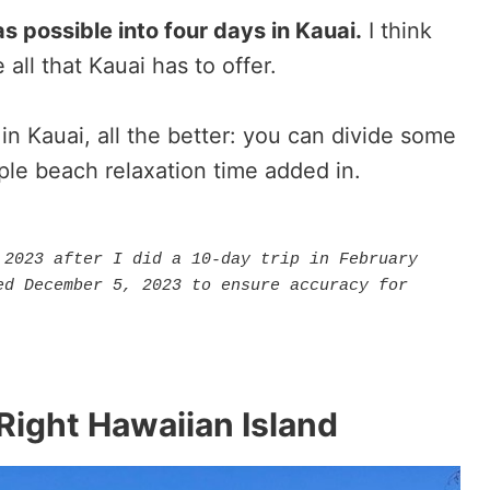
s possible into four days in Kauai.
I think
all that Kauai has to offer.
in Kauai, all the better: you can divide some
ple beach relaxation time added in.
2023 after I did a 10-day trip in February 
d December 5, 2023 to ensure accuracy for 
Right Hawaiian Island