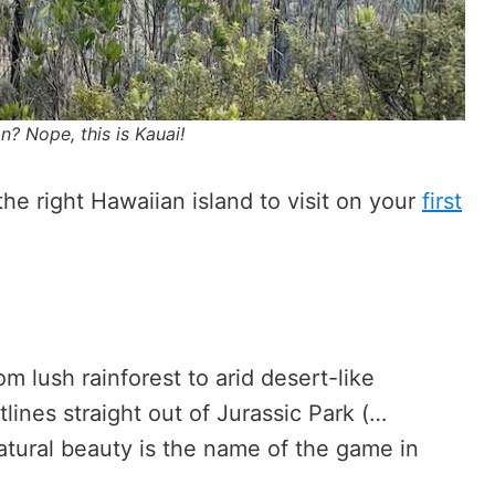
? Nope, this is Kauai!
 the right Hawaiian island to visit on your
first
:
m lush rainforest to arid desert-like
lines straight out of Jurassic Park (…
 Natural beauty is the name of the game in