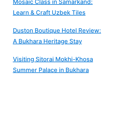
Mosaic Class in Samarkand:
Learn & Craft Uzbek Tiles
Duston Boutique Hotel Review:
A Bukhara Heritage Stay
Visiting Sitorai Mokhi-Khosa
Summer Palace in Bukhara