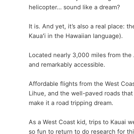
helicopter… sound like a dream?
It is. And yet, it’s also a real place: 
Kauaʻi in the Hawaiian language).
Located nearly 3,000 miles from the
and remarkably accessible.
Affordable flights from the West Coast
Lihue, and the well-paved roads that 
make it a road tripping dream.
As a West Coast kid, trips to Kauai w
so fun to return to do research for th