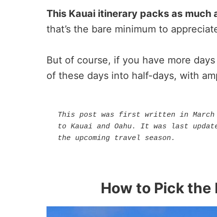
This Kauai itinerary packs as much a
that’s the bare minimum to appreciate 
But of course, if you have more days 
of these days into half-days, with am
This post was first written in March 
to Kauai and Oahu. It was last update
the upcoming travel season.
How to Pick the 