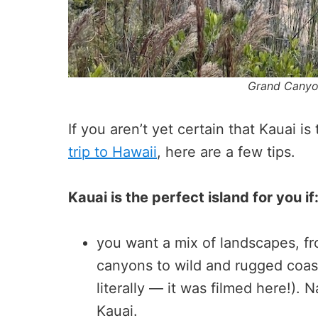
Grand Canyon
If you aren’t yet certain that Kauai is
trip to Hawaii
, here are a few tips.
Kauai is the perfect island for you if
you want a mix of landscapes, fro
canyons to wild and rugged coast
literally — it was filmed here!).
Kauai.