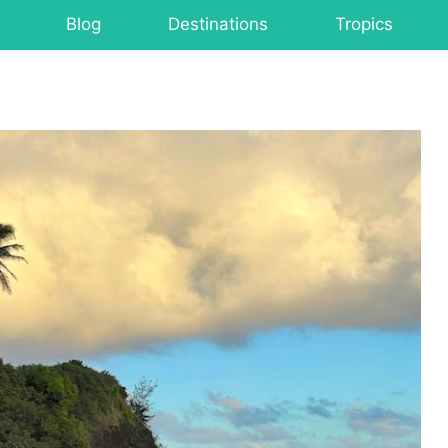
Blog
Destinations
Tropics