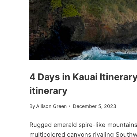
4 Days in Kauai Itinerar
itinerary
By
Allison Green
December 5, 2023
Rugged emerald spire-like mountains
multicolored canyons rivaling Southw