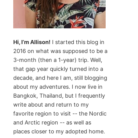
Hi, I’m Allison!
I started this blog in
2016 on what was supposed to be a
3-month (then a 1-year) trip. Well,
that gap year quickly turned into a
decade, and here I am, still blogging
about my adventures. I now live in
Bangkok, Thailand, but I frequently
write about and return to my
favorite region to visit -- the Nordic
and Arctic region -- as well as
places closer to my adopted home.