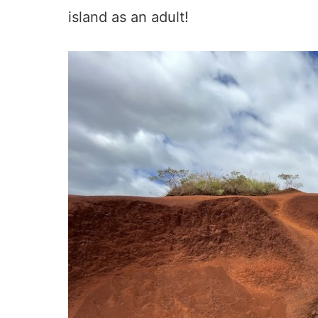
island as an adult!