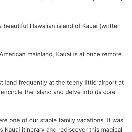
the beautiful Hawaiian island of Kauai (written
 American mainland, Kauai is at once remote
 land frequently at the teeny little airport at
encircle the island and delve into its core
ere one of our staple family vacations. It was
is Kauai itinerary and rediscover this magical