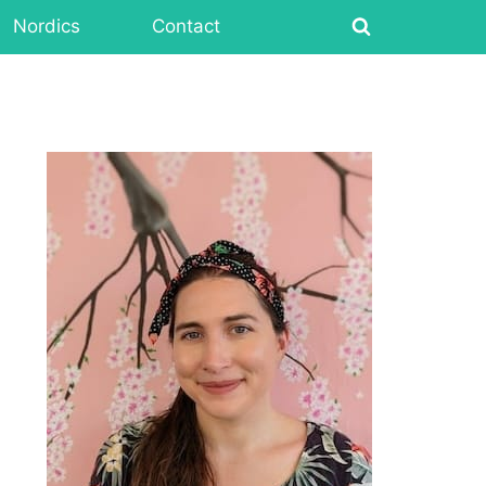
Nordics
Contact