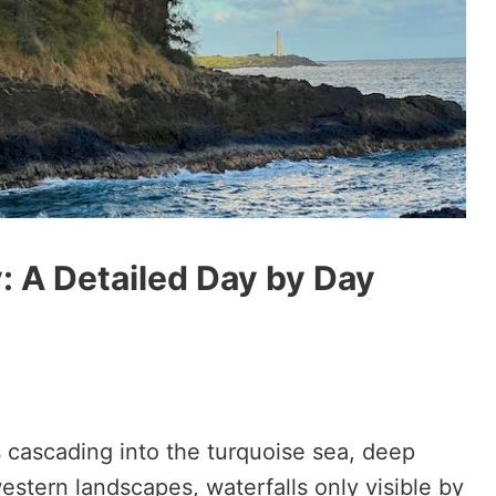
y: A Detailed Day by Day
 cascading into the turquoise sea, deep
estern landscapes, waterfalls only visible by