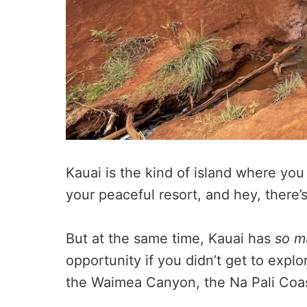
Kauai is the kind of island where you
your peaceful resort, and hey, there’
But at the same time, Kauai has
so m
opportunity if you didn’t get to expl
the Waimea Canyon, the Na Pali Coa