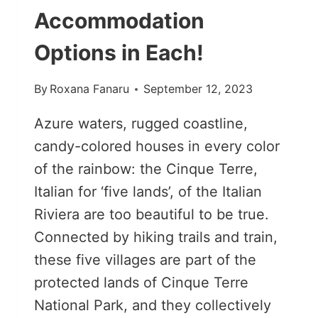
Accommodation
Options in Each!
By
Roxana Fanaru
September 12, 2023
Azure waters, rugged coastline,
candy-colored houses in every color
of the rainbow: the Cinque Terre,
Italian for ‘five lands’, of the Italian
Riviera are too beautiful to be true.
Connected by hiking trails and train,
these five villages are part of the
protected lands of Cinque Terre
National Park, and they collectively