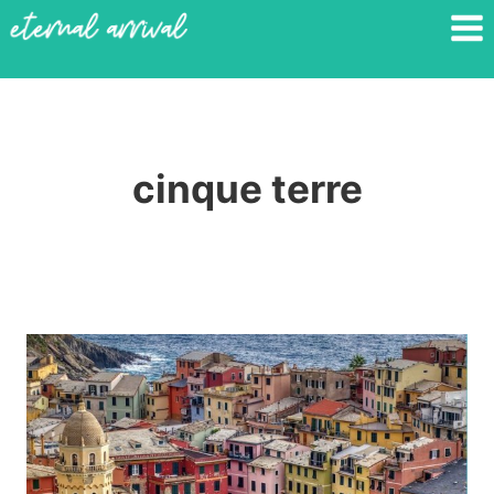
Skip
to
content
cinque terre