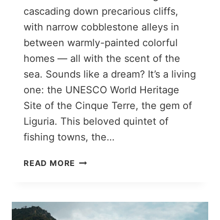
cascading down precarious cliffs,
with narrow cobblestone alleys in
between warmly-painted colorful
homes — all with the scent of the
sea. Sounds like a dream? It’s a living
one: the UNESCO World Heritage
Site of the Cinque Terre, the gem of
Liguria. This beloved quintet of
fishing towns, the…
HOW
READ MORE
TO
SPEND
TWO
DAYS