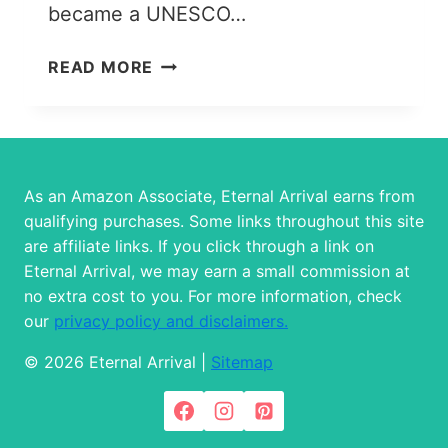
became a UNESCO…
WHERE
READ MORE
TO
STAY
IN
CINQUE
TERRE:
As an Amazon Associate, Eternal Arrival earns from
THE
qualifying purchases. Some links throughout this site
5
are affiliate links. If you click through a link on
TOWNS
Eternal Arrival, we may earn a small commission at
&
no extra cost to you. For more information, check
BEST
our
privacy policy and disclaimers.
ACCOMMODATION
OPTIONS
© 2026 Eternal Arrival |
Sitemap
IN
EACH!