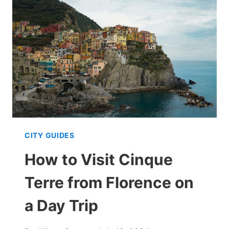
IN
CINQUE
TERRE:
ITINERARY
FOR
AN
IDEAL
TRIP
CITY GUIDES
How to Visit Cinque
Terre from Florence on
a Day Trip