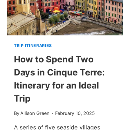
TRIP ITINERARIES
How to Spend Two
Days in Cinque Terre:
Itinerary for an Ideal
Trip
By
Allison Green
February 10, 2025
A series of five seaside villages