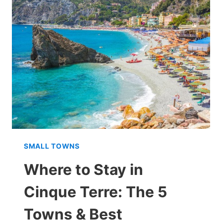
TERRE
FROM
FLORENCE
ON
A
DAY
TRIP
SMALL TOWNS
Where to Stay in
Cinque Terre: The 5
Towns & Best