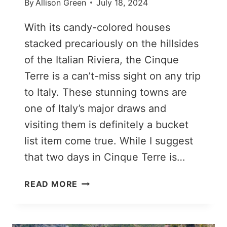
By
Allison Green
July 18, 2024
With its candy-colored houses
stacked precariously on the hillsides
of the Italian Riviera, the Cinque
Terre is a can’t-miss sight on any trip
to Italy. These stunning towns are
one of Italy’s major draws and
visiting them is definitely a bucket
list item come true. While I suggest
that two days in Cinque Terre is…
HOW
READ MORE
TO
VISIT
CINQUE