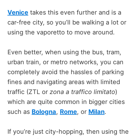
Venice
takes this even further and is a
car-free city, so you’ll be walking a lot or
using the vaporetto to move around.
Even better, when using the bus, tram,
urban train, or metro networks, you can
completely avoid the hassles of parking
fines and navigating areas with limited
traffic (ZTL or
zona a traffico limitato
)
which are quite common in bigger cities
such as
Bologna
,
Rome
, or
Milan
.
If you’re just city-hopping, then using the