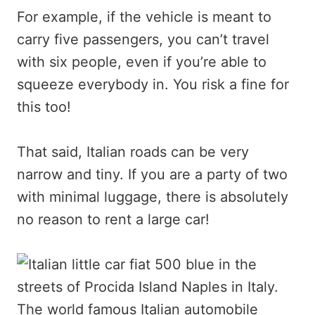
For example, if the vehicle is meant to
carry five passengers, you can’t travel
with six people, even if you’re able to
squeeze everybody in. You risk a fine for
this too!
That said, Italian roads can be very
narrow and tiny. If you are a party of two
with minimal luggage, there is absolutely
no reason to rent a large car!