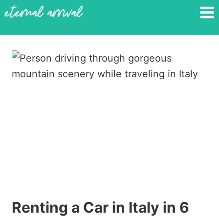
Skip
to
content
Renting a Car in Italy in 6