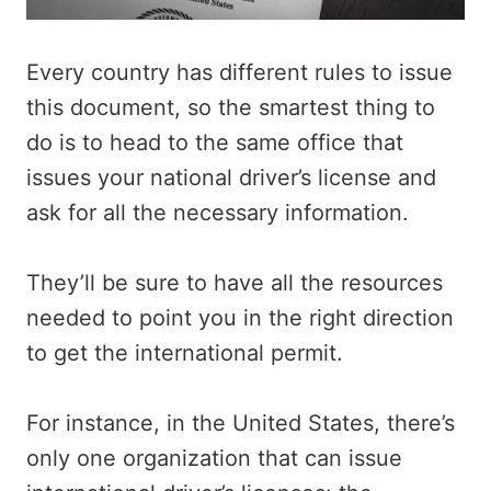
Every country has different rules to issue
this document, so the smartest thing to
do is to head to the same office that
issues your national driver’s license and
ask for all the necessary information.
They’ll be sure to have all the resources
needed to point you in the right direction
to get the international permit.
For instance, in the United States, there’s
only one organization that can issue