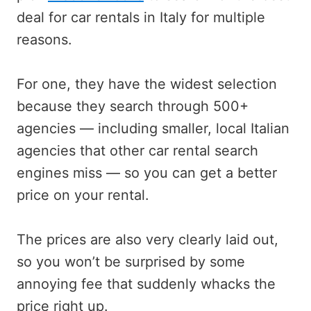
deal for car rentals in Italy for multiple
reasons.
For one, they have the widest selection
because they search through 500+
agencies — including smaller, local Italian
agencies that other car rental search
engines miss — so you can get a better
price on your rental.
The prices are also very clearly laid out,
so you won’t be surprised by some
annoying fee that suddenly whacks the
price right up.