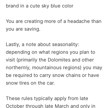
You are creating more of a headache than
you are saving.
Lastly, a note about seasonality:
depending on what regions you plan to
visit (primarily the Dolomites and other
northernly, mountainous regions) you may
be required to carry snow chains or have
snow tires on the car.
These rules typically apply from late
October through late March and only in