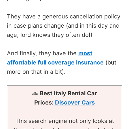
They have a generous cancellation policy
in case plans change (and in this day and
age, lord knows they often do!)
And finally, they have the
most
affordable full coverage insurance
(but
more on that in a bit).
🚗
Best Italy Rental Car
Prices:
Discover Cars
This search engine not only looks at