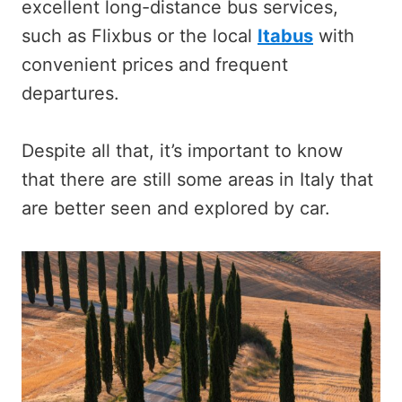
excellent long-distance bus services,
such as Flixbus or the local
Itabus
with
convenient prices and frequent
departures.
Despite all that, it’s important to know
that there are still some areas in Italy that
are better seen and explored by car.