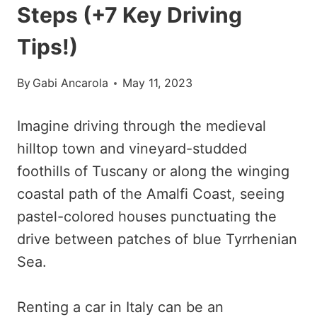
Steps (+7 Key Driving
Tips!)
By
Gabi Ancarola
May 11, 2023
Imagine driving through the medieval
hilltop town and vineyard-studded
foothills of Tuscany or along the winging
coastal path of the Amalfi Coast, seeing
pastel-colored houses punctuating the
drive between patches of blue Tyrrhenian
Sea.
Renting a car in Italy can be an