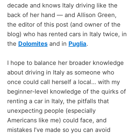
decade and knows Italy driving like the
back of her hand — and Allison Green,
the editor of this post (and owner of the
blog) who has rented cars in Italy twice, in
the
Dolomites
and in
Puglia
.
I hope to balance her broader knowledge
about driving in Italy as someone who
once could call herself a local… with my
beginner-level knowledge of the quirks of
renting a car in Italy, the pitfalls that
unexpecting people (especially
Americans like me) could face, and
mistakes I’ve made so you can avoid