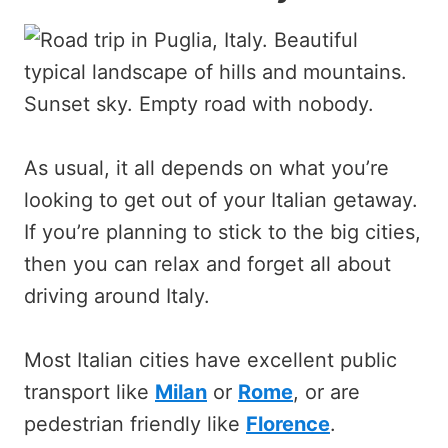
As usual, it all depends on what you’re
looking to get out of your Italian getaway.
If you’re planning to stick to the big cities,
then you can relax and forget all about
driving around Italy.
Most Italian cities have excellent public
transport like
Milan
or
Rome
, or are
pedestrian friendly like
Florence
.