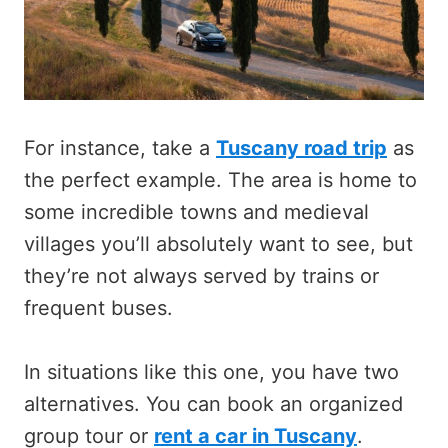
For instance, take a
Tuscany road trip
as
the perfect example. The area is home to
some incredible towns and medieval
villages you’ll absolutely want to see, but
they’re not always served by trains or
frequent buses.
In situations like this one, you have two
alternatives. You can book an organized
group tour or
rent a car in Tuscany
.