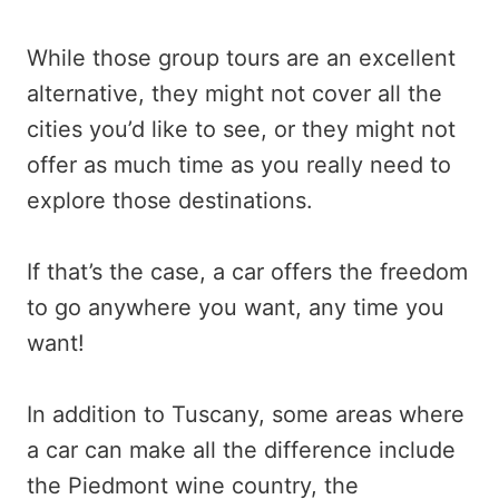
While those group tours are an excellent
alternative, they might not cover all the
cities you’d like to see, or they might not
offer as much time as you really need to
explore those destinations.
If that’s the case, a car offers the freedom
to go anywhere you want, any time you
want!
In addition to Tuscany, some areas where
a car can make all the difference include
the Piedmont wine country, the