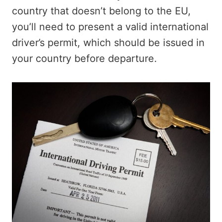
country that doesn’t belong to the EU,
you’ll need to present a valid international
driver’s permit, which should be issued in
your country before departure.