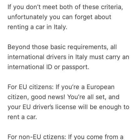
If you don’t meet both of these criteria,
unfortunately you can forget about
renting a car in Italy.
Beyond those basic requirements, all
international drivers in Italy must carry an
international ID or passport.
For EU citizens: If you’re a European
citizen, good news! You’re all set, and
your EU driver’s license will be enough to
rent a car.
For non-EU ctizens: If you come from a