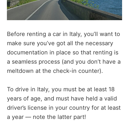
Before renting a car in Italy, you’ll want to
make sure you’ve got all the necessary
documentation in place so that renting is
a seamless process (and you don’t have a
meltdown at the check-in counter).
To drive in Italy, you must be at least 18
years of age, and must have held a valid
driver’s license in your country for at least
a year — note the latter part!