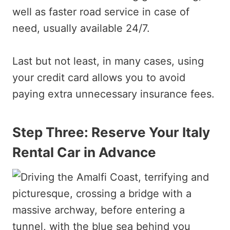
well as faster road service in case of
need, usually available 24/7.
Last but not least, in many cases, using
your credit card allows you to avoid
paying extra unnecessary insurance fees.
Step Three: Reserve Your Italy
Rental Car in Advance