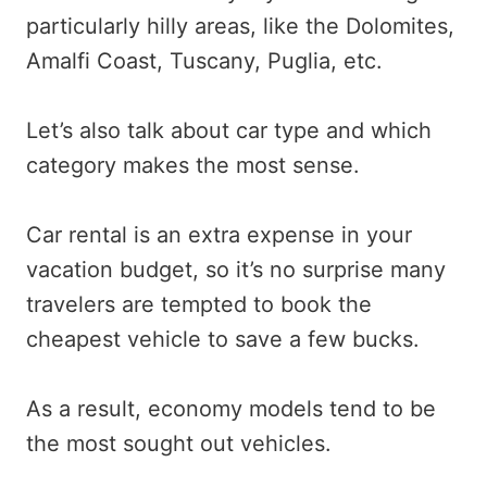
particularly hilly areas, like the Dolomites,
Amalfi Coast, Tuscany, Puglia, etc.
Let’s also talk about car type and which
category makes the most sense.
Car rental is an extra expense in your
vacation budget, so it’s no surprise many
travelers are tempted to book the
cheapest vehicle to save a few bucks.
As a result, economy models tend to be
the most sought out vehicles.