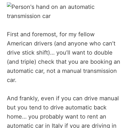
First and foremost, for my fellow
American drivers (and anyone who can’t
drive stick shift)… you’ll want to double
(and triple) check that you are booking an
automatic car, not a manual transmission
car.
And frankly, even if you can drive manual
but you tend to drive automatic back
home… you probably want to rent an
automatic car in Italy if you are driving in