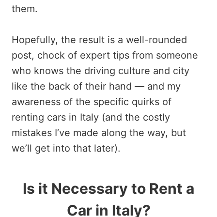
them.
Hopefully, the result is a well-rounded
post, chock of expert tips from someone
who knows the driving culture and city
like the back of their hand — and my
awareness of the specific quirks of
renting cars in Italy (and the costly
mistakes I’ve made along the way, but
we’ll get into that later).
Is it Necessary to Rent a
Car in Italy?