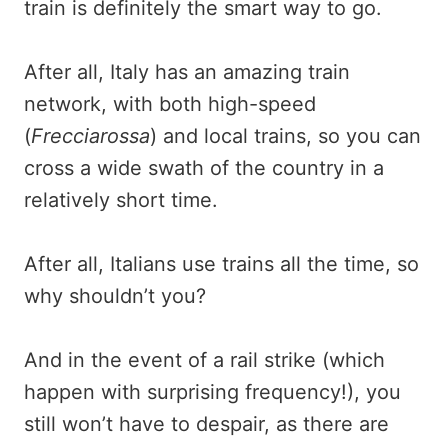
train is definitely the smart way to go.
After all, Italy has an amazing train
network, with both high-speed
(
Frecciarossa
) and local trains, so you can
cross a wide swath of the country in a
relatively short time.
After all, Italians use trains all the time, so
why shouldn’t you?
And in the event of a rail strike (which
happen with surprising frequency!), you
still won’t have to despair, as there are