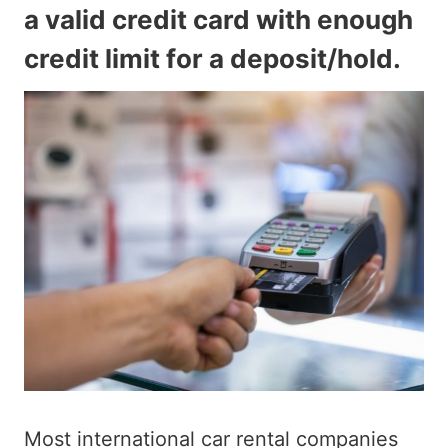
a valid credit card with enough
credit limit for a deposit/hold.
Most international car rental companies