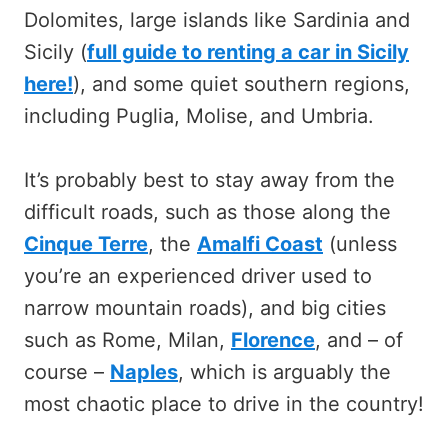
Dolomites, large islands like Sardinia and
Sicily (
full guide to renting a car in Sicily
here!
), and some quiet southern regions,
including Puglia, Molise, and Umbria.
It’s probably best to stay away from the
difficult roads, such as those along the
Cinque Terre
, the
Amalfi Coast
(unless
you’re an experienced driver used to
narrow mountain roads), and big cities
such as Rome, Milan,
Florence
, and – of
course –
Naples
, which is arguably the
most chaotic place to drive in the country!