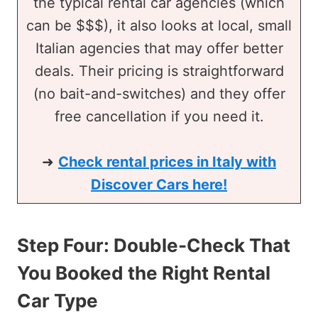
the typical rental car agencies (which
can be $$$), it also looks at local, small
Italian agencies that may offer better
deals. Their pricing is straightforward
(no bait-and-switches) and they offer
free cancellation if you need it.
➜
Check rental prices in Italy with
Discover Cars here!
Step Four: Double-Check That
You Booked the Right Rental
Car Type