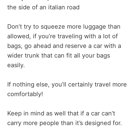
Don’t try to squeeze more luggage than
allowed, if you’re traveling with a lot of
bags, go ahead and reserve a car with a
wider trunk that can fit all your bags
easily.
If nothing else, you’ll certainly travel more
comfortably!
Keep in mind as well that if a car can’t
carry more people than it’s designed for.