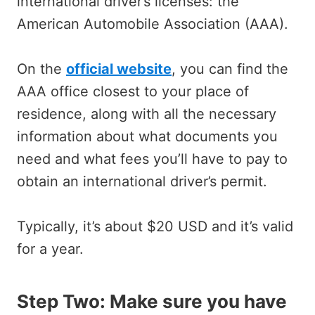
international driver’s licenses: the
American Automobile Association (AAA).
On the
official website
, you can find the
AAA office closest to your place of
residence, along with all the necessary
information about what documents you
need and what fees you’ll have to pay to
obtain an international driver’s permit.
Typically, it’s about $20 USD and it’s valid
for a year.
Step Two: Make sure you have