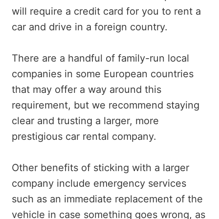
will require a credit card for you to rent a
car and drive in a foreign country.
There are a handful of family-run local
companies in some European countries
that may offer a way around this
requirement, but we recommend staying
clear and trusting a larger, more
prestigious car rental company.
Other benefits of sticking with a larger
company include emergency services
such as an immediate replacement of the
vehicle in case something goes wrong, as