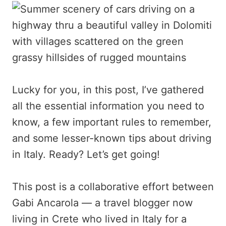
Lucky for you, in this post, I’ve gathered
all the essential information you need to
know, a few important rules to remember,
and some lesser-known tips about driving
in Italy. Ready? Let’s get going!
This post is a collaborative effort between
Gabi Ancarola — a travel blogger now
living in Crete who lived in Italy for a