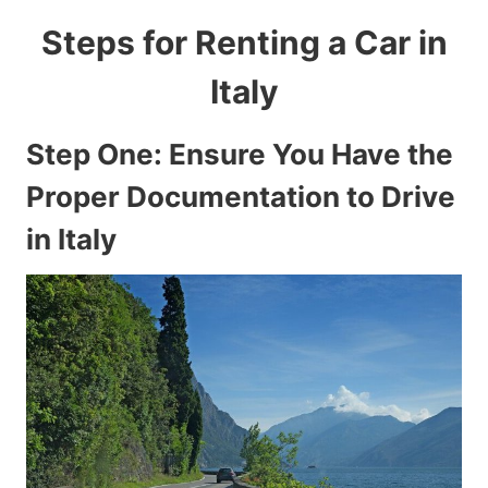
Steps for Renting a Car in
Italy
Step One: Ensure You Have the
Proper Documentation to Drive
in Italy