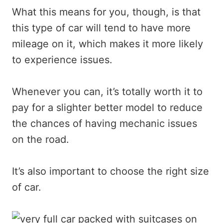
What this means for you, though, is that
this type of car will tend to have more
mileage on it, which makes it more likely
to experience issues.
Whenever you can, it’s totally worth it to
pay for a slighter better model to reduce
the chances of having mechanic issues
on the road.
It’s also important to choose the right size
of car.