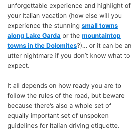
unforgettable experience and highlight of
your Italian vacation (how else will you
experience the stunning
small towns
along Lake Garda
or the
mountaintop
towns in the Dolomites
?)… or it can be an
utter nightmare if you don’t know what to
expect.
It all depends on how ready you are to
follow the rules of the road, but beware
because there’s also a whole set of
equally important set of unspoken
guidelines for Italian driving etiquette.