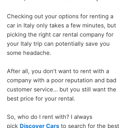
Checking out your options for renting a
car in Italy only takes a few minutes, but
picking the right car rental company for
your Italy trip can potentially save you
some headache.
After all, you don’t want to rent with a
company with a poor reputation and bad
customer service… but you still want the
best price for your rental.
So, who do I rent with? I always
pick
Discover Cars
to search for the best