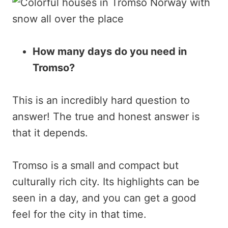
How many days do you need in
Tromso?
This is an incredibly hard question to
answer! The true and honest answer is
that it depends.
Tromso is a small and compact but
culturally rich city. Its highlights can be
seen in a day, and you can get a good
feel for the city in that time.