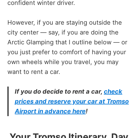
confident winter driver.
However, if you are staying outside the
city center — say, if you are doing the
Arctic Glamping that I outline below — or
you just prefer to comfort of having your
own wheels while you travel, you may
want to rent a car.
If you do decide to rent a car,
check
prices and reserve your car at Tromso
Airport in advance here
!
Your Tromso Itinerary, Day