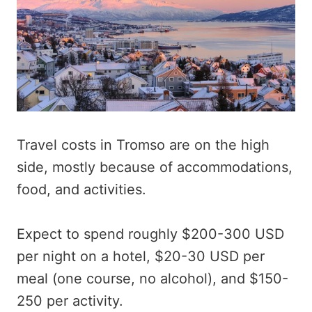
Travel costs in Tromso are on the high
side, mostly because of accommodations,
food, and activities.
Expect to spend roughly $200-300 USD
per night on a hotel, $20-30 USD per
meal (one course, no alcohol), and $150-
250 per activity.