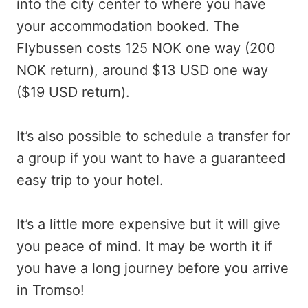
into the city center to where you have
your accommodation booked. The
Flybussen costs 125 NOK one way (200
NOK return), around $13 USD one way
($19 USD return).
It’s also possible to schedule a transfer for
a group if you want to have a guaranteed
easy trip to your hotel.
It’s a little more expensive but it will give
you peace of mind. It may be worth it if
you have a long journey before you arrive
in Tromso!