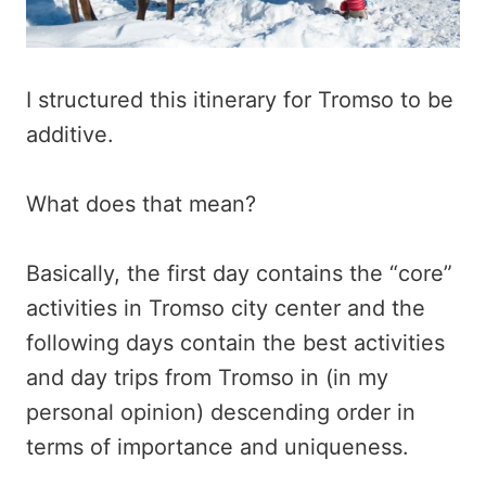
I structured this itinerary for Tromso to be
additive.
What does that mean?
Basically, the first day contains the “core”
activities in Tromso city center and the
following days contain the best activities
and day trips from Tromso in (in my
personal opinion) descending order in
terms of importance and uniqueness.