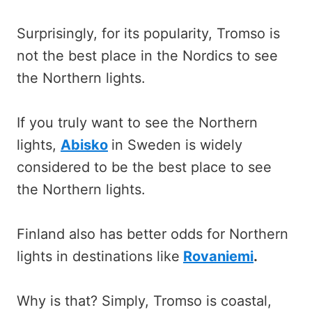
Surprisingly, for its popularity, Tromso is
not the best place in the Nordics to see
the Northern lights.
If you truly want to see the Northern
lights,
Abisko
in Sweden is widely
considered to be the best place to see
the Northern lights.
Finland also has better odds for Northern
lights in destinations like
Rovaniemi
.
Why is that? Simply, Tromso is coastal,