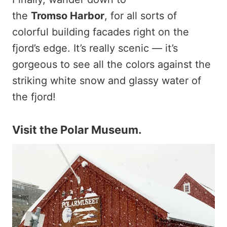
the
Tromso
Harbor
, for all sorts of
colorful building facades right on the
fjord’s edge. It’s really scenic — it’s
gorgeous to see all the colors against the
striking white snow and glassy water of
the fjord!
Visit the Polar Museum.