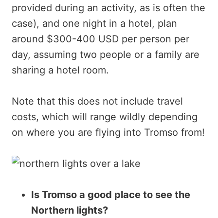
provided during an activity, as is often the
case), and one night in a hotel, plan
around $300-400 USD per person per
day, assuming two people or a family are
sharing a hotel room.
Note that this does not include travel
costs, which will range wildly depending
on where you are flying into Tromso from!
Is Tromso a good place to see the
Northern lights?