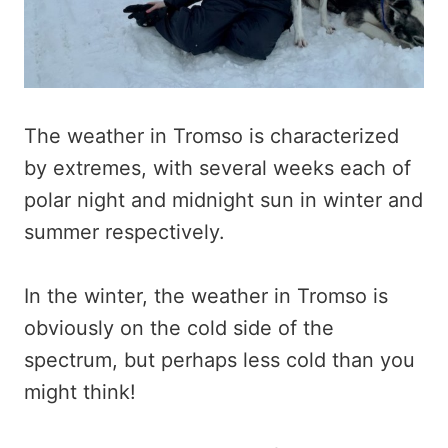
The weather in Tromso is characterized
by extremes, with several weeks each of
polar night and midnight sun in winter and
summer respectively.
In the winter, the weather in Tromso is
obviously on the cold side of the
spectrum, but perhaps less cold than you
might think!