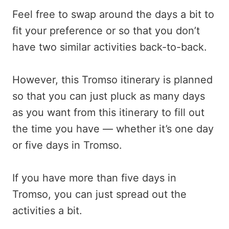
Feel free to swap around the days a bit to
fit your preference or so that you don’t
have two similar activities back-to-back.
However, this Tromso itinerary is planned
so that you can just pluck as many days
as you want from this itinerary to fill out
the time you have — whether it’s one day
or five days in Tromso.
If you have more than five days in
Tromso, you can just spread out the
activities a bit.