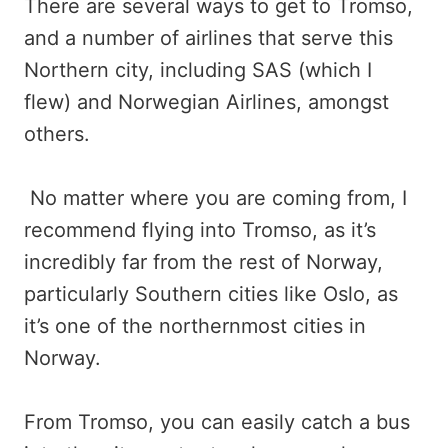
There are several ways to get to Tromso,
and a number of airlines that serve this
Northern city, including SAS (which I
flew) and Norwegian Airlines, amongst
others.
No matter where you are coming from, I
recommend flying into Tromso, as it’s
incredibly far from the rest of Norway,
particularly Southern cities like Oslo, as
it’s one of the northernmost cities in
Norway.
From Tromso, you can easily catch a bus