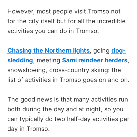
However, most people visit Tromso not
for the city itself but for all the incredible
activities you can do in Tromso.
Chasing the Northern lights
, going
dog-
sledding
, meeting
Sami reindeer herders
,
snowshoeing, cross-country skiing: the
list of activities in Tromso goes on and on.
The good news is that many activities run
both during the day and at night, so you
can typically do two half-day activities per
day in Tromso.