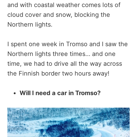
and with coastal weather comes lots of
cloud cover and snow, blocking the
Northern lights.
I spent one week in Tromso and I saw the
Northern lights three times… and one
time, we had to drive all the way across
the Finnish border two hours away!
Will I need a car in Tromso?