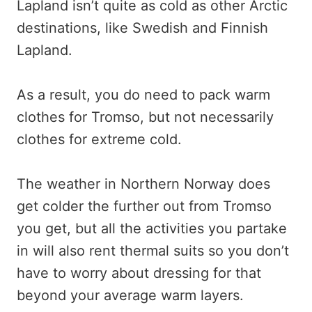
Lapland isn’t quite as cold as other Arctic
destinations, like Swedish and Finnish
Lapland.
As a result, you do need to pack warm
clothes for Tromso, but not necessarily
clothes for extreme cold.
The weather in Northern Norway does
get colder the further out from Tromso
you get, but all the activities you partake
in will also rent thermal suits so you don’t
have to worry about dressing for that
beyond your average warm layers.