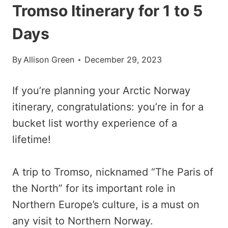
Tromso Itinerary for 1 to 5
Days
By
Allison Green
December 29, 2023
If you’re planning your Arctic Norway
itinerary, congratulations: you’re in for a
bucket list worthy experience of a
lifetime!
A trip to Tromso, nicknamed “The Paris of
the North” for its important role in
Northern Europe’s culture, is a must on
any visit to Northern Norway.