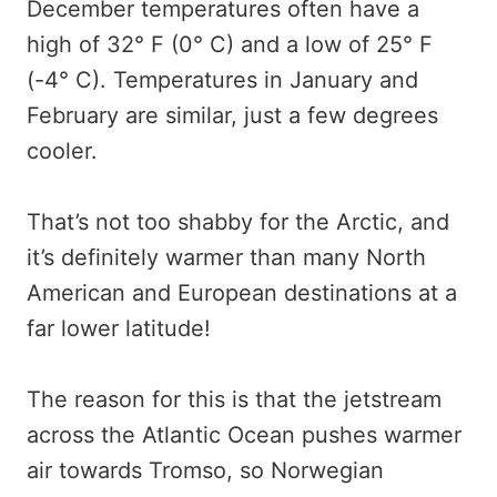
December temperatures often have a
high of 32° F (0° C) and a low of 25° F
(-4° C). Temperatures in January and
February are similar, just a few degrees
cooler.
That’s not too shabby for the Arctic, and
it’s definitely warmer than many North
American and European destinations at a
far lower latitude!
The reason for this is that the jetstream
across the Atlantic Ocean pushes warmer
air towards Tromso, so Norwegian