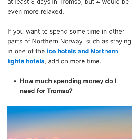
at least 3 days in Tromso, but 4 would be
even more relaxed.
If you want to spend some time in other
parts of Northern Norway, such as staying
in one of the
ice hotels and Northern
lights hotels
, add on more time.
How much spending money do I
need for Tromso?