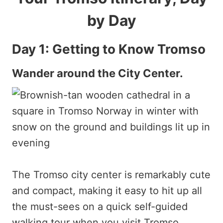
by Day
Day 1: Getting to Know Tromso
Wander around the City Center.
The Tromso city center is remarkably cute
and compact, making it easy to hit up all
the must-sees on a quick self-guided
walking tour when you visit Tromso.