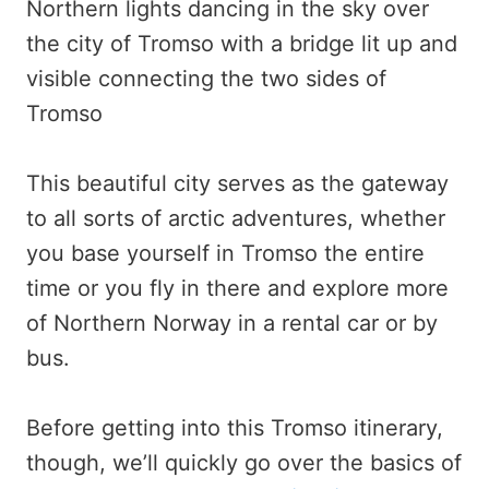
This beautiful city serves as the gateway
to all sorts of arctic adventures, whether
you base yourself in Tromso the entire
time or you fly in there and explore more
of Northern Norway in a rental car or by
bus.
Before getting into this Tromso itinerary,
though, we’ll quickly go over the basics of