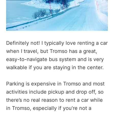
Definitely not! I typically love renting a car
when I travel, but Tromso has a great,
easy-to-navigate bus system and is very
walkable if you are staying in the center.
Parking is expensive in Tromso and most
activities include pickup and drop off, so
there’s no real reason to rent a car while
in Tromso, especially if you’re not a