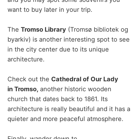
want to buy later in your trip.
The
Tromso Library
(Tromsø bibliotek og
byarkiv) is another interesting spot to see
in the city center due to its unique
architecture.
Check out the
Cathedral of Our Lady
in
Tromso,
another historic wooden
church that dates back to 1861. Its
architecture is really beautiful and it has a
quieter and more peaceful atmosphere.
Finally, wander down to