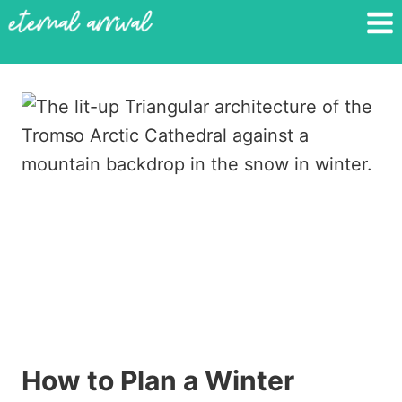
Skip
to
content
How to Plan a Winter