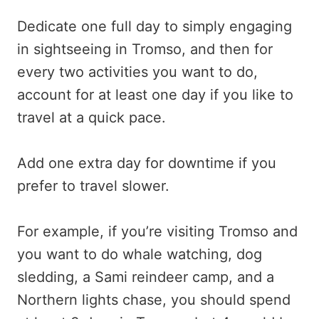
Dedicate one full day to simply engaging
in sightseeing in Tromso, and then for
every two activities you want to do,
account for at least one day if you like to
travel at a quick pace.
Add one extra day for downtime if you
prefer to travel slower.
For example, if you’re visiting Tromso and
you want to do whale watching, dog
sledding, a Sami reindeer camp, and a
Northern lights chase, you should spend