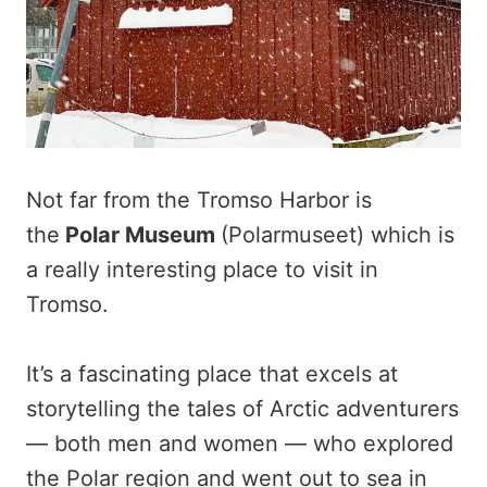
Not far from the Tromso Harbor is
the
Polar Museum
(Polarmuseet) which is
a really interesting place to visit in
Tromso.
It’s a fascinating place that excels at
storytelling the tales of Arctic adventurers
— both men and women — who explored
the Polar region and went out to sea in