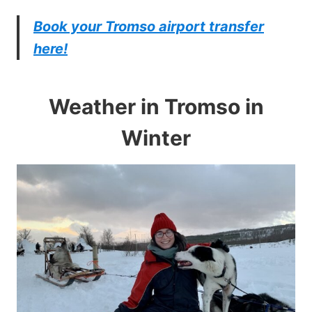
Book your Tromso airport transfer
here!
Weather in Tromso in
Winter