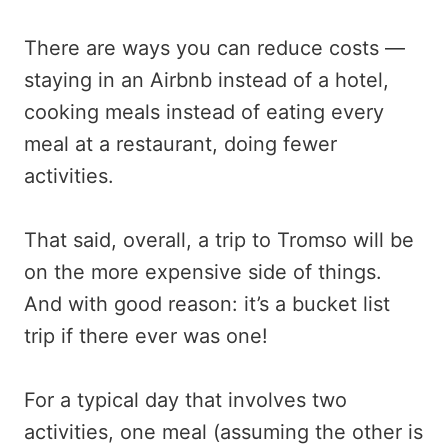
There are ways you can reduce costs —
staying in an Airbnb instead of a hotel,
cooking meals instead of eating every
meal at a restaurant, doing fewer
activities.
That said, overall, a trip to Tromso will be
on the more expensive side of things.
And with good reason: it’s a bucket list
trip if there ever was one!
For a typical day that involves two
activities, one meal (assuming the other is