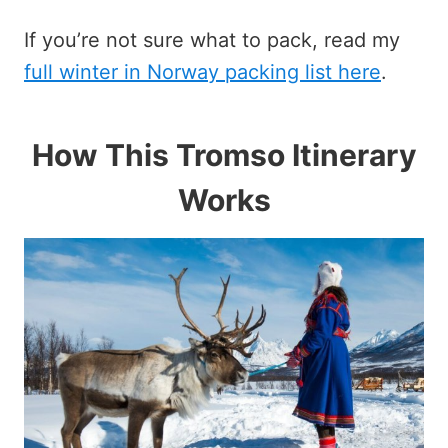
If you’re not sure what to pack, read my
full winter in Norway packing list here
.
How This Tromso Itinerary
Works