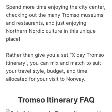
Spend more time enjoying the city center,
checking out the many Tromso museums
and restaurants, and just enjoying
Northern Nordic culture in this unique
place!
Rather than give you a set “X day Tromso
itinerary”, you can mix and match to suit
your travel style, budget, and time
allocated for your visit to Norway.
Tromso Itinerary FAQ