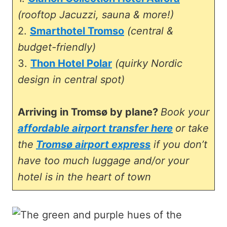
(rooftop Jacuzzi, sauna & more!)
2.
Smarthotel Tromso
(central &
budget-friendly)
3.
Thon Hotel Polar
(quirky Nordic
design in central spot)
Arriving in Tromsø by plane?
Book your
affordable airport transfer here
or take
the
Tromsø airport express
if you don’t
have too much luggage and/or your
hotel is in the heart of town