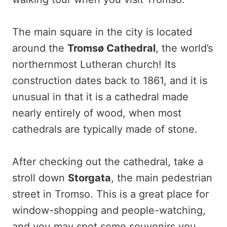
The main square in the city is located
around the
Tromsø
Cathedral
, the world’s
northernmost Lutheran church! Its
construction dates back to 1861, and it is
unusual in that it is a cathedral made
nearly entirely of wood, when most
cathedrals are typically made of stone.
After checking out the cathedral, take a
stroll down
Storgata
, the main pedestrian
street in Tromso. This is a great place for
window-shopping and people-watching,
and you may spot some souvenirs you