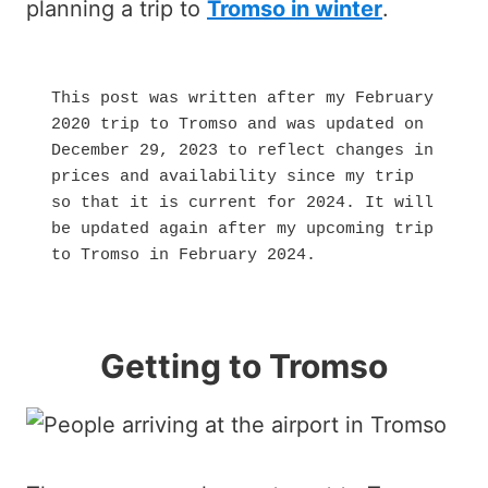
planning a trip to
Tromso in winter
.
This post was written after my February 
2020 trip to Tromso and was updated on 
December 29, 2023 to reflect changes in 
prices and availability since my trip 
so that it is current for 2024. It will 
be updated again after my upcoming trip 
to Tromso in February 2024.
Getting to Tromso