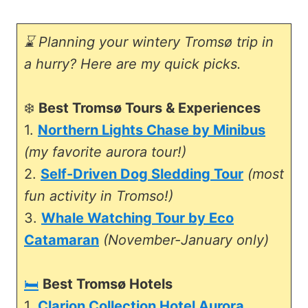
⌛ Planning your wintery Tromsø trip in
a hurry? Here are my quick picks.
❄️
Best Tromsø Tours & Experiences
1.
Northern Lights Chase by Minibus
(my favorite aurora tour!)
2.
Self-Driven Dog Sledding Tour
(most
fun activity in Tromso!)
3.
Whale Watching Tour by Eco
Catamaran
(November-January only)
🛏️
Best Tromsø Hotels
1.
Clarion Collection Hotel Aurora