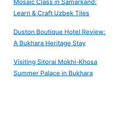
Mosaic Class in Samarkand:
Learn & Craft Uzbek Tiles
Duston Boutique Hotel Review:
A Bukhara Heritage Stay
Visiting Sitorai Mokhi-Khosa
Summer Palace in Bukhara