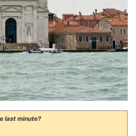
he last minute?