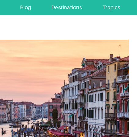
Blog
Destinations
Tropics