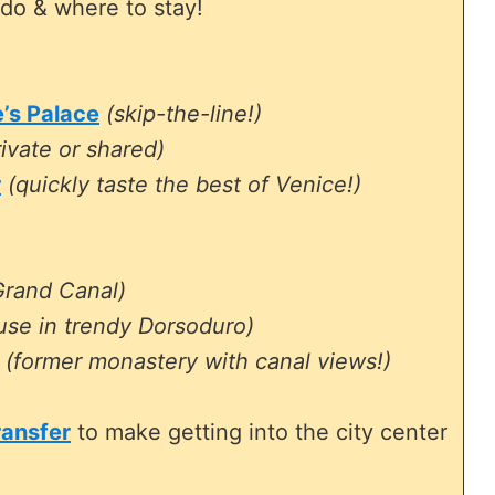
do & where to stay!
e’s Palace
(skip-the-line!)
ivate or shared)
r
(quickly taste the best of Venice!)
Grand Canal)
use in trendy Dorsoduro)
(former monastery with canal views!)
ransfer
to make getting into the city center