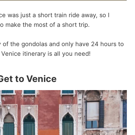
ice was just a short train ride away, so I
to make the most of a short trip.
ty of the gondolas and only have 24 hours to
 Venice itinerary is all you need!
Get to Venice