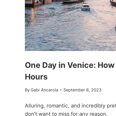
One Day in Venice: How
Hours
By
Gabi Ancarola
September 8, 2023
Alluring, romantic, and incredibly pre
don’t want to miss for any reason.