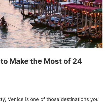
 to Make the Most of 24
tty, Venice is one of those destinations you