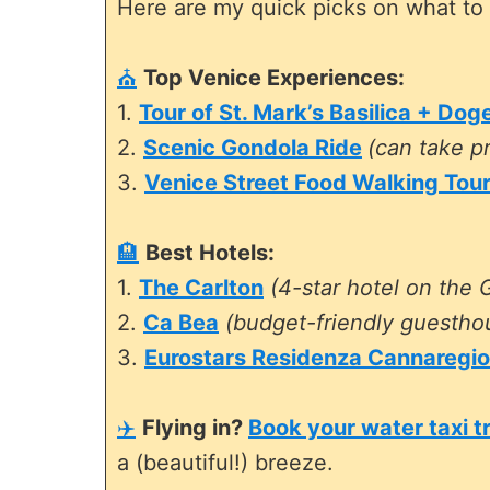
Here are my quick picks on what to 
⛪
Top Venice Experiences:
1.
Tour of St. Mark’s Basilica + Dog
2.
Scenic Gondola Ride
(can take pr
3.
Venice Street Food Walking Tou
🏨
Best Hotels:
1.
The Carlton
(4-star hotel on the 
2.
Ca Bea
(budget-friendly guestho
3.
Eurostars Residenza Cannaregio
✈️
Flying in?
Book your water taxi t
a (beautiful!) breeze.