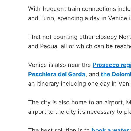
With frequent train connections incl
and Turin, spending a day in Venice is
That not counting other closeby North
and Padua, all of which can be reache
Venice is also near the
Prosecco reg
Peschiera del Garda
, and
the Dolom
an itinerary including one day in Ven
The city is also home to an airport, M
airport to the city it’s necessary to 
The best solution is to
book a water 