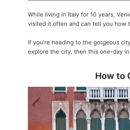
While living in Italy for 10 years, Ven
visited it often and can tell you how 
If you’re heading to the gorgeous ci
explore the city, then this one-day in
How to 