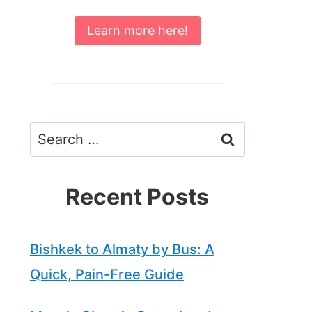
Learn more here!
Search
for:
Recent Posts
Bishkek to Almaty by Bus: A
Quick, Pain-Free Guide