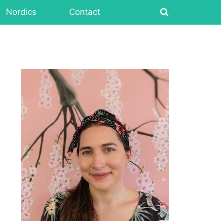
Nordics
Contact