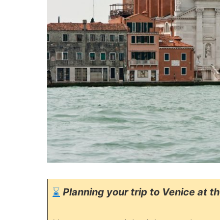
⌛
Planning your trip to Venice at t