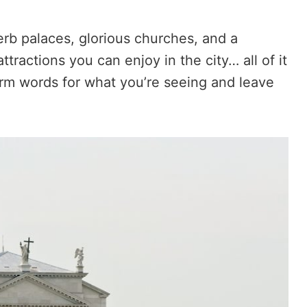
perb palaces, glorious churches, and a
tractions you can enjoy in the city… all of it
form words for what you’re seeing and leave