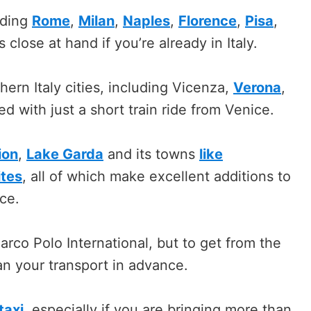
uding
Rome
,
Milan
,
Naples
,
Florence
,
Pisa
,
 close at hand if you’re already in Italy.
ern Italy cities, including Vicenza,
Verona
,
d with just a short train ride from Venice.
ion
,
Lake Garda
and its towns
like
ites
, all of which make excellent additions to
ice.
arco Polo International, but to get from the
plan your transport in advance.
taxi
, especially if you are bringing more than