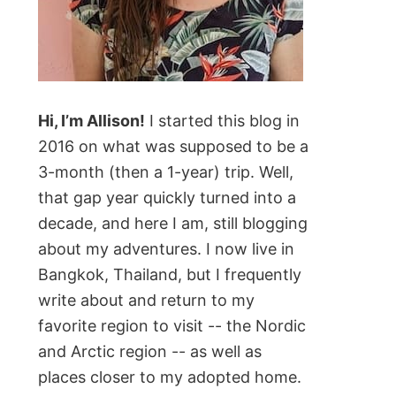
Hi, I’m Allison!
I started this blog in
2016 on what was supposed to be a
3-month (then a 1-year) trip. Well,
that gap year quickly turned into a
decade, and here I am, still blogging
about my adventures. I now live in
Bangkok, Thailand, but I frequently
write about and return to my
favorite region to visit -- the Nordic
and Arctic region -- as well as
places closer to my adopted home.