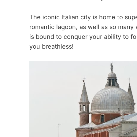
The iconic Italian city is home to su
romantic lagoon, as well as so many at
is bound to conquer your ability to 
you breathless!