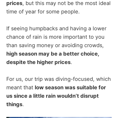
prices
, but this may not be the most ideal
time of year for some people.
If seeing humpbacks and having a lower
chance of rain is more important to you
than saving money or avoiding crowds,
high season may be a better choice,
despite the higher prices
.
For us, our trip was diving-focused, which
meant that
low season was suitable for
us since a little rain wouldn’t disrupt
things
.