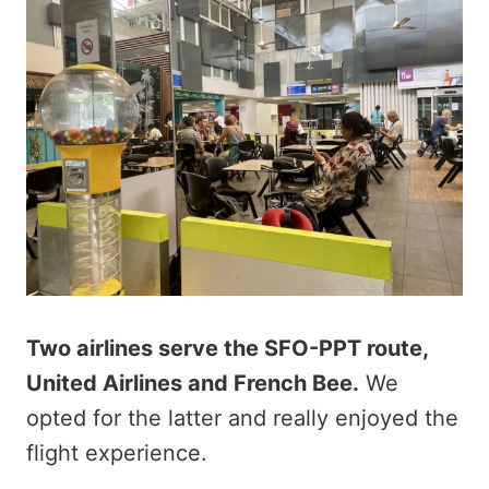
Two airlines serve the SFO-PPT route,
United Airlines and French Bee.
We
opted for the latter and really enjoyed the
flight experience.