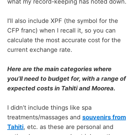
what my record-keeping has noted down.
I’ll also include XPF (the symbol for the
CFP franc) when I recall it, so you can
calculate the most accurate cost for the
current exchange rate.
Here are the main categories where
you’ll need to budget for, with a range of
expected costs in Tahiti and Moorea.
I didn’t include things like spa
treatments/massages and
souvenirs from
Tahiti
, etc. as these are personal and