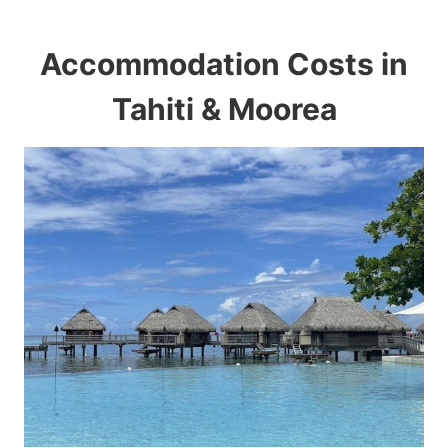
Accommodation Costs in
Tahiti & Moorea