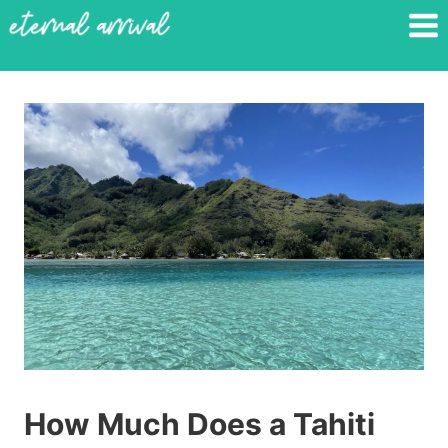
Skip
to
content
How Much Does a Tahiti