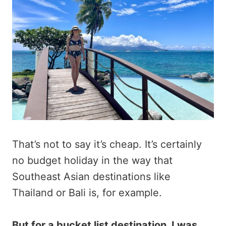
That’s not to say it’s cheap. It’s certainly
no budget holiday in the way that
Southeast Asian destinations like
Thailand or Bali is, for example.
But for a bucket list destination, I was