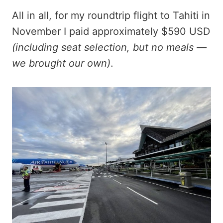
All in all, for my roundtrip flight to Tahiti in
November I paid approximately $590 USD
(including seat selection, but no meals —
we brought our own)
.