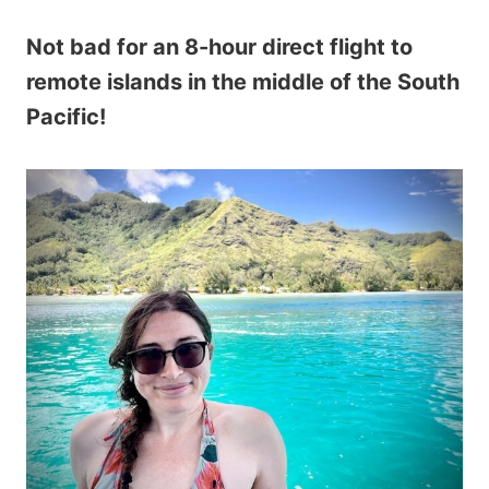
Not bad for an 8-hour direct flight to
remote islands in the middle of the South
Pacific!