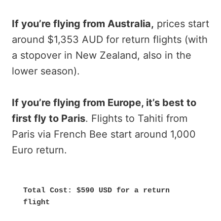
If you’re flying from Australia,
prices start
around $1,353 AUD for return flights (with
a stopover in New Zealand, also in the
lower season).
If you’re flying from Europe, it’s best to
first fly to Paris
. Flights to Tahiti from
Paris via French Bee start around 1,000
Euro return.
Total Cost: $590 USD for a return 
flight