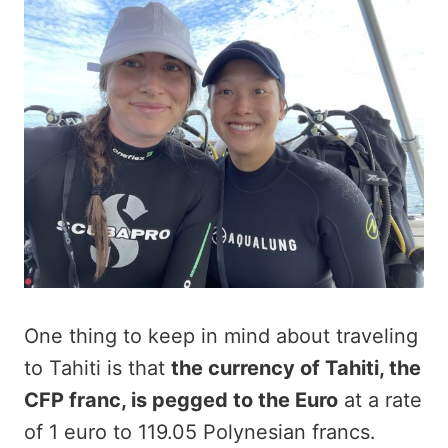
One thing to keep in mind about traveling
to Tahiti is that
the currency of Tahiti, the
CFP franc, is pegged to the Euro
at a rate
of 1 euro to 119.05 Polynesian francs.