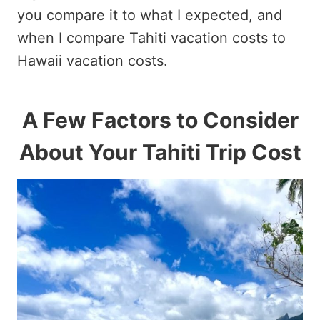
you compare it to what I expected, and
when I compare Tahiti vacation costs to
Hawaii vacation costs.
A Few Factors to Consider
About Your Tahiti Trip Cost