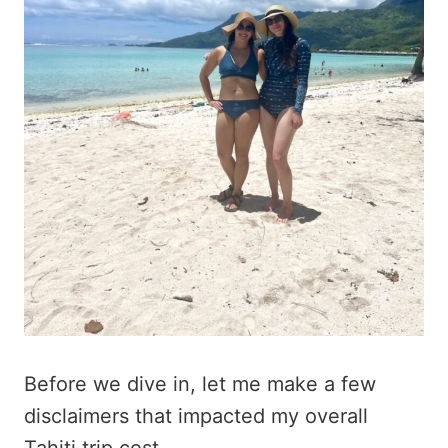
Before we dive in, let me make a few
disclaimers that impacted my overall
Tahiti trip cost.