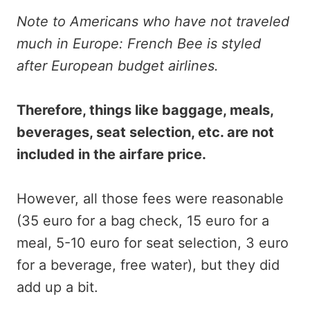
Note to Americans who have not traveled
much in Europe: French Bee is styled
after European budget airlines.
Therefore, things like baggage, meals,
beverages, seat selection, etc. are not
included in the airfare price.
However, all those fees were reasonable
(35 euro for a bag check, 15 euro for a
meal, 5-10 euro for seat selection, 3 euro
for a beverage, free water), but they did
add up a bit.