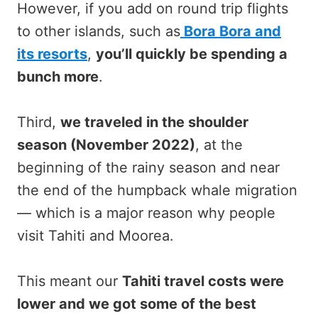
However, if you add on round trip flights
to other islands, such as
Bora Bora and
its resorts
,
you’ll quickly be spending a
bunch more
.
Third,
we traveled in the shoulder
season (November 2022)
, at the
beginning of the rainy season and near
the end of the humpback whale migration
— which is a major reason why people
visit Tahiti and Moorea.
This meant our
Tahiti travel costs were
lower and we got some of the best