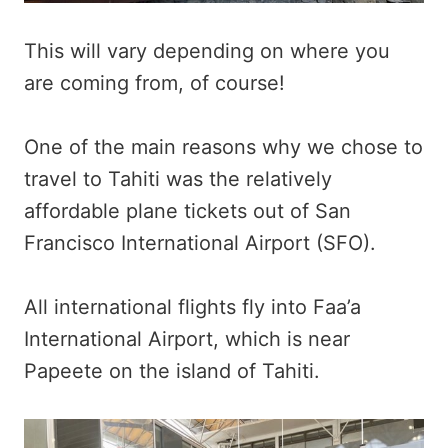
This will vary depending on where you
are coming from, of course!
One of the main reasons why we chose to
travel to Tahiti was the relatively
affordable plane tickets out of San
Francisco International Airport (SFO).
All international flights fly into Faa’a
International Airport, which is near
Papeete on the island of Tahiti.