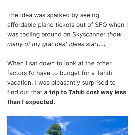
The idea was sparked by seeing
affordable plane tickets out of SFO when I
was tooling around on Skyscanner
(how
many of my grandest ideas start…)
When I sat down to look at the other
factors I’d have to budget for a Tahiti
vacation, I was pleasantly surprised to
find out that
a trip to Tahiti cost way less
than I expected.