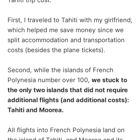
First, I traveled to Tahiti with my girlfriend,
which helped me save money since we
split accommodation and transportation
costs (besides the plane tickets).
Second, while the islands of French
Polynesia number over 100,
we stuck to
the only two islands that did not require
additional flights (and additional costs):
Tahiti and Moorea.
All flights into French Polynesia land on
the island of Tahiti, and Moorea and its