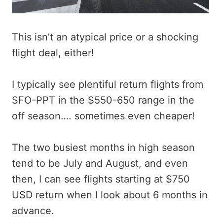
This isn’t an atypical price or a shocking
flight deal, either!
I typically see plentiful return flights from
SFO-PPT in the $550-650 range in the
off season…. sometimes even cheaper!
The two busiest months in high season
tend to be July and August, and even
then, I can see flights starting at $750
USD return when I look about 6 months in
advance.