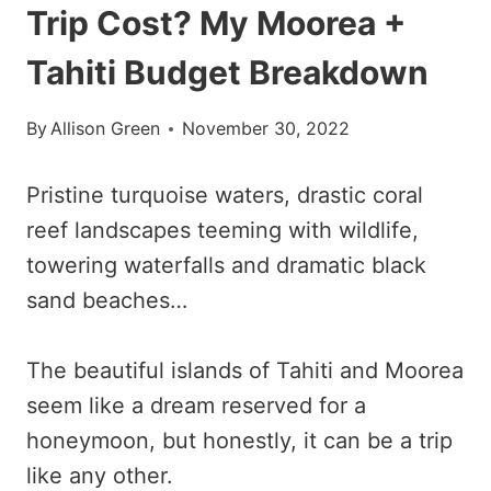
Trip Cost? My Moorea +
Tahiti Budget Breakdown
By
Allison Green
November 30, 2022
Pristine turquoise waters, drastic coral
reef landscapes teeming with wildlife,
towering waterfalls and dramatic black
sand beaches…
The beautiful islands of Tahiti and Moorea
seem like a dream reserved for a
honeymoon, but honestly, it can be a trip
like any other.