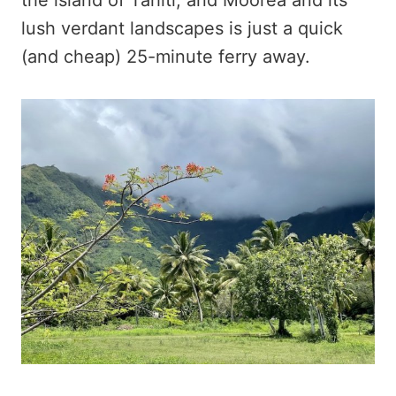
lush verdant landscapes is just a quick
(and cheap) 25-minute ferry away.