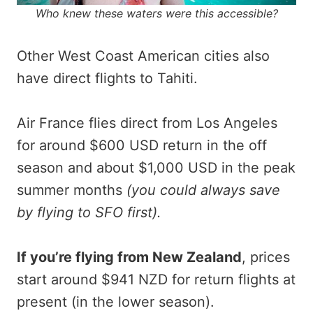
Who knew these waters were this accessible?
Other West Coast American cities also
have direct flights to Tahiti.
Air France flies direct from Los Angeles
for around $600 USD return in the off
season and about $1,000 USD in the peak
summer months
(you could always save
by flying to SFO first).
If you’re flying from New Zealand
, prices
start around $941 NZD for return flights at
present (in the lower season).