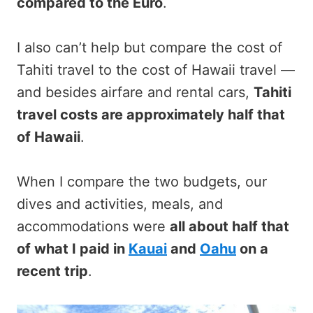
compared to the Euro
.
I also can’t help but compare the cost of
Tahiti travel to the cost of Hawaii travel —
and besides airfare and rental cars,
Tahiti
travel costs are approximately half that
of Hawaii
.
When I compare the two budgets, our
dives and activities, meals, and
accommodations were
all about half that
of what I paid in
Kauai
and
Oahu
on a
recent trip
.