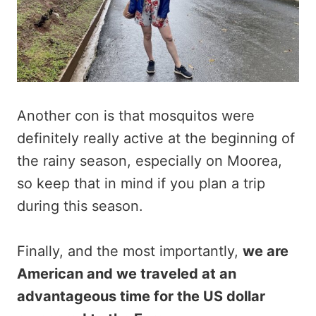
Another con is that mosquitos were
definitely really active at the beginning of
the rainy season, especially on Moorea,
so keep that in mind if you plan a trip
during this season.
Finally, and the most importantly,
we are
American and we traveled at an
advantageous time for the US dollar