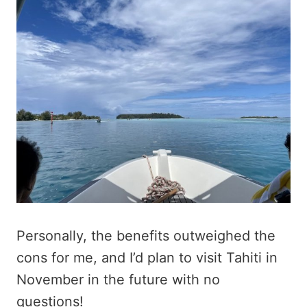
Personally, the benefits outweighed the
cons for me, and I’d plan to visit Tahiti in
November in the future with no
questions!