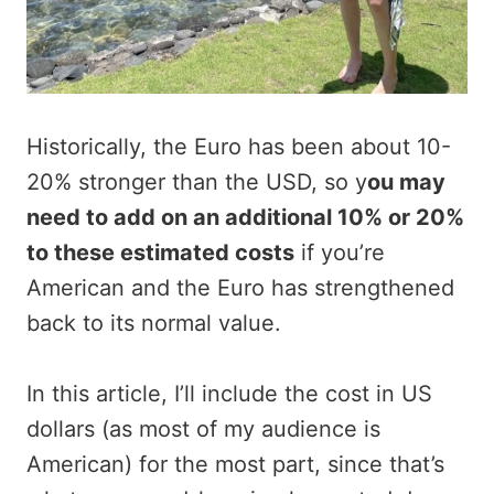
Historically, the Euro has been about 10-
20% stronger than the USD, so y
ou may
need to add on an additional 10% or 20%
to these estimated costs
if you’re
American and the Euro has strengthened
back to its normal value.
In this article, I’ll include the cost in US
dollars (as most of my audience is
American) for the most part, since that’s