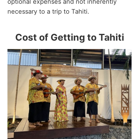
optional expenses and not inherently
necessary to a trip to Tahiti.
Cost of Getting to Tahiti