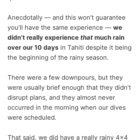
Anecdotally — and this won’t guarantee
you’ll have the same experience —
we
didn’t really experience
that
much rain
over our 10 days
in Tahiti despite it being
the beginning of the rainy season.
There were a few downpours, but they
were usually brief enough that they didn’t
disrupt plans, and they almost never
occurred in the morning when our dives
were scheduled
.
That said, we did have a really rainy 4×4