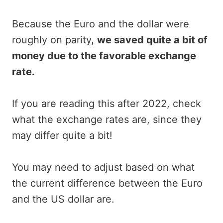
Because the Euro and the dollar were
roughly on parity,
we saved quite a bit of
money due to the favorable exchange
rate.
If you are reading this after 2022, check
what the exchange rates are, since they
may differ quite a bit!
You may need to adjust based on what
the current difference between the Euro
and the US dollar are.