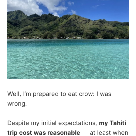
Well, I’m prepared to eat crow: I was
wrong.
Despite my initial expectations,
my Tahiti
trip cost was reasonable
— at least when