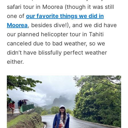
safari tour in Moorea (though it was still
one of
our favorite things we did in
Moorea
, besides dive!), and we did have
our planned helicopter tour in Tahiti
canceled due to bad weather, so we
didn’t have blissfully perfect weather
either.