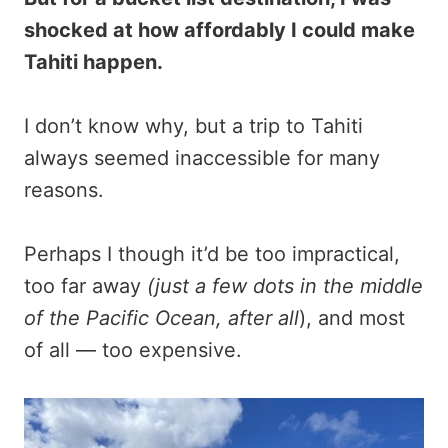
shocked at how affordably I could make
Tahiti happen.
I don’t know why, but a trip to Tahiti
always seemed inaccessible for many
reasons.
Perhaps I though it’d be too impractical,
too far away
(just a few dots in the middle
of the Pacific Ocean, after all
), and most
of all — too expensive.