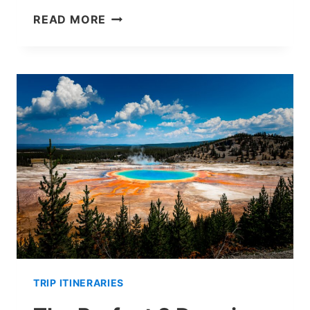
3
READ MORE
DAYS
IN
ACADIA
NATIONAL
PARK:
ITINERARY
FOR
A
PERFECT
TRIP
TRIP ITINERARIES