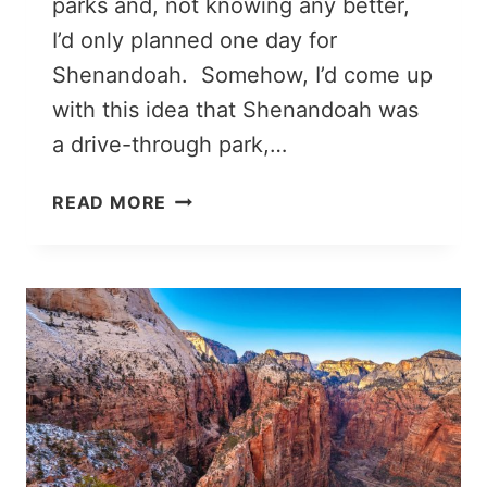
parks and, not knowing any better,
I’d only planned one day for
Shenandoah. Somehow, I’d come up
with this idea that Shenandoah was
a drive-through park,…
THE
READ MORE
PERFECT
2
DAYS
IN
SHENANDOAH
NATIONAL
PARK
ITINERARY