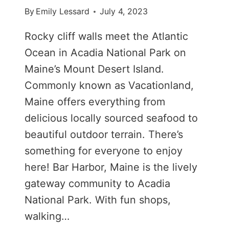
By
Emily Lessard
July 4, 2023
Rocky cliff walls meet the Atlantic
Ocean in Acadia National Park on
Maine’s Mount Desert Island.
Commonly known as Vacationland,
Maine offers everything from
delicious locally sourced seafood to
beautiful outdoor terrain. There’s
something for everyone to enjoy
here! Bar Harbor, Maine is the lively
gateway community to Acadia
National Park. With fun shops,
walking…