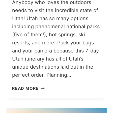
Anybody who loves the outdoors
needs to visit the incredible state of
Utah! Utah has so many options
including phenomenal national parks
(five of them!), hot springs, ski
resorts, and more! Pack your bags
and your camera because this 7-day
Utah itinerary has all of Utah’s
unique destinations laid out in the
perfect order. Planning…
THE
READ MORE
PERFECT
7-
DAY
MIGHTY