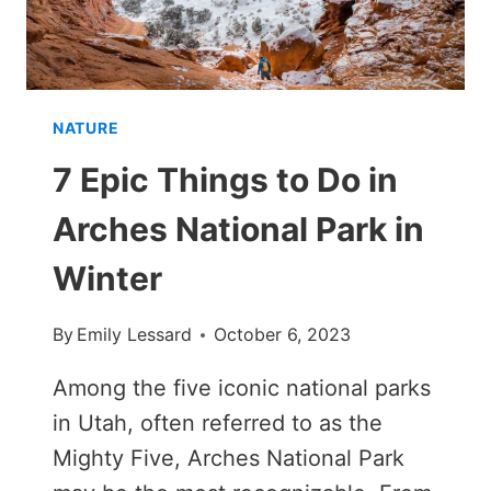
NATURE
7 Epic Things to Do in
Arches National Park in
Winter
By
Emily Lessard
October 6, 2023
Among the five iconic national parks
in Utah, often referred to as the
Mighty Five, Arches National Park