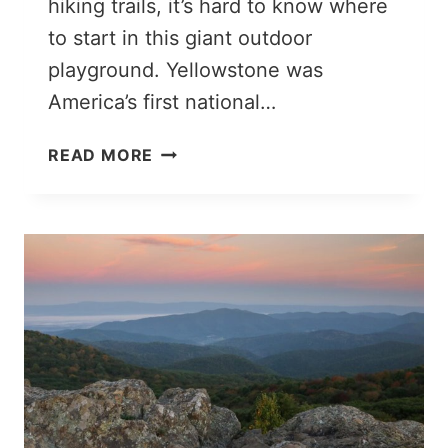
hiking trails, it’s hard to know where
to start in this giant outdoor
playground. Yellowstone was
America’s first national…
THE
READ MORE
PERFECT
2
DAYS
IN
YELLOWSTONE
ROAD
TRIP
ITINERARY