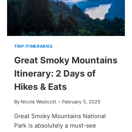
TRIP ITINERARIES
Great Smoky Mountains
Itinerary: 2 Days of
Hikes & Eats
By
Nicole Westcott
February 5, 2025
Great Smoky Mountains National
Park is absolutely a must-see