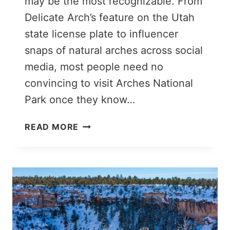
may be the most recognizable. From
Delicate Arch’s feature on the Utah
state license plate to influencer
snaps of natural arches across social
media, most people need no
convincing to visit Arches National
Park once they know…
7
READ MORE
EPIC
THINGS
TO
DO
IN
ARCHES
NATIONAL
PARK