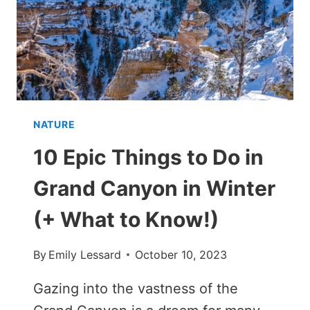
IN
WINTER
NATURE
10 Epic Things to Do in
Grand Canyon in Winter
(+ What to Know!)
By
Emily Lessard
October 10, 2023
Gazing into the vastness of the