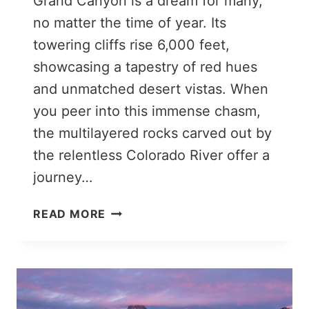
Grand Canyon is a dream for many,
no matter the time of year. Its
towering cliffs rise 6,000 feet,
showcasing a tapestry of red hues
and unmatched desert vistas. When
you peer into this immense chasm,
the multilayered rocks carved out by
the relentless Colorado River offer a
journey…
10
READ MORE
EPIC
THINGS
TO
DO
IN