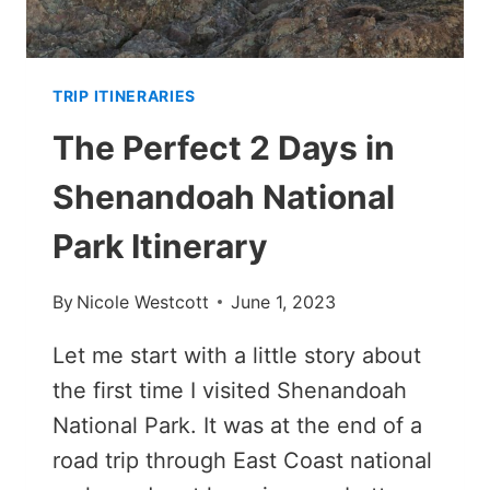
TRIP ITINERARIES
The Perfect 2 Days in
Shenandoah National
Park Itinerary
By
Nicole Westcott
June 1, 2023
Let me start with a little story about
the first time I visited Shenandoah
National Park. It was at the end of a
road trip through East Coast national