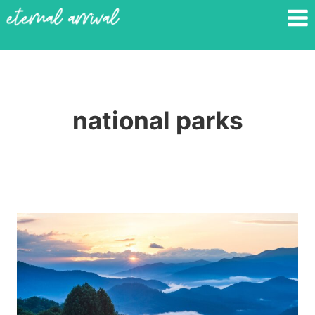
Skip
to
content
national parks