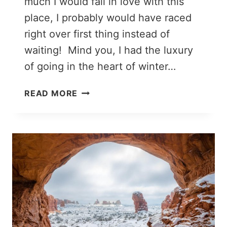
much I would fall in love with this
place, I probably would have raced
right over first thing instead of
waiting! Mind you, I had the luxury
of going in the heart of winter…
TWO
READ MORE
DAYS
IN
ZION
NATIONAL
PARK:
THE
ULTIMATE
ITINERARY