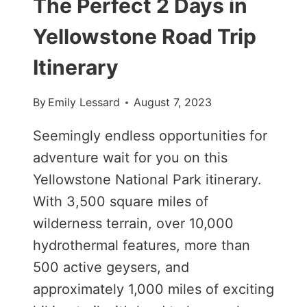
The Perfect 2 Days in
Yellowstone Road Trip
Itinerary
By
Emily Lessard
August 7, 2023
Seemingly endless opportunities for
adventure wait for you on this
Yellowstone National Park itinerary.
With 3,500 square miles of
wilderness terrain, over 10,000
hydrothermal features, more than
500 active geysers, and
approximately 1,000 miles of exciting