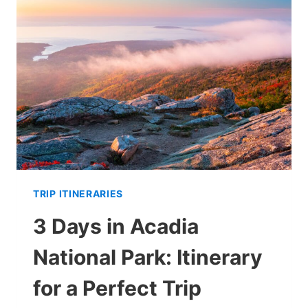
5
UTAH
ROAD
TRIP
ITINERARY
TRIP ITINERARIES
3 Days in Acadia
National Park: Itinerary
for a Perfect Trip