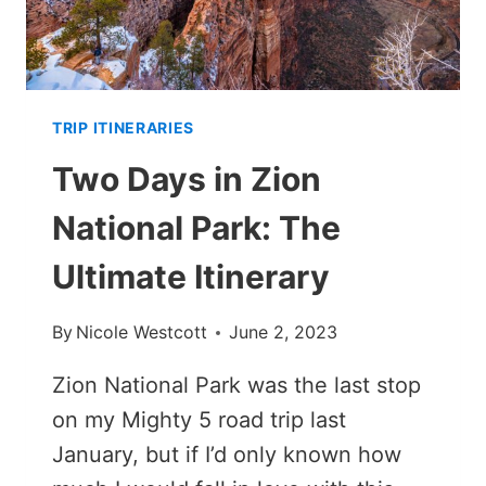
TRIP ITINERARIES
Two Days in Zion
National Park: The
Ultimate Itinerary
By
Nicole Westcott
June 2, 2023
Zion National Park was the last stop
on my Mighty 5 road trip last
January, but if I’d only known how