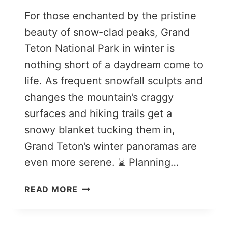
For those enchanted by the pristine
beauty of snow-clad peaks, Grand
Teton National Park in winter is
nothing short of a daydream come to
life. As frequent snowfall sculpts and
changes the mountain’s craggy
surfaces and hiking trails get a
snowy blanket tucking them in,
Grand Teton’s winter panoramas are
even more serene. ⌛ Planning…
9
READ MORE
THINGS
TO
DO