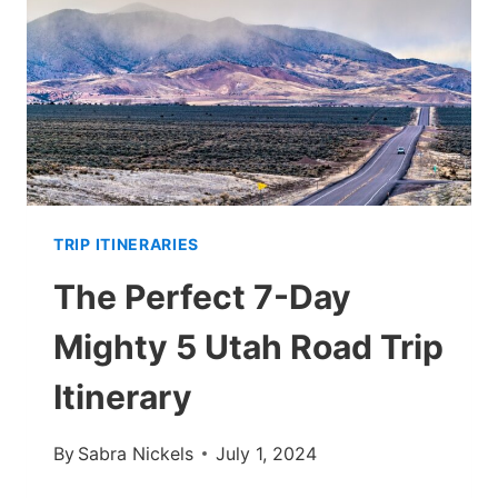
HIKES
&
EATS
TRIP ITINERARIES
The Perfect 7-Day
Mighty 5 Utah Road Trip
Itinerary
By
Sabra Nickels
July 1, 2024