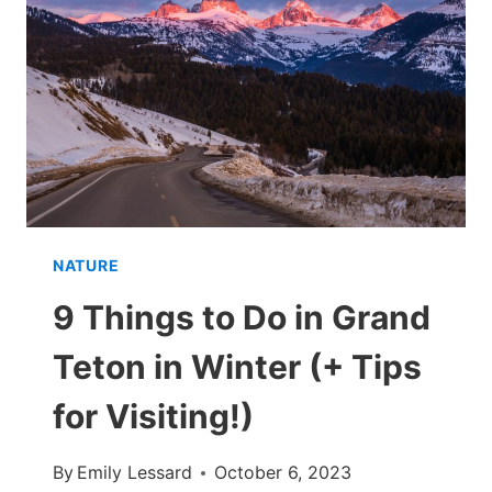
GRAND
CANYON
IN
WINTER
(+
WHAT
TO
KNOW!)
NATURE
9 Things to Do in Grand
Teton in Winter (+ Tips
for Visiting!)
By
Emily Lessard
October 6, 2023