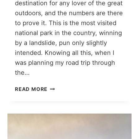
destination for any lover of the great
outdoors, and the numbers are there
to prove it. This is the most visited
national park in the country, winning
by a landslide, pun only slightly
intended. Knowing all this, when I
was planning my road trip through
the…
GREAT
READ MORE
SMOKY
MOUNTAINS
ITINERARY:
2
DAYS
OF